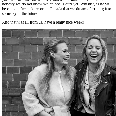
honesty we do not know which one is ours yet. Whistler, as he will
be called, after a ski resort in Canada that we dream of making it to
someday in the future.
And that was all from us, have a really nice week!