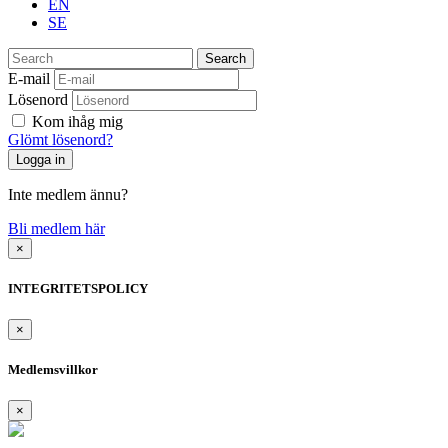
EN
SE
Search
E-mail
Lösenord
Kom ihåg mig
Glömt lösenord?
Inte medlem ännu?
Bli medlem här
×
INTEGRITETSPOLICY
×
Medlemsvillkor
×