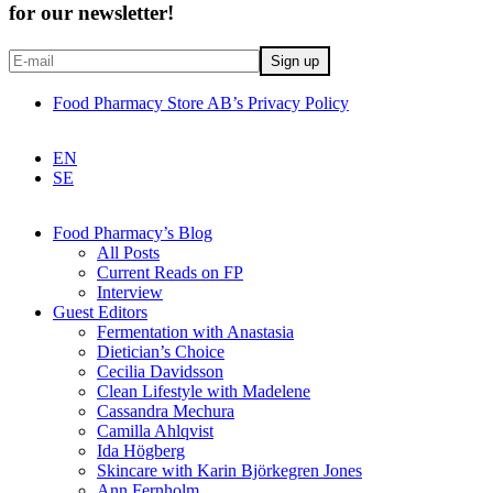
for our newsletter!
Food Pharmacy Store AB’s Privacy Policy
EN
SE
Food Pharmacy’s Blog
All Posts
Current Reads on FP
Interview
Guest Editors
Fermentation with Anastasia
Dietician’s Choice
Cecilia Davidsson
Clean Lifestyle with Madelene
Cassandra Mechura
Camilla Ahlqvist
Ida Högberg
Skincare with Karin Björkegren Jones
Ann Fernholm