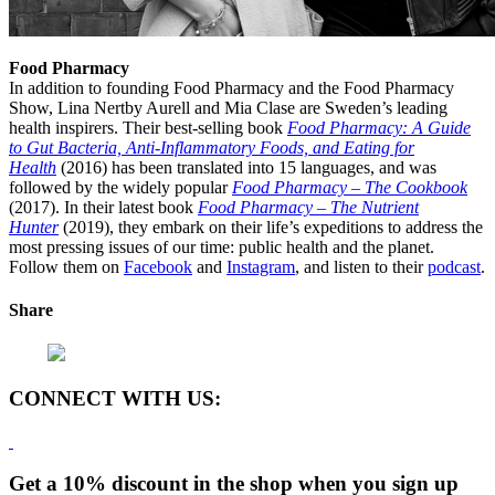
Food Pharmacy
In addition to founding Food Pharmacy and the Food Pharmacy
Show, Lina Nertby Aurell and Mia Clase are Sweden’s leading
health inspirers. Their best-selling book
Food Pharmacy: A Guide
to Gut Bacteria, Anti-Inflammatory Foods, and Eating for
Health
(2016) has been translated into 15 languages, and was
followed by the widely popular
Food Pharmacy – The Cookbook
(2017). In their latest book
Food Pharmacy – The Nutrient
Hunter
(2019), they embark on their life’s expeditions to address the
most pressing issues of our time: public health and the planet.
Follow them on
Facebook
and
Instagram
, and listen to their
podcast
.
Share
CONNECT WITH US:
Get a 10% discount in the shop when you sign up