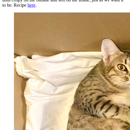
to be. Recipe
here
.