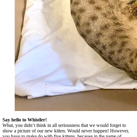
Say hello to Whistler!
What, you didn’t think in all seriousness that we would forget to
show a picture of our new kitten. Would never happen! However,
you have to make do with five kittens, because in the name of