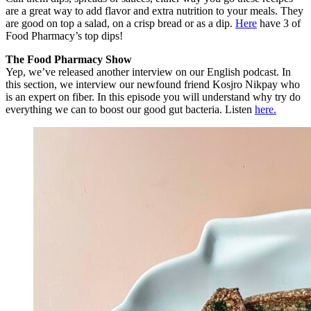
are a great way to add flavor and extra nutrition to your meals. They
are good on top a salad, on a crisp bread or as a dip.
Here
have 3 of
Food Pharmacy’s top dips!
The Food Pharmacy Show
Yep, we’ve released another interview on our English podcast. In
this section, we interview our newfound friend Kosjro Nikpay who
is an expert on fiber. In this episode you will understand why try do
everything we can to boost our good gut bacteria. Listen
here.