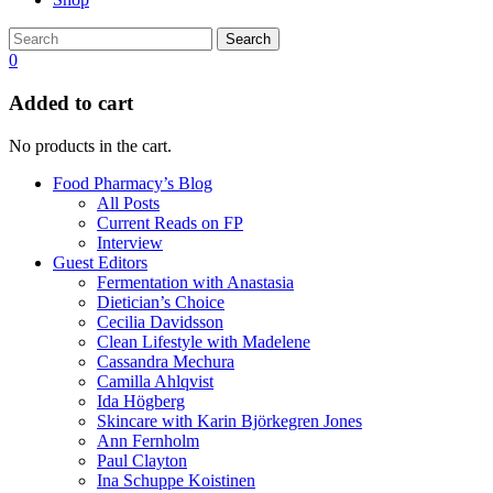
Search
0
Added to cart
No products in the cart.
Food Pharmacy’s Blog
All Posts
Current Reads on FP
Interview
Guest Editors
Fermentation with Anastasia
Dietician’s Choice
Cecilia Davidsson
Clean Lifestyle with Madelene
Cassandra Mechura
Camilla Ahlqvist
Ida Högberg
Skincare with Karin Björkegren Jones
Ann Fernholm
Paul Clayton
Ina Schuppe Koistinen