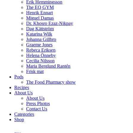
Erik Hemmingsson
The EQ GYM
Henrik Ennart
Miguel Damas
Dr. Khosro Ezaz-Nikpay
Dag Kättström
Katarina Wilk
Johanna Gillbro
Graeme Jones
Rebeca Eriksen
Helena Önneby
Cecilia Nilsson
Maria Berglund Rantén
Frisk mat
Pods
The Food Pharmacy show
Recipes
About Us
About Us
Press Photos
Contact Us
Categories
Shop