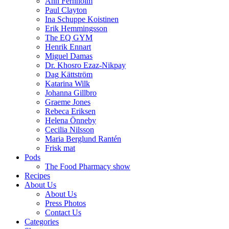
Ann Fernholm
Paul Clayton
Ina Schuppe Koistinen
Erik Hemmingsson
The EQ GYM
Henrik Ennart
Miguel Damas
Dr. Khosro Ezaz-Nikpay
Dag Kättström
Katarina Wilk
Johanna Gillbro
Graeme Jones
Rebeca Eriksen
Helena Önneby
Cecilia Nilsson
Maria Berglund Rantén
Frisk mat
Pods
The Food Pharmacy show
Recipes
About Us
About Us
Press Photos
Contact Us
Categories