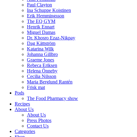
Paul Clayton
Ina Schuppe Koistinen
Erik Hemmingsson
The EQ GYM
Henrik Ennart
Miguel Damas
Dr. Khosro Ezaz-Nikpay
Dag Kättström
Katarina Wilk
Johanna Gillbro
Graeme Jones
Rebeca Eriksen
Helena Önneby
Cecilia Nilsson
Maria Berglund Rantén
Frisk mat
Pods
The Food Pharmacy show
Recipes
About Us
About Us
Press Photos
Contact Us
Categories
Shop