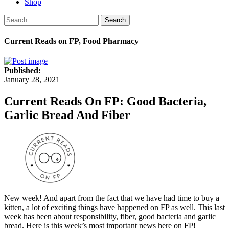
Shop
Search
Current Reads on FP, Food Pharmacy
Published:
January 28, 2021
Current Reads On FP: Good Bacteria,
Garlic Bread And Fiber
New week! And apart from the fact that we have had time to buy a
kitten, a lot of exciting things have happened on FP as well. This last
week has been about responsibility, fiber, good bacteria and garlic
bread. Here is this week’s most important news here on FP!