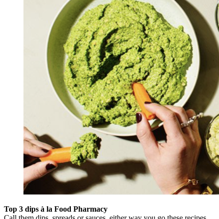
Top 3 dips à la Food Pharmacy
Call them dips, spreads or sauces, either way you go these recipes