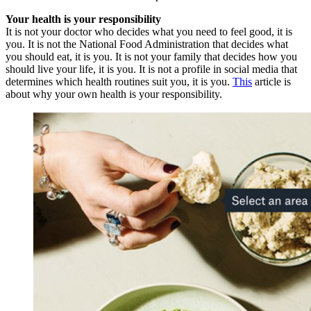
Your health is your responsibility
It is not your doctor who decides what you need to feel good, it is
you. It is not the National Food Administration that decides what
you should eat, it is you. It is not your family that decides how you
should live your life, it is you. It is not a profile in social media that
determines which health routines suit you, it is you.
This
article is
about why your own health is your responsibility.