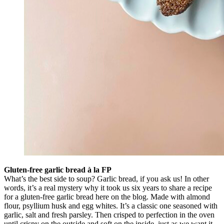
Gluten-free garlic bread à la FP
What’s the best side to soup? Garlic bread, if you ask us! In other
words, it’s a real mystery why it took us six years to share a recipe
for a gluten-free garlic bread here on the blog. Made with almond
flour, psyllium husk and egg whites. It’s a classic one seasoned with
garlic, salt and fresh parsley. Then crisped to perfection in the oven
until crispy on the outside and soft on the inside, just as we want it