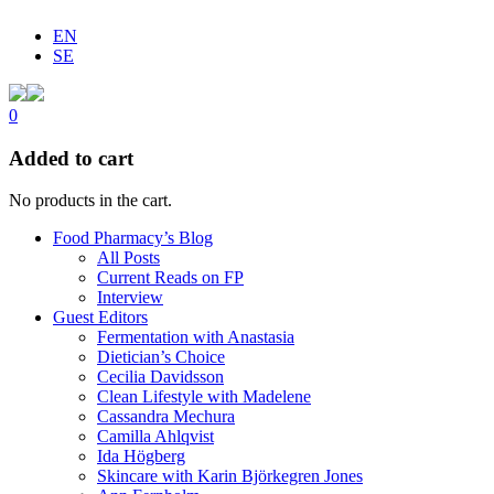
EN
SE
0
Added to cart
No products in the cart.
Food Pharmacy’s Blog
All Posts
Current Reads on FP
Interview
Guest Editors
Fermentation with Anastasia
Dietician’s Choice
Cecilia Davidsson
Clean Lifestyle with Madelene
Cassandra Mechura
Camilla Ahlqvist
Ida Högberg
Skincare with Karin Björkegren Jones