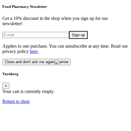
Food Pharmacy Newsletter
Get a 10% discount in the shop when you sign up for our
newsletter!
Applies to one purchase. You can unsubscribe at any time. Read our
privacy policy
here
.
Close and don't ask me again
Varukorg
×
Your cart is currently empty.
Return to shop