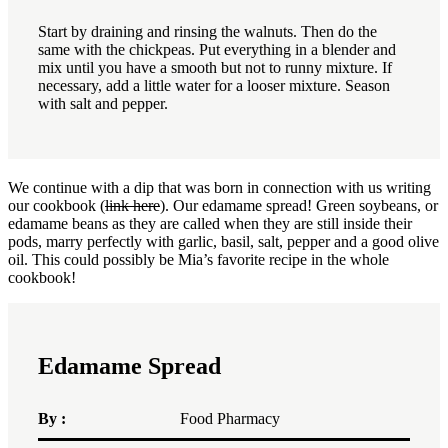
Start by draining and rinsing the walnuts.
Then do the
same with the chickpeas.
Put everything in a blender and
mix until you have a smooth but not to runny mixture.
If
necessary, add a little water for a looser mixture.
Season
with salt and pepper.
We continue with a dip that was born in connection with us writing
our cookbook (
link here
). Our edamame spread! Green soybeans, or
edamame beans as they are called when they are still inside their
pods, marry perfectly with garlic, basil, salt, pepper and a good olive
oil. This could possibly be Mia’s favorite recipe in the whole
cookbook!
Edamame Spread
By :
Food Pharmacy