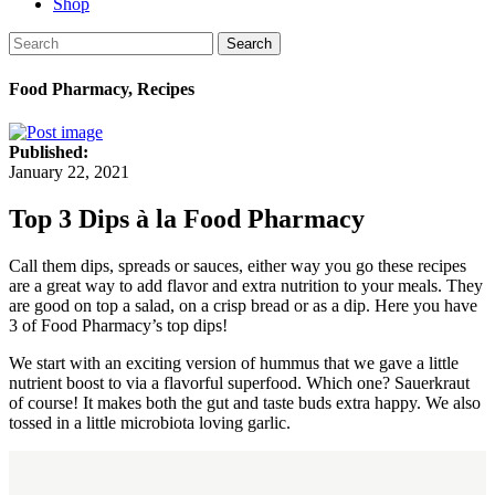
Shop
Search
Food Pharmacy, Recipes
Published:
January 22, 2021
Top 3 Dips à la Food Pharmacy
Call them dips, spreads or sauces, either way you go these recipes
are a great way to add flavor and extra nutrition to your meals. They
are good on top a salad, on a crisp bread or as a dip. Here you have
3 of Food Pharmacy’s top dips!
We start with an exciting version of hummus that we gave a little
nutrient boost to via a flavorful superfood. Which one? Sauerkraut
of course! It makes both the gut and taste buds extra happy. We also
tossed in a little microbiota loving garlic.