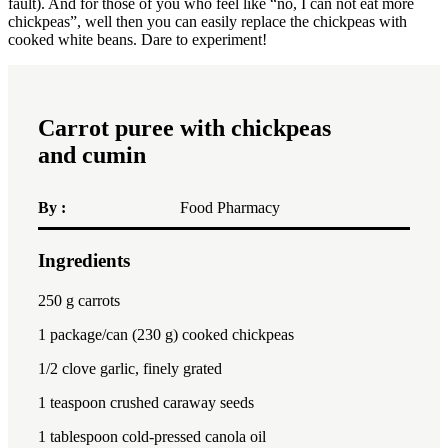
fault). And for those of you who feel like “no, I can not eat more
chickpeas”, well then you can easily replace the chickpeas with
cooked white beans. Dare to experiment!
Carrot puree with chickpeas
and cumin
By :
Food Pharmacy
Ingredients
1x
2x
3x
250
g carrots
1
package/can (230 g) cooked chickpeas
1/2
clove garlic, finely grated
1 teaspoon
crushed caraway seeds
1 tablespoon
cold-pressed canola oil