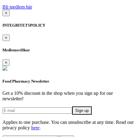
Bli medlem här
×
INTEGRITETSPOLICY
×
Medlemsvillkor
×
Food Pharmacy Newsletter
Get a 10% discount in the shop when you sign up for our
newsletter!
Applies to one purchase. You can unsubscribe at any time. Read our
privacy policy
here
.