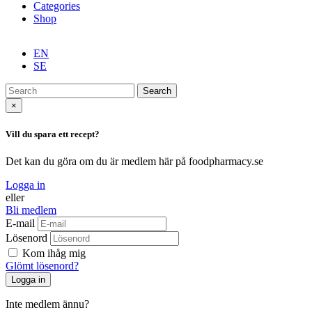
Categories
Shop
EN
SE
Search
×
Vill du spara ett recept?
Det kan du göra om du är medlem här på foodpharmacy.se
Logga in
eller
Bli medlem
E-mail
Lösenord
Kom ihåg mig
Glömt lösenord?
Inte medlem ännu?