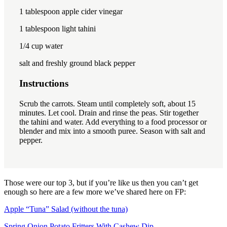
1 tablespoon
apple cider vinegar
1 tablespoon
light tahini
1/4 cup
water
salt and freshly ground black pepper
Instructions
Scrub the carrots.
Steam until completely soft, about 15
minutes.
Let cool.
Drain and rinse the peas.
Stir together
the tahini and water.
Add everything to a food processor or
blender and mix into a smooth puree.
Season with
salt and
pepper.
Those were our top 3, but if you’re like us then you can’t get
enough so here are a few more we’ve shared here on FP:
Apple “Tuna” Salad (without the tuna)
Spring Onion Potato Fritters With Cashew Dip