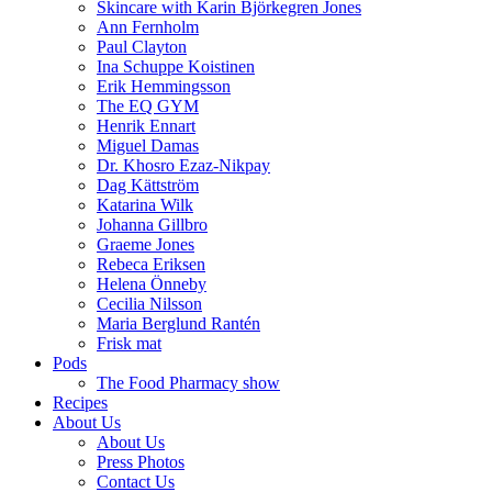
Skincare with Karin Björkegren Jones
Ann Fernholm
Paul Clayton
Ina Schuppe Koistinen
Erik Hemmingsson
The EQ GYM
Henrik Ennart
Miguel Damas
Dr. Khosro Ezaz-Nikpay
Dag Kättström
Katarina Wilk
Johanna Gillbro
Graeme Jones
Rebeca Eriksen
Helena Önneby
Cecilia Nilsson
Maria Berglund Rantén
Frisk mat
Pods
The Food Pharmacy show
Recipes
About Us
About Us
Press Photos
Contact Us