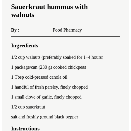
Sauerkraut hummus with
walnuts
By :
Food Pharmacy
Ingredients
1x
2x
3x
1/2 cup
walnuts (preferably soaked for
1
–
4
hours)
1
package/can (230 g) cooked chickpeas
1 Tbsp
cold-pressed canola oil
1
handful of fresh parsley, finely chopped
1
small clove of garlic, finely chopped
1/2 cup
sauerkraut
salt and freshly ground black pepper
Instructions