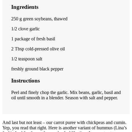
Ingredients
1x
2x
3x
250
g green soybeans, thawed
1/2
clove garlic
1
package of fresh basil
2 Tbsp
cold-pressed olive oil
1/2 teaspoon
salt
freshly ground black pepper
Instructions
Peel and finely chop the garlic.
Mix beans, garlic, basil and
oil until smooth in a blender.
Season with salt and pepper.
And last but not least – our carrot puree with chickpeas and cumin.
Yep, you read that right. Here is another variant of hummus (Lina’s