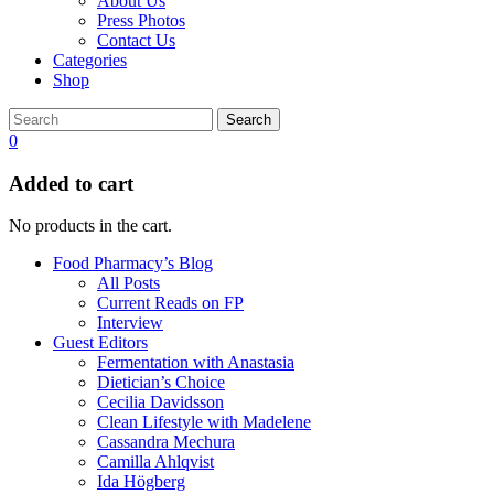
About Us
Press Photos
Contact Us
Categories
Shop
Search
0
Added to cart
No products in the cart.
Food Pharmacy’s Blog
All Posts
Current Reads on FP
Interview
Guest Editors
Fermentation with Anastasia
Dietician’s Choice
Cecilia Davidsson
Clean Lifestyle with Madelene
Cassandra Mechura
Camilla Ahlqvist
Ida Högberg