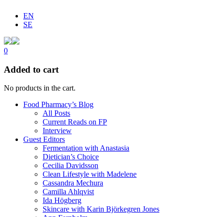
EN
SE
0
Added to cart
No products in the cart.
Food Pharmacy’s Blog
All Posts
Current Reads on FP
Interview
Guest Editors
Fermentation with Anastasia
Dietician’s Choice
Cecilia Davidsson
Clean Lifestyle with Madelene
Cassandra Mechura
Camilla Ahlqvist
Ida Högberg
Skincare with Karin Björkegren Jones