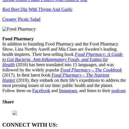
Red Beet Dip With Thyme And Garlic
Creamy Picnic Salad
Food Pharmacy
In addition to founding Food Pharmacy and the Food Pharmacy
Show, Lina Nertby Aurell and Mia Clase are Sweden’s leading
health inspirers. Their best-selling book
Food Pharmacy: A Guide
to Gut Bacteria, Anti-Inflammatory Foods, and Eating for
Health
(2016) has been translated into 15 languages, and was
followed by the widely popular
Food Pharmacy – The Cookbook
(2017). In their latest book
Food Pharmacy – The Nutrient
Hunter
(2019), they embark on their life’s expeditions to address the
most pressing issues of our time: public health and the planet.
Follow them on
Facebook
and
Instagram
, and listen to their
podcast
.
Share
CONNECT WITH US: