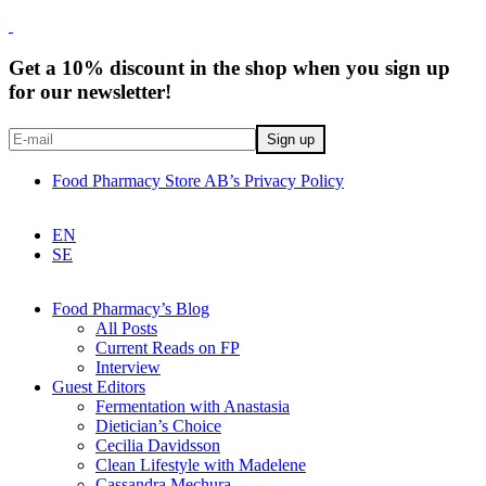
Get a 10% discount in the shop when you sign up
for our newsletter!
Food Pharmacy Store AB’s Privacy Policy
EN
SE
Food Pharmacy’s Blog
All Posts
Current Reads on FP
Interview
Guest Editors
Fermentation with Anastasia
Dietician’s Choice
Cecilia Davidsson
Clean Lifestyle with Madelene
Cassandra Mechura