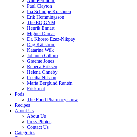
Ann Fernholm
Paul Clayton
Ina Schuppe Koistinen
Erik Hemmingsson
The EQ GYM
Henrik Ennart
Miguel Damas
Dr. Khosro Ezaz-Nikpay
Dag Kättström
Katarina Wilk
Johanna Gillbro
Graeme Jones
Rebeca Eriksen
Helena Önneby
Cecilia Nilsson
Maria Berglund Rantén
Frisk mat
Pods
The Food Pharmacy show
Recipes
About Us
About Us
Press Photos
Contact Us
Categories