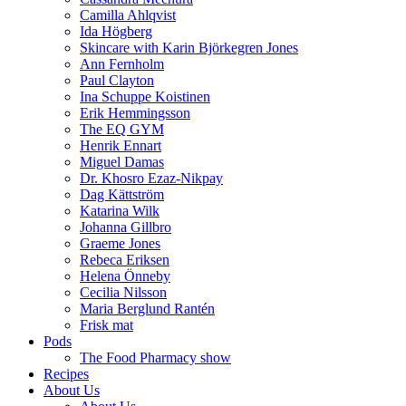
Camilla Ahlqvist
Ida Högberg
Skincare with Karin Björkegren Jones
Ann Fernholm
Paul Clayton
Ina Schuppe Koistinen
Erik Hemmingsson
The EQ GYM
Henrik Ennart
Miguel Damas
Dr. Khosro Ezaz-Nikpay
Dag Kättström
Katarina Wilk
Johanna Gillbro
Graeme Jones
Rebeca Eriksen
Helena Önneby
Cecilia Nilsson
Maria Berglund Rantén
Frisk mat
Pods
The Food Pharmacy show
Recipes
About Us