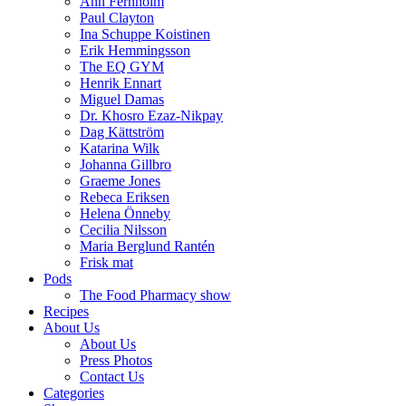
Ann Fernholm
Paul Clayton
Ina Schuppe Koistinen
Erik Hemmingsson
The EQ GYM
Henrik Ennart
Miguel Damas
Dr. Khosro Ezaz-Nikpay
Dag Kättström
Katarina Wilk
Johanna Gillbro
Graeme Jones
Rebeca Eriksen
Helena Önneby
Cecilia Nilsson
Maria Berglund Rantén
Frisk mat
Pods
The Food Pharmacy show
Recipes
About Us
About Us
Press Photos
Contact Us
Categories