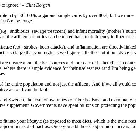
e to ignore” –
Clint Borgen
rotein by 50-100%, sugar and simple carbs by over 80%, but we under
by 10% on average.
.g., antibiotics, sewage treatment) and infant mortality (mother’s nutri
of the affluent countries can be traced back to deficiency in fiber con
isease (e.g., strokes, heart attacks), and inflammation are directly li
act is so large that you might as well ignore all other nutrition advice i
e unsure about the best sources and the scale of its benefits. In contra
s, where there is ample evidence for their uselessness (and I’m being g
ses.
ch of the entire population and not just the affluent. And if we all woul
ive action I can think of.
nd Sweden, the level of awareness of fiber is dismal and even many train
ensive supplement. Governments have spent billions on protecting the po
to fit into your lifestyle (as opposed to most diets, which is the main r
 popcorn instead of nachos. Once you add those 10g or more there is no n