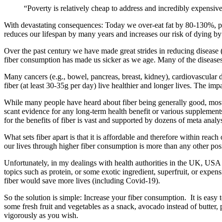
“Poverty is relatively cheap to address and incredibly expensiv
With devastating consequences: Today we over-eat fat by 80-130%, p
reduces our lifespan by many years and increases our risk of dying 
Over the past century we have made great strides in reducing disease (e
fiber consumption has made us sicker as we age. Many of the diseases 
Many cancers (e.g., bowel, pancreas, breast, kidney), cardiovascular d
fiber (at least 30-35g per day) live healthier and longer lives. The imp
While many people have heard about fiber being generally good, most ar
scant evidence for any long-term health benefit or various supplement
for the benefits of fiber is vast and supported by dozens of meta analy
What sets fiber apart is that it is affordable and therefore within rea
our lives through higher fiber consumption is more than any other posit
Unfortunately, in my dealings with health authorities in the UK, USA a
topics such as protein, or some exotic ingredient, superfruit, or exp
fiber would save more lives (including Covid-19).
So the solution is simple: Increase your fiber consumption. It is easy 
some fresh fruit and vegetables as a snack, avocado instead of butter,
vigorously as you wish.