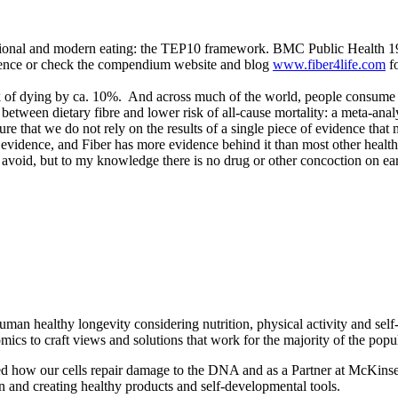
ditional and modern eating: the TEP10 framework. BMC Public Health 1
idence or check the compendium website and blog
www.fiber4life.com
fo
k of dying by ca. 10%. And across much of the world, people consume at
etween dietary fibre and lower risk of all-cause mortality: a meta-analy
sure that we do not rely on the results of a single piece of evidence tha
 evidence, and Fiber has more evidence behind it than most other health
void, but to my knowledge there is no drug or other concoction on eart
man healthy longevity considering nutrition, physical activity and self
ics to craft views and solutions that work for the majority of the popu
ed how our cells repair damage to the DNA and as a Partner at McKins
 and creating healthy products and self-developmental tools.