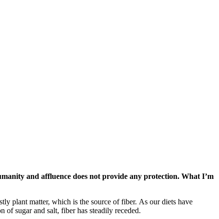
 humanity and affluence does not provide any protection. What I’m
tly plant matter, which is the source of fiber. As our diets have
of sugar and salt, fiber has steadily receded.