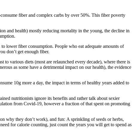
-consume fiber and complex carbs by over 50%. This fiber poverty
tion and health) mostly reducing mortality in the young, the decline in
sumption.
nked to lower fiber consumption. People who eat adequate amounts of
f you don’t get enough fiber.
st to various diets (most are relaunched every decade), where there is
enerous as some have a detrimental impact on our health), the evidence
d consume 10g more a day, the impact in terms of healthy years added to
ed nutritionists ignore its benefits and rather talk about sexier
pulation from Covid-19, however a fraction of that spent on promoting
eason why they don’t work), and fun: A sprinkling of seeds or herbs,
eed for calorie counting, just count the years you will get to spend as