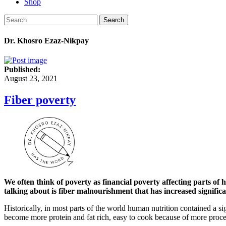
Shop
Search
Dr. Khosro Ezaz-Nikpay
Published:
August 23, 2021
Fiber poverty
We often think of poverty as financial poverty affecting parts of
talking about is fiber malnourishment that has increased significa
Historically, in most parts of the world human nutrition contained a si
become more protein and fat rich, easy to cook because of more proces