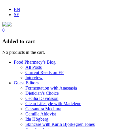
EN
SE
0
Added to cart
No products in the cart.
Food Pharmacy’s Blog
All Posts
Current Reads on FP
Interview
Guest Editors
Fermentation with Anastasia
Dietician’s Choice
Cecilia Davidsson
Clean Lifestyle with Madelene
Cassandra Mechura
Camilla Ahlqvist
Ida Högberg
Skincare with Karin Björkegren Jones