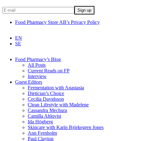
Food Pharmacy Store AB’s Privacy Policy
EN
SE
Food Pharmacy’s Blog
All Posts
Current Reads on FP
Interview
Guest Editors
Fermentation with Anastasia
Dietician’s Choice
Cecilia Davidsson
Clean Lifestyle with Madelene
Cassandra Mechura
Camilla Ahlqvist
Ida Högberg
Skincare with Karin Björkegren Jones
Ann Fernholm
Paul Clayton