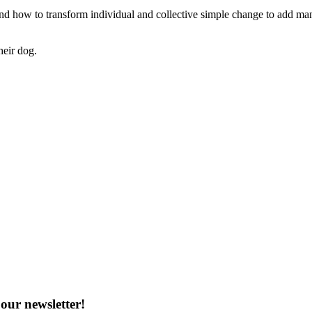
, and how to transform individual and collective simple change to add man
heir dog.
our newsletter!