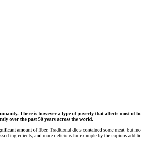
 humanity. There is however a type of poverty that affects most of
ntly over the past 50 years across the world.
gnificant amount of fiber. Traditional diets contained some meat, but mos
sed ingredients, and more delicious for example by the copious addition 