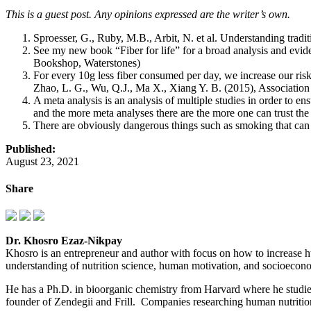
This is a guest post. Any opinions expressed are the writer’s own.
Sproesser, G., Ruby, M.B., Arbit, N. et al. Understanding tra
See my new book “Fiber for life” for a broad analysis and ev
Bookshop, Waterstones)
For every 10g less fiber consumed per day, we increase our ris
Zhao, L. G., Wu, Q.J., Ma X., Xiang Y. B. (2015), Association b
A meta analysis is an analysis of multiple studies in order to en
and the more meta analyses there are the more one can trust the
There are obviously dangerous things such as smoking that can a
Published:
August 23, 2021
Share
Dr. Khosro Ezaz-Nikpay
Khosro is an entrepreneur and author with focus on how to increase hu
understanding of nutrition science, human motivation, and socioeconom
He has a Ph.D. in bioorganic chemistry from Harvard where he studi
founder of Zendegii and Frill. Companies researching human nutrition