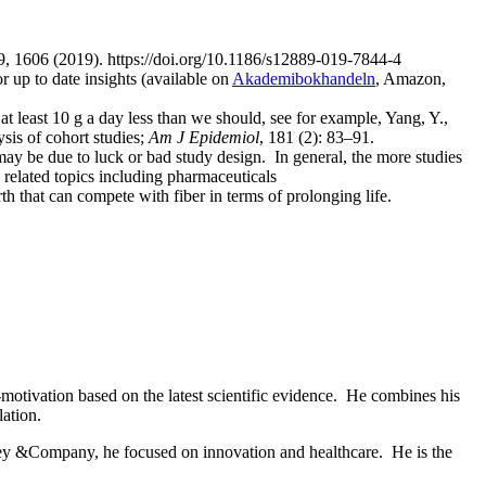
9, 1606 (2019). https://doi.org/10.1186/s12889-019-7844-4
r up to date insights (available on
Akademibokhandeln
, Amazon,
 least 10 g a day less than we should, see for example, Yang, Y.,
sis of cohort studies;
Am J Epidemiol
, 181 (2): 83–91.
t may be due to luck or bad study design. In general, the more studies
 related topics including pharmaceuticals
h that can compete with fiber in terms of prolonging life.
-motivation based on the latest scientific evidence. He combines his
lation.
ey &Company, he focused on innovation and healthcare. He is the