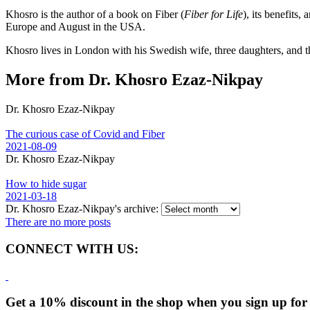
Khosro is the author of a book on Fiber (
Fiber for Life
), its benefits
Europe and August in the USA.
Khosro lives in London with his Swedish wife, three daughters, and t
More from Dr. Khosro Ezaz-Nikpay
Dr. Khosro Ezaz-Nikpay
The curious case of Covid and Fiber
2021-08-09
Dr. Khosro Ezaz-Nikpay
How to hide sugar
2021-03-18
Dr. Khosro Ezaz-Nikpay's archive:
There are no more posts
CONNECT WITH US:
Get a 10% discount in the shop when you sign up for 