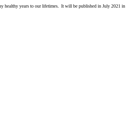
y healthy years to our lifetimes. It will be published in July 2021 in