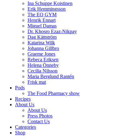
Ina Schuppe Koistinen
Erik Hemmingsson
The EQ GYM
Henrik Ennart
Miguel Damas
Dr. Khosro Ezaz-Nikpay
Dag Kättström
Katarina Wilk
Johanna Gillbro
Graeme Jones
Rebeca Eriksen
Helena Önneby
Cecilia Nilsson
Maria Berglund Rantén
Frisk mat
Pods
The Food Pharmacy show
Recipes
About Us
About Us
Press Photos
Contact Us
Categories
Shop