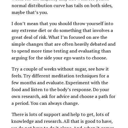
normal distribution curve has tails on both sides,
maybe that’s you.
I don’t mean that you should throw yourself into
any extreme diet or do something that involves a
great deal of risk. What I’m focused on are the
simple changes that are often heavily debated and
to spend more time testing and evaluating than
arguing for the side your ego wants to choose.
Try a couple of weeks without sugar, see how it
feels. Try different meditation techniques for a
few months and evaluate. Experiment with the
food and listen to the body’s response. Do your
own research, ask for advice and choose a path for
a period. You can always change.
There is lots of support and help to get, lots of
knowledge and research. All that is good to have,
we do not have to do it alone. And, when it comes