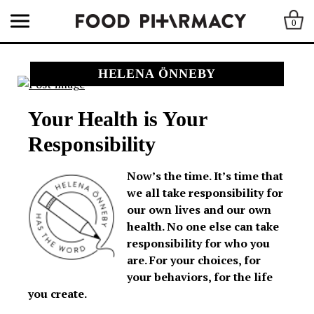
0
HELENA ÖNNEBY
Your Health is Your
Responsibility
Now’s the time. It’s time that
we all take responsibility for
our own lives and our own
health. No one else can take
responsibility for who you
are. For your choices, for
your behaviors, for the life
you create.