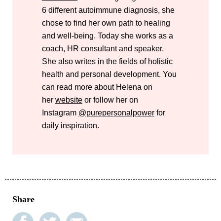
6 different autoimmune diagnosis, she
chose to find her own path to healing
and well-being. Today she works as a
coach, HR consultant and speaker.
She also writes in the fields of holistic
health and personal development. You
can read more about Helena on
her
website
or follow her on
Instagram
@purepersonalpower
for
daily inspiration.
Share