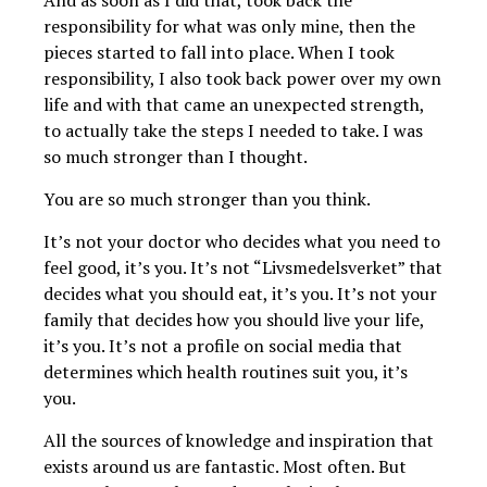
responsibility for what was only mine, then the
pieces started to fall into place. When I took
responsibility, I also took back power over my own
life and with that came an unexpected strength,
to actually take the steps I needed to take. I was
so much stronger than I thought.
You are so much stronger than you think.
It’s not your doctor who decides what you need to
feel good, it’s you. It’s not “Livsmedelsverket” that
decides what you should eat, it’s you. It’s not your
family that decides how you should live your life,
it’s you. It’s not a profile on social media that
determines which health routines suit you, it’s
you.
All the sources of knowledge and inspiration that
exists around us are fantastic. Most often. But