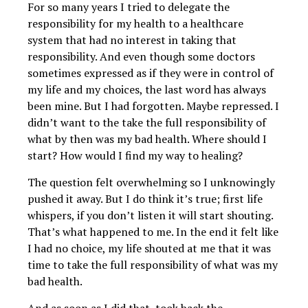
For so many years I tried to delegate the
responsibility for my health to a healthcare
system that had no interest in taking that
responsibility. And even though some doctors
sometimes expressed as if they were in control of
my life and my choices, the last word has always
been mine. But I had forgotten. Maybe repressed. I
didn’t want to the take the full responsibility of
what by then was my bad health. Where should I
start? How would I find my way to healing?
The question felt overwhelming so I unknowingly
pushed it away. But I do think it’s true; first life
whispers, if you don’t listen it will start shouting.
That’s what happened to me. In the end it felt like
I had no choice, my life shouted at me that it was
time to take the full responsibility of what was my
bad health.
And as soon as I did that, took back the