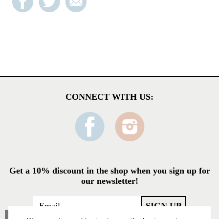
CONNECT WITH US:
Get a 10% discount in the shop when you sign up for
our newsletter!