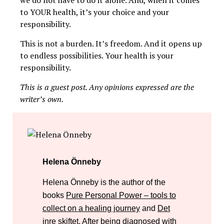
to YOUR health, it’s your choice and your
responsibility.
This is not a burden. It’s freedom. And it opens up
to endless possibilities. Your health is your
responsibility.
This is a guest post. Any opinions expressed are the
writer’s own.
Helena Önneby
Helena Önneby is the author of the
books
Pure Personal Power – tools to
collect on a healing journey
and
Det
inre skiftet
. After being diagnosed with