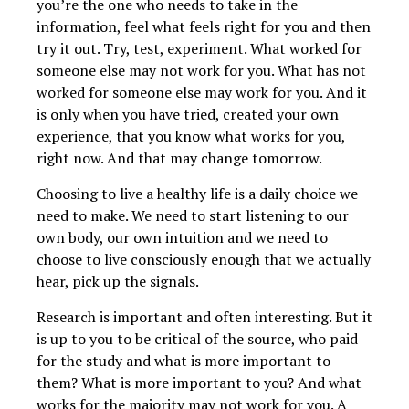
you’re the one who needs to take in the
information, feel what feels right for you and then
try it out. Try, test, experiment. What worked for
someone else may not work for you. What has not
worked for someone else may work for you. And it
is only when you have tried, created your own
experience, that you know what works for you,
right now. And that may change tomorrow.
Choosing to live a healthy life is a daily choice we
need to make. We need to start listening to our
own body, our own intuition and we need to
choose to live consciously enough that we actually
hear, pick up the signals.
Research is important and often interesting. But it
is up to you to be critical of the source, who paid
for the study and what is more important to
them? What is more important to you? And what
works for the majority may not work for you. A