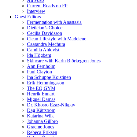
All Posts
Current Reads on FP
Interview
Guest Editors
Fermentation with Anastasia
Dietician’s Choice
Cecilia Davidsson
Clean Lifestyle with Madelene
Cassandra Mechura
Camilla Ahlqvist
Ida Högberg
Skincare with Karin Björkegren Jones
Ann Fernholm
Paul Clayton
Ina Schuppe Koistinen
Erik Hemmingsson
The EQ GYM
Henrik Ennart
Miguel Damas
Dr. Khosro Ezaz-Nikpay
Dag Kättström
Katarina Wilk
Johanna Gillbro
Graeme Jones
Rebeca Eriksen