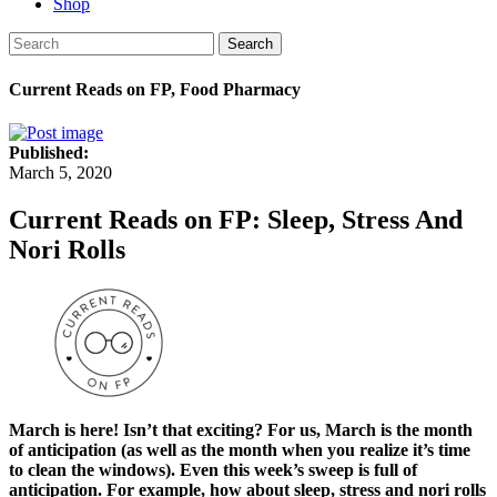
Shop
Search
Current Reads on FP, Food Pharmacy
Published:
March 5, 2020
Current Reads on FP: Sleep, Stress And
Nori Rolls
March is here! Isn’t that exciting? For us, March is the month
of anticipation (as well as the month when you realize it’s time
to clean the windows). Even this week’s sweep is full of
anticipation. For example, how about sleep, stress and nori rolls