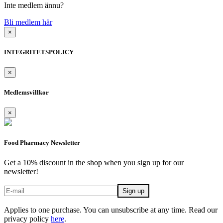
Inte medlem ännu?
Bli medlem här
×
INTEGRITETSPOLICY
×
Medlemsvillkor
×
Food Pharmacy Newsletter
Get a 10% discount in the shop when you sign up for our
newsletter!
Applies to one purchase. You can unsubscribe at any time. Read our
privacy policy
here
.