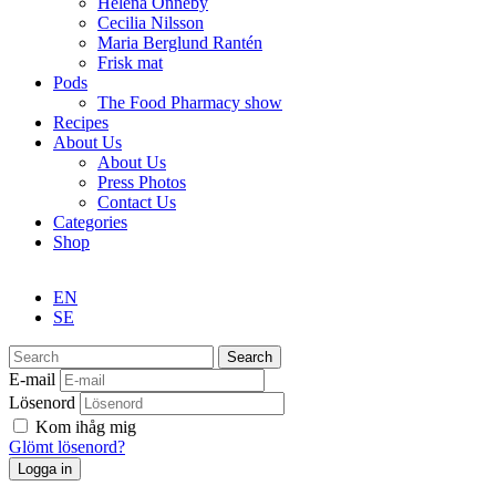
Helena Önneby
Cecilia Nilsson
Maria Berglund Rantén
Frisk mat
Pods
The Food Pharmacy show
Recipes
About Us
About Us
Press Photos
Contact Us
Categories
Shop
EN
SE
Search
E-mail
Lösenord
Kom ihåg mig
Glömt lösenord?