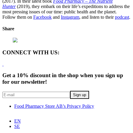
(2017). In their latest book
Food Pharmacy – The Nutrient
Hunter
(2019), they embark on their life’s expeditions to address the
most pressing issues of our time: public health and the planet.
Follow them on
Facebook
and
Instagram
, and listen to their
podcast
.
Share
CONNECT WITH US:
Get a 10% discount in the shop when you sign up
for our newsletter!
Food Pharmacy Store AB’s Privacy Policy
EN
SE