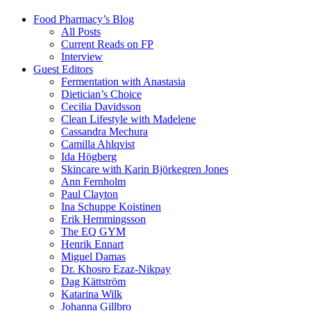
Food Pharmacy’s Blog
All Posts
Current Reads on FP
Interview
Guest Editors
Fermentation with Anastasia
Dietician’s Choice
Cecilia Davidsson
Clean Lifestyle with Madelene
Cassandra Mechura
Camilla Ahlqvist
Ida Högberg
Skincare with Karin Björkegren Jones
Ann Fernholm
Paul Clayton
Ina Schuppe Koistinen
Erik Hemmingsson
The EQ GYM
Henrik Ennart
Miguel Damas
Dr. Khosro Ezaz-Nikpay
Dag Kättström
Katarina Wilk
Johanna Gillbro