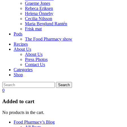
Graeme Jones
Rebeca Eriksen
Helena Önneby
Cecilia Nilsson
Maria Berglund Rantén
Frisk mat
Pods
The Food Pharmacy show
Recipes
About Us
About Us
Press Photos
Contact Us
Categories
Shop
Search
0
Added to cart
No products in the cart.
Food Pharmacy’s Blog