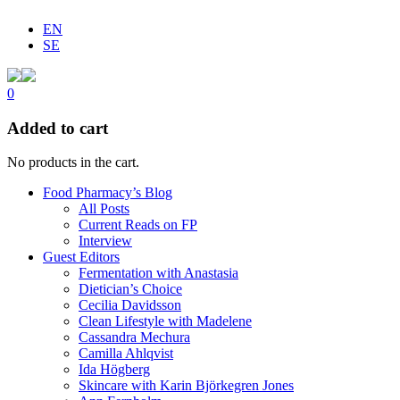
EN
SE
0
Added to cart
No products in the cart.
Food Pharmacy’s Blog
All Posts
Current Reads on FP
Interview
Guest Editors
Fermentation with Anastasia
Dietician’s Choice
Cecilia Davidsson
Clean Lifestyle with Madelene
Cassandra Mechura
Camilla Ahlqvist
Ida Högberg
Skincare with Karin Björkegren Jones