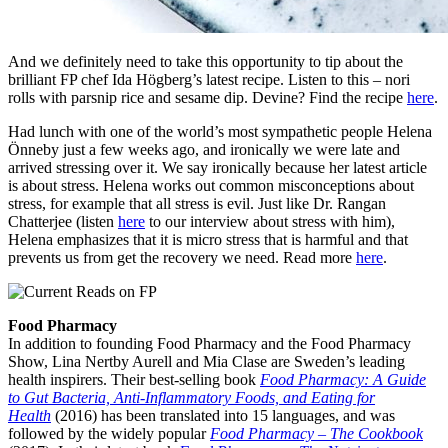
And we definitely need to take this opportunity to tip about the
brilliant FP chef Ida Högberg’s latest recipe. Listen to this – nori
rolls with parsnip rice and sesame dip. Devine? Find the recipe
here
.
Had lunch with one of the world’s most sympathetic people Helena
Önneby just a few weeks ago, and ironically we were late and
arrived stressing over it. We say ironically because her latest article
is about stress. Helena works out common misconceptions about
stress, for example that all stress is evil. Just like Dr. Rangan
Chatterjee (listen
here
to our interview about stress with him),
Helena emphasizes that it is micro stress that is harmful and that
prevents us from get the recovery we need. Read more
here
.
Food Pharmacy
In addition to founding Food Pharmacy and the Food Pharmacy
Show, Lina Nertby Aurell and Mia Clase are Sweden’s leading
health inspirers. Their best-selling book
Food Pharmacy: A Guide
to Gut Bacteria, Anti-Inflammatory Foods, and Eating for
Health
(2016) has been translated into 15 languages, and was
followed by the widely popular
Food Pharmacy – The Cookbook