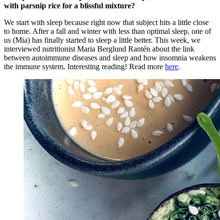
with parsnip rice for a blissful mixture?
We start with sleep because right now that subject hits a little close
to home. After a fall and winter with less than optimal sleep, one of
us (Mia) has finally started to sleep a little better. This week, we
interviewed nutritionist Maria Berglund Rantén about the link
between autoimmune diseases and sleep and how insomnia weakens
the immune system. Interesting reading! Read more
here
.