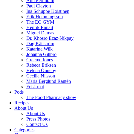
Ann Fernholm
Paul Clayton
Ina Schuppe Koistinen
Erik Hemmingsson
The EQ GYM
Henrik Ennart
Miguel Damas
Dr. Khosro Ezaz-Nikpay
Dag Kättström
Katarina Wilk
Johanna Gillbro
Graeme Jones
Rebeca Eriksen
Helena Önneby
Cecilia Nilsson
Maria Berglund Rantén
Frisk mat
Pods
The Food Pharmacy show
Recipes
About Us
About Us
Press Photos
Contact Us
Categories