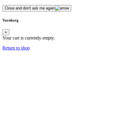
Close and don't ask me again
Varukorg
×
Your cart is currently empty.
Return to shop