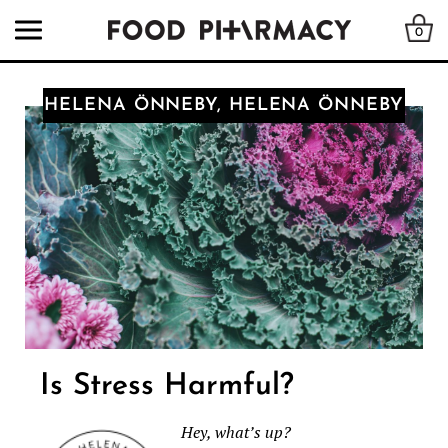
0
HELENA ÖNNEBY, HELENA ÖNNEBY
Is Stress Harmful?
Hey, what’s up?