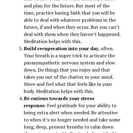
and plan for the future. But most of the
time, practice having faith that you will be
able to deal with whatever problems in the
future, if and when they occur. But you can’t
deal with them when they haven’t happened.
Meditation helps with this.
Build recuperation into your day
, often.
Your breath is a super trick to activate the
parasympathetic nervous system and slow
down. Do things that you enjoy and that
takes you out of the chatter in your mind.
Move and feel what that feels like in your
body. Meditation helps with this.
Be curious towards your stress
response
. Feel gratitude for your ability to
being extra alert when needed. Be attentive
to when it’s no longer needed and take some
long, deep, present breaths to calm down