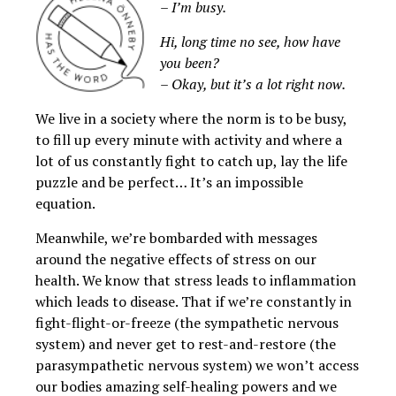
– I’m busy.
Hi, long time no see, how have
you been?
– Okay, but it’s a lot right now.
We live in a society where the norm is to be busy,
to fill up every minute with activity and where a
lot of us constantly fight to catch up, lay the life
puzzle and be perfect… It’s an impossible
equation.
Meanwhile, we’re bombarded with messages
around the negative effects of stress on our
health. We know that stress leads to inflammation
which leads to disease. That if we’re constantly in
fight-flight-or-freeze (the sympathetic nervous
system) and never get to rest-and-restore (the
parasympathetic nervous system) we won’t access
our bodies amazing self-healing powers and we