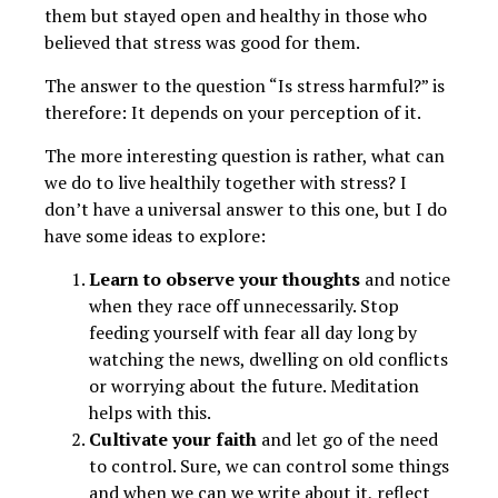
them but stayed open and healthy in those who
believed that stress was good for them.
The answer to the question “Is stress harmful?” is
therefore: It depends on your perception of it.
The more interesting question is rather, what can
we do to live healthily together with stress? I
don’t have a universal answer to this one, but I do
have some ideas to explore:
Learn to observe your thoughts
and notice
when they race off unnecessarily. Stop
feeding yourself with fear all day long by
watching the news, dwelling on old conflicts
or worrying about the future. Meditation
helps with this.
Cultivate your faith
and let go of the need
to control. Sure, we can control some things
and when we can we write about it, reflect