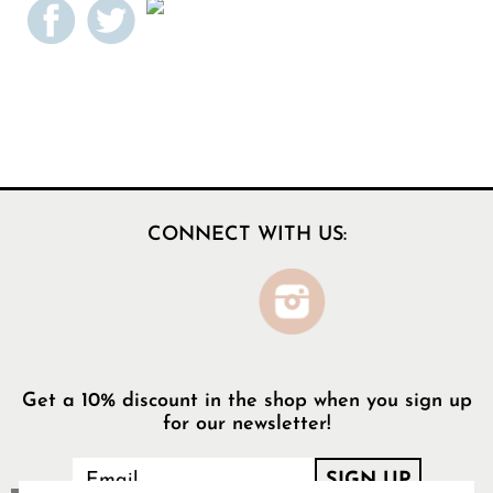
CONNECT WITH US:
Get a 10% discount in the shop when you sign up
for our newsletter!