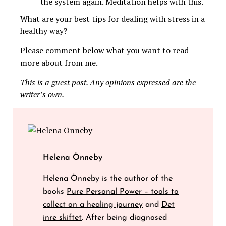
the system again. Meditation helps with this.
What are your best tips for dealing with stress in a
healthy way?
Please comment below what you want to read
more about from me.
This is a guest post. Any opinions expressed are the
writer’s own.
Helena Önneby
Helena Önneby is the author of the
books
Pure Personal Power – tools to
collect on a healing journey
and
Det
inre skiftet
. After being diagnosed