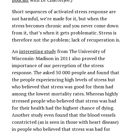
podcast
with Dr Chatterjee.)
Short sequences of activated stress response are
not harmful, we’re made for it, but when the
stress becomes chronic and you never come down
from it, that’s when it gets problematic. Stress is
therefore not the problem; lack of recuperation is.
An
interesting study
from The University of
Wisconsin-Madison in 2011 also proved the
importance of our perception of the stress
response. The asked 30 000 people and found that
the people experiencing high levels of stress but
who believed that stress was good for them had
among the lowest mortality rates. Whereas highly
stressed people who believed that stress was bad
for their health had the highest chance of dying.
Another study even found that the blood vessels
constricted (as is seen in those with heart disease)
in people who believed that stress was bad for