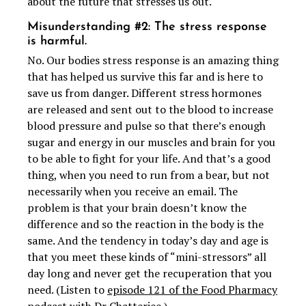
about the future that stresses us out.
Misunderstanding #2: The stress response
is harmful.
No. Our bodies stress response is an amazing thing
that has helped us survive this far and is here to
save us from danger. Different stress hormones
are released and sent out to the blood to increase
blood pressure and pulse so that there’s enough
sugar and energy in our muscles and brain for you
to be able to fight for your life. And that’s a good
thing, when you need to run from a bear, but not
necessarily when you receive an email. The
problem is that your brain doesn’t know the
difference and so the reaction in the body is the
same. And the tendency in today’s day and age is
that you meet these kinds of “mini-stressors” all
day long and never get the recuperation that you
need. (Listen to
episode 121 of the Food Pharmacy