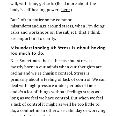
will, with time, get sick. (Read more about the
body’s self-healing powers
here
.)
But I often notice some common
misunderstandings around stress, when I’m doing
talks and workshops on the subject, that I think
are important to clarify.
Misunderstanding #1: Stress is about having
too much to do.
Nae. Sometimes that’s the case but stress is
mostly born in our minds when our thoughts are
racing and we’re chasing control. Stress is
primarily about a feeling of lack of control. We can
deal with high pressure under periods of time
and
do
a lot of things without feelings stress as
long as we feel we have control. But when we feel
a lack of control it might as well be too little to
do, a conflict in an otherwise calm day or worrying