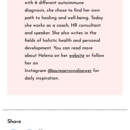
with 6 different autoimmune
diagnosis, she chose to find her own
path to healing and well-being. Today
she works as a coach, HR consultant
and speaker. She also writes in the
fields of holistic health and personal
development. You can read more
about Helena on her
website
or follow
her on
Instagram
@purepersonalpower
for
daily inspiration.
Share