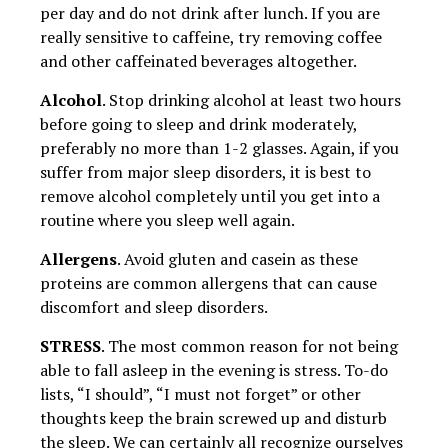
per day and do not drink after lunch. If you are
really sensitive to caffeine, try removing coffee
and other caffeinated beverages altogether.
Alcohol
. Stop drinking alcohol at least two hours
before going to sleep and drink moderately,
preferably no more than 1-2 glasses. Again, if you
suffer from major sleep disorders, it is best to
remove alcohol completely until you get into a
routine where you sleep well again.
Allergens
. Avoid gluten and casein as these
proteins are common allergens that can cause
discomfort and sleep disorders.
STRESS
. The most common reason for not being
able to fall asleep in the evening is stress. To-do
lists, “I should”, “I must not forget” or other
thoughts keep the brain screwed up and disturb
the sleep. We can certainly all recognize ourselves