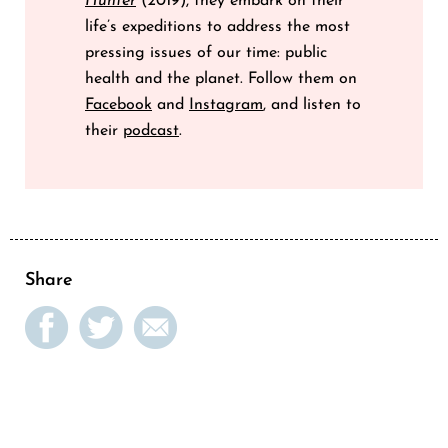
Hunter
(2019), they embark on their
life’s expeditions to address the most
pressing issues of our time: public
health and the planet. Follow them on
Facebook
and
Instagram
, and listen to
their
podcast
.
Share