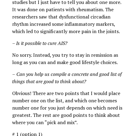
studies but I just have to tell you about one more.
It was done on patients with rheumatism. The
researchers saw that dysfunctional circadian
rhythm increased some inflammatory markers,
which led to significantly more pain in the joints.
– Is it possible to cure AIS?
No sorry. Instead, you try to stay in remission as
long as you can and make good lifestyle choices.
–
Can you help us compile a concrete and good list of
things that are good to think about?
Obvious! There are two points that I would place
number one on the list, and which one becomes
number one for you just depends on which need is
greatest. The rest are good points to think about
where you can “pick and mix”.
# 1 (option 1)