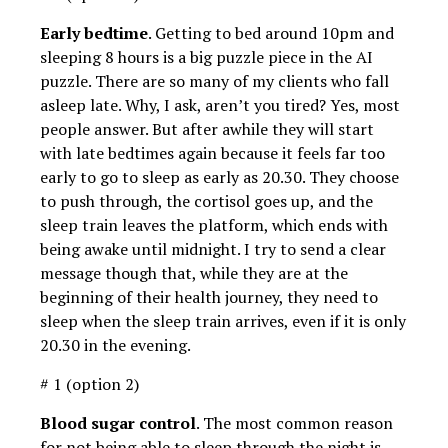
Early bedtime
. Getting to bed around 10pm and
sleeping 8 hours is a big puzzle piece in the AI ​​
puzzle. There are so many of my clients who fall
asleep late. Why, I ask, aren’t you tired? Yes, most
people answer. But after awhile they will start
with late bedtimes again because it feels far too
early to go to sleep as early as 20.30. They choose
to push through, the cortisol goes up, and the
sleep train leaves the platform, which ends with
being awake until midnight. I try to send a clear
message though that, while they are at the
beginning of their health journey, they need to
sleep when the sleep train arrives, even if it is only
20.30 in the evening.
# 1 (option 2)
Blood sugar control
. The most common reason
for not being able to sleep through the night is