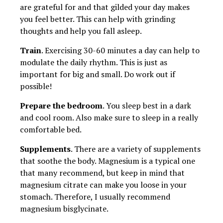
are grateful for and that gilded your day makes
you feel better. This can help with grinding
thoughts and help you fall asleep.
Train
. Exercising 30-60 minutes a day can help to
modulate the daily rhythm. This is just as
important for big and small. Do work out if
possible!
Prepare the bedroom
. You sleep best in a dark
and cool room. Also make sure to sleep in a really
comfortable bed.
Supplements
. There are a variety of supplements
that soothe the body. Magnesium is a typical one
that many recommend, but keep in mind that
magnesium citrate can make you loose in your
stomach. Therefore, I usually recommend
magnesium bisglycinate.