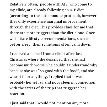
Relatively often, people with AIS, who come to
my clinic, are already following an AIP diet
(according to the autoimmune protocol), however
they only experience marginal improvement
through the diet. This provides clues for me that
there are more triggers than the diet alone. Once
we initiate lifestyle recommendations, such as
better sleep, their symptoms often calm down.
I received an email from a client after last
Christmas where she described that she had
become much worse. She couldn’t understand why
because she was “so good with the food”, and she
wasn’t ill or anything. I replied that it was
probably her jet lag and poor sleep in connection
with the stress of the trip that triggered her
reaction.
I just said that I would not mention any more