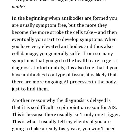
made?
In the beginning when antibodies are formed you
are usually symptom free, but the more they
become the more stroke the cells take – and then
eventually you start to develop symptoms. When
you have very elevated antibodies and thus also
cell damage, you generally suffer from so many
symptoms that you go to the health care to get a
diagnosis. Unfortunately, it is also true that if you
have antibodies to a type of tissue, it is likely that
there are more ongoing AI processes in the body,
just to find them.
Another reason why the diagnosis is delayed is
that it is so difficult to pinpoint
a
reason for AIS.
This is because there usually isn’t only one trigger.
This is what I usually tell my clients: if you are
going to bake a really tasty cake, you won’t need