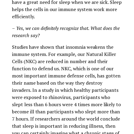
have a great need for sleep when we are sick. Sleep
helps the cells in our immune system work more
efficiently.
–
Yes, we can definitely recognize that. What does the
research say?
Studies have shown that insomnia weakens the
immune system. For example, our Natural Killer
Cells (NKC) are reduced in number and their
function to defend us. NKC, which is one of our
most important immune defense cells, has gotten
their name based on the way they destroy
invaders. In a study in which healthy participants
were exposed to rhinovirus, participants who
slept less than 6 hours were 4 times more likely to
become ill than participants who slept more than
7 hours. If researchers around the world conclude
that sleep is important in reducing illness, then
you can certainly imagine what a chronic stage of