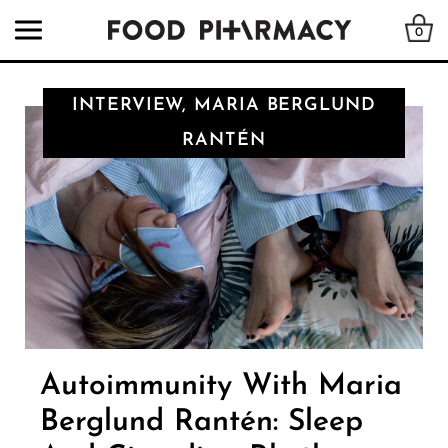
0
INTERVIEW, MARIA BERGLUND
RANTÉN
Autoimmunity With Maria
Berglund Rantén: Sleep