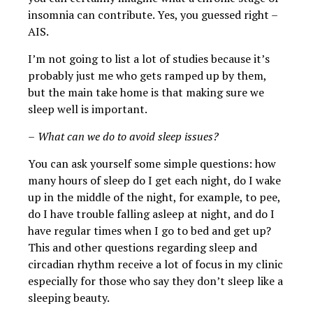
insomnia can contribute. Yes, you guessed right –
AIS.
I’m not going to list a lot of studies because it’s
probably just me who gets ramped up by them,
but the main take home is that making sure we
sleep well is important.
–
What can we do to avoid sleep issues?
You can ask yourself some simple questions: how
many hours of sleep do I get each night, do I wake
up in the middle of the night, for example, to pee,
do I have trouble falling asleep at night, and do I
have regular times when I go to bed and get up?
This and other questions regarding sleep and
circadian rhythm receive a lot of focus in my clinic
especially for those who say they don’t sleep like a
sleeping beauty.