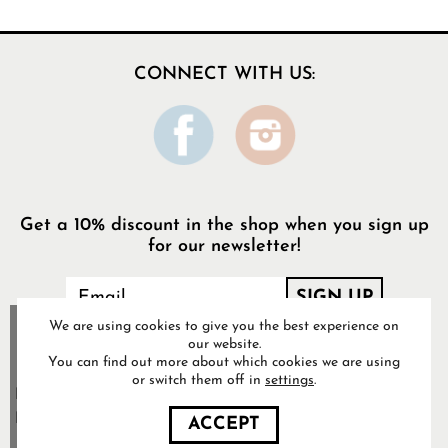
CONNECT WITH US:
Get a 10% discount in the shop when you sign up
for our newsletter!
We are using cookies to give you the best experience on
our website.
You can find out more about which cookies we are using
or switch them off in
settings
.
Food Pharmacy Store AB’s
Privacy Policy
ACCEPT