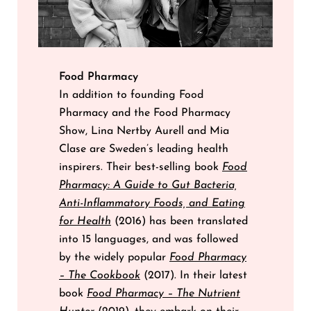
Food Pharmacy
In addition to founding Food
Pharmacy and the Food Pharmacy
Show, Lina Nertby Aurell and Mia
Clase are Sweden’s leading health
inspirers. Their best-selling book
Food
Pharmacy: A Guide to Gut Bacteria,
Anti-Inflammatory Foods, and Eating
for Health
(2016) has been translated
into 15 languages, and was followed
by the widely popular
Food Pharmacy
– The Cookbook
(2017). In their latest
book
Food Pharmacy – The Nutrient