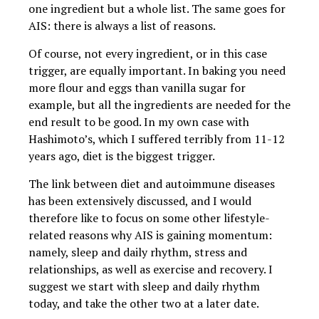
one ingredient but a whole list. The same goes for
AIS: there is always a list of reasons.
Of course, not every ingredient, or in this case
trigger, are equally important. In baking you need
more flour and eggs than vanilla sugar for
example, but all the ingredients are needed for the
end result to be good. In my own case with
Hashimoto’s, which I suffered terribly from 11-12
years ago, diet is the biggest trigger.
The link between diet and autoimmune diseases
has been extensively discussed, and I would
therefore like to focus on some other lifestyle-
related reasons why AIS is gaining momentum:
namely, sleep and daily rhythm, stress and
relationships, as well as exercise and recovery. I
suggest we start with sleep and daily rhythm
today, and take the other two at a later date.