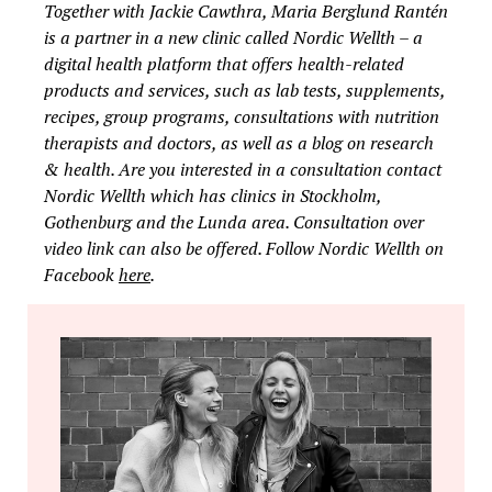
Together with Jackie Cawthra, Maria Berglund Rantén
is a partner in a new clinic called Nordic Wellth – a
digital health platform that offers health-related
products and services, such as lab tests, supplements,
recipes, group programs, consultations with nutrition
therapists and doctors, as well as a blog on research
& health. Are you interested in a consultation contact
Nordic Wellth which has clinics in Stockholm,
Gothenburg and the Lunda area. Consultation over
video link can also be offered. Follow Nordic Wellth on
Facebook
here
.