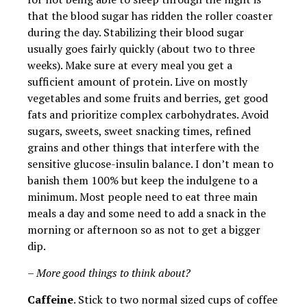
that the blood sugar has ridden the roller coaster
during the day. Stabilizing their blood sugar
usually goes fairly quickly (about two to three
weeks). Make sure at every meal you get a
sufficient amount of protein. Live on mostly
vegetables and some fruits and berries, get good
fats and prioritize complex carbohydrates. Avoid
sugars, sweets, sweet snacking times, refined
grains and other things that interfere with the
sensitive glucose-insulin balance. I don’t mean to
banish them 100% but keep the indulgene to a
minimum. Most people need to eat three main
meals a day and some need to add a snack in the
morning or afternoon so as not to get a bigger
dip.
– More good things to think about?
Caffeine
. Stick to two normal sized cups of coffee