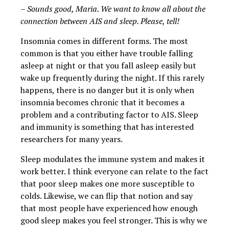
– Sounds good, Maria. We want to know all about the
connection between AIS and sleep. Please, tell!
Insomnia comes in different forms. The most
common is that you either have trouble falling
asleep at night or that you fall asleep easily but
wake up frequently during the night. If this rarely
happens, there is no danger but it is only when
insomnia becomes chronic that it becomes a
problem and a contributing factor to AIS. Sleep
and immunity is something that has interested
researchers for many years.
Sleep modulates the immune system and makes it
work better. I think everyone can relate to the fact
that poor sleep makes one more susceptible to
colds. Likewise, we can flip that notion and say
that most people have experienced how enough
good sleep makes you feel stronger. This is why we