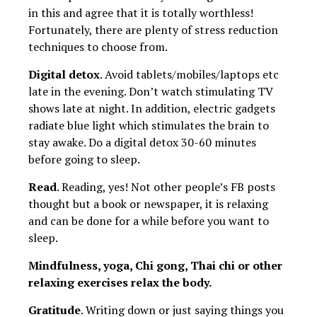
in this and agree that it is totally worthless!
Fortunately, there are plenty of stress reduction
techniques to choose from.
Digital detox
. Avoid tablets/mobiles/laptops etc
late in the evening. Don’t watch stimulating TV
shows late at night. In addition, electric gadgets
radiate blue light which stimulates the brain to
stay awake. Do a digital detox 30-60 minutes
before going to sleep.
Read
. Reading, yes! Not other people’s FB posts
thought but a book or newspaper, it is relaxing
and can be done for a while before you want to
sleep.
Mindfulness, yoga, Chi gong, Thai chi or other
relaxing exercises relax the body.
Gratitude
. Writing down or just saying things you