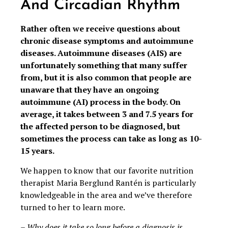
And Circadian Rhythm
Rather often we receive questions about
chronic disease symptoms and autoimmune
diseases. Autoimmune diseases (AIS) are
unfortunately something that many suffer
from, but it is also common that people are
unaware that they have an ongoing
autoimmune (AI) process in the body. On
average, it takes between 3 and 7.5 years for
the affected person to be diagnosed, but
sometimes the process can take as long as 10-
15 years.
We happen to know that our favorite nutrition
therapist Maria Berglund Rantén is particularly
knowledgeable in the area and we’ve therefore
turned to her to learn more.
– Why does it take so long before a diagnosis is