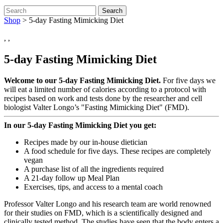
Search
Shop
>
5-day Fasting Mimicking Diet
,
,
5-day Fasting Mimicking Diet
Welcome to our 5-day Fasting Mimicking Diet.
For five days we
will eat a limited number of calories according to a protocol with
recipes based on work and tests done by the researcher and cell
biologist Valter Longo’s "Fasting Mimicking Diet" (FMD).
In our 5-day Fasting Mimicking Diet you get:
Recipes made by our in-house dietician
A food schedule for five days. These recipes are completely
vegan
A purchase list of all the ingredients required
A 21-day follow up Meal Plan
Exercises, tips, and access to a mental coach
Professor Valter Longo and his research team are world renowned
for their studies on FMD, which is a scientifically designed and
clinically tested method. The studies have seen that the body enters a