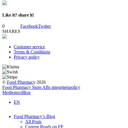
Like it? share it!
0
Facebook
Twitter
SHARES
Customer service
Terms & Conditions
Privacy policy
©
Food Pharmacy
2026
Food Pharmacy Store ABs integritetspolicy
Medlemsvillkor
EN
Food Pharmacy’s Blog
All Posts
Current Reads on FP