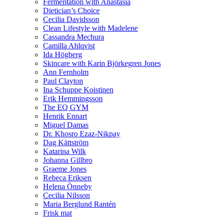
Fermentation with Anastasia
Dietician’s Choice
Cecilia Davidsson
Clean Lifestyle with Madelene
Cassandra Mechura
Camilla Ahlqvist
Ida Högberg
Skincare with Karin Björkegren Jones
Ann Fernholm
Paul Clayton
Ina Schuppe Koistinen
Erik Hemmingsson
The EQ GYM
Henrik Ennart
Miguel Damas
Dr. Khosro Ezaz-Nikpay
Dag Kättström
Katarina Wilk
Johanna Gillbro
Graeme Jones
Rebeca Eriksen
Helena Önneby
Cecilia Nilsson
Maria Berglund Rantén
Frisk mat