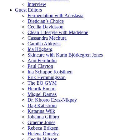
Interview
Guest Editors
Fermentation with Anastasia
Dietician’s Choice
Cecilia Davidsson
Clean Lifestyle with Madelene
Cassandra Mechura
Camilla Ahlqvist
Ida Högberg
Skincare with Karin Björkegren Jones
Ann Fernholm
Paul Clayton
Ina Schuppe Koistinen
Erik Hemmingsson
The EQ GYM
Henrik Ennart
Miguel Damas
Dr. Khosro Ezaz-Nikpay
Dag Kättström
Katarina Wilk
Johanna Gillbro
Graeme Jones
Rebeca Eriksen
Helena Önneby
Cecilia Nilsson