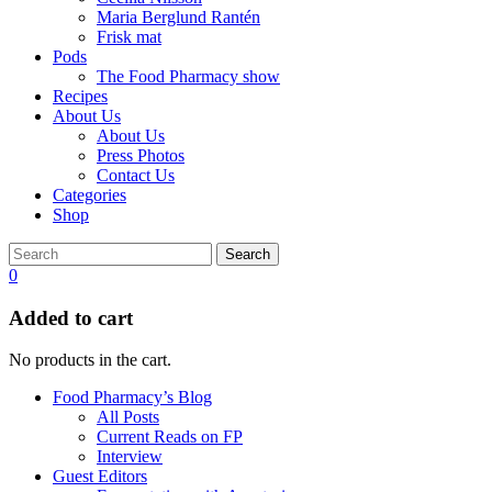
Maria Berglund Rantén
Frisk mat
Pods
The Food Pharmacy show
Recipes
About Us
About Us
Press Photos
Contact Us
Categories
Shop
Search
0
Added to cart
No products in the cart.
Food Pharmacy’s Blog
All Posts
Current Reads on FP
Interview
Guest Editors