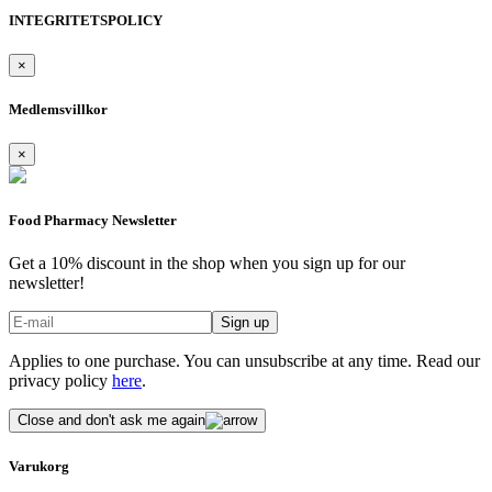
INTEGRITETSPOLICY
×
Medlemsvillkor
×
Food Pharmacy Newsletter
Get a 10% discount in the shop when you sign up for our
newsletter!
Applies to one purchase. You can unsubscribe at any time. Read our
privacy policy
here
.
Close and don't ask me again
Varukorg