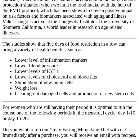
protection situation when we limit the food intake with the help of
the FMD protocol, which has been shown to have a positive impact
on risk factors and biomarkers associated with aging and illness.
Valter Longo is active at the Longevity Institute at the University of
Southern California, a world leader in research on age-related
illnesses.
The studies show that five days of food restriction in a row can
bring a variety of health benefits, such as:
Lower level of inflammation markers
Lower blood pressure
Lower levels of IGF-1
Lower levels of cholesterol and blood fats
Stimulation of new brain cells
Weight loss
Clearing out damaged cells and production of new stem cells
For women who
are still having their period
it is optimal to run the
course one of the following periods in the menstrual cycle: day 1-10
or day 15-20.
Do you want to run our 5-day Fasting Mimicking Diet with us?
Immediately after a purchase, you will receive an email with recipes,