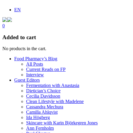
EN
0
Added to cart
No products in the cart.
Food Pharmacy’s Blog
All Posts
Current Reads on FP
Interview
Guest Editors
Fermentation with Anastasia
Dietician’s Choice
Cecilia Davidsson
Clean Lifestyle with Madelene
Cassandra Mechura
Camilla Ahlqvist
Ida Högberg
Skincare with Karin Björkegren Jones
Ann Fernholm