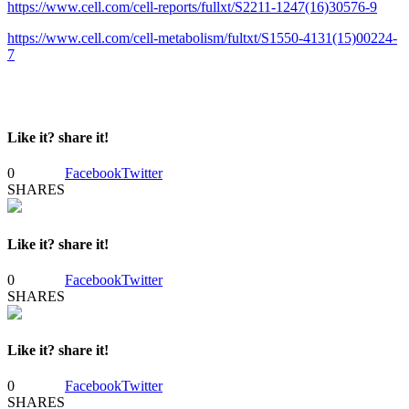
https://www.cell.com/cell-reports/fullxt/S2211-1247(16)30576-9
https://www.cell.com/cell-metabolism/fultxt/S1550-4131(15)00224-
7
Like it? share it!
0
Facebook
Twitter
SHARES
Like it? share it!
0
Facebook
Twitter
SHARES
Like it? share it!
0
Facebook
Twitter
SHARES