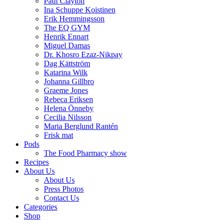
Paul Clayton
Ina Schuppe Koistinen
Erik Hemmingsson
The EQ GYM
Henrik Ennart
Miguel Damas
Dr. Khosro Ezaz-Nikpay
Dag Kättström
Katarina Wilk
Johanna Gillbro
Graeme Jones
Rebeca Eriksen
Helena Önneby
Cecilia Nilsson
Maria Berglund Rantén
Frisk mat
Pods
The Food Pharmacy show
Recipes
About Us
About Us
Press Photos
Contact Us
Categories
Shop