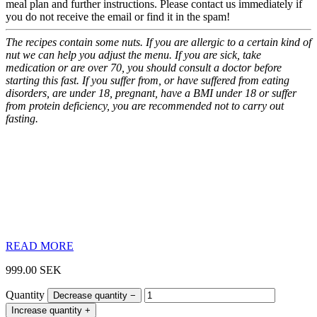
meal plan and further instructions.
Please contact us immediately if
you do not receive the email or find it in the spam!
The recipes contain some nuts. If you are allergic to a certain kind of
nut we can help you adjust the menu.
If you are sick, take
medication or are over 70, you should consult a doctor before
starting this fast. If you suffer from, or have suffered from eating
disorders, are under 18, pregnant, have a BMI under 18 or suffer
from protein deficiency, you are recommended not to carry out
fasting.
READ MORE
999.00
SEK
Quantity
Decrease quantity
−
Increase quantity
+