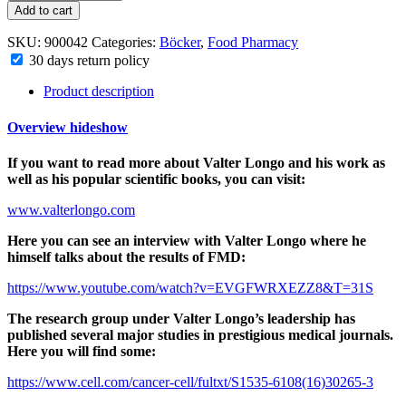
Add to cart
SKU:
900042
Categories:
Böcker
,
Food Pharmacy
30 days return policy
Product description
Overview
hide
show
If you want to read more about Valter Longo and his work as
well as his popular scientific books, you can visit:
www.valterlongo.com
Here you can see an interview with Valter Longo where he
himself talks about the results of FMD:
https://www.youtube.com/watch?v=EVGFWRXEZZ8&T=31S
The research group under Valter Longo’s leadership has
published several major studies in prestigious medical journals.
Here you will find some:
https://www.cell.com/cancer-cell/fultxt/S1535-6108(16)30265-3