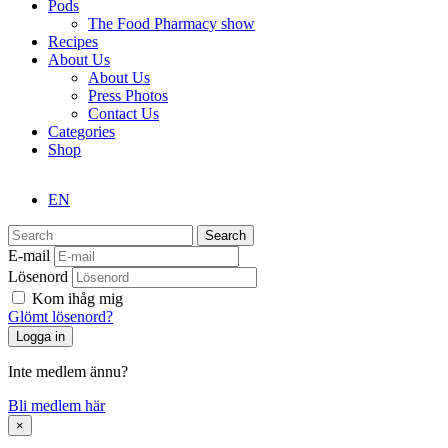
Pods
The Food Pharmacy show
Recipes
About Us
About Us
Press Photos
Contact Us
Categories
Shop
EN
Search
E-mail
Lösenord
Kom ihåg mig
Glömt lösenord?
Inte medlem ännu?
Bli medlem här
×