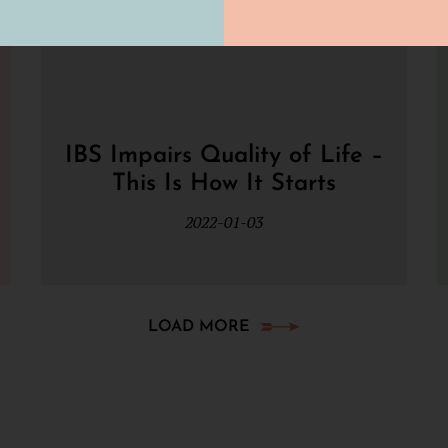
IBS Impairs Quality of Life –
This Is How It Starts
2022-01-03
LOAD MORE