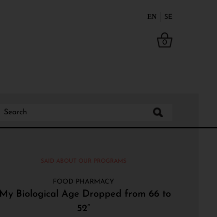
EN
SE
0
SAID ABOUT OUR PROGRAMS
FOOD PHARMACY
“My Biological Age Dropped from 66 to
52”