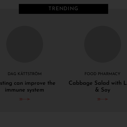
TRENDING
DAG KÄTTSTRÖM
FOOD PHARMACY
sting can improve the
Cabbage Salad with 
immune system
& Soy