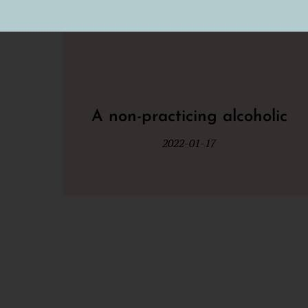
A non-practicing alcoholic
2022-01-17