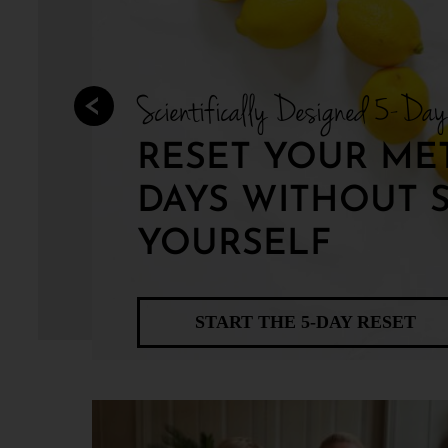
Scientifically Designed 5-Da
RESET YOUR MET
DAYS WITHOUT 
YOURSELF
START THE 5-DAY RESET