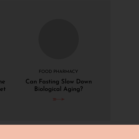
FOOD PHARMACY
he
Can Fasting Slow Down
et
Biological Aging?