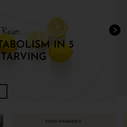
y Reset
ABOLISM IN 5
STARVING
FOOD PHARMACY