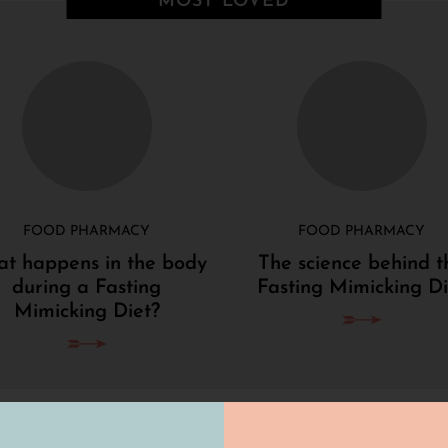
MOST LOVED
FOOD PHARMACY
FOOD PHARMACY
t happens in the body
The science behind t
during a Fasting
Fasting Mimicking Di
Mimicking Diet?