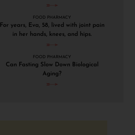
FOOD PHARMACY
For years, Eva, 58, lived with joint pain
in her hands, knees, and hips.
FOOD PHARMACY
Can Fasting Slow Down Biological
Aging?