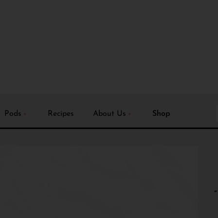
Pods
Recipes
About Us
Shop