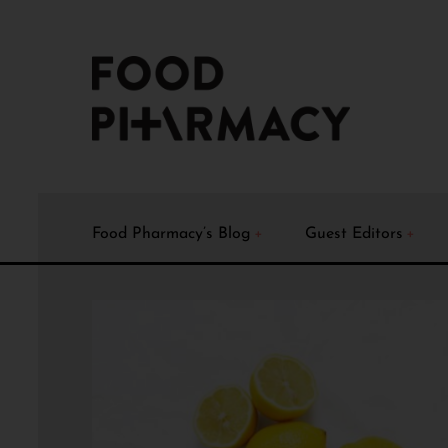
Food Pharmacy’s Blog
Guest Editors