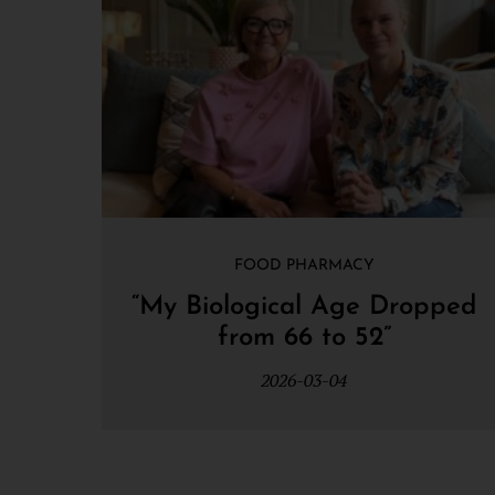
FOOD PHARMACY
“My Biological Age Dropped
from 66 to 52”
2026-03-04