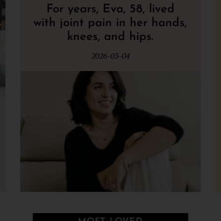
For years, Eva, 58, lived
with joint pain in her hands,
knees, and hips.
2026-03-04