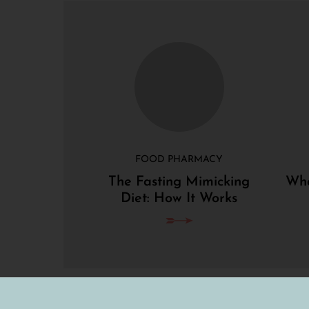
FOOD PHARMACY
The Fasting Mimicking
Wha
Diet: How It Works