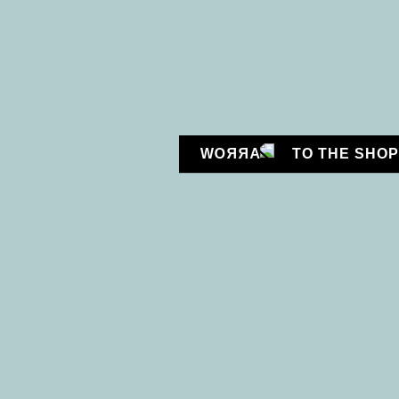
CONNECT WITH US:
TO THE SHOP
HELENA ÖNNEBY