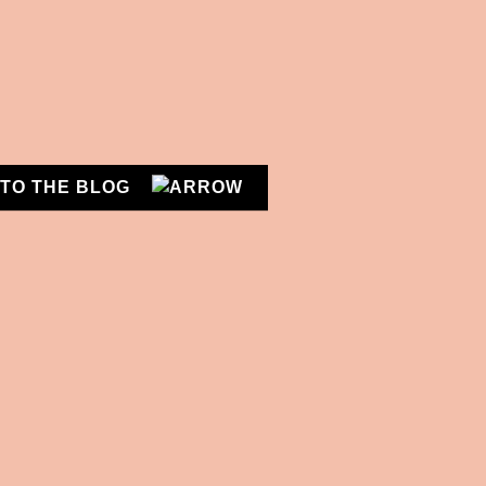
n
n
!
TO THE BLOG
DIETICIAN'S CHOICE