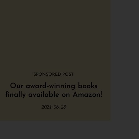
SPONSORED POST
Our award-winning books
finally available on Amazon!
2021-06-28