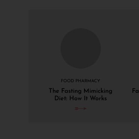
FOOD PHARMACY
The Fasting Mimicking
Fa
Diet: How It Works