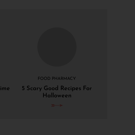
FOOD PHARMACY
Lime
5 Scary Good Recipes For
Halloween