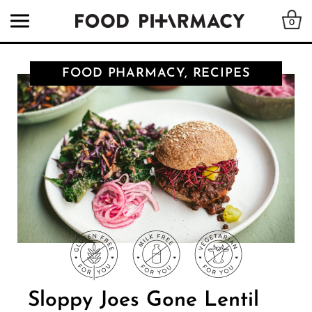
0
FOOD PHARMACY, RECIPES
Sloppy Joes Gone Lentil