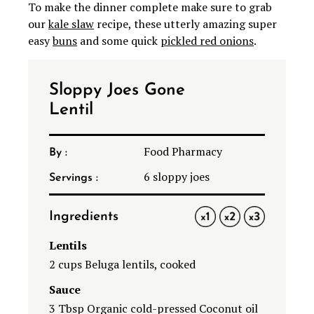
To make the dinner complete make sure to grab
our
kale slaw
recipe, these utterly amazing super
easy
buns
and some quick
pickled red onions
.
Sloppy Joes Gone
Lentil
Food Pharmacy
By :
6
sloppy joes
Servings :
Ingredients
1X
2X
3X
Lentils
2 cups Beluga lentils, cooked
Sauce
3 Tbsp Organic cold-pressed Coconut oil