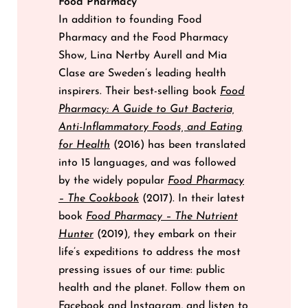
Food Pharmacy
In addition to founding Food
Pharmacy and the Food Pharmacy
Show, Lina Nertby Aurell and Mia
Clase are Sweden’s leading health
inspirers. Their best-selling book
Food
Pharmacy: A Guide to Gut Bacteria,
Anti-Inflammatory Foods, and Eating
for Health
(2016) has been translated
into 15 languages, and was followed
by the widely popular
Food Pharmacy
– The Cookbook
(2017). In their latest
book
Food Pharmacy – The Nutrient
Hunter
(2019), they embark on their
life’s expeditions to address the most
pressing issues of our time: public
health and the planet. Follow them on
Facebook
and
Instagram
, and listen to