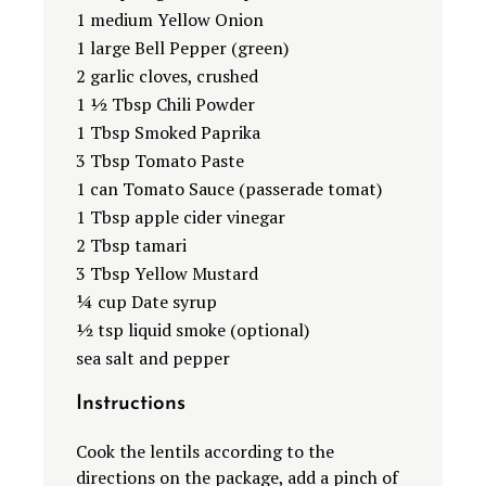
1 medium Yellow Onion
1 large Bell Pepper (green)
2 garlic cloves, crushed
1 ½ Tbsp Chili Powder
1 Tbsp Smoked Paprika
3 Tbsp Tomato Paste
1 can Tomato Sauce (passerade tomat)
1 Tbsp apple cider vinegar
2 Tbsp tamari
3 Tbsp Yellow Mustard
¼ cup Date syrup
½ tsp liquid smoke (optional)
sea salt and pepper
Instructions
Cook the lentils according to the
directions on the package, add a pinch of