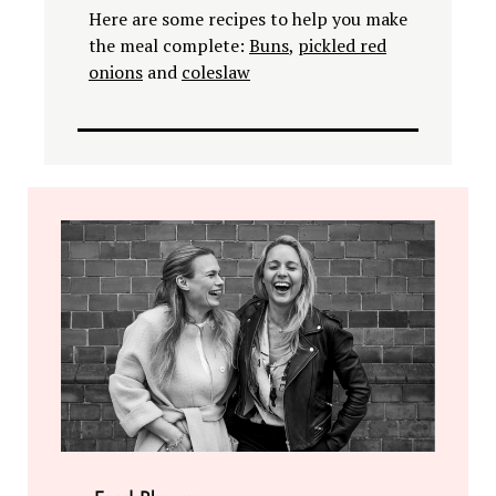
Here are some recipes to help you make
the meal complete:
Buns
,
pickled red
onions
and
coleslaw