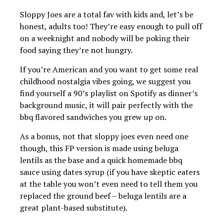
Sloppy Joes are a total fav with kids and, let’s be
honest, adults too! They’re easy enough to pull off
on a weeknight and nobody will be poking their
food saying they’re not hungry.
If you’re American and you want to get some real
childhood nostalgia vibes going, we suggest you
find yourself a 90’s playlist on Spotify as dinner’s
background music, it will pair perfectly with the
bbq flavored sandwiches you grew up on.
As a bonus, not that sloppy joes even need one
though, this FP version is made using beluga
lentils as the base and a quick homemade bbq
sauce using dates syrup (if you have skeptic eaters
at the table you won’t even need to tell them you
replaced the ground beef – beluga lentils are a
great plant-based substitute).