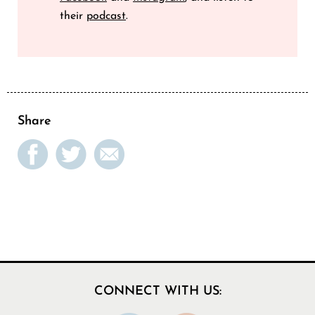
their
podcast
.
Share
CONNECT WITH US: