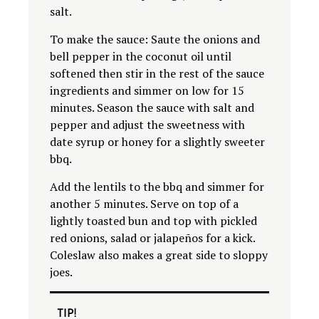
salt.
To make the sauce: Saute the onions and
bell pepper in the coconut oil until
softened then stir in the rest of the sauce
ingredients and simmer on low for 15
minutes. Season the sauce with salt and
pepper and adjust the sweetness with
date syrup or honey for a slightly sweeter
bbq.
Add the lentils to the bbq and simmer for
another 5 minutes. Serve on top of a
lightly toasted bun and top with pickled
red onions, salad or jalapeños for a kick.
Coleslaw also makes a great side to sloppy
joes.
TIP!