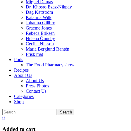
Miguel Damas
Dr. Khosro Ezaz-Nikpay
Dag Kättström
Katarina Wilk
Johanna Gillbro
Graeme Jones
Rebeca Eriksen
Helena Önneby
Cecilia Nilsson
Maria Berglund Rantén
Frisk mat
Pods
The Food Pharmacy show
Recipes
About Us
About Us
Press Photos
Contact Us
Categories
Shop
Search
0
Added to cart