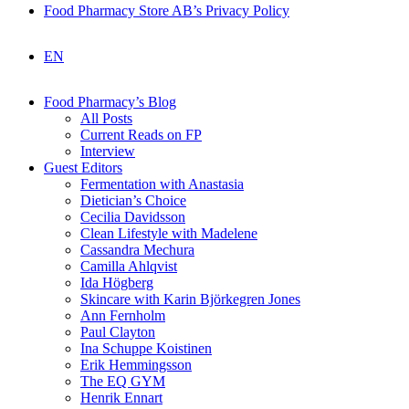
Food Pharmacy Store AB’s Privacy Policy
EN
Food Pharmacy’s Blog
All Posts
Current Reads on FP
Interview
Guest Editors
Fermentation with Anastasia
Dietician’s Choice
Cecilia Davidsson
Clean Lifestyle with Madelene
Cassandra Mechura
Camilla Ahlqvist
Ida Högberg
Skincare with Karin Björkegren Jones
Ann Fernholm
Paul Clayton
Ina Schuppe Koistinen
Erik Hemmingsson
The EQ GYM
Henrik Ennart