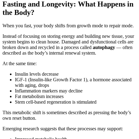
Fasting and Longevity: What Happens in
the Body?
When you fast, your body shifts from growth mode to repair mode.
Instead of focusing on storing energy and building new tissue, your
system begins to clean house. Damaged and dysfunctional cells are
broken down and recycled in a process called
autophagy
— often
described as the body’s internal renewal system.
At the same time:
Insulin levels decrease
IGF-1 (Insulin-like Growth Factor 1), a hormone associated
with aging, drops
Inflammation markers may decline
Fat metabolism increases
Stem cell-based regeneration is stimulated
This metabolic shift is sometimes described as pressing the body’s
own reset button.
Emerging research suggests that these processes may support: