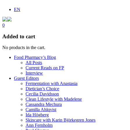
EN
0
Added to cart
No products in the cart.
Food Pharmacy’s Blog
All Posts
Current Reads on FP
Interview
Guest Editors
Fermentation with Anastasia
Dietician’s Choice
Cecilia Davidsson
Clean Lifestyle with Madelene
Cassandra Mechura
Camilla Ahlqvist
Ida Högberg
Skincare with Karin Björkegren Jones
Ann Fernholm