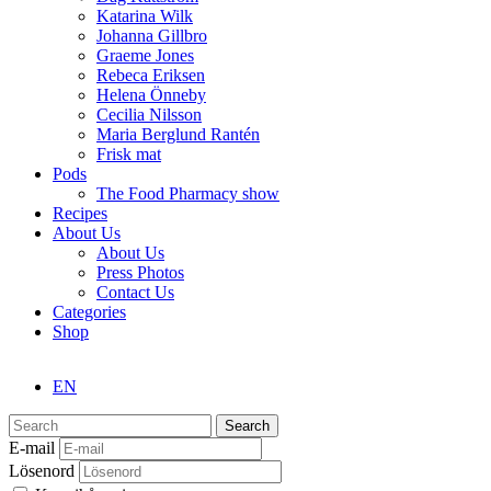
Katarina Wilk
Johanna Gillbro
Graeme Jones
Rebeca Eriksen
Helena Önneby
Cecilia Nilsson
Maria Berglund Rantén
Frisk mat
Pods
The Food Pharmacy show
Recipes
About Us
About Us
Press Photos
Contact Us
Categories
Shop
EN
Search
E-mail
Lösenord