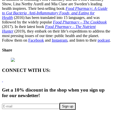
Show, Lina Nertby Aurell and Mia Clase are Sweden’s leading
health inspirers. Their best-selling book
Food Pharmacy: A Guide
to Gut Bacteria, Anti-Inflammatory Foods, and Eating for
Health
(2016) has been translated into 15 languages, and was
followed by the widely popular
Food Pharmacy – The Cookbook
(2017). In their latest book
Food Pharmacy – The Nutrient
Hunter
(2019), they embark on their life’s expeditions to address the
most pressing issues of our time: public health and the planet.
Follow them on
Facebook
and
Instagram
, and listen to their
podcast
.
Share
CONNECT WITH US:
Get a 10% discount in the shop when you sign up
for our newsletter!