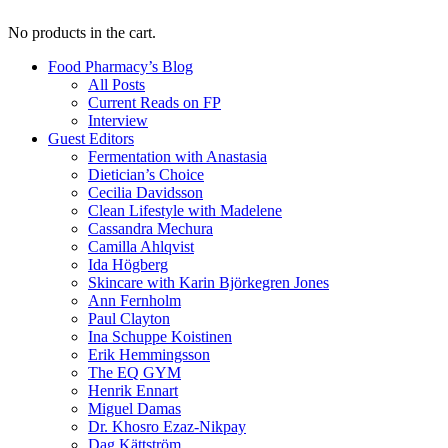
No products in the cart.
Food Pharmacy’s Blog
All Posts
Current Reads on FP
Interview
Guest Editors
Fermentation with Anastasia
Dietician’s Choice
Cecilia Davidsson
Clean Lifestyle with Madelene
Cassandra Mechura
Camilla Ahlqvist
Ida Högberg
Skincare with Karin Björkegren Jones
Ann Fernholm
Paul Clayton
Ina Schuppe Koistinen
Erik Hemmingsson
The EQ GYM
Henrik Ennart
Miguel Damas
Dr. Khosro Ezaz-Nikpay
Dag Kättström