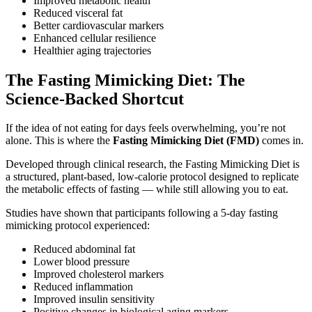
Improved metabolic health
Reduced visceral fat
Better cardiovascular markers
Enhanced cellular resilience
Healthier aging trajectories
The Fasting Mimicking Diet: The
Science-Backed Shortcut
If the idea of not eating for days feels overwhelming, you’re not
alone. This is where the
Fasting Mimicking Diet (FMD)
comes in.
Developed through clinical research, the Fasting Mimicking Diet is
a structured, plant-based, low-calorie protocol designed to replicate
the metabolic effects of fasting — while still allowing you to eat.
Studies have shown that participants following a 5-day fasting
mimicking protocol experienced:
Reduced abdominal fat
Lower blood pressure
Improved cholesterol markers
Reduced inflammation
Improved insulin sensitivity
Positive changes in biological aging markers