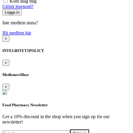
Kom ihåg mig
Glömt lösenord?
Inte medlem ännu?
Bli medlem här
×
INTEGRITETSPOLICY
×
Medlemsvillkor
×
Food Pharmacy Newsletter
Get a 10% discount in the shop when you sign up for our
newsletter!