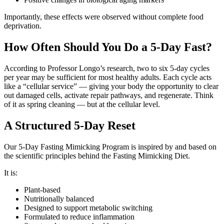
Importantly, these effects were observed without complete food
deprivation.
How Often Should You Do a 5-Day Fast?
According to Professor Longo’s research, two to six 5-day cycles
per year may be sufficient for most healthy adults. Each cycle acts
like a “cellular service” — giving your body the opportunity to clear
out damaged cells, activate repair pathways, and regenerate. Think
of it as spring cleaning — but at the cellular level.
A Structured 5-Day Reset
Our 5-Day Fasting Mimicking Program is inspired by and based on
the scientific principles behind the Fasting Mimicking Diet.
It is:
Plant-based
Nutritionally balanced
Designed to support metabolic switching
Formulated to reduce inflammation