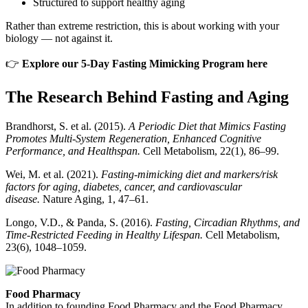
Structured to support healthy aging
Rather than extreme restriction, this is about working with your
biology — not against it.
👉
Explore our 5-Day Fasting Mimicking Program here
The Research Behind Fasting and Aging
Brandhorst, S. et al. (2015).
A Periodic Diet that Mimics Fasting
Promotes Multi-System Regeneration, Enhanced Cognitive
Performance, and Healthspan.
Cell Metabolism, 22(1), 86–99.
Wei, M. et al. (2021).
Fasting-mimicking diet and markers/risk
factors for aging, diabetes, cancer, and cardiovascular
disease.
Nature Aging, 1, 47–61.
Longo, V.D., & Panda, S. (2016).
Fasting, Circadian Rhythms, and
Time-Restricted Feeding in Healthy Lifespan.
Cell Metabolism,
23(6), 1048–1059.
Food Pharmacy
In addition to founding Food Pharmacy and the Food Pharmacy