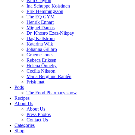
Paul Clayton
Ina Schuppe Koistinen
Erik Hemmingsson
The EQ GYM
Henrik Ennart
Miguel Damas
Dr. Khosro Ezaz-Nikpay
Dag Kättström
Katarina Wilk
Johanna Gillbro
Graeme Jones
Rebeca Eriksen
Helena Önneby
Cecilia Nilsson
Maria Berglund Rantén
Frisk mat
Pods
The Food Pharmacy show
Recipes
About Us
About Us
Press Photos
Contact Us
Categories
Shop