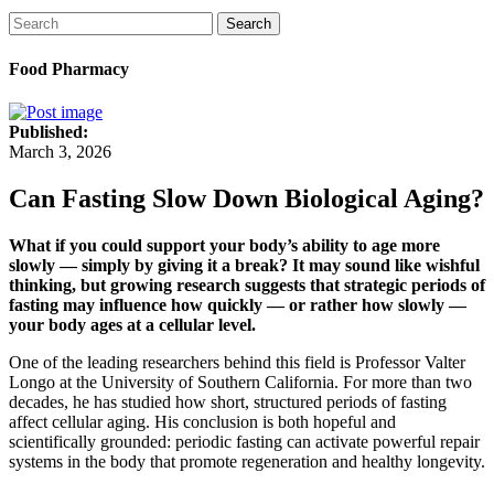
Search
Food Pharmacy
Published:
March 3, 2026
Can Fasting Slow Down Biological Aging?
What if you could support your body’s ability to age more
slowly — simply by giving it a break? It may sound like wishful
thinking, but growing research suggests that strategic periods of
fasting may influence how quickly — or rather how slowly —
your body ages at a cellular level.
One of the leading researchers behind this field is Professor Valter
Longo at the University of Southern California. For more than two
decades, he has studied how short, structured periods of fasting
affect cellular aging. His conclusion is both hopeful and
scientifically grounded: periodic fasting can activate powerful repair
systems in the body that promote regeneration and healthy longevity.