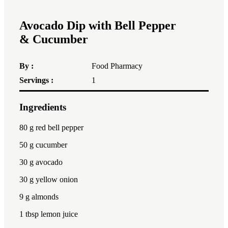
Avocado Dip with Bell Pepper
& Cucumber
By :
Food Pharmacy
Servings :
1
Ingredients
1x
2x
3x
80
g red bell pepper
50
g cucumber
30
g avocado
30
g yellow onion
9
g almonds
1 tbsp
lemon juice