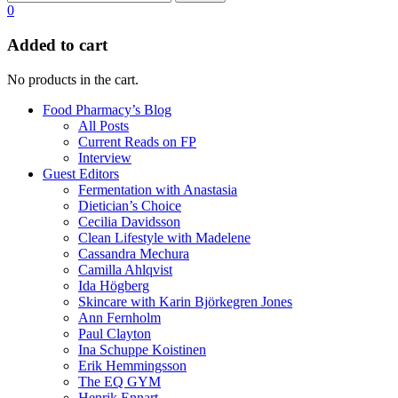
0
Added to cart
No products in the cart.
Food Pharmacy’s Blog
All Posts
Current Reads on FP
Interview
Guest Editors
Fermentation with Anastasia
Dietician’s Choice
Cecilia Davidsson
Clean Lifestyle with Madelene
Cassandra Mechura
Camilla Ahlqvist
Ida Högberg
Skincare with Karin Björkegren Jones
Ann Fernholm
Paul Clayton
Ina Schuppe Koistinen
Erik Hemmingsson
The EQ GYM
Henrik Ennart