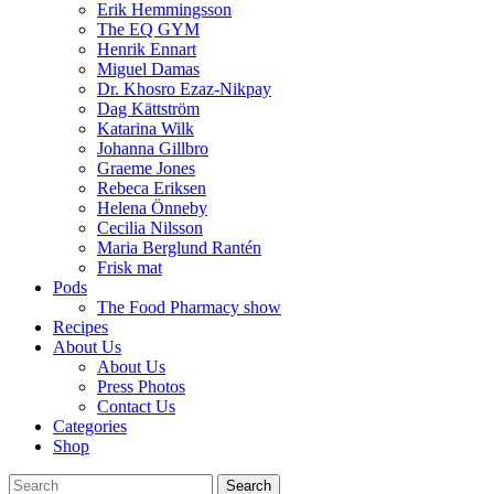
Erik Hemmingsson
The EQ GYM
Henrik Ennart
Miguel Damas
Dr. Khosro Ezaz-Nikpay
Dag Kättström
Katarina Wilk
Johanna Gillbro
Graeme Jones
Rebeca Eriksen
Helena Önneby
Cecilia Nilsson
Maria Berglund Rantén
Frisk mat
Pods
The Food Pharmacy show
Recipes
About Us
About Us
Press Photos
Contact Us
Categories
Shop
Search