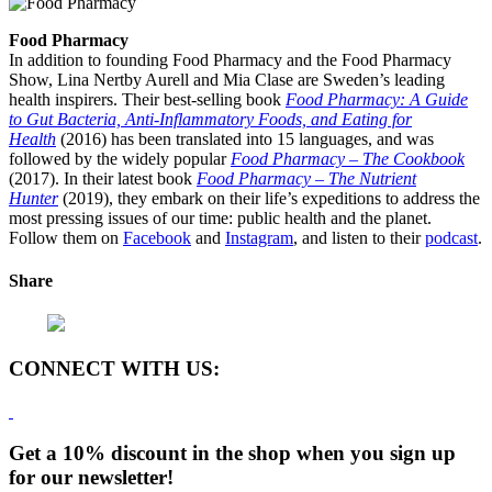
Food Pharmacy
In addition to founding Food Pharmacy and the Food Pharmacy
Show, Lina Nertby Aurell and Mia Clase are Sweden’s leading
health inspirers. Their best-selling book
Food Pharmacy: A Guide
to Gut Bacteria, Anti-Inflammatory Foods, and Eating for
Health
(2016) has been translated into 15 languages, and was
followed by the widely popular
Food Pharmacy – The Cookbook
(2017). In their latest book
Food Pharmacy – The Nutrient
Hunter
(2019), they embark on their life’s expeditions to address the
most pressing issues of our time: public health and the planet.
Follow them on
Facebook
and
Instagram
, and listen to their
podcast
.
Share
CONNECT WITH US:
Get a 10% discount in the shop when you sign up
for our newsletter!