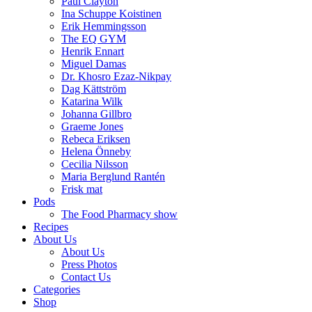
Paul Clayton
Ina Schuppe Koistinen
Erik Hemmingsson
The EQ GYM
Henrik Ennart
Miguel Damas
Dr. Khosro Ezaz-Nikpay
Dag Kättström
Katarina Wilk
Johanna Gillbro
Graeme Jones
Rebeca Eriksen
Helena Önneby
Cecilia Nilsson
Maria Berglund Rantén
Frisk mat
Pods
The Food Pharmacy show
Recipes
About Us
About Us
Press Photos
Contact Us
Categories
Shop