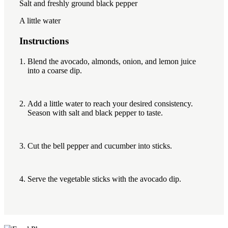
Salt and freshly ground black pepper
A little water
Instructions
Blend the avocado, almonds, onion, and lemon juice
into a coarse dip.
Add a little water to reach your desired consistency.
Season with salt and black pepper to taste.
Cut the bell pepper and cucumber into sticks.
Serve the vegetable sticks with the avocado dip.