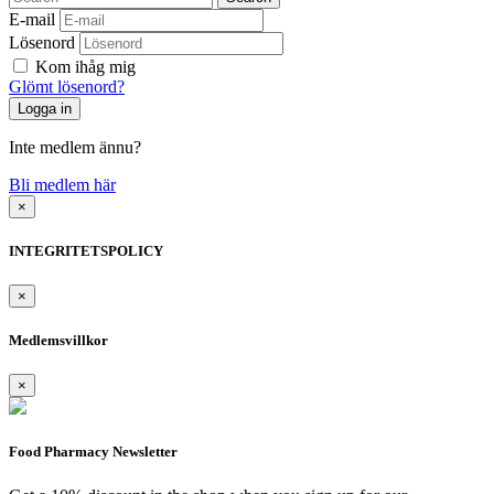
E-mail
Lösenord
Kom ihåg mig
Glömt lösenord?
Inte medlem ännu?
Bli medlem här
×
INTEGRITETSPOLICY
×
Medlemsvillkor
×
Food Pharmacy Newsletter