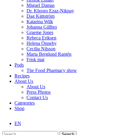
Miguel Damas
Dr. Khosro Ezaz-Nikpay
Dag Kättström
Katarina Wilk
Johanna Gillbro
Graeme Jones
Rebeca Eriksen
Helena Önneby
Cecilia Nilsson
Maria Berglund Rantén
Frisk mat
Pods
The Food Pharmacy show
Recipes
About Us
About Us
Press Photos
Contact Us
Categories
Shop
EN
Search