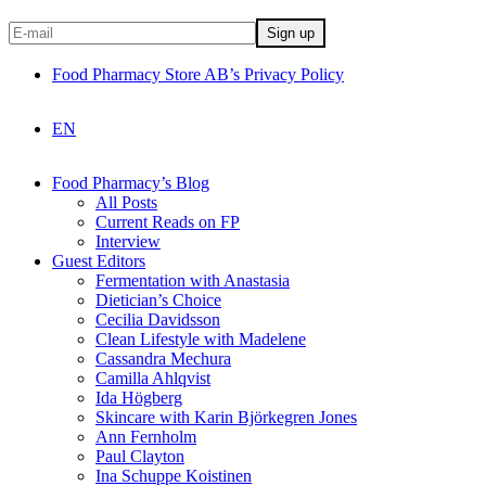
Food Pharmacy Store AB’s Privacy Policy
EN
Food Pharmacy’s Blog
All Posts
Current Reads on FP
Interview
Guest Editors
Fermentation with Anastasia
Dietician’s Choice
Cecilia Davidsson
Clean Lifestyle with Madelene
Cassandra Mechura
Camilla Ahlqvist
Ida Högberg
Skincare with Karin Björkegren Jones
Ann Fernholm
Paul Clayton
Ina Schuppe Koistinen