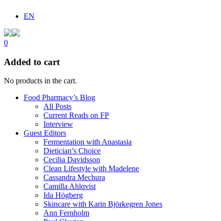
EN
0
Added to cart
No products in the cart.
Food Pharmacy’s Blog
All Posts
Current Reads on FP
Interview
Guest Editors
Fermentation with Anastasia
Dietician’s Choice
Cecilia Davidsson
Clean Lifestyle with Madelene
Cassandra Mechura
Camilla Ahlqvist
Ida Högberg
Skincare with Karin Björkegren Jones
Ann Fernholm