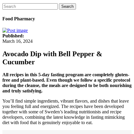
Search
Food Pharmacy
Published:
March 16, 2024
Avocado Dip with Bell Pepper &
Cucumber
All recipes in this 5-day fasting program are completely gluten-
free and plant-based. Even though we follow a specific protocol
during the cleanse, the meals are designed to be both nourishing
and truly satisfying.
You’ll find simple ingredients, vibrant flavors, and dishes that leave
you feeling full and energized. The recipes have been developed
together with some of Sweden’s leading nutritionists and recipe
developers, combining the latest knowledge in fasting mimicking
diet with food that is genuinely enjoyable to eat.