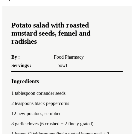
Potato salad with roasted
mustard seeds, fennel and
radishes
By :
Food Pharmacy
Servings :
1
bowl
Ingredients
1x
2x
3x
1 tablespoon
coriander seeds
2 teaspoon
s black peppercorns
12
new potatoes, scrubbed
8
garlic cloves (
6
crushed +
2
finely grated)
1
lemon (2 tablespoons finely grated lemon peel +
2