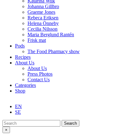
Katarina Wilk
Johanna Gillbro
Graeme Jones
Rebeca Eriksen
Helena Önneby
Cecilia Nilsson
Maria Berglund Rantén
Frisk mat
Pods
The Food Pharmacy show
Recipes
About Us
About Us
Press Photos
Contact Us
Categories
Shop
EN
SE
Search
×