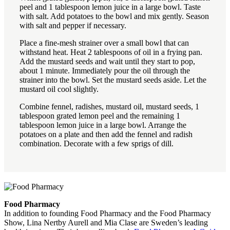
peel and 1 tablespoon lemon juice in a large bowl. Taste
with salt. Add potatoes to the bowl and mix gently. Season
with salt and pepper if necessary.
Place a fine-mesh strainer over a small bowl that can
withstand heat. Heat 2 tablespoons of oil in a frying pan.
Add the mustard seeds and wait until they start to pop,
about 1 minute. Immediately pour the oil through the
strainer into the bowl. Set the mustard seeds aside. Let the
mustard oil cool slightly.
Combine fennel, radishes, mustard oil, mustard seeds, 1
tablespoon grated lemon peel and the remaining 1
tablespoon lemon juice in a large bowl. Arrange the
potatoes on a plate and then add the fennel and radish
combination. Decorate with a few sprigs of dill.
Food Pharmacy
In addition to founding Food Pharmacy and the Food Pharmacy
Show, Lina Nertby Aurell and Mia Clase are Sweden’s leading