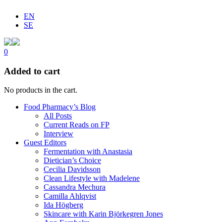
EN
SE
0
Added to cart
No products in the cart.
Food Pharmacy’s Blog
All Posts
Current Reads on FP
Interview
Guest Editors
Fermentation with Anastasia
Dietician’s Choice
Cecilia Davidsson
Clean Lifestyle with Madelene
Cassandra Mechura
Camilla Ahlqvist
Ida Högberg
Skincare with Karin Björkegren Jones