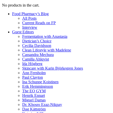
No products in the cart.
Food Pharmacy’s Blog
All Posts
Current Reads on FP
Interview
Guest Editors
Fermentation with Anastasia
Dietician’s Choice
Cecilia Davidsson
Clean Lifestyle with Madelene
Cassandra Mechura
Camilla Ahlqvist
Ida Högberg
Skincare with Karin Björkegren Jones
Ann Fernholm
Paul Clayton
Ina Schuppe Koistinen
Erik Hemmingsson
The EQ GYM
Henrik Ennart
Miguel Damas
Dr. Khosro Ezaz-Nikpay
Dag Kättström