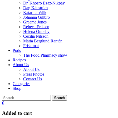
Dr. Khosro Ezaz-Nikpay
Dag Kättström
Katarina Wilk
Johanna Gillbro
Graeme Jones
Rebeca Eriksen
Helena Önneby
Cecilia Nilsson
Maria Berglund Rantén
Frisk mat
Pods
The Food Pharmacy show
Recipes
About Us
About Us
Press Photos
Contact Us
Categories
Shop
Search
0
Added to cart