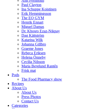
Ann Fernholm
Paul Clayton
Ina Schuppe Koistinen
Erik Hemmingsson
The EQ GYM
Henrik Ennart
Miguel Damas
Dr. Khosro Ezaz-Nikpay
Dag Kättström
Katarina Wilk
Johanna Gillbro
Graeme Jones
Rebeca Eriksen
Helena Önneby
Cecilia Nilsson
Maria Berglund Rantén
Frisk mat
Pods
The Food Pharmacy show
Recipes
About Us
About Us
Press Photos
Contact Us
Categories