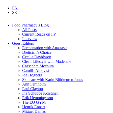
EN
SE
Food Pharmacy’s Blog
All Posts
Current Reads on FP
Interview
Guest Editors
Fermentation with Anastasia
Dietician’s Choice
Cecilia Davidsson
Clean Lifestyle with Madelene
Cassandra Mechura
Camilla Ahlqvist
Ida Högberg
Skincare with Karin Björkegren Jones
Ann Fernholm
Paul Clayton
Ina Schuppe Koistinen
Erik Hemmingsson
The EQ GYM
Henrik Ennart
Miguel Damas