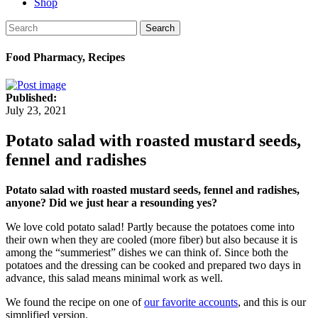
Shop
Search
Food Pharmacy, Recipes
Published:
July 23, 2021
Potato salad with roasted mustard seeds,
fennel and radishes
Potato salad with roasted mustard seeds, fennel and radishes,
anyone? Did we just hear a resounding yes?
We love cold potato salad! Partly because the potatoes come into
their own when they are cooled (more fiber) but also because it is
among the “summeriest” dishes we can think of. Since both the
potatoes and the dressing can be cooked and prepared two days in
advance, this salad means minimal work as well.
We found the recipe on one of
our favorite accounts
, and this is our
simplified version.