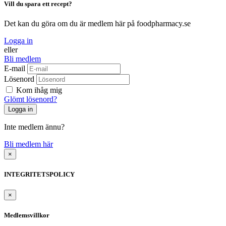
Vill du spara ett recept?
Det kan du göra om du är medlem här på foodpharmacy.se
Logga in
eller
Bli medlem
E-mail
Lösenord
Kom ihåg mig
Glömt lösenord?
Inte medlem ännu?
Bli medlem här
×
INTEGRITETSPOLICY
×
Medlemsvillkor