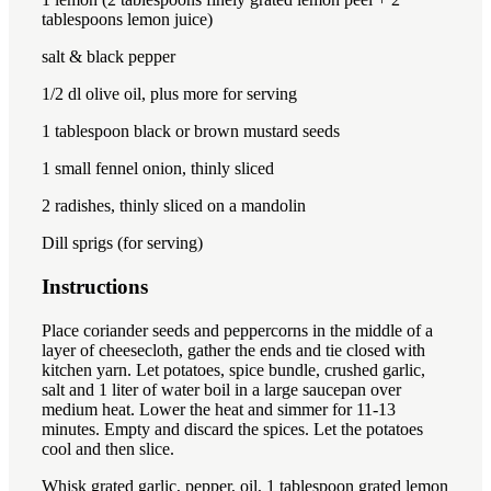
tablespoon
s lemon juice)
salt & black pepper
1/2
dl olive oil, plus more for serving
1 tablespoon
black or brown mustard seeds
1
small fennel onion, thinly sliced
2
radishes, thinly sliced ​​on a mandolin
Dill sprigs (for serving)
Instructions
Place coriander seeds and peppercorns in the middle of a
layer of cheesecloth, gather the ends and tie closed with
kitchen yarn. Let potatoes, spice bundle, crushed garlic,
salt and 1 liter of water boil in a large saucepan over
medium heat. Lower the heat and simmer for 11-13
minutes. Empty and discard the spices. Let the potatoes
cool and then slice.
Whisk grated garlic, pepper, oil, 1 tablespoon grated lemon