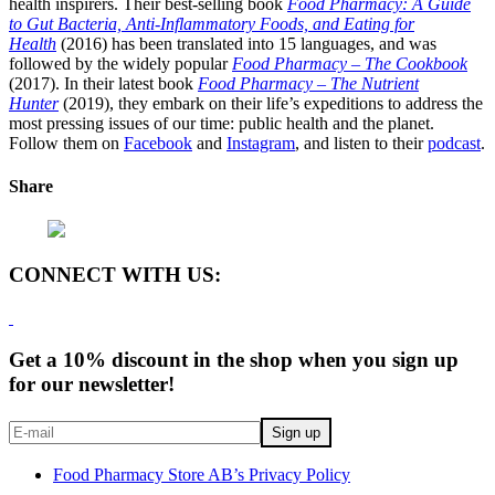
health inspirers. Their best-selling book
Food Pharmacy: A Guide
to Gut Bacteria, Anti-Inflammatory Foods, and Eating for
Health
(2016) has been translated into 15 languages, and was
followed by the widely popular
Food Pharmacy – The Cookbook
(2017). In their latest book
Food Pharmacy – The Nutrient
Hunter
(2019), they embark on their life’s expeditions to address the
most pressing issues of our time: public health and the planet.
Follow them on
Facebook
and
Instagram
, and listen to their
podcast
.
Share
CONNECT WITH US:
Get a 10% discount in the shop when you sign up
for our newsletter!
Food Pharmacy Store AB’s Privacy Policy