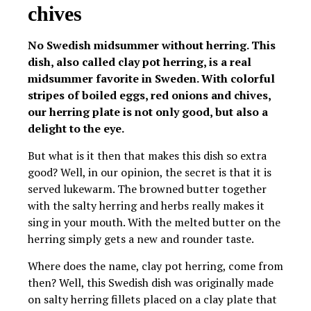
chives
No Swedish midsummer without herring. This
dish, also called clay pot herring, is a real
midsummer favorite in Sweden. With colorful
stripes of boiled eggs, red onions and chives,
our herring plate is not only good, but also a
delight to the eye.
But what is it then that makes this dish so extra
good? Well, in our opinion, the secret is that it is
served lukewarm. The browned butter together
with the salty herring and herbs really makes it
sing in your mouth. With the melted butter on the
herring simply gets a new and rounder taste.
Where does the name, clay pot herring, come from
then? Well, this Swedish dish was originally made
on salty herring fillets placed on a clay plate that