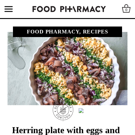
0
FOOD PHARMACY, RECIPES
Herring plate with eggs and