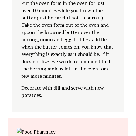
Put the oven form in the oven for just
over 10 minutes while you brown the
butter (just be careful not to burn it).
Take the oven form out of the oven and
spoon the browned butter over the
herring, onion and egg. If it fizz a little
when the butter comes on, you know that
everything is exactly as it should be. If it
does not fizz, we would recommend that
the herring mold is left in the oven for a
few more minutes.
Decorate with dill and serve with new
potatoes.