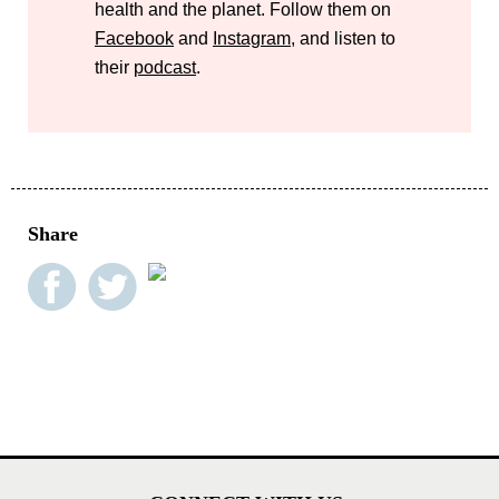
health and the planet. Follow them on
Facebook
and
Instagram
, and listen to
their
podcast
.
Share