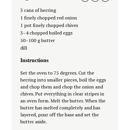
3
cans of herring
1
finely chopped red onion
1
pot finely chopped chives
3
–
4
chopped boiled eggs
50
–
100
g butter
dill
Instructions
Set the oven to 75 degrees. Cut the
herring into smaller pieces, boil the eggs
and chop them and chop the onion and
chives. Put everything in clear stripes in
an oven form. Melt the butter. When the
butter has melted completely and has
layered, pour off the base and set the
butter aside.