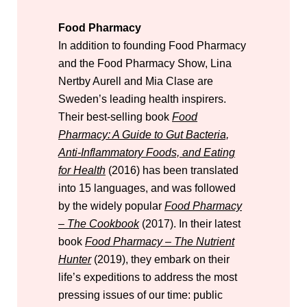
Food Pharmacy
In addition to founding Food Pharmacy
and the Food Pharmacy Show, Lina
Nertby Aurell and Mia Clase are
Sweden’s leading health inspirers.
Their best-selling book
Food
Pharmacy: A Guide to Gut Bacteria,
Anti-Inflammatory Foods, and Eating
for Health
(2016) has been translated
into 15 languages, and was followed
by the widely popular
Food Pharmacy
– The Cookbook
(2017). In their latest
book
Food Pharmacy – The Nutrient
Hunter
(2019), they embark on their
life’s expeditions to address the most
pressing issues of our time: public