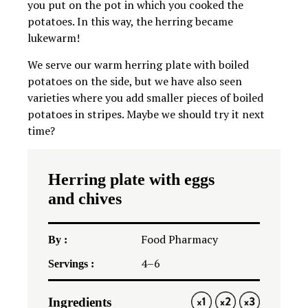
you put on the pot in which you cooked the
potatoes. In this way, the herring became
lukewarm!
We serve our warm herring plate with boiled
potatoes on the side, but we have also seen
varieties where you add smaller pieces of boiled
potatoes in stripes. Maybe we should try it next
time?
Herring plate with eggs
and chives
Food Pharmacy
By :
4
–
6
Servings :
Ingredients
1X
2X
3X