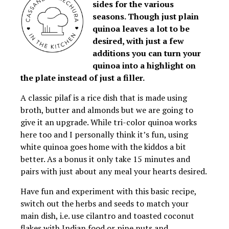
sides for the various
seasons. Though just plain
quinoa leaves a lot to be
desired, with just a few
additions you can turn your
quinoa into a highlight on
the plate instead of just a filler.
A classic pilaf is a rice dish that is made using
broth, butter and almonds but we are going to
give it an upgrade. While tri-color quinoa works
here too and I personally think it’s fun, using
white quinoa goes home with the kiddos a bit
better. As a bonus it only take 15 minutes and
pairs with just about any meal your hearts desired.
Have fun and experiment with this basic recipe,
switch out the herbs and seeds to match your
main dish, i.e. use cilantro and toasted coconut
flakes with Indian food or pine nuts and