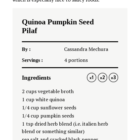
Quinoa Pumpkin Seed
Pilaf
Cassandra Mechura
By :
4
portions
Servings :
Ingredients
1X
2X
3X
2 cup
s vegetable broth
1 cup
white quinoa
1/4 cup
sunflower seeds
1/4 cup
pumpkin seeds
1 tsp
dried herb blend (i.e. italien herb
blend or something similar)
sea salt and cracked black pepper