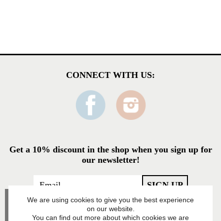
CONNECT WITH US:
Get a 10% discount in the shop when you sign up for
our newsletter!
We are using cookies to give you the best experience
on our website.
You can find out more about which cookies we are