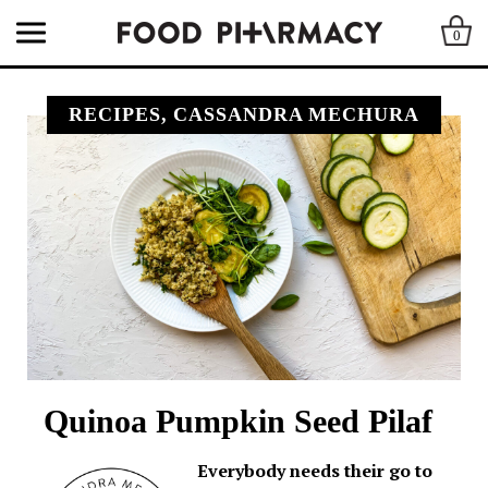
0
RECIPES, CASSANDRA MECHURA
Quinoa Pumpkin Seed Pilaf
Everybody needs their go to