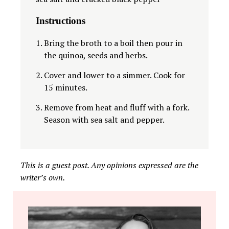
Instructions
Bring the broth to a boil then pour in
the quinoa, seeds and herbs.
Cover and lower to a simmer. Cook for
15 minutes.
Remove from heat and fluff with a fork.
Season with sea salt and pepper.
This is a guest post. Any opinions expressed are the
writer’s own.