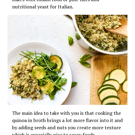
nutritional yeast for Italian.
The main idea to take with you is that cooking the
quinoa in broth brings a lot more flavor into it and
by adding seeds and nuts you create more texture
which is especially nice to saucy foods.