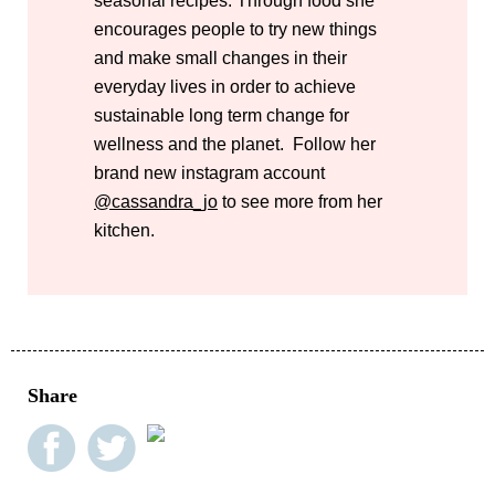
seasonal recipes. Through food she
encourages people to try new things
and make small changes in their
everyday lives in order to achieve
sustainable long term change for
wellness and the planet. Follow her
brand new instagram account
@cassandra_jo
to see more from her
kitchen.
Share