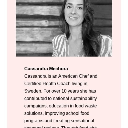
Cassandra Mechura
Cassandra is an American Chef and
Certified Health Coach living in
Sweden. For over 10 years she has
contributed to national sustainability
campaigns, education in food waste
solutions, improving school food
programs and creating sensational