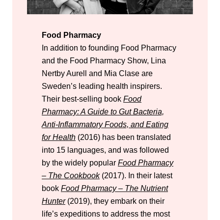
Food Pharmacy
In addition to founding Food Pharmacy
and the Food Pharmacy Show, Lina
Nertby Aurell and Mia Clase are
Sweden’s leading health inspirers.
Their best-selling book
Food
Pharmacy: A Guide to Gut Bacteria,
Anti-Inflammatory Foods, and Eating
for Health
(2016) has been translated
into 15 languages, and was followed
by the widely popular
Food Pharmacy
– The Cookbook
(2017). In their latest
book
Food Pharmacy – The Nutrient
Hunter
(2019), they embark on their
life’s expeditions to address the most