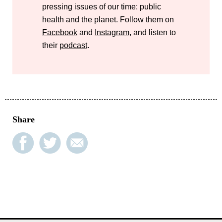
pressing issues of our time: public
health and the planet. Follow them on
Facebook
and
Instagram
, and listen to
their
podcast
.
Share