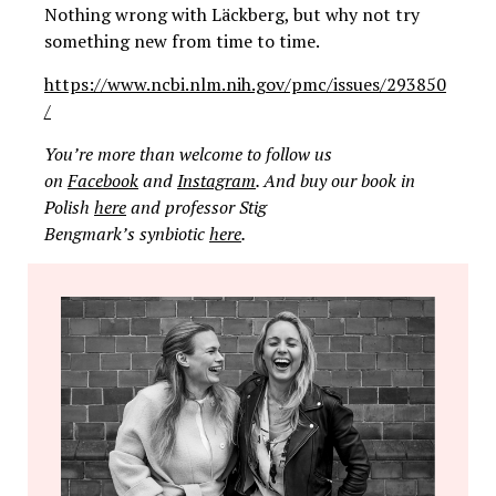
Nothing wrong with Läckberg, but why not try
something new from time to time.
https://www.ncbi.nlm.nih.gov/pmc/issues/293850
/
You’re more than welcome to follow us
on
Facebook
and
Instagram
. And buy our book in
Polish
here
and professor Stig
Bengmark’s synbiotic
here
.