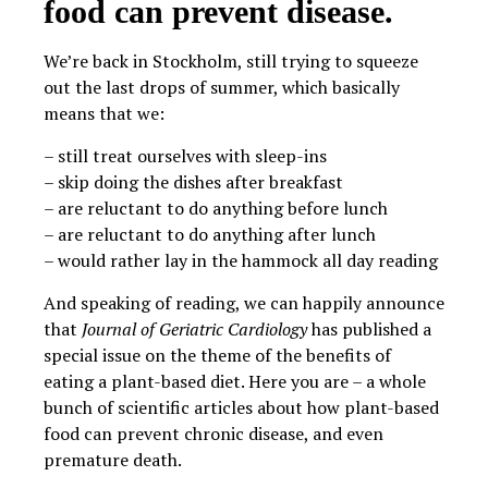
food can prevent disease.
We’re back in Stockholm, still trying to squeeze
out the last drops of summer, which basically
means that we:
– still treat ourselves with sleep-ins
– skip doing the dishes after breakfast
– are reluctant to do anything before lunch
– are reluctant to do anything after lunch
– would rather lay in the hammock all day reading
And speaking of reading, we can happily announce
that
Journal of Geriatric Cardiology
has published a
special issue on the theme of the benefits of
eating a plant-based diet. Here you are – a whole
bunch of scientific articles about how plant-based
food can prevent chronic disease, and even
premature death.