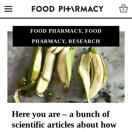
0
FOOD PHARMACY, FOOD
PHARMACY, RESEARCH
Here you are – a bunch of
scientific articles about how