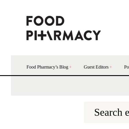
Food Pharmacy’s Blog
Guest Editors
Po