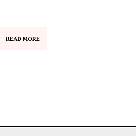
READ MORE