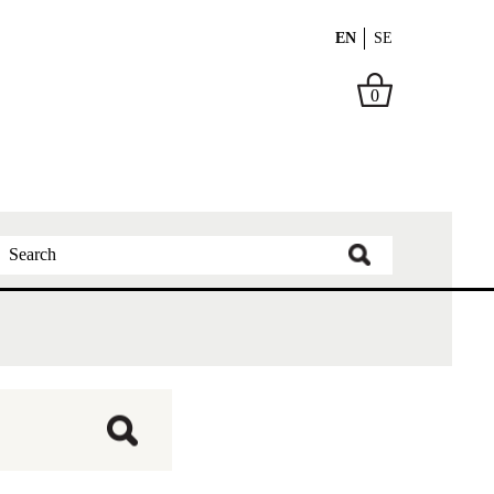
EN
SE
0