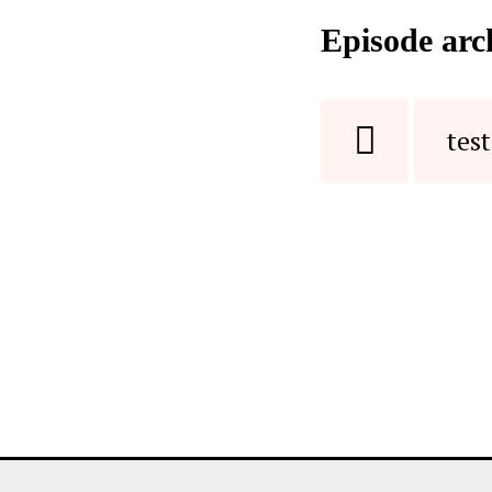
Episode arc
test