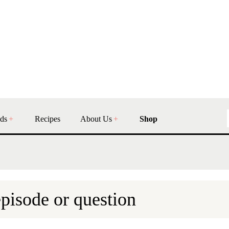
ds
Recipes
About Us
Shop