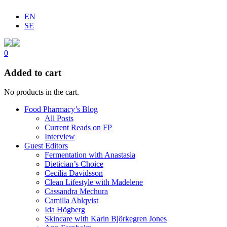
EN
SE
0
Added to cart
No products in the cart.
Food Pharmacy’s Blog
All Posts
Current Reads on FP
Interview
Guest Editors
Fermentation with Anastasia
Dietician’s Choice
Cecilia Davidsson
Clean Lifestyle with Madelene
Cassandra Mechura
Camilla Ahlqvist
Ida Högberg
Skincare with Karin Björkegren Jones