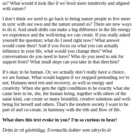
us? What would it look like if we lived more intuitively and aligned
with nature?
I don’t think we need to go back to being nature people to live more
in sync with our own and the nature around us? There are new ways
to do it. And small shifts can make a big difference in the life energy
we experience and the well-being we can create. If you really asked
yourself the question; what do I need right now? What answer
would come then? And if you focus on what you can actually
influence in your life, what would you change then? What
conversations do you need to have? Who do you need to ask for
support from? What small steps can you take in that direction?
It’s okay to be human. Or, we actually don’t really have a choice,
we are human. What would happen if we stopped pretending we’re
not. Humans need rest and recovery, as well as energy and
creativity. When she gets the right conditions to be exactly what she
came here to be, she, the human being, together with others of the
same kind, can create so many beautiful, creative solutions and well-
being for herself and others. That’s the modern society I want to be
part of and co-create, in harmony with the ebb and flow of life.
What does this text evoke in you? I’m so curious to hear!
Detta är ett gästinlägg. Eventuella åsikter som uttrycks är