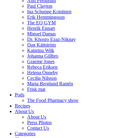
Ann Fernholm
Paul Clayton
Ina Schuppe Koistinen
Erik Hemmingsson
The EQ GYM
Henrik Ennart
Miguel Damas
Dr. Khosro Ezaz-Nikpay
Dag Kättström
Katarina Wilk
Johanna Gillbro
Graeme Jones
Rebeca Eriksen
Helena Önneby
Cecilia Nilsson
Maria Berglund Rantén
Frisk mat
Pods
The Food Pharmacy show
Recipes
About Us
About Us
Press Photos
Contact Us
Categories