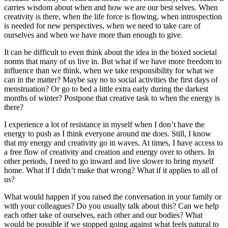
carries wisdom about when and how we are our best selves. When
creativity is there, when the life force is flowing, when introspection
is needed for new perspectives, when we need to take care of
ourselves and when we have more than enough to give.
It can be difficult to even think about the idea in the boxed societal
norms that many of us live in. But what if we have more freedom to
influence than we think, when we take responsibility for what we
can in the matter? Maybe say no to social activities the first days of
menstruation? Or go to bed a little extra early during the darkest
months of winter? Postpone that creative task to when the energy is
there?
I experience a lot of resistance in myself when I don’t have the
energy to push as I think everyone around me does. Still, I know
that my energy and creativity go in waves. At times, I have access to
a free flow of creativity and creation and energy over to others. In
other periods, I need to go inward and live slower to bring myself
home. What if I didn’t make that wrong? What if it applies to all of
us?
What would happen if you raised the conversation in your family or
with your colleagues? Do you usually talk about this? Can we help
each other take of ourselves, each other and our bodies? What
would be possible if we stopped going against what feels natural to