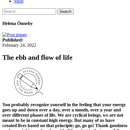
Shop
Search
Helena Önneby
Published:
February 24, 2022
The ebb and flow of life
You probably recognize yourself in the feeling that your energy
goes up and down over a day, over a month, over a year and
over different phases of life. We are cyclical beings, we are not
meant to be in constant high energy. But many of us have
created lives based on that principle; go, go go! Thank goodness