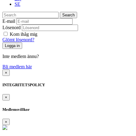
SE
Search
E-mail
Lösenord
Kom ihåg mig
Glömt lösenord?
Inte medlem ännu?
Bli medlem här
×
INTEGRITETSPOLICY
×
Medlemsvillkor
×