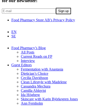
for our newsletter!
Food Pharmacy Store AB’s Privacy Policy
EN
SE
Food Pharmacy’s Blog
All Posts
Current Reads on FP
Interview
Guest Editors
Fermentation with Anastasia
Dietician’s Choice
Cecilia Davidsson
Clean Lifestyle with Madelene
Cassandra Mechura
Camilla Ahlqvist
Ida Högberg
Skincare with Karin Björkegren Jones
Ann Fernholm