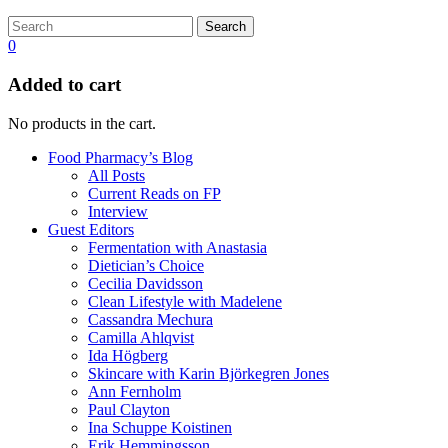
Search
0
Added to cart
No products in the cart.
Food Pharmacy’s Blog
All Posts
Current Reads on FP
Interview
Guest Editors
Fermentation with Anastasia
Dietician’s Choice
Cecilia Davidsson
Clean Lifestyle with Madelene
Cassandra Mechura
Camilla Ahlqvist
Ida Högberg
Skincare with Karin Björkegren Jones
Ann Fernholm
Paul Clayton
Ina Schuppe Koistinen
Erik Hemmingsson