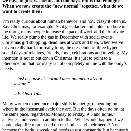
we have nights, weekends and holidays, but is that enough?
When we now create the “new normal” together, what do we
want to create then?
I’m really curious about human behavior and how crazy it often is.
Say Christmas, for example. As it gets darker and colder up here in
the north, many people increase the pace of work and their private
life. We really pump the gas in December with social events,
Christmas gift shopping, deadlines at work and then, when we’ve
driven really hard, for really long, the crescendo of three hyper
social days of relatives, friends, food, celebrations and traveling. My
intention is not to put down Christmas, it’s just to point to a
phenomenon that for many is not completely in line with the body’s
needs.
“Just because it’s normal does not mean it’s not
insane.”
– Eckhart Tolle
Many women experience major shifts in energy, depending on
where in the menstrual cycle they are. But the days often go on, at
the same pace, regardless. Monday to Friday, 9-5 and home,
activities and events in addition to that. What would happen if we
could adapt life more based on our bodies and their needs? Not
because the body is weak and needs to rest constantly, but because it