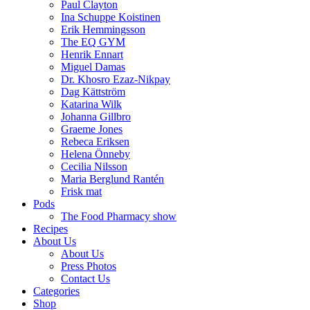
Paul Clayton
Ina Schuppe Koistinen
Erik Hemmingsson
The EQ GYM
Henrik Ennart
Miguel Damas
Dr. Khosro Ezaz-Nikpay
Dag Kättström
Katarina Wilk
Johanna Gillbro
Graeme Jones
Rebeca Eriksen
Helena Önneby
Cecilia Nilsson
Maria Berglund Rantén
Frisk mat
Pods
The Food Pharmacy show
Recipes
About Us
About Us
Press Photos
Contact Us
Categories
Shop