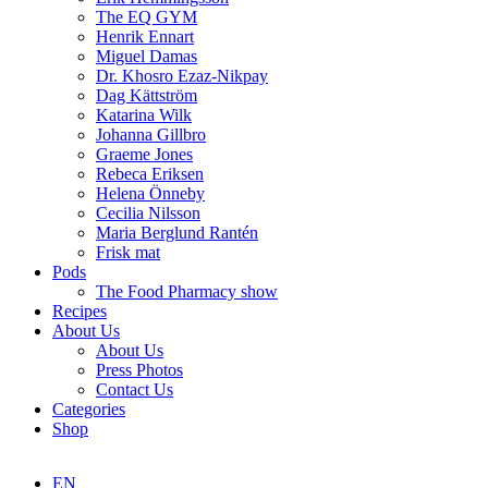
The EQ GYM
Henrik Ennart
Miguel Damas
Dr. Khosro Ezaz-Nikpay
Dag Kättström
Katarina Wilk
Johanna Gillbro
Graeme Jones
Rebeca Eriksen
Helena Önneby
Cecilia Nilsson
Maria Berglund Rantén
Frisk mat
Pods
The Food Pharmacy show
Recipes
About Us
About Us
Press Photos
Contact Us
Categories
Shop
EN