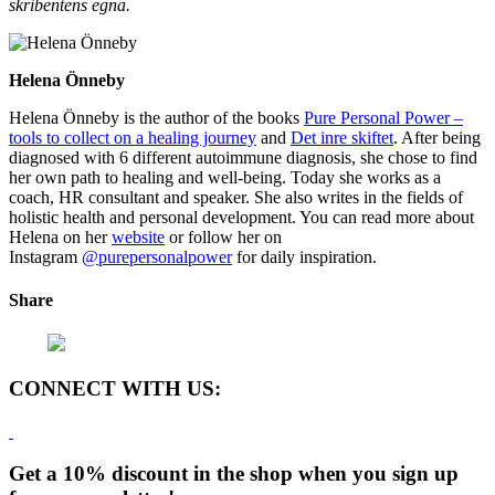
skribentens egna.
Helena Önneby
Helena Önneby is the author of the books
Pure Personal Power –
tools to collect on a healing journey
and
Det inre skiftet
. After being
diagnosed with 6 different autoimmune diagnosis, she chose to find
her own path to healing and well-being. Today she works as a
coach, HR consultant and speaker. She also writes in the fields of
holistic health and personal development. You can read more about
Helena on her
website
or follow her on
Instagram
@purepersonalpower
for daily inspiration.
Share
CONNECT WITH US:
Get a 10% discount in the shop when you sign up