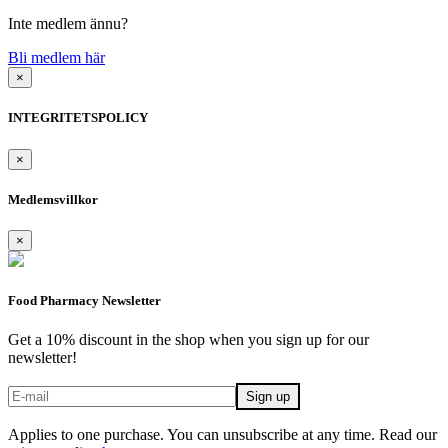
Inte medlem ännu?
Bli medlem här
×
INTEGRITETSPOLICY
×
Medlemsvillkor
×
Food Pharmacy Newsletter
Get a 10% discount in the shop when you sign up for our
newsletter!
Applies to one purchase. You can unsubscribe at any time. Read our