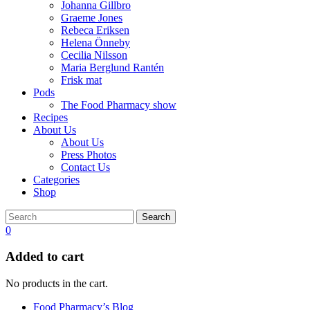
Johanna Gillbro
Graeme Jones
Rebeca Eriksen
Helena Önneby
Cecilia Nilsson
Maria Berglund Rantén
Frisk mat
Pods
The Food Pharmacy show
Recipes
About Us
About Us
Press Photos
Contact Us
Categories
Shop
Search
0
Added to cart
No products in the cart.
Food Pharmacy’s Blog