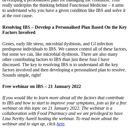
really underpins the thinking behind Functional Medicine – it aims
to understand why you have a given condition like IBS and solve it
at the root cause.
Resolving IBS – Develop a Personalised Plan Based On the Key
Factors Involved
Genes, early life stress, microbial dysbiosis, and GI infection
predispose individuals to IBS. We cannot control all of these factors,
but some we can, like microbial dysbiosis. There are also many
other contributing factors to IBS than just these four I have
discussed. The key to resolving IBS is to understand all the key
factors involved and then developing a personalised plan to resolve.
Sounds simple, right!
Free webinar on IBS – 21 January 2022
If you would like to learn more about all the factors that contribute
to IBS and how to start to improve your symptoms, join us for a free
webinar on this topic on 21 January 2022. The webinar is a
collaboration with Food Pharmacy and we are privileged to have
Lina Nertby Aurell hosting the webinar. To read more about the
webinar and to sign up, click
here
.