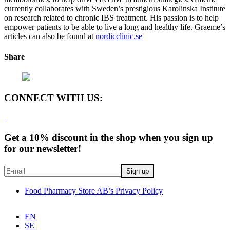
currently collaborates with Sweden’s prestigious Karolinska Institute
on research related to chronic IBS treatment. His passion is to help
empower patients to be able to live a long and healthy life. Graeme’s
articles can also be found at
nordicclinic.se
Share
CONNECT WITH US:
Get a 10% discount in the shop when you sign up
for our newsletter!
Food Pharmacy Store AB’s Privacy Policy
EN
SE