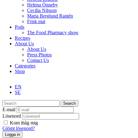
Helena Önneby
Cecilia Nilsson
Maria Berglund Rantén
Frisk mat
Pods
The Food Pharmacy show
Recipes
About Us
About Us
Press Photos
Contact Us
Categories
Shop
EN
SE
Search
E-mail
Lösenord
Kom ihåg mig
Glömt lösenord?