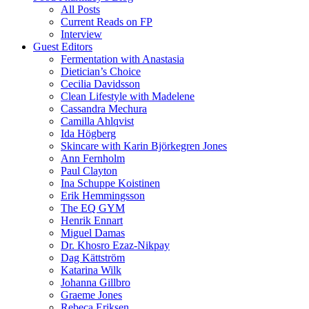
All Posts
Current Reads on FP
Interview
Guest Editors
Fermentation with Anastasia
Dietician’s Choice
Cecilia Davidsson
Clean Lifestyle with Madelene
Cassandra Mechura
Camilla Ahlqvist
Ida Högberg
Skincare with Karin Björkegren Jones
Ann Fernholm
Paul Clayton
Ina Schuppe Koistinen
Erik Hemmingsson
The EQ GYM
Henrik Ennart
Miguel Damas
Dr. Khosro Ezaz-Nikpay
Dag Kättström
Katarina Wilk
Johanna Gillbro
Graeme Jones
Rebeca Eriksen