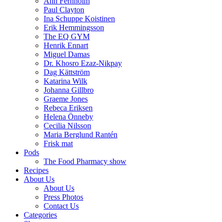
Ann Fernholm
Paul Clayton
Ina Schuppe Koistinen
Erik Hemmingsson
The EQ GYM
Henrik Ennart
Miguel Damas
Dr. Khosro Ezaz-Nikpay
Dag Kättström
Katarina Wilk
Johanna Gillbro
Graeme Jones
Rebeca Eriksen
Helena Önneby
Cecilia Nilsson
Maria Berglund Rantén
Frisk mat
Pods
The Food Pharmacy show
Recipes
About Us
About Us
Press Photos
Contact Us
Categories