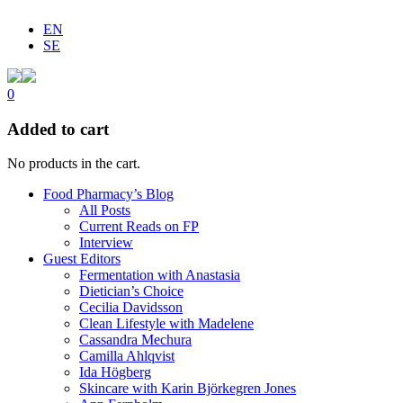
EN
SE
0
Added to cart
No products in the cart.
Food Pharmacy’s Blog
All Posts
Current Reads on FP
Interview
Guest Editors
Fermentation with Anastasia
Dietician’s Choice
Cecilia Davidsson
Clean Lifestyle with Madelene
Cassandra Mechura
Camilla Ahlqvist
Ida Högberg
Skincare with Karin Björkegren Jones