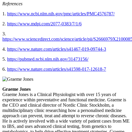
References
1.
https://www.ncbi.nlm.nih.gov/pmc/articles/PMC4576787/
2.
https://www.mdpi.com/2077-0383/7/1/6
3.
https://www.sciencedirect.com/science/article/pii/S2666979X210008
4.
https://www.nature.com/articles/s41467-019-09744-3
5.
https://pubmed.ncbi.nlm.nih.gov/31473156/
6.
https://www.nature.com/articles/s41598-017-12618-7
Graeme Jones
Graeme Jones is a Clinical Physiologist with over 15 years of
experience within preventative and functional medicine. Graeme is
the CEO and clinical director of Nordic Clinic Stockholm, a
multidisciplinary clinic researching how a personalised medicine
approach can prevent, treat and attempt to reverse chronic diseases.
He is actively involved with a wide variety of patient cases from ME
to IBS, and uses advanced clinical testing, from genetics to
metabolomics, to help drive effective treatment strategies. Graeme