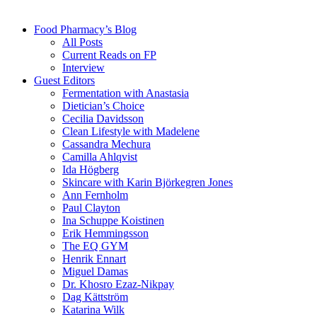
Food Pharmacy’s Blog
All Posts
Current Reads on FP
Interview
Guest Editors
Fermentation with Anastasia
Dietician’s Choice
Cecilia Davidsson
Clean Lifestyle with Madelene
Cassandra Mechura
Camilla Ahlqvist
Ida Högberg
Skincare with Karin Björkegren Jones
Ann Fernholm
Paul Clayton
Ina Schuppe Koistinen
Erik Hemmingsson
The EQ GYM
Henrik Ennart
Miguel Damas
Dr. Khosro Ezaz-Nikpay
Dag Kättström
Katarina Wilk