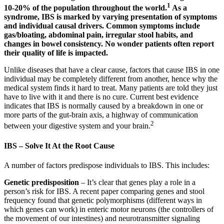
1
10-20% of the population throughout the world.
As a
syndrome, IBS is marked by varying presentation of symptoms
and individual causal drivers. Common symptoms include
gas/bloating, abdominal pain, irregular stool habits, and
changes in bowel consistency. No wonder patients often report
their quality of life is impacted.
Unlike diseases that have a clear cause, factors that cause IBS in one
individual may be completely different from another, hence why the
medical system finds it hard to treat. Many patients are told they just
have to live with it and there is no cure. Current best evidence
indicates that IBS is normally caused by a breakdown in one or
more parts of the gut-brain axis, a highway of communication
2
between your digestive system and your brain.
IBS – Solve It At the Root Cause
A number of factors predispose individuals to IBS. This includes:
Genetic predisposition
– It’s clear that genes play a role in a
person’s risk for IBS. A recent paper comparing genes and stool
frequency found that genetic polymorphisms (different ways in
which genes can work) in enteric motor neurons (the controllers of
the movement of our intestines) and neurotransmitter signaling