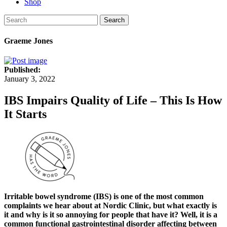
Shop
Search
Graeme Jones
Published:
January 3, 2022
IBS Impairs Quality of Life – This Is How
It Starts
Irritable bowel syndrome (IBS) is one of the most common
complaints we hear about at Nordic Clinic, but what exactly is
it and why is it so annoying for people that have it? Well, it is a
common functional gastrointestinal disorder affecting between