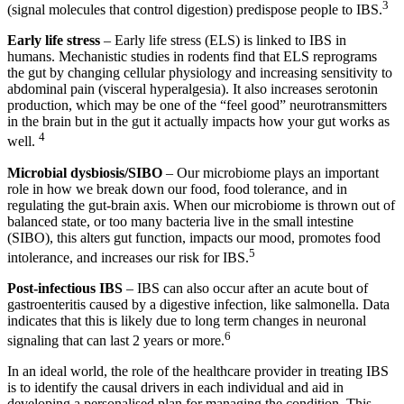
3
(signal molecules that control digestion) predispose people to IBS.
Early life stress
– Early life stress (ELS) is linked to IBS in
humans. Mechanistic studies in rodents find that ELS reprograms
the gut by changing cellular physiology and increasing sensitivity to
abdominal pain (visceral hyperalgesia). It also increases serotonin
production, which may be one of the “feel good” neurotransmitters
in the brain but in the gut it actually impacts how your gut works as
4
well.
Microbial dysbiosis/SIBO
– Our microbiome plays an important
role in how we break down our food, food tolerance, and in
regulating the gut-brain axis. When our microbiome is thrown out of
balanced state, or too many bacteria live in the small intestine
(SIBO), this alters gut function, impacts our mood, promotes food
5
intolerance, and increases our risk for IBS.
Post-infectious IBS
– IBS can also occur after an acute bout of
gastroenteritis caused by a digestive infection, like salmonella. Data
indicates that this is likely due to long term changes in neuronal
6
signaling that can last 2 years or more.
In an ideal world, the role of the healthcare provider in treating IBS
is to identify the causal drivers in each individual and aid in
developing a personalised plan for managing the condition. This