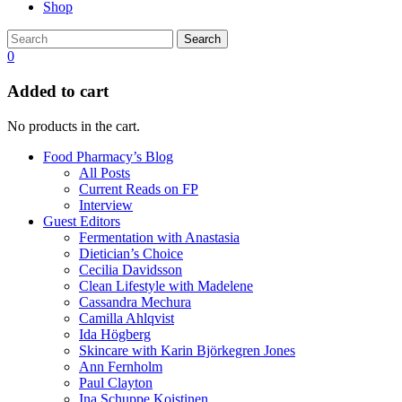
Shop
Search
0
Added to cart
No products in the cart.
Food Pharmacy’s Blog
All Posts
Current Reads on FP
Interview
Guest Editors
Fermentation with Anastasia
Dietician’s Choice
Cecilia Davidsson
Clean Lifestyle with Madelene
Cassandra Mechura
Camilla Ahlqvist
Ida Högberg
Skincare with Karin Björkegren Jones
Ann Fernholm
Paul Clayton
Ina Schuppe Koistinen