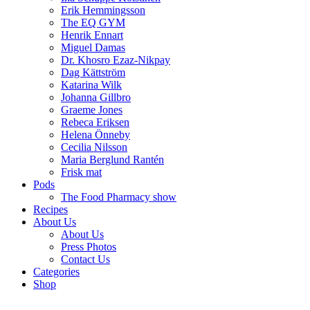
Erik Hemmingsson
The EQ GYM
Henrik Ennart
Miguel Damas
Dr. Khosro Ezaz-Nikpay
Dag Kättström
Katarina Wilk
Johanna Gillbro
Graeme Jones
Rebeca Eriksen
Helena Önneby
Cecilia Nilsson
Maria Berglund Rantén
Frisk mat
Pods
The Food Pharmacy show
Recipes
About Us
About Us
Press Photos
Contact Us
Categories
Shop