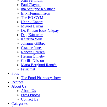
Ann Fernholm
Paul Clayton
Ina Schuppe Koistinen
Erik Hemmingsson
The EQ GYM
Henrik Ennart
Miguel Damas
Dr. Khosro Ezaz-Nikpay
Dag Kättström
Katarina Wilk
Johanna Gillbro
Graeme Jones
Rebeca Eriksen
Helena Önneby
Cecilia Nilsson
Maria Berglund Rantén
Frisk mat
Pods
The Food Pharmacy show
Recipes
About Us
About Us
Press Photos
Contact Us
Categories