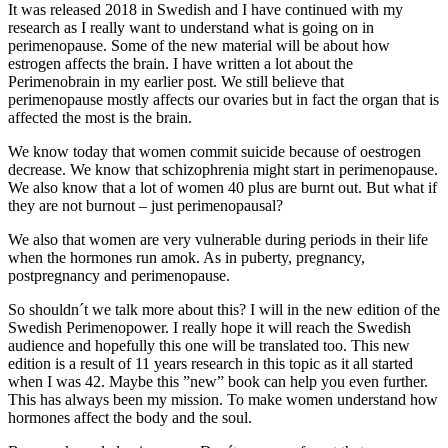
It was released 2018 in Swedish and I have continued with my
research as I really want to understand what is going on in
perimenopause. Some of the new material will be about how
estrogen affects the brain. I have written a lot about the
Perimenobrain in my earlier post. We still believe that
perimenopause mostly affects our ovaries but in fact the organ that is
affected the most is the brain.
We know today that women commit suicide because of oestrogen
decrease. We know that schizophrenia might start in perimenopause.
We also know that a lot of women 40 plus are burnt out. But what if
they are not burnout – just perimenopausal?
We also that women are very vulnerable during periods in their life
when the hormones run amok. As in puberty, pregnancy,
postpregnancy and perimenopause.
So shouldn´t we talk more about this? I will in the new edition of the
Swedish Perimenopower. I really hope it will reach the Swedish
audience and hopefully this one will be translated too. This new
edition is a result of 11 years research in this topic as it all started
when I was 42. Maybe this ”new” book can help you even further.
This has always been my mission. To make women understand how
hormones affect the body and the soul.