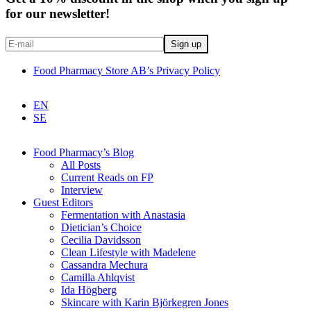
for our newsletter!
Food Pharmacy Store AB’s Privacy Policy
EN
SE
Food Pharmacy’s Blog
All Posts
Current Reads on FP
Interview
Guest Editors
Fermentation with Anastasia
Dietician’s Choice
Cecilia Davidsson
Clean Lifestyle with Madelene
Cassandra Mechura
Camilla Ahlqvist
Ida Högberg
Skincare with Karin Björkegren Jones