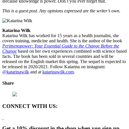
Because knowledge is power. Don´t you ever forget that.
This is a guest post. Any opinions expressed are the writer’s own.
Katarina Wilk
Katarina Wilk has worked for 15 years as a health journalist, she
covers training, medicine and health. She is the author of the book
Perimenopower: Your Essential Guide to the Change Before the
Change
based on her own experiences combined with science based
facts. The book has been sold in several countries and will be
released on the English market this spring. The sequel is expected to
be released in 2020/2021. Follow Katarina on instagram:
@katarinawilk
and at
katarinawilk.com
.
Share
CONNECT WITH US:
Get a 10% discount in the shop when you sign up