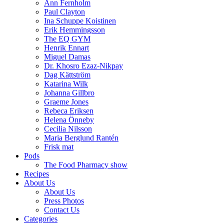
Ann Fernholm
Paul Clayton
Ina Schuppe Koistinen
Erik Hemmingsson
The EQ GYM
Henrik Ennart
Miguel Damas
Dr. Khosro Ezaz-Nikpay
Dag Kättström
Katarina Wilk
Johanna Gillbro
Graeme Jones
Rebeca Eriksen
Helena Önneby
Cecilia Nilsson
Maria Berglund Rantén
Frisk mat
Pods
The Food Pharmacy show
Recipes
About Us
About Us
Press Photos
Contact Us
Categories