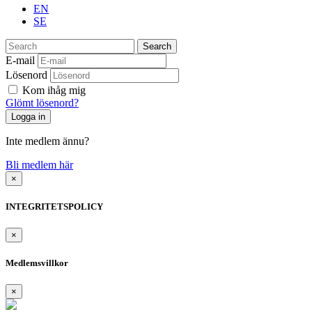
EN
SE
Search
E-mail
Lösenord
Kom ihåg mig
Glömt lösenord?
Inte medlem ännu?
Bli medlem här
×
INTEGRITETSPOLICY
×
Medlemsvillkor
×