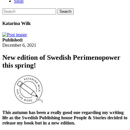
Shop
Search
Katarina Wilk
Published:
December 6, 2021
New edition of Swedish Perimenopower
this spring!
This autumn has been a really good one regarding my writing
life as the Swedish Publishing house People & Stories decided to
release my book but in a new edition.