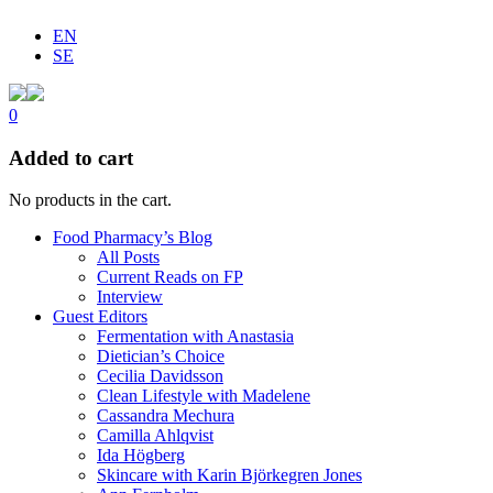
EN
SE
0
Added to cart
No products in the cart.
Food Pharmacy’s Blog
All Posts
Current Reads on FP
Interview
Guest Editors
Fermentation with Anastasia
Dietician’s Choice
Cecilia Davidsson
Clean Lifestyle with Madelene
Cassandra Mechura
Camilla Ahlqvist
Ida Högberg
Skincare with Karin Björkegren Jones