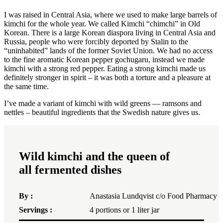
I was raised in Central Asia, where we used to make large barrels of
kimchi for the whole year. We called Kimchi “chimchi” in Old
Korean. There is a large Korean diaspora living in Central Asia and
Russia, people who were forcibly deported by Stalin to the
“uninhabited” lands of the former Soviet Union. We had no access
to the fine aromatic Korean pepper gochugaru, instead we made
kimchi with a strong red pepper. Eating a strong kimchi made us
definitely stronger in spirit – it was both a torture and a pleasure at
the same time.
I’ve made a variant of kimchi with wild greens — ramsons and
nettles – beautiful ingredients that the Swedish nature gives us.
Wild kimchi and the queen of
all fermented dishes
By :
Anastasia Lundqvist c/o Food Pharmacy
Servings :
4
portions or
1
liter jar