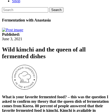
Shop
Search
Fermentation with Anastasia
Published:
June 3, 2021
Wild kimchi and the queen of all
fermented dishes
What is your favorite fermented food? – this was the question I
asked to confirm my theory that the queen dish of fermentation
comes from Korea. 80 percent of people answered that their
favorite fermented food is kimchi. Kimchi is available in