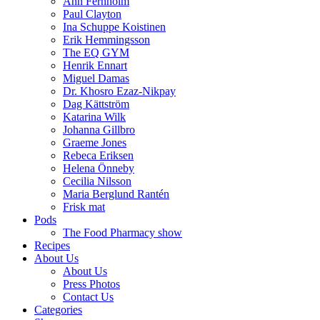
Ann Fernholm
Paul Clayton
Ina Schuppe Koistinen
Erik Hemmingsson
The EQ GYM
Henrik Ennart
Miguel Damas
Dr. Khosro Ezaz-Nikpay
Dag Kättström
Katarina Wilk
Johanna Gillbro
Graeme Jones
Rebeca Eriksen
Helena Önneby
Cecilia Nilsson
Maria Berglund Rantén
Frisk mat
Pods
The Food Pharmacy show
Recipes
About Us
About Us
Press Photos
Contact Us
Categories