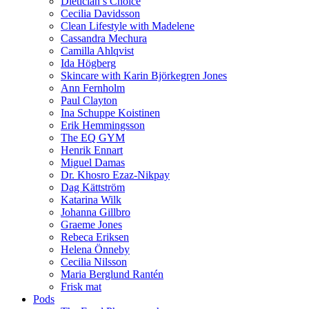
Dietician’s Choice
Cecilia Davidsson
Clean Lifestyle with Madelene
Cassandra Mechura
Camilla Ahlqvist
Ida Högberg
Skincare with Karin Björkegren Jones
Ann Fernholm
Paul Clayton
Ina Schuppe Koistinen
Erik Hemmingsson
The EQ GYM
Henrik Ennart
Miguel Damas
Dr. Khosro Ezaz-Nikpay
Dag Kättström
Katarina Wilk
Johanna Gillbro
Graeme Jones
Rebeca Eriksen
Helena Önneby
Cecilia Nilsson
Maria Berglund Rantén
Frisk mat
Pods