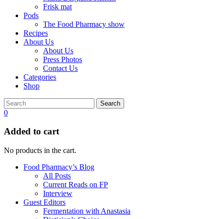
Frisk mat
Pods
The Food Pharmacy show
Recipes
About Us
About Us
Press Photos
Contact Us
Categories
Shop
Search
0
Added to cart
No products in the cart.
Food Pharmacy’s Blog
All Posts
Current Reads on FP
Interview
Guest Editors
Fermentation with Anastasia