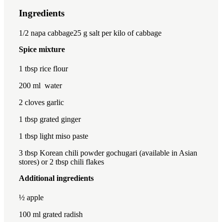
Ingredients
1x
2x
3x
1/2
napa cabbage25 g salt per kilo of cabbage
Spice mixture
1 tbsp
rice flour
200
ml water
2
cloves garlic
1 tbsp
grated ginger
1 tbsp
light miso paste
3 tbsp
Korean chili powder gochugari (available in Asian
stores) or 2 tbsp chili flakes
Additional ingredients
½
apple
100
ml grated radish