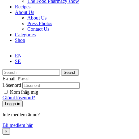
The Food Pharmacy show
Recipes
About Us
About Us
Press Photos
Contact Us
Categories
Shop
EN
SE
Search
E-mail
Lösenord
Kom ihåg mig
Glömt lösenord?
Inte medlem ännu?
Bli medlem här
×