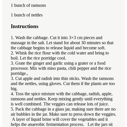
1
bunch of ramsons
1
bunch of nettles
Instructions
1. Wash the cabbage. Cut it into 3×3 cm pieces and
massage in the salt. Let stand for about 30 minutes so that
the cabbage begins to release liquid and become soft.
2. Whisk the rice flour with the cold water and bring to
boil. Let the rice porridge cool.
3. Grate the ginger and garlic using a grater or a food
processor. Mix with miso pasta, chili pepper and the rice
porridge.,
3. Cut apple and radish into thin sticks. Wash the ramsons
and the nettles, using gloves. Cut them if the plants are too
big.
4. Toss the spice mixture with the cabbage, radish, apple,
ramsons and nettles. Keep mixing gently until everything
is well combined. The veggies can release lots of juice.
5. Pack the cabbage in a glass jar, making sure there are no
air bubbles in the jar. Make sure to press down the veggies.
A layer of liquid brine will cover the vegetables and it
helps the anaerobic fermentation process. Let the jars sit