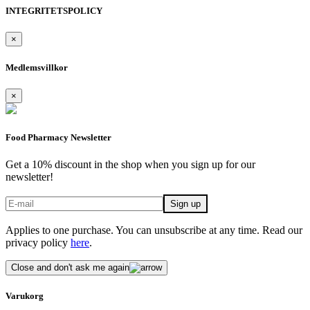
INTEGRITETSPOLICY
×
Medlemsvillkor
×
Food Pharmacy Newsletter
Get a 10% discount in the shop when you sign up for our
newsletter!
Applies to one purchase. You can unsubscribe at any time. Read our
privacy policy
here
.
Close and don't ask me again
Varukorg