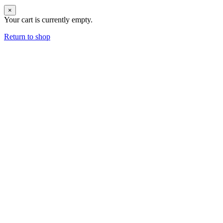
×
Your cart is currently empty.
Return to shop