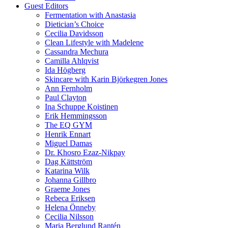
Guest Editors
Fermentation with Anastasia
Dietician’s Choice
Cecilia Davidsson
Clean Lifestyle with Madelene
Cassandra Mechura
Camilla Ahlqvist
Ida Högberg
Skincare with Karin Björkegren Jones
Ann Fernholm
Paul Clayton
Ina Schuppe Koistinen
Erik Hemmingsson
The EQ GYM
Henrik Ennart
Miguel Damas
Dr. Khosro Ezaz-Nikpay
Dag Kättström
Katarina Wilk
Johanna Gillbro
Graeme Jones
Rebeca Eriksen
Helena Önneby
Cecilia Nilsson
Maria Berglund Rantén