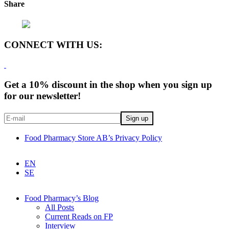
Share
CONNECT WITH US:
Get a 10% discount in the shop when you sign up
for our newsletter!
Food Pharmacy Store AB’s Privacy Policy
EN
SE
Food Pharmacy’s Blog
All Posts
Current Reads on FP
Interview