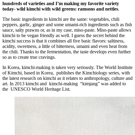
hundreds of varieties and I’m making my favorite variety
today- wild kimchi with wild greens: ramsons and nettles
.
The basic ingredients in kimchi are the same: vegetables, chili
peppers, garlic, ginger and some umami-rich ingredients such as fish
sauce, salty prawns or, as in my case, miso-paste. Miso-paste allows
kimchi to be vegan friendly as well. I guess the secret behind the
kimchi success is that it combines all five basic flavors: saltiness,
acidity, sweetness, a little of bitterness, umami and even heat from
the chili. Thanks to the fermentation, the taste develops even further
so as to create true cravings.
In Korea, kimchi-making is taken very seriously. The World Institute
of Kimchi, based in Korea, publishes the Kimchiology series, with
the latest research on kimchi as it relates to anthropology, culture and
art. In 2013 kimchi and kimchi-making “kimjang” was added to
the UNESCO World Heritage List.