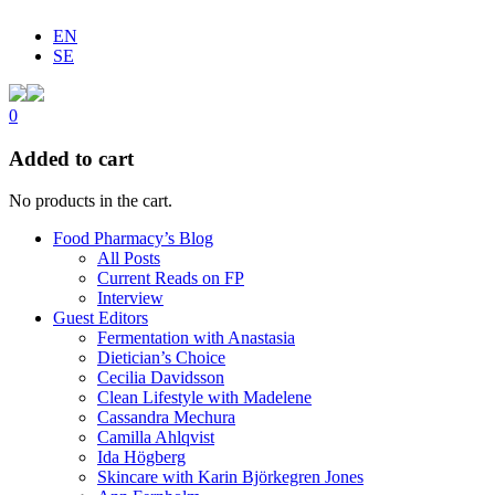
EN
SE
0
Added to cart
No products in the cart.
Food Pharmacy’s Blog
All Posts
Current Reads on FP
Interview
Guest Editors
Fermentation with Anastasia
Dietician’s Choice
Cecilia Davidsson
Clean Lifestyle with Madelene
Cassandra Mechura
Camilla Ahlqvist
Ida Högberg
Skincare with Karin Björkegren Jones