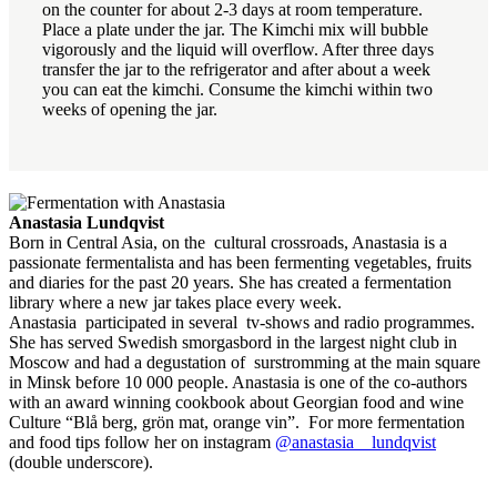
on the counter for about 2-3 days at room temperature.
Place a plate under the jar. The Kimchi mix will bubble
vigorously and the liquid will overflow. After three days
transfer the jar to the refrigerator and after about a week
you can eat the kimchi. Consume the kimchi within two
weeks of opening the jar.
Anastasia Lundqvist
Born in Central Asia, on the cultural crossroads, Anastasia is a
passionate fermentalista and has been fermenting vegetables, fruits
and diaries for the past 20 years. She has created a fermentation
library where a new jar takes place every week.
Anastasia participated in several tv-shows and radio programmes.
She has served Swedish smorgasbord in the largest night club in
Moscow and had a degustation of surstromming at the main square
in Minsk before 10 000 people. Anastasia is one of the co-authors
with an award winning cookbook about Georgian food and wine
Culture “Blå berg, grön mat, orange vin”. For more fermentation
and food tips follow her on instagram
@anastasia__lundqvist
(double underscore).