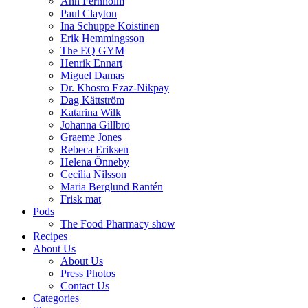
Ann Fernholm
Paul Clayton
Ina Schuppe Koistinen
Erik Hemmingsson
The EQ GYM
Henrik Ennart
Miguel Damas
Dr. Khosro Ezaz-Nikpay
Dag Kättström
Katarina Wilk
Johanna Gillbro
Graeme Jones
Rebeca Eriksen
Helena Önneby
Cecilia Nilsson
Maria Berglund Rantén
Frisk mat
Pods
The Food Pharmacy show
Recipes
About Us
About Us
Press Photos
Contact Us
Categories