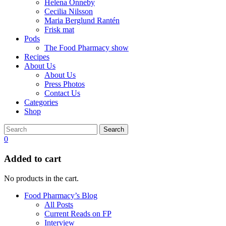
Helena Önneby
Cecilia Nilsson
Maria Berglund Rantén
Frisk mat
Pods
The Food Pharmacy show
Recipes
About Us
About Us
Press Photos
Contact Us
Categories
Shop
Search
0
Added to cart
No products in the cart.
Food Pharmacy’s Blog
All Posts
Current Reads on FP
Interview