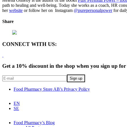
Helena Önneby is the author of the books
Pure Personal Power – tools
path to healing and well-being. Today she works as a coach, HR consu
her
website
or follow her on Instagram
@purepersonalpower
for dail
Share
CONNECT WITH US:
Get a 10% discount in the shop when you sign up for 
Food Pharmacy Store AB’s Privacy Policy
EN
SE
Food Pharmacy’s Blog