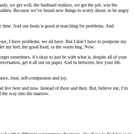
ously, we get well, the husband realizes, we get the job, win the
 sudden. Because we’ve found new things to worry about, to be angry
the time. And our brain is good at searching for problems. And
 Sure, I have problems, we all have. But I don’t have to postpone my
nder my feet, the good food, or the warm hug. Now.
get sometimes, it’s okay to just be with what is, despite all of your
ersation, get it all out on paper. And in between, live your life.
ance, trust, self-compassion and joy.
nd live here and now. Instead of there and then. But, believe me, I’m
ll the way into the marrow.