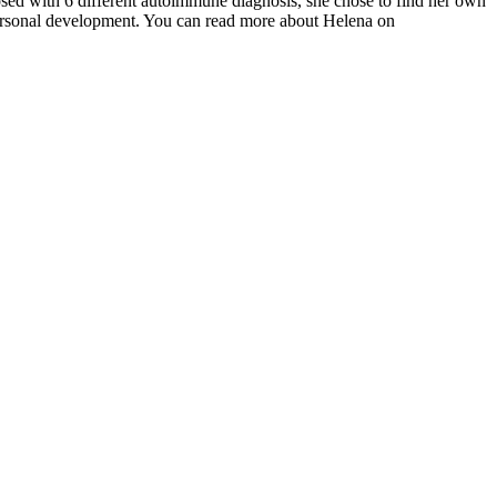
osed with 6 different autoimmune diagnosis, she chose to find her own
 personal development. You can read more about Helena on