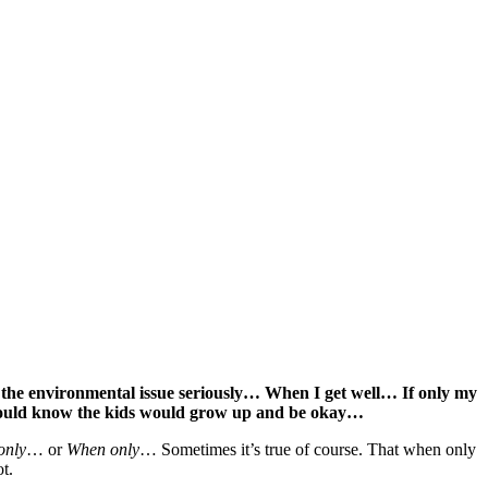
 the environmental issue seriously… When I get well… If only my
would know the kids would grow up and be okay…
 only
… or
When only
… Sometimes it’s true of course. That when only
t.