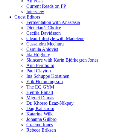
All Posts
Current Reads on FP
Interview
Guest Editors
Fermentation with Anastasia
Dietician’s Choice
Cecilia Davidsson
Clean Lifestyle with Madelene
Cassandra Mechura
Camilla Ahlqvist
Ida Högberg
Skincare with Karin Björkegren Jones
Ann Fernholm
Paul Clayton
Ina Schuppe Koistinen
Erik Hemmingsson
The EQ GYM
Henrik Ennart
Miguel Damas
Dr. Khosro Ezaz-Nikpay
Dag Kättström
Katarina Wilk
Johanna Gillbro
Graeme Jones
Rebeca Eriksen