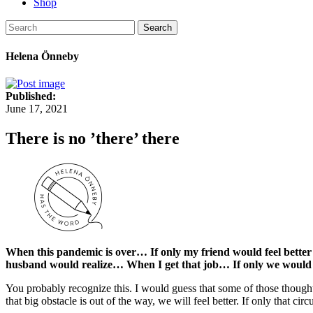
Shop
Search
Helena Önneby
Published:
June 17, 2021
There is no ’there’ there
When this pandemic is over… If only my friend would feel better
husband would realize… When I get that job… If only we woul
You probably recognize this. I would guess that some of those thoughts
that big obstacle is out of the way, we will feel better. If only that