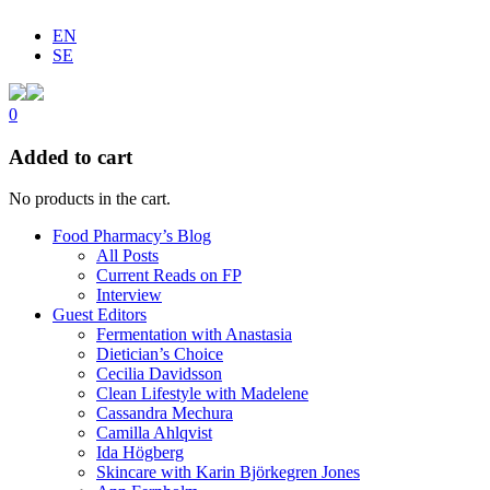
EN
SE
0
Added to cart
No products in the cart.
Food Pharmacy’s Blog
All Posts
Current Reads on FP
Interview
Guest Editors
Fermentation with Anastasia
Dietician’s Choice
Cecilia Davidsson
Clean Lifestyle with Madelene
Cassandra Mechura
Camilla Ahlqvist
Ida Högberg
Skincare with Karin Björkegren Jones