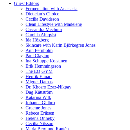
Guest Editors
Fermentation with Anastasia
Dietician’s Choice
Cecilia Davidsson
Clean Lifestyle with Madelene
Cassandra Mechura
Camilla Ahlqvist
Ida Högberg
Skincare with Karin Björkegren Jones
Ann Fernholm
Paul Clayton
Ina Schuppe Koistinen
Erik Hemmingsson
The EQ GYM
Henrik Ennart
Miguel Damas
Dr. Khosro Ezaz-Nikpay
Dag Kättström
Katarina Wilk
Johanna Gillbro
Graeme Jones
Rebeca Eriksen
Helena Önneby
Cecilia Nilsson
Maria Berglund Rantén