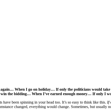
 again… When I go on holiday… If only the politicians would take
d win the bidding… When I’ve earned enough money… If only I 
 have been spinning in your head too. It’s so easy to think like this.
If
 circumstance changed, everything would change. Sometimes, but usually no