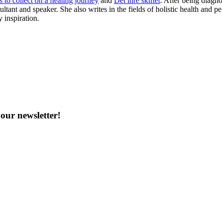
 to collect on a healing journey
and
Det inre skiftet
. After being diagn
ltant and speaker. She also writes in the fields of holistic health and
y inspiration.
our newsletter!