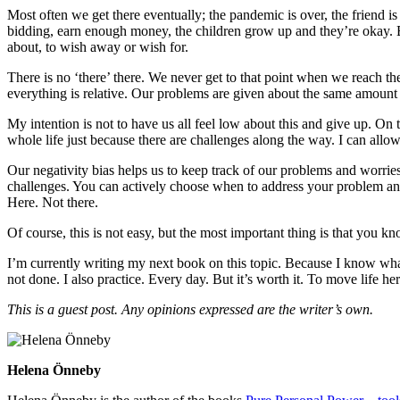
Most often we get there eventually; the pandemic is over, the friend is 
bidding, earn enough money, the children grow up and they’re okay. B
about, to wish away or wish for.
There is no ‘there’ there. We never get to that point when we reach the
everything is relative. Our problems are given about the same amount 
My intention is not to have us all feel low about this and give up. On
whole life just because there are challenges along the way. I can all
Our negativity bias helps us to keep track of our problems and worries,
challenges. You can actively choose when to address your problem and ac
Here. Not there.
Of course, this is not easy, but the most important thing is that you kn
I’m currently writing my next book on this topic. Because I know what 
not done. I also practice. Every day. But it’s worth it. To move life h
This is a guest post. Any opinions expressed are the writer’s own.
Helena Önneby