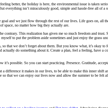
feeling better, the holiday is here, the environmental issue is taken seri
ut everything isn’t miraculously good, simple and hassle-free all of a
 goal and we just flow through the rest of our lives. Life goes on, all 
of space, no matter how big they actually are.
 the contrary. This realization has given me so much freedom and trust.
ow myself to put the problem aside sometimes and just enjoy the grass u
 so that we don’t forget about them. But you know what, it’s okay to for
tually do something about it. Create a plan, feel a feeling, have a conv
ow it’s possible. So you can start practicing. Presence. Gratitude, accept
a difference it makes in our lives, to be able to make this inner shift a
ere so that we can enjoy our lives now and allow the summer to be felt a