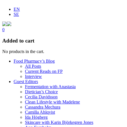
EN
SE
0
Added to cart
No products in the cart.
Food Pharmacy’s Blog
All Posts
Current Reads on FP
Interview
Guest Editors
Fermentation with Anastasia
Dietician’s Choice
Cecilia Davidsson
Clean Lifestyle with Madelene
Cassandra Mechura
Camilla Ahlqvist
Ida Högberg
Skincare with Karin Björkegren Jones