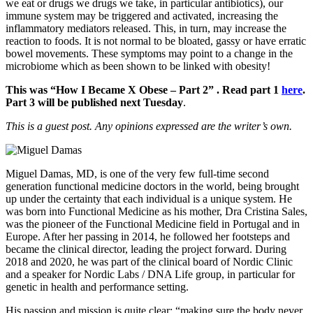
we eat or drugs we drugs we take, in particular antibiotics), our
immune system may be triggered and activated, increasing the
inflammatory mediators released. This, in turn, may increase the
reaction to foods. It is not normal to be bloated, gassy or have erratic
bowel movements. These symptoms may point to a change in the
microbiome which as been shown to be linked with obesity!
This was “How I Became X Obese – Part 2” . Read part 1
here
.
Part 3 will be published next Tuesday
.
This is a guest post. Any opinions expressed are the writer’s own.
Miguel Damas, MD, is one of the very few full-time second
generation functional medicine doctors in the world, being brought
up under the certainty that each individual is a unique system. He
was born into Functional Medicine as his mother, Dra Cristina Sales,
was the pioneer of the Functional Medicine field in Portugal and in
Europe. After her passing in 2014, he followed her footsteps and
became the clinical director, leading the project forward. During
2018 and 2020, he was part of the clinical board of Nordic Clinic
and a speaker for Nordic Labs / DNA Life group, in particular for
genetic in health and performance setting.
His passion and mission is quite clear: “making sure the body never