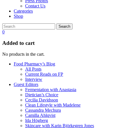
Press Photos
Contact Us
Categories
Shop
Search
0
Added to cart
No products in the cart.
Food Pharmacy’s Blog
All Posts
Current Reads on FP
Interview
Guest Editors
Fermentation with Anastasia
Dietician’s Choice
Cecilia Davidsson
Clean Lifestyle with Madelene
Cassandra Mechura
Camilla Ahlqvist
Ida Högberg
Skincare with Karin Björkegren Jones