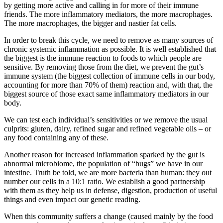
by getting more active and calling in for more of their immune
friends. The more inflammatory mediators, the more macrophages.
The more macrophages, the bigger and nastier fat cells.
In order to break this cycle, we need to remove as many sources of
chronic systemic inflammation as possible. It is well established that
the biggest is the immune reaction to foods to which people are
sensitive. By removing those from the diet, we prevent the gut’s
immune system (the biggest collection of immune cells in our body,
accounting for more than 70% of them) reaction and, with that, the
biggest source of those exact same inflammatory mediators in our
body.
We can test each individual’s sensitivities or we remove the usual
culprits: gluten, dairy, refined sugar and refined vegetable oils – or
any food containing any of these.
Another reason for increased inflammation sparked by the gut is
abnormal microbiome, the population of “bugs” we have in our
intestine. Truth be told, we are more bacteria than human: they out
number our cells in a 10:1 ratio. We establish a good partnership
with them as they help us in defense, digestion, production of useful
things and even impact our genetic reading.
When this community suffers a change (caused mainly by the food