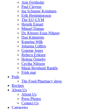
Ann Fernholm
Paul Clayton
Ina Schuppe Koistinen
Erik Hemmingsson
The EQ GYM
Henrik Ennart
Miguel Damas
Dr. Khosro Ezaz-Nikpay
Dag Kättström
Katarina Wilk
Johanna Gillbro
Graeme Jones
Rebeca Eriksen
Helena Önneby
Cecilia Nilsson
Maria Berglund Rantén
Frisk mat
Pods
The Food Pharmacy show
Recipes
About Us
About Us
Press Photos
Contact Us
Categories