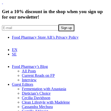
Get a 10% discount in the shop when you sign up
for our newsletter!
Food Pharmacy Store AB’s Privacy Policy
EN
SE
Food Pharmacy’s Blog
All Posts
Current Reads on FP
Interview
Guest Editors
Fermentation with Anastasia
Dietician’s Choice
Cecilia Davidsson
Clean Lifestyle with Madelene
Cassandra Mechura