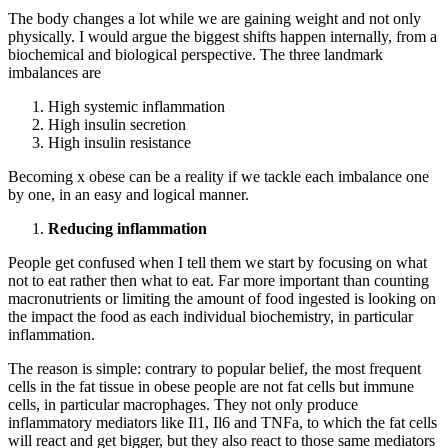
The body changes a lot while we are gaining weight and not only
physically. I would argue the biggest shifts happen internally, from a
biochemical and biological perspective. The three landmark
imbalances are
High systemic inflammation
High insulin secretion
High insulin resistance
Becoming x obese can be a reality if we tackle each imbalance one
by one, in an easy and logical manner.
Reducing inflammation
People get confused when I tell them we start by focusing on what
not to eat rather then what to eat. Far more important than counting
macronutrients or limiting the amount of food ingested is looking on
the impact the food as each individual biochemistry, in particular
inflammation.
The reason is simple: contrary to popular belief, the most frequent
cells in the fat tissue in obese people are not fat cells but immune
cells, in particular macrophages. They not only produce
inflammatory mediators like Il1, Il6 and TNFa, to which the fat cells
will react and get bigger, but they also react to those same mediators