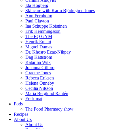
Camilla Ahlqvist
Ida Högberg
Skincare with Karin Björkegren Jones
Ann Fernholm
Paul Clayton
Ina Schuppe Koistinen
Erik Hemmingsson
The EQ GYM
Henrik Ennart
Miguel Damas
Dr. Khosro Ezaz-Nikpay
Dag Kättström
Katarina Wilk
Johanna Gillbro
Graeme Jones
Rebeca Eriksen
Helena Önneby
Cecilia Nilsson
Maria Berglund Rantén
Frisk mat
Pods
The Food Pharmacy show
Recipes
About Us
About Us