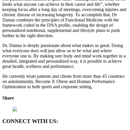
limits what anyone can achieve in their career and life”, whether
keeping focus after a long day of meetings, overcoming injuries and
chronic disease or increasing longevity. To accomplish that, Dr
Damas combines the principles of Functional Medicine with the
framework coded in the DNA profile, enabling the design of
personalized nutritional, supplemental and lifestyle plans to push
further in the right direction.
Dr. Damas is deeply passionate about what makes us great. Doing
what everyone does will just allow us to be what and where
everyone one is. By making sure body and mind work together in a
detailed, integrated and personalized way, it is possible to achieve
great health, wellness and performance.
He currently treats patients and clients from more than 45 countries
on autoimmunity, Become X Obese and Human Performance
Optimization in both sports and corporate setting,
Share
CONNECT WITH US: