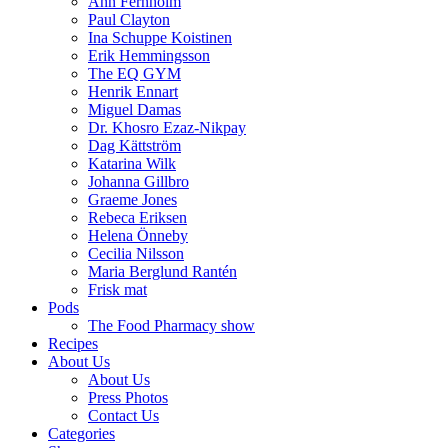
Ann Fernholm
Paul Clayton
Ina Schuppe Koistinen
Erik Hemmingsson
The EQ GYM
Henrik Ennart
Miguel Damas
Dr. Khosro Ezaz-Nikpay
Dag Kättström
Katarina Wilk
Johanna Gillbro
Graeme Jones
Rebeca Eriksen
Helena Önneby
Cecilia Nilsson
Maria Berglund Rantén
Frisk mat
Pods
The Food Pharmacy show
Recipes
About Us
About Us
Press Photos
Contact Us
Categories