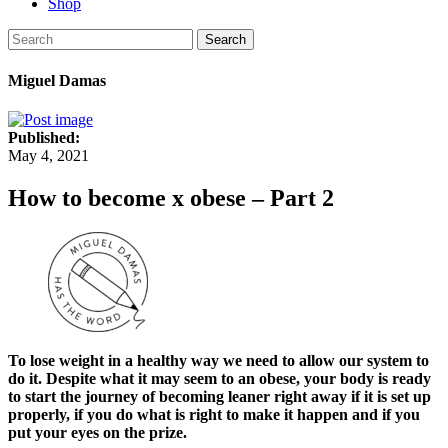
Shop
Search
Miguel Damas
Published:
May 4, 2021
How to become x obese – Part 2
To lose weight in a healthy way we need to allow our system to
do it. Despite what it may seem to an obese, your body is ready
to start the journey of becoming leaner right away if it is set up
properly, if you do what is right to make it happen and if you
put your eyes on the prize.