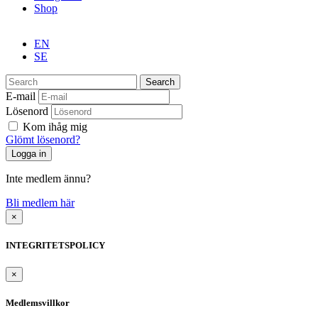
Shop
EN
SE
Search
E-mail
Lösenord
Kom ihåg mig
Glömt lösenord?
Inte medlem ännu?
Bli medlem här
×
INTEGRITETSPOLICY
×
Medlemsvillkor