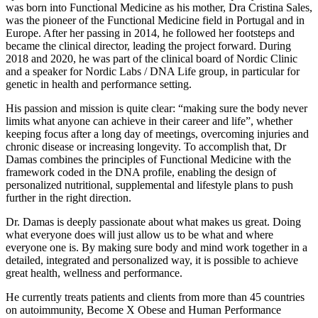
was born into Functional Medicine as his mother, Dra Cristina Sales,
was the pioneer of the Functional Medicine field in Portugal and in
Europe. After her passing in 2014, he followed her footsteps and
became the clinical director, leading the project forward. During
2018 and 2020, he was part of the clinical board of Nordic Clinic
and a speaker for Nordic Labs / DNA Life group, in particular for
genetic in health and performance setting.
His passion and mission is quite clear: “making sure the body never
limits what anyone can achieve in their career and life”, whether
keeping focus after a long day of meetings, overcoming injuries and
chronic disease or increasing longevity. To accomplish that, Dr
Damas combines the principles of Functional Medicine with the
framework coded in the DNA profile, enabling the design of
personalized nutritional, supplemental and lifestyle plans to push
further in the right direction.
Dr. Damas is deeply passionate about what makes us great. Doing
what everyone does will just allow us to be what and where
everyone one is. By making sure body and mind work together in a
detailed, integrated and personalized way, it is possible to achieve
great health, wellness and performance.
He currently treats patients and clients from more than 45 countries
on autoimmunity, Become X Obese and Human Performance