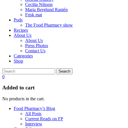
Cecilia Nilsson
Maria Berglund Rantén
Frisk mat
Pods
The Food Pharmacy show
Recipes
About Us
About Us
Press Photos
Contact Us
Categories
Shop
Search
0
Added to cart
No products in the cart.
Food Pharmacy’s Blog
All Posts
Current Reads on FP
Interview