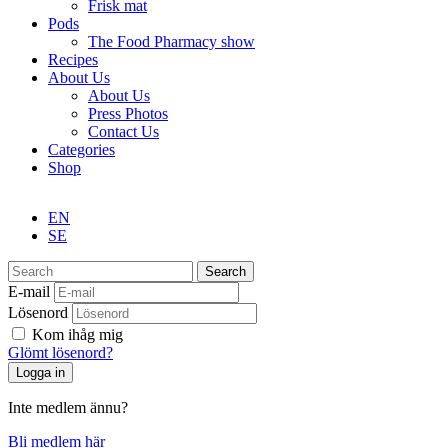
Frisk mat
Pods
The Food Pharmacy show
Recipes
About Us
About Us
Press Photos
Contact Us
Categories
Shop
EN
SE
Search
E-mail
Lösenord
Kom ihåg mig
Glömt lösenord?
Inte medlem ännu?
Bli medlem här