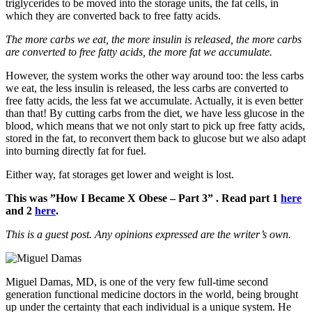
triglycerides to be moved into the storage units, the fat cells, in
which they are converted back to free fatty acids.
The more carbs we eat, the more insulin is released, the more carbs
are converted to free fatty acids, the more fat we accumulate.
However, the system works the other way around too: the less carbs
we eat, the less insulin is released, the less carbs are converted to
free fatty acids, the less fat we accumulate. Actually, it is even better
than that! By cutting carbs from the diet, we have less glucose in the
blood, which means that we not only start to pick up free fatty acids,
stored in the fat, to reconvert them back to glucose but we also adapt
into burning directly fat for fuel.
Either way, fat storages get lower and weight is lost.
This was ”How I Became X Obese – Part 3” . Read part 1
here
and 2
here
.
This is a guest post. Any opinions expressed are the writer’s own.
Miguel Damas, MD, is one of the very few full-time second
generation functional medicine doctors in the world, being brought
up under the certainty that each individual is a unique system. He