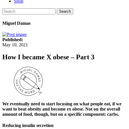
Shop
Search
Miguel Damas
Published:
May 10, 2021
How I became X obese – Part 3
We eventually need to start focusing on what people eat, if we
want to beat obesity and become ex obese. Not on the overall
amount of food, though, but on a specific component: carbs.
Reducing insulin secretion