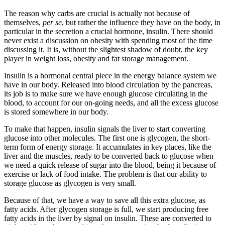
The reason why carbs are crucial is actually not because of
themselves,
per se
, but rather the influence they have on the body, in
particular in the secretion a crucial hormone, insulin. There should
never exist a discussion on obesity with spending most of the time
discussing it. It is, without the slightest shadow of doubt, the key
player in weight loss, obesity and fat storage management.
Insulin is a hormonal central piece in the energy balance system we
have in our body. Released into blood circulation by the pancreas,
its job is to make sure we have enough glucose circulating in the
blood, to account for our on-going needs, and all the excess glucose
is stored somewhere in our body.
To make that happen, insulin signals the liver to start converting
glucose into other molecules. The first one is glycogen, the short-
term form of energy storage. It accumulates in key places, like the
liver and the muscles, ready to be converted back to glucose when
we need a quick release of sugar into the blood, being it because of
exercise or lack of food intake. The problem is that our ability to
storage glucose as glycogen is very small.
Because of that, we have a way to save all this extra glucose, as
fatty acids. After glycogen storage is full, we start producing free
fatty acids in the liver by signal on insulin. These are converted to