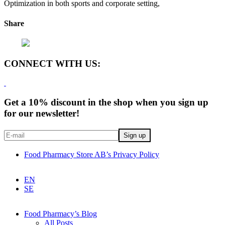
Optimization in both sports and corporate setting,
Share
CONNECT WITH US:
Get a 10% discount in the shop when you sign up
for our newsletter!
Food Pharmacy Store AB’s Privacy Policy
EN
SE
Food Pharmacy’s Blog
All Posts