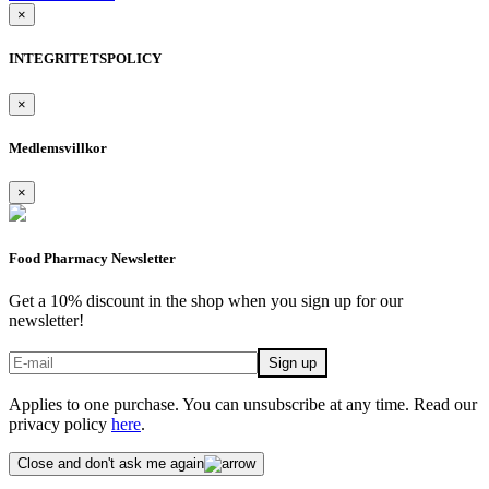
×
INTEGRITETSPOLICY
×
Medlemsvillkor
×
Food Pharmacy Newsletter
Get a 10% discount in the shop when you sign up for our
newsletter!
Applies to one purchase. You can unsubscribe at any time. Read our
privacy policy
here
.
Close and don't ask me again