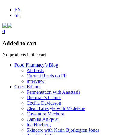
EN
SE
0
Added to cart
No products in the cart.
Food Pharmacy’s Blog
All Posts
Current Reads on FP
Interview
Guest Editors
Fermentation with Anastasia
Dietician’s Choice
Cecilia Davidsson
Clean Lifestyle with Madelene
Cassandra Mechura
Camilla Ahlqvist
Ida Högberg
Skincare with Karin Björkegren Jones