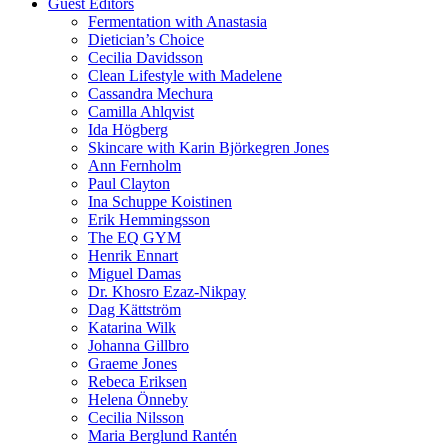
Guest Editors
Fermentation with Anastasia
Dietician’s Choice
Cecilia Davidsson
Clean Lifestyle with Madelene
Cassandra Mechura
Camilla Ahlqvist
Ida Högberg
Skincare with Karin Björkegren Jones
Ann Fernholm
Paul Clayton
Ina Schuppe Koistinen
Erik Hemmingsson
The EQ GYM
Henrik Ennart
Miguel Damas
Dr. Khosro Ezaz-Nikpay
Dag Kättström
Katarina Wilk
Johanna Gillbro
Graeme Jones
Rebeca Eriksen
Helena Önneby
Cecilia Nilsson
Maria Berglund Rantén