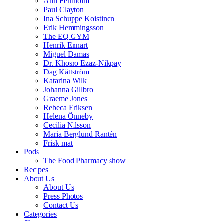
Ann Fernholm
Paul Clayton
Ina Schuppe Koistinen
Erik Hemmingsson
The EQ GYM
Henrik Ennart
Miguel Damas
Dr. Khosro Ezaz-Nikpay
Dag Kättström
Katarina Wilk
Johanna Gillbro
Graeme Jones
Rebeca Eriksen
Helena Önneby
Cecilia Nilsson
Maria Berglund Rantén
Frisk mat
Pods
The Food Pharmacy show
Recipes
About Us
About Us
Press Photos
Contact Us
Categories