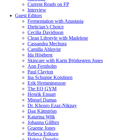
Current Reads on FP
Interview
Guest Editors
Fermentation with Anastasia
Dietician’s Choice
Cecilia Davidsson
Clean Lifestyle with Madelene
Cassandra Mechura
Camilla Ahlqvist
Ida Högberg
Skincare with Karin Björkegren Jones
Ann Fernholm
Paul Clayton
Ina Schuppe Koistinen
Erik Hemmingsson
The EQ GYM
Henrik Ennart
Miguel Damas
Dr. Khosro Ezaz-Nikpay
Dag Kättström
Katarina Wilk
Johanna Gillbro
Graeme Jones
Rebeca Eriksen
Helena Önneby