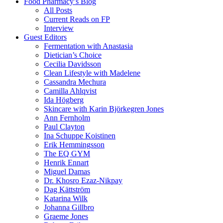
Food Pharmacy’s Blog
All Posts
Current Reads on FP
Interview
Guest Editors
Fermentation with Anastasia
Dietician’s Choice
Cecilia Davidsson
Clean Lifestyle with Madelene
Cassandra Mechura
Camilla Ahlqvist
Ida Högberg
Skincare with Karin Björkegren Jones
Ann Fernholm
Paul Clayton
Ina Schuppe Koistinen
Erik Hemmingsson
The EQ GYM
Henrik Ennart
Miguel Damas
Dr. Khosro Ezaz-Nikpay
Dag Kättström
Katarina Wilk
Johanna Gillbro
Graeme Jones