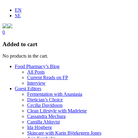
EN
SE
0
Added to cart
No products in the cart.
Food Pharmacy’s Blog
All Posts
Current Reads on FP
Interview
Guest Editors
Fermentation with Anastasia
Dietician’s Choice
Cecilia Davidsson
Clean Lifestyle with Madelene
Cassandra Mechura
Camilla Ahlqvist
Ida Högberg
Skincare with Karin Björkegren Jones