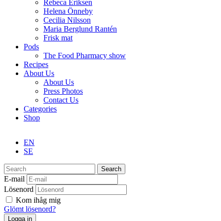
Rebeca Eriksen
Helena Önneby
Cecilia Nilsson
Maria Berglund Rantén
Frisk mat
Pods
The Food Pharmacy show
Recipes
About Us
About Us
Press Photos
Contact Us
Categories
Shop
EN
SE
Search
E-mail
Lösenord
Kom ihåg mig
Glömt lösenord?