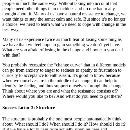
people in much the same way. Without taking into account that
people need other things than machines and no one had really
thought about it. Many of us have a natural resistance to change, we
want things to stay the same; calm and safe. But since it’s no longer
a choice, we need to learn what we need to cope with change in the
best way.
Many of us experience twice as much fear of losing something as
we have than we feel hope to gain something we don’t yet have.
What are you afraid of losing in the change and how can you deal
with that?
You probably recognize the “change curve” that in different models
can go from anxiety to anger to sadness to apathy to frustration to
curiosity to acceptance to enthusiasm. It’s good to know because
when we ourselves are in the middle of a change, it can help to
identify the feeling and thus support ourselves through the change.
Think about where you are and what the resistance consists of?
Where would you like to be? And what do you need to get there?
Success factor 3: Structure
The structure is probably the one most people automatically think
about. What should I do? When should I do it? How should I do it?
But we have a lot to gain from actually stopping here and