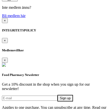
Inte medlem ännu?
Bli medlem här
×
INTEGRITETSPOLICY
×
Medlemsvillkor
×
Food Pharmacy Newsletter
Get a 10% discount in the shop when you sign up for our
newsletter!
Applies to one purchase. You can unsubscribe at any time. Read our