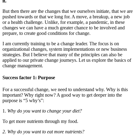
it.
But then there are the changes that we ourselves initiate, that we are
pushed towards or that we long for. A move, a breakup, a new job
or a health challenge. Unlike, for example, a pandemic, in these
changes we can have a much greater chance to be involved and
prepare, to create good conditions for change.
I am currently training to be a change leader. The focus is on
organizational changes, system implementations or new business
strategies. But I believe that many of the principles can also be
applied to our private change journeys. Let us explore the basics of
change management.
Success factor 1: Purpose
For a successful change, we need to understand why. Why is this
important? Why right now? A good way to get deeper into the
purpose is “5 why’s”:
1.
Why do you want to change your diet?
To get more nutrients through my food.
2. Why do you want to eat more nutrients?