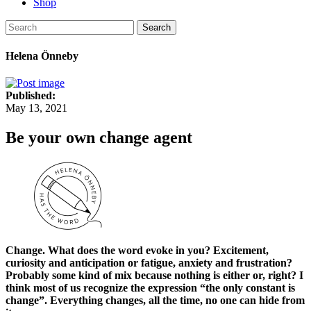
Shop
Search
Helena Önneby
Published:
May 13, 2021
Be your own change agent
Change. What does the word evoke in you? Excitement,
curiosity and anticipation or fatigue, anxiety and frustration?
Probably some kind of mix because nothing is either or, right? I
think most of us recognize the expression “the only constant is
change”. Everything changes, all the time, no one can hide from