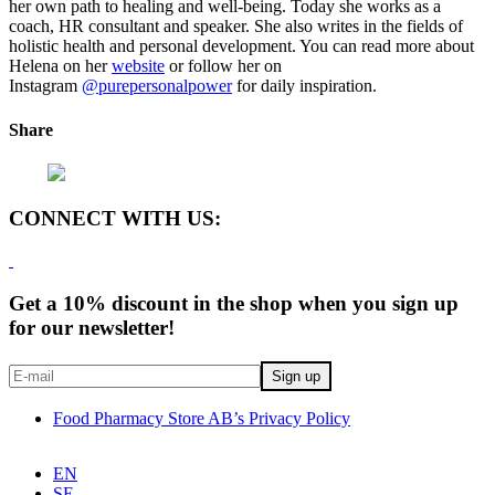
her own path to healing and well-being. Today she works as a
coach, HR consultant and speaker. She also writes in the fields of
holistic health and personal development. You can read more about
Helena on her
website
or follow her on
Instagram
@purepersonalpower
for daily inspiration.
Share
CONNECT WITH US:
Get a 10% discount in the shop when you sign up
for our newsletter!
Food Pharmacy Store AB’s Privacy Policy
EN
SE