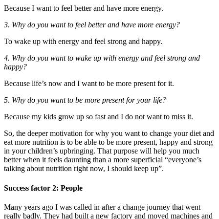
Because I want to feel better and have more energy.
3. Why do you want to feel better and have more energy?
To wake up with energy and feel strong and happy.
4. Why do you want to wake up with energy and feel strong and
happy?
Because life’s now and I want to be more present for it.
5. Why do you want to be more present for your life?
Because my kids grow up so fast and I do not want to miss it.
So, the deeper motivation for why you want to change your diet and
eat more nutrition is to be able to be more present, happy and strong
in your children’s upbringing. That purpose will help you much
better when it feels daunting than a more superficial “everyone’s
talking about nutrition right now, I should keep up”.
Success factor 2: People
Many years ago I was called in after a change journey that went
really badly. They had built a new factory and moved machines and