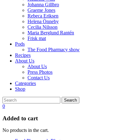
Johanna Gillbro
Graeme Jones
Rebeca Eriksen
Helena Önneby
Cecilia Nilsson
Maria Berglund Rantén
Frisk mat
Pods
The Food Pharmacy show
Recipes
About Us
About Us
Press Photos
Contact Us
Categories
Shop
Search
0
Added to cart
No products in the cart.