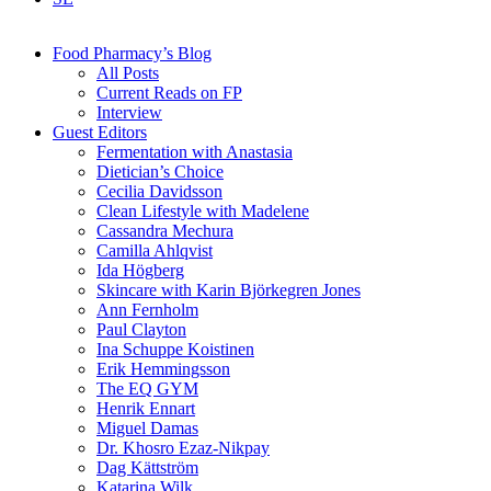
Food Pharmacy’s Blog
All Posts
Current Reads on FP
Interview
Guest Editors
Fermentation with Anastasia
Dietician’s Choice
Cecilia Davidsson
Clean Lifestyle with Madelene
Cassandra Mechura
Camilla Ahlqvist
Ida Högberg
Skincare with Karin Björkegren Jones
Ann Fernholm
Paul Clayton
Ina Schuppe Koistinen
Erik Hemmingsson
The EQ GYM
Henrik Ennart
Miguel Damas
Dr. Khosro Ezaz-Nikpay
Dag Kättström
Katarina Wilk