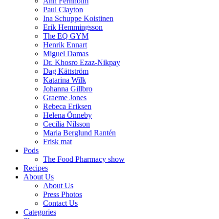
Ann Fernholm
Paul Clayton
Ina Schuppe Koistinen
Erik Hemmingsson
The EQ GYM
Henrik Ennart
Miguel Damas
Dr. Khosro Ezaz-Nikpay
Dag Kättström
Katarina Wilk
Johanna Gillbro
Graeme Jones
Rebeca Eriksen
Helena Önneby
Cecilia Nilsson
Maria Berglund Rantén
Frisk mat
Pods
The Food Pharmacy show
Recipes
About Us
About Us
Press Photos
Contact Us
Categories