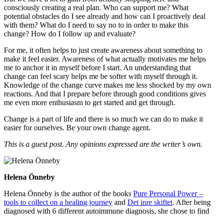
consciously creating a real plan. Who can support me? What
potential obstacles do I see already and how can I proactively deal
with them? What do I need to say no to in order to make this
change? How do I follow up and evaluate?
For me, it often helps to just create awareness about something to
make it feel easier. Awareness of what actually motivates me helps
me to anchor it in myself before I start. An understanding that
change can feel scary helps me be softer with myself through it.
Knowledge of the change curve makes me less shocked by my own
reactions. And that I prepare before through good conditions gives
me even more enthusiasm to get started and get through.
Change is a part of life and there is so much we can do to make it
easier for ourselves. Be your own change agent.
This is a guest post. Any opinions expressed are the writer’s own.
Helena Önneby
Helena Önneby is the author of the books
Pure Personal Power –
tools to collect on a healing journey
and
Det inre skiftet
. After being
diagnosed with 6 different autoimmune diagnosis, she chose to find