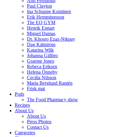
Ann Fernholm
Paul Clayton
Ina Schuppe Koistinen
Erik Hemmingsson
The EQ GYM
Henrik Ennart
Miguel Damas
Dr. Khosro Ezaz-Nikpay
Dag Kättström
Katarina Wilk
Johanna Gillbro
Graeme Jones
Rebeca Eriksen
Helena Önneby
Cecilia Nilsson
Maria Berglund Rantén
Frisk mat
Pods
The Food Pharmacy show
Recipes
About Us
About Us
Press Photos
Contact Us
Categories