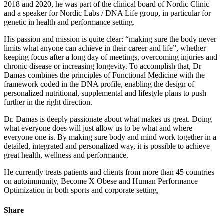
2018 and 2020, he was part of the clinical board of Nordic Clinic
and a speaker for Nordic Labs / DNA Life group, in particular for
genetic in health and performance setting.
His passion and mission is quite clear: “making sure the body never
limits what anyone can achieve in their career and life”, whether
keeping focus after a long day of meetings, overcoming injuries and
chronic disease or increasing longevity. To accomplish that, Dr
Damas combines the principles of Functional Medicine with the
framework coded in the DNA profile, enabling the design of
personalized nutritional, supplemental and lifestyle plans to push
further in the right direction.
Dr. Damas is deeply passionate about what makes us great. Doing
what everyone does will just allow us to be what and where
everyone one is. By making sure body and mind work together in a
detailed, integrated and personalized way, it is possible to achieve
great health, wellness and performance.
He currently treats patients and clients from more than 45 countries
on autoimmunity, Become X Obese and Human Performance
Optimization in both sports and corporate setting,
Share