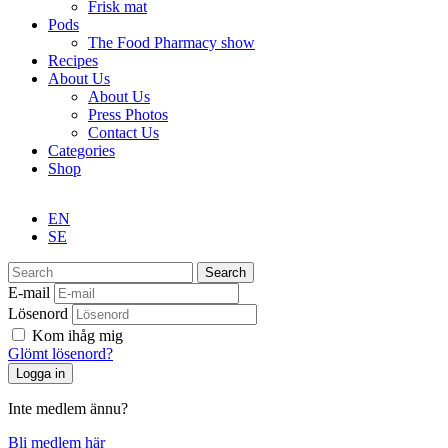
Frisk mat
Pods
The Food Pharmacy show
Recipes
About Us
About Us
Press Photos
Contact Us
Categories
Shop
EN
SE
Search
E-mail
Lösenord
Kom ihåg mig
Glömt lösenord?
Inte medlem ännu?
Bli medlem här