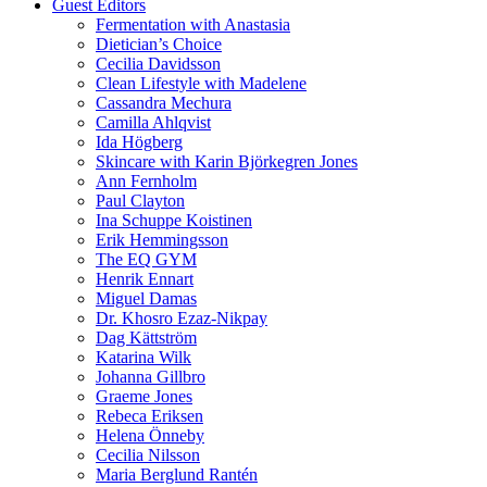
Guest Editors
Fermentation with Anastasia
Dietician’s Choice
Cecilia Davidsson
Clean Lifestyle with Madelene
Cassandra Mechura
Camilla Ahlqvist
Ida Högberg
Skincare with Karin Björkegren Jones
Ann Fernholm
Paul Clayton
Ina Schuppe Koistinen
Erik Hemmingsson
The EQ GYM
Henrik Ennart
Miguel Damas
Dr. Khosro Ezaz-Nikpay
Dag Kättström
Katarina Wilk
Johanna Gillbro
Graeme Jones
Rebeca Eriksen
Helena Önneby
Cecilia Nilsson
Maria Berglund Rantén