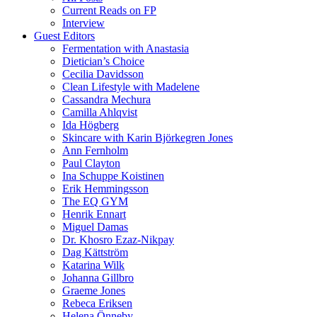
Current Reads on FP
Interview
Guest Editors
Fermentation with Anastasia
Dietician’s Choice
Cecilia Davidsson
Clean Lifestyle with Madelene
Cassandra Mechura
Camilla Ahlqvist
Ida Högberg
Skincare with Karin Björkegren Jones
Ann Fernholm
Paul Clayton
Ina Schuppe Koistinen
Erik Hemmingsson
The EQ GYM
Henrik Ennart
Miguel Damas
Dr. Khosro Ezaz-Nikpay
Dag Kättström
Katarina Wilk
Johanna Gillbro
Graeme Jones
Rebeca Eriksen
Helena Önneby