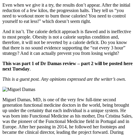
Even when we give it a try, the results don’t appear. After the initial
reduction of a few kilos, the progression halts. They tell us “you
need to workout more to burn those calories! You need to control
yourself to eat less!” which doesn’t seem right.
And it isn’t. The calorie deficit approach is flawed and is ineffective
to most people. Obesity is not a calorie surplus condition and,
therefore, it will not be reverted by a calorie deficit. Do you know
that there is no sound evidence supporting the “eat every 3 hour”
strategy? And it can actually prevent you from losing weight?
This was part 1 of Dr Damas review – part 2 will be posted here
next Tuesday
.
This is a guest post. Any opinions expressed are the writer’s own.
Miguel Damas, MD, is one of the very few full-time second
generation functional medicine doctors in the world, being brought
up under the certainty that each individual is a unique system. He
was born into Functional Medicine as his mother, Dra Cristina Sales,
was the pioneer of the Functional Medicine field in Portugal and in
Europe. After her passing in 2014, he followed her footsteps and
became the clinical director, leading the project forward. During