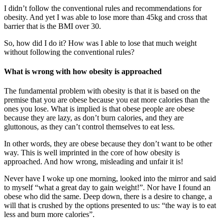
I didn’t follow the conventional rules and recommendations for
obesity. And yet I was able to lose more than 45kg and cross that
barrier that is the BMI over 30.
So, how did I do it? How was I able to lose that much weight
without following the conventional rules?
What is wrong with how obesity is approached
The fundamental problem with obesity is that it is based on the
premise that you are obese because you eat more calories than the
ones you lose. What is implied is that obese people are obese
because they are lazy, as don’t burn calories, and they are
gluttonous, as they can’t control themselves to eat less.
In other words, they are obese because they don’t want to be other
way. This is well imprinted in the core of how obesity is
approached. And how wrong, misleading and unfair it is!
Never have I woke up one morning, looked into the mirror and said
to myself “what a great day to gain weight!”. Nor have I found an
obese who did the same. Deep down, there is a desire to change, a
will that is crushed by the options presented to us: “the way is to eat
less and burn more calories”.