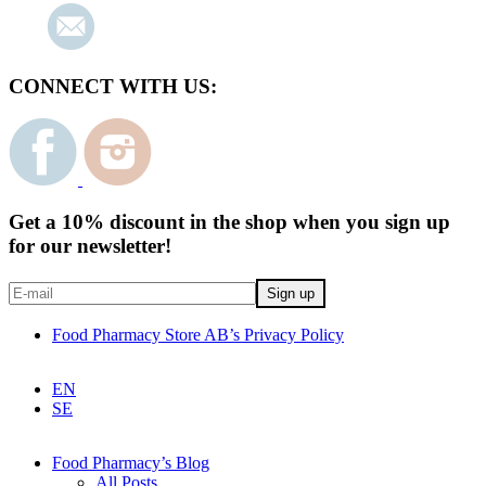
CONNECT WITH US:
Get a 10% discount in the shop when you sign up
for our newsletter!
Food Pharmacy Store AB’s Privacy Policy
EN
SE
Food Pharmacy’s Blog
All Posts