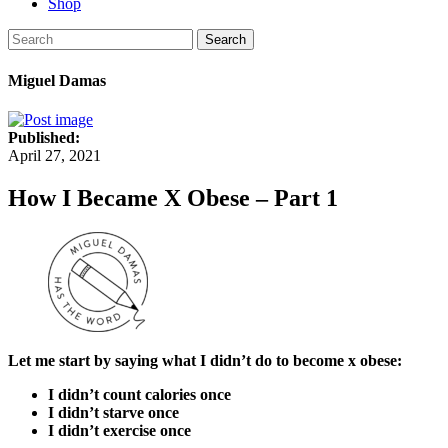
Shop
Search
Miguel Damas
Published:
April 27, 2021
How I Became X Obese – Part 1
Let me start by saying what I didn’t do to become x obese:
I didn’t count calories once
I didn’t starve once
I didn’t exercise once