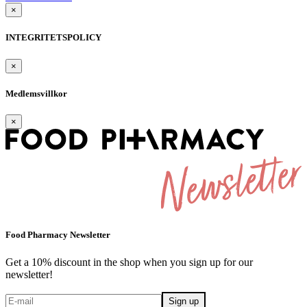
×
INTEGRITETSPOLICY
×
Medlemsvillkor
×
Food Pharmacy Newsletter
Get a 10% discount in the shop when you sign up for our
newsletter!