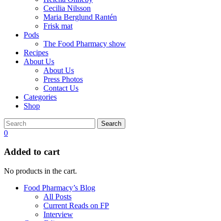
Cecilia Nilsson
Maria Berglund Rantén
Frisk mat
Pods
The Food Pharmacy show
Recipes
About Us
About Us
Press Photos
Contact Us
Categories
Shop
Search
0
Added to cart
No products in the cart.
Food Pharmacy’s Blog
All Posts
Current Reads on FP
Interview