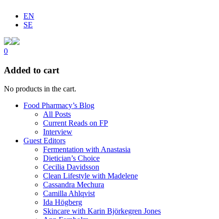
EN
SE
0
Added to cart
No products in the cart.
Food Pharmacy’s Blog
All Posts
Current Reads on FP
Interview
Guest Editors
Fermentation with Anastasia
Dietician’s Choice
Cecilia Davidsson
Clean Lifestyle with Madelene
Cassandra Mechura
Camilla Ahlqvist
Ida Högberg
Skincare with Karin Björkegren Jones