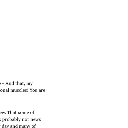
e – And that, my
tional muscles! You are
new. That some of
s probably not news
r day and many of