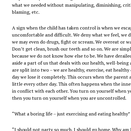
what we needed without manipulating, diminishing, critic
blaming, etc.
A sign when the child has taken control is when we esca
uncomfortable and difficult. We deny what we feel, we dr
we may even do drugs, fight or scream. We overeat or wa
Don’t get clean, brush our teeth and so on. We are simpl
because we do not know how else to be. We have deraile
aside a part of us that deals with our health, well-being 
are split into two – we are healthy, exercise, eat health
day we lose it completely. This occurs when the parent a
little every other day. This often happens when the inne
in conflict with each other. You turn on yourself when y
then you turn on yourself when you are uncontrolled.
“What a boring life – just exercising and eating healthy”
“I should not party so much. I should go home. Why am I