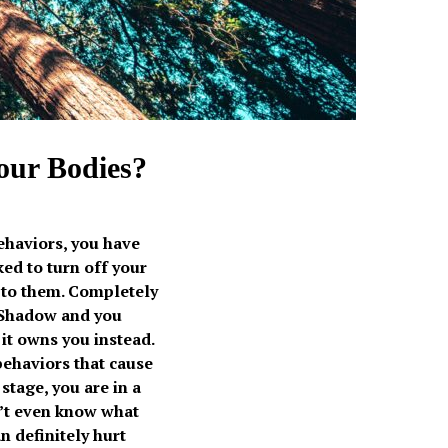
 our Bodies?
ehaviors, you have
ed to turn off your
 to them. Completely
r Shadow and you
it owns you instead.
behaviors that cause
stage, you are in a
’t even know what
n definitely hurt