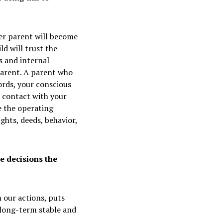
er parent will become
ld will trust the
s and internal
parent. A parent who
words, your conscious
 contact with your
e the operating
ghts, deeds, behavior,
e decisions the
 our actions, puts
 long-term stable and