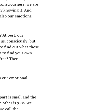
consciousness: we are
ly knowing it. And
 also our emotions,
? At best, our
us, consciously; but
 to find out what these
t to find your own
 free? Then
o our emotional
part is small and the
he other is 95%. We
we call the