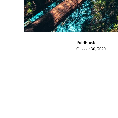
Published:
October 30, 2020