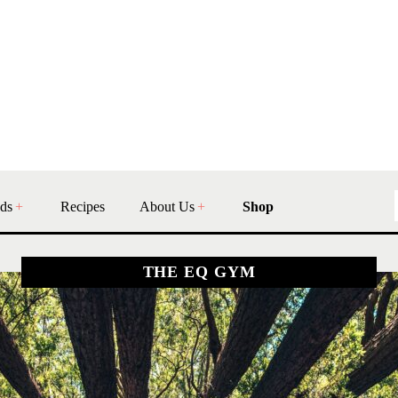
ds
Recipes
About Us
Shop
THE EQ GYM