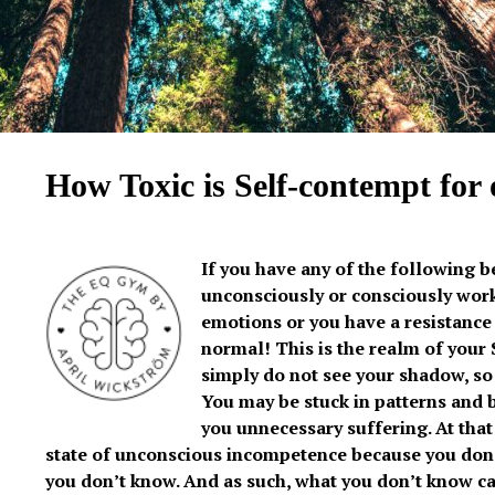
How Toxic is Self-contempt for
If you have any of the following b
unconsciously or consciously work
emotions or you have a resistance
normal! This is the realm of you
simply do not see your shadow, so 
You may be stuck in patterns and 
you unnecessary suffering. At that 
state of unconscious incompetence because you don
you don’t know. And as such, what you don’t know ca