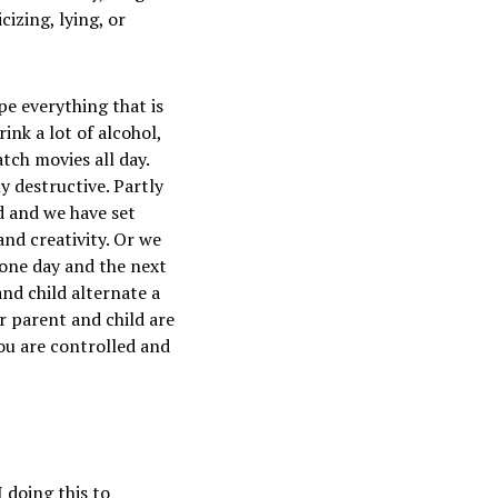
izing, lying, or
pe everything that is
ink a lot of alcohol,
tch movies all day.
y destructive. Partly
d and we have set
and creativity. Or we
y one day and the next
nd child alternate a
r parent and child are
ou are controlled and
 doing this to