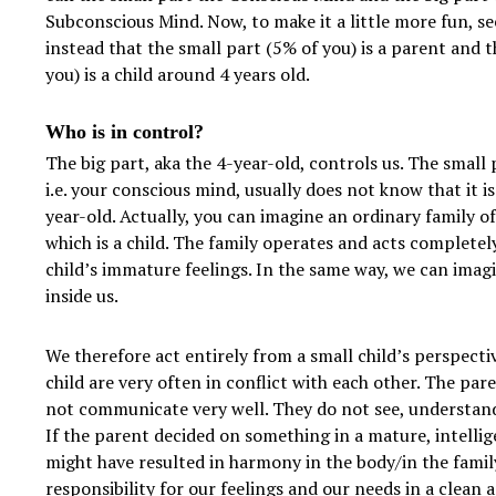
Subconscious Mind. Now, to make it a little more fun, se
instead that the small part (5% of you) is a parent and t
you) is a child around 4 years old.
Who is in control?
The big part, aka the 4-year-old, controls us. The small p
i.e. your conscious mind, usually does not know that it i
year-old. Actually, you can imagine an ordinary family o
which is a child. The family operates and acts completel
child’s immature feelings. In the same way, we can imagi
inside us.
We therefore act entirely from a small child’s perspecti
child are very often in conflict with each other. The par
not communicate very well. They do not see, understand
If the parent decided on something in a mature, intelli
might have resulted in harmony in the body/in the family
responsibility for our feelings and our needs in a clean 