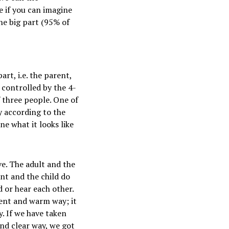
e if you can imagine
he big part (95% of
art, i.e. the parent,
s controlled by the 4-
f three people. One of
y according to the
ne what it looks like
ve. The adult and the
ent and the child do
 or hear each other.
gent and warm way; it
. If we have taken
and clear way, we got