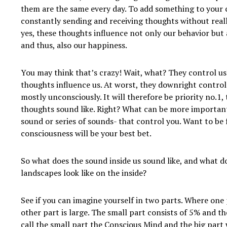
them are the same every day. To add something to your 
constantly sending and receiving thoughts without real
yes, these thoughts influence not only our behavior but
and thus, also our happiness.
You may think that’s crazy! Wait, what? They control us
thoughts influence us. At worst, they downright control 
mostly unconsciously. It will therefore be priority no.1,
thoughts sound like. Right? What can be more importan
sound or series of sounds- that control you. Want to be
consciousness will be your best bet.
So what does the sound inside us sound like, and what d
landscapes look like on the inside?
See if you can imagine yourself in two parts. Where one 
other part is large. The small part consists of 5% and t
call the small part the Conscious Mind and the big part 