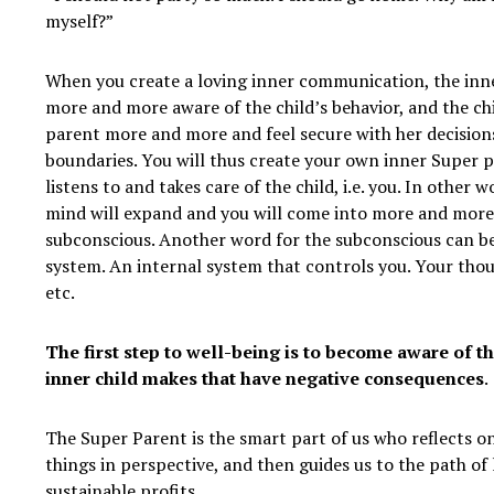
myself?”
When you create a loving inner communication, the inn
more and more aware of the child’s behavior, and the chi
parent more and more and feel secure with her decision
boundaries. You will thus create your own inner Super 
listens to and takes care of the child, i.e. you. In other 
mind will expand and you will come into more and more
subconscious. Another word for the subconscious can b
system. An internal system that controls you. Your thou
etc.
The first step to well-being is to become aware of th
inner child makes that have negative consequences
.
The Super Parent is the smart part of us who reflects on
things in perspective, and then guides us to the path of
sustainable profits.