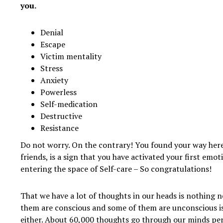
you.
Denial
Escape
Victim mentality
Stress
Anxiety
Powerless
Self-medication
Destructive
Resistance
Do not worry. On the contrary! You found your way her
friends, is a sign that you have activated your first emo
entering the space of Self-care – So congratulations!
That we have a lot of thoughts in our heads is nothing 
them are conscious and some of them are unconscious i
either. About 60,000 thoughts go through our minds pe