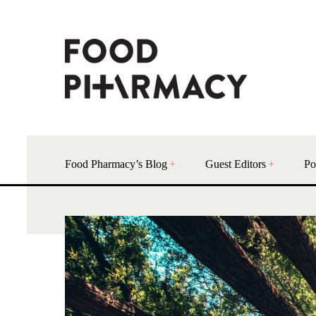
Food Pharmacy’s Blog
Guest Editors
Po