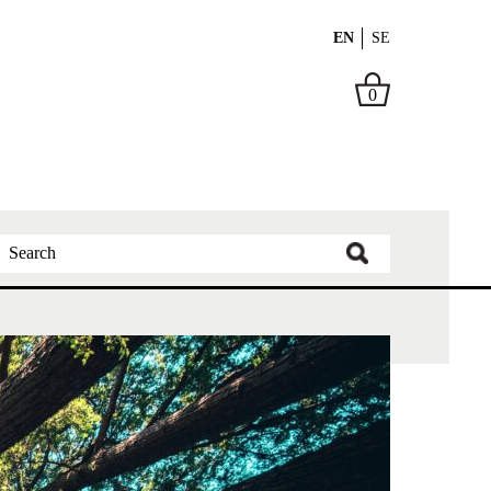
EN
SE
0