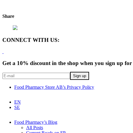
Share
CONNECT WITH US:
Get a 10% discount in the shop when you sign up for 
Food Pharmacy Store AB’s Privacy Policy
EN
SE
Food Pharmacy’s Blog
All Posts
Current Reads on FP