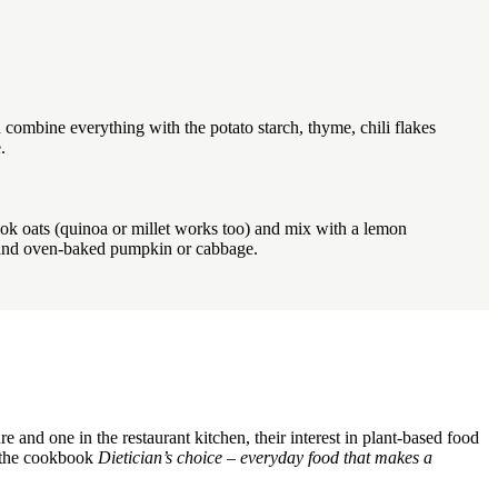
 combine everything with the potato starch, thyme, chili flakes
.
ook oats (quinoa or millet works too) and mix with a lemon
s and oven-baked pumpkin or cabbage.
and one in the restaurant kitchen, their interest in plant-based food
of the cookbook
Dietician’s choice – everyday food that makes a