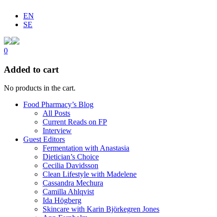
EN
SE
0
Added to cart
No products in the cart.
Food Pharmacy’s Blog
All Posts
Current Reads on FP
Interview
Guest Editors
Fermentation with Anastasia
Dietician’s Choice
Cecilia Davidsson
Clean Lifestyle with Madelene
Cassandra Mechura
Camilla Ahlqvist
Ida Högberg
Skincare with Karin Björkegren Jones