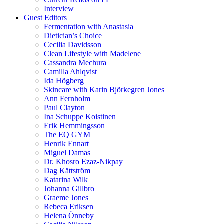
Interview
Guest Editors
Fermentation with Anastasia
Dietician’s Choice
Cecilia Davidsson
Clean Lifestyle with Madelene
Cassandra Mechura
Camilla Ahlqvist
Ida Högberg
Skincare with Karin Björkegren Jones
Ann Fernholm
Paul Clayton
Ina Schuppe Koistinen
Erik Hemmingsson
The EQ GYM
Henrik Ennart
Miguel Damas
Dr. Khosro Ezaz-Nikpay
Dag Kättström
Katarina Wilk
Johanna Gillbro
Graeme Jones
Rebeca Eriksen
Helena Önneby