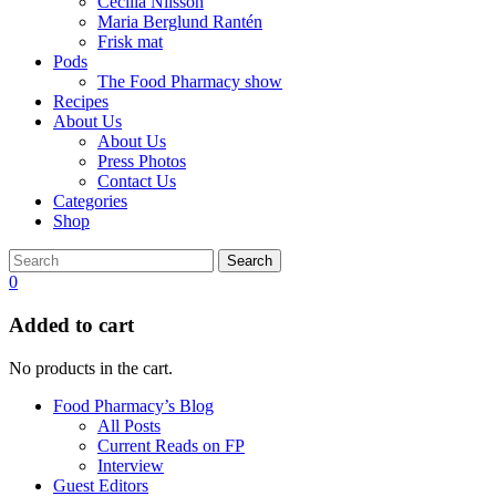
Cecilia Nilsson
Maria Berglund Rantén
Frisk mat
Pods
The Food Pharmacy show
Recipes
About Us
About Us
Press Photos
Contact Us
Categories
Shop
Search
0
Added to cart
No products in the cart.
Food Pharmacy’s Blog
All Posts
Current Reads on FP
Interview
Guest Editors