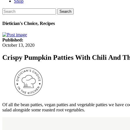
Shop
Search
Dietician's Choice, Recipes
Published:
October 13, 2020
Crispy Pumpkin Patties With Chili And 
Of all the bean patties, vegan patties and vegetable patties we have co
salad alongside some roasted root vegetables.