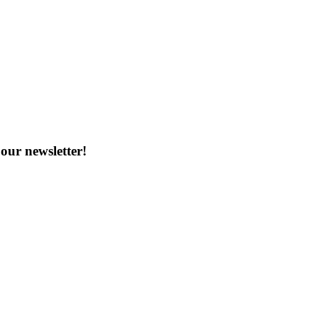
our newsletter!