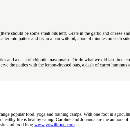
ere should be some small bits left). Grate in the garlic and cheese and
atter into patties and fry in a pan with oil, about 4 minutes on each side
bles and a dash of chipotle mayonnaise. Or do what we did last time: c
Serve the patties with the lemon-dressed oats, a dash of carrot hummu
nge popular food, yoga and training camps. With one foot in agriculture 
o a healthy life is healthy eating. Caroline and Johanna are the authors 
site and food blog
www.yowillfood.com
.