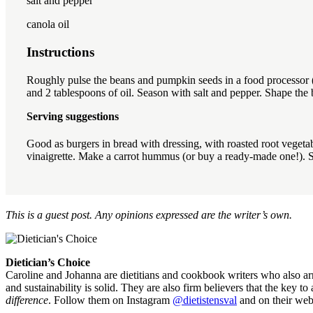
salt and pepper
canola oil
Instructions
Roughly pulse the beans and pumpkin seeds in a food processor (th
and 2 tablespoons of oil. Season with salt and pepper. Shape the b
Serving suggestions
Good as burgers in bread with dressing, with roasted root vegeta
vinaigrette. Make a carrot hummus (or buy a ready-made one!). 
This is a guest post. Any opinions expressed are the writer’s own.
Dietician’s Choice
Caroline and Johanna are dietitians and cookbook writers who also arra
and sustainability is solid. They are also firm believers that the key t
difference
. Follow them on Instagram
@dietistensval
and on their web