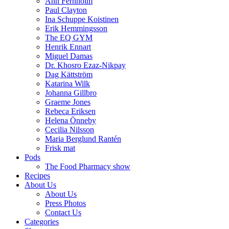
Ann Fernholm
Paul Clayton
Ina Schuppe Koistinen
Erik Hemmingsson
The EQ GYM
Henrik Ennart
Miguel Damas
Dr. Khosro Ezaz-Nikpay
Dag Kättström
Katarina Wilk
Johanna Gillbro
Graeme Jones
Rebeca Eriksen
Helena Önneby
Cecilia Nilsson
Maria Berglund Rantén
Frisk mat
Pods
The Food Pharmacy show
Recipes
About Us
About Us
Press Photos
Contact Us
Categories