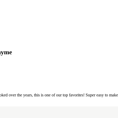
Thyme
oked over the years, this is one of our top favorites! Super easy to make