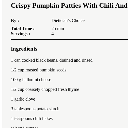
Crispy Pumpkin Patties With Chili An
By :
Dietician’s Choice
Total Time :
25 min
Servings :
4
Ingredients
1
can cooked black beans, drained and rinsed
1/2 cup
roasted pumpkin seeds
100
g halloumi cheese
1/2 cup
coarsely chopped fresh thyme
1
garlic clove
3 tablespoon
s potato starch
1 teaspoon
s chili flakes