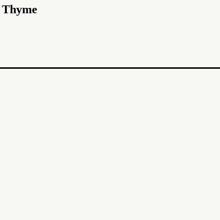
d Thyme