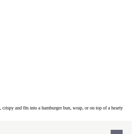
, crispy and fits into a hamburger bun, wrap, or on top of a hearty
Print