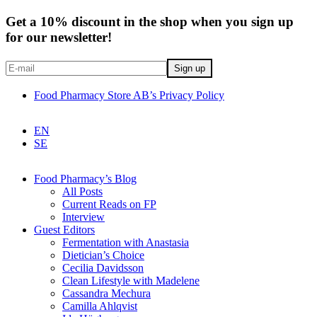
Get a 10% discount in the shop when you sign up
for our newsletter!
Food Pharmacy Store AB’s Privacy Policy
EN
SE
Food Pharmacy’s Blog
All Posts
Current Reads on FP
Interview
Guest Editors
Fermentation with Anastasia
Dietician’s Choice
Cecilia Davidsson
Clean Lifestyle with Madelene
Cassandra Mechura
Camilla Ahlqvist