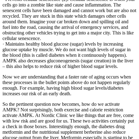
cells go into a zombie like state and cause inflammation. The
senescent cells have been damaged and cannot work but are also not
recycled. They are stuck in this state which damages other cells
around them. Imagine your car broken down and spilling oil and
fuel into the road, causing the arrival of emergency services, and
obstructing other vehicles trying to get into a major city. This is like
cellular senescence.
· Maintains healthy blood glucose (sugar) levels by increasing
glucose uptake by muscle. We do not want high levels of sugar in
the blood (this is called diabetes when it continuously happens).
AMPK also decreases gluconeogenesis (sugar creation) in the liver
– this also helps to reduce risk of higher blood sugar levels.
Now we are understanding that a faster rate of aging occurs when
these processes in the bullet points above do not happen regularly
enough. For example, having high blood sugar levels/diabetes
increases our risk of an early death.
So the pertinent question now becomes, how do we activate
AMPK? Not surprisingly, both exercise and calorie restriction
activate AMPK. At Nordic Clinic we like things that are free, come
with low risk and are good for us. These two activities certainly put
a check in those boxes. Interestingly enough, the diabetes drug
metformin and the nutritional supplement berberine also reduce
glucose output from the liver. Metformin especially is starting to be