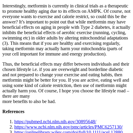
Interestingly, metformin is currently in clinical trials as a therapeutic
to promote healthy aging due to its effects on AMPK. Of course, not
everyone wants to exercise and calorie restrict, so could this be the
answer? It’s important to point out that while metformin may have
beneficial effects on aging in people with Type 2 diabetes, it actually
inhibits the beneficial effects of aerobic exercise (running, cycling,
swimming etc) in older adults by altering mitochondrial adaptations
(3). This means that if you are healthy and exercising regularly,
taking metformin may actually harm your mitochondria (parts of
your cell important for immune and energy production).
Thus, the beneficial effects may differ between individuals and their
chosen lifestyle i.e. if you are overweight and borderline diabetic
and not prepared to change your exercise and eating habits, then
metformin might be better for you. If you are active, eating well and
using some kind of calorie restriction, then use of metformin might
actually harm you. Of course, I hope you choose the lifestyle road –
there are many
more benefits to also be had.
References
https://pubmed.ncbi.nlm.nih.gov/30895648/
https://www.ncbi.nlm.nih.gov/pmc/articles/PMC6257130/
https://onlinelibrary.wiley.com/doi/full/10.1111/acel.12880