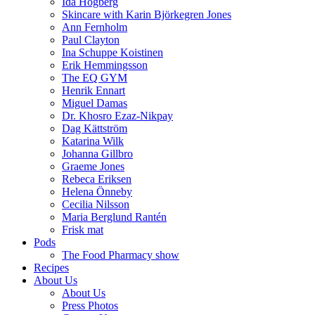
Ida Högberg
Skincare with Karin Björkegren Jones
Ann Fernholm
Paul Clayton
Ina Schuppe Koistinen
Erik Hemmingsson
The EQ GYM
Henrik Ennart
Miguel Damas
Dr. Khosro Ezaz-Nikpay
Dag Kättström
Katarina Wilk
Johanna Gillbro
Graeme Jones
Rebeca Eriksen
Helena Önneby
Cecilia Nilsson
Maria Berglund Rantén
Frisk mat
Pods
The Food Pharmacy show
Recipes
About Us
About Us
Press Photos