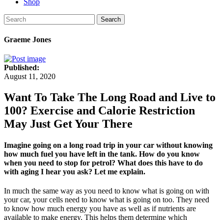
Shop
Search
Graeme Jones
Published:
August 11, 2020
Want To Take The Long Road and Live to
100? Exercise and Calorie Restriction
May Just Get Your There
Imagine going on a long road trip in your car without knowing
how much fuel you have left in the tank. How do you know
when you need to stop for petrol? What does this have to do
with aging I hear you ask? Let me explain.
In much the same way as you need to know what is going on with
your car, your cells need to know what is going on too. They need
to know how much energy you have as well as if nutrients are
available to make energy. This helps them determine which