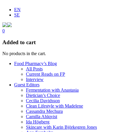
EN
SE
0
Added to cart
No products in the cart.
Food Pharmacy’s Blog
All Posts
Current Reads on FP
Interview
Guest Editors
Fermentation with Anastasia
Dietician’s Choice
Cecilia Davidsson
Clean Lifestyle with Madelene
Cassandra Mechura
Camilla Ahlqvist
Ida Högberg
Skincare with Karin Björkegren Jones