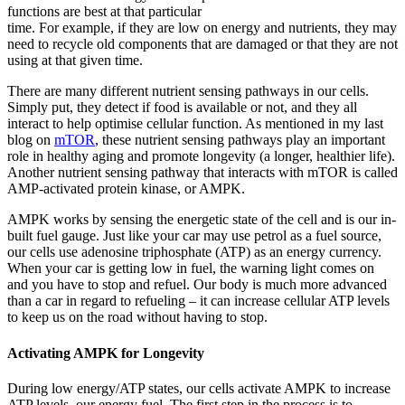
functions are best at that particular
time. For example, if they are low on energy and nutrients, they may
need to recycle old components that are damaged or that they are not
using at that given time.
There are many different nutrient sensing pathways in our cells.
Simply put, they detect if food is available or not, and they all
interact to help optimise cellular function. As mentioned in my last
blog on
mTOR
, these nutrient sensing pathways play an important
role in healthy aging and promote longevity (a longer, healthier life).
Another nutrient sensing pathway that interacts with mTOR is called
AMP-activated protein kinase, or AMPK.
AMPK works by sensing the energetic state of the cell and is our in-
built fuel gauge. Just like your car may use petrol as a fuel source,
our cells use adenosine triphosphate (ATP) as an energy currency.
When your car is getting low in fuel, the warning light comes on
and you have to stop and refuel. Our body is much more advanced
than a car in regard to refueling – it can increase cellular ATP levels
to keep us on the road without having to stop.
Activating AMPK for Longevity
During low energy/ATP states, our cells activate AMPK to increase
ATP levels, our energy fuel. The first step in the process is to