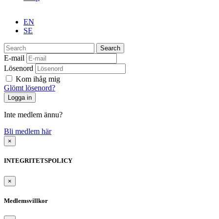
EN
SE
Search
E-mail
Lösenord
Kom ihåg mig
Glömt lösenord?
Inte medlem ännu?
Bli medlem här
×
INTEGRITETSPOLICY
×
Medlemsvillkor