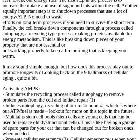
increase the uptake and use of sugar and fats within the cell. Another
equally important step is to shutdown processes that use a lot of
energy/ATP. No need to waste
efforts on long-term processes if you need to survive the short-term!
Finally, the cell breaks down components through a process called
autophagy, a recycling type process, making proteins available for
energy metabolism. This is like breaking down pieces of your
property that are not essential or
not working properly to keep a fire burning that is keeping you
warm.
It may sound simple enough, but how does this process play out to
promote longevity? Looking back on the 9 hallmarks of cellular
aging , quite a bit.
Activating AMPK:
· Stimulates the recycling process called autophagy to remove
broken parts from the cell and initiate repair (1)
· Induces mitophagy, recycling of our mitochondria, which is where
our ATP/fuel is made – lookout for more on this topic in the future.
· Maintains stem cell pools (stem cells are young cells that can be
used to replace old dysfunctional cells). This is like having a garage
of spare parts for your car that can be changed out for broken ones
when needed.
· Prevents cellular senescence (2). Cellular senescence is when your