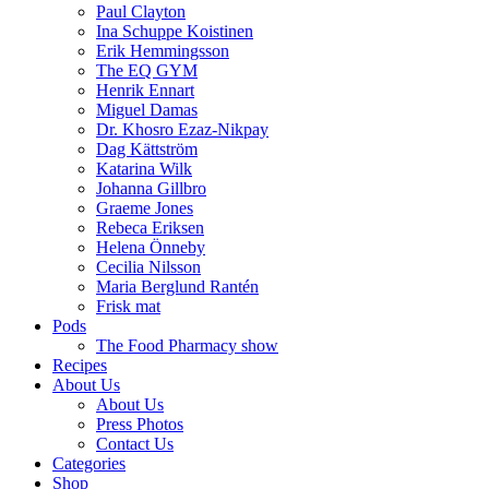
Paul Clayton
Ina Schuppe Koistinen
Erik Hemmingsson
The EQ GYM
Henrik Ennart
Miguel Damas
Dr. Khosro Ezaz-Nikpay
Dag Kättström
Katarina Wilk
Johanna Gillbro
Graeme Jones
Rebeca Eriksen
Helena Önneby
Cecilia Nilsson
Maria Berglund Rantén
Frisk mat
Pods
The Food Pharmacy show
Recipes
About Us
About Us
Press Photos
Contact Us
Categories
Shop