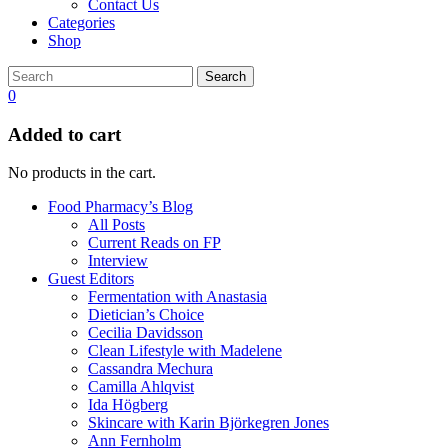
Contact Us
Categories
Shop
Search
0
Added to cart
No products in the cart.
Food Pharmacy’s Blog
All Posts
Current Reads on FP
Interview
Guest Editors
Fermentation with Anastasia
Dietician’s Choice
Cecilia Davidsson
Clean Lifestyle with Madelene
Cassandra Mechura
Camilla Ahlqvist
Ida Högberg
Skincare with Karin Björkegren Jones
Ann Fernholm