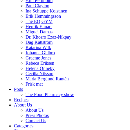
Ann Fernholm
Paul Clayton
Ina Schuppe Koistinen
Erik Hemmingsson
The EQ GYM
Henrik Ennart
Miguel Damas
Dr. Khosro Ezaz-Nikpay
Dag Kättström
Katarina Wilk
Johanna Gillbro
Graeme Jones
Rebeca Eriksen
Helena Önneby
Cecilia Nilsson
Maria Berglund Rantén
Frisk mat
Pods
The Food Pharmacy show
Recipes
About Us
About Us
Press Photos
Contact Us
Categories