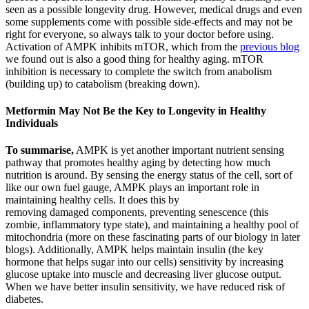
seen as a possible longevity drug. However, medical drugs and even
some supplements come with possible side-effects and may not be
right for everyone, so always talk to your doctor before using.
Activation of AMPK inhibits mTOR, which from the
previous blog
we found out is also a good thing for healthy aging. mTOR
inhibition is necessary to complete the switch from anabolism
(building up) to catabolism (breaking down).
Metformin May Not Be the Key to Longevity in Healthy
Individuals
To summarise,
AMPK is yet another important nutrient sensing
pathway that promotes healthy aging by detecting how much
nutrition is around. By sensing the energy status of the cell, sort of
like our own fuel gauge, AMPK plays an important role in
maintaining healthy cells. It does this by
removing damaged components, preventing senescence (this
zombie, inflammatory type state), and maintaining a healthy pool of
mitochondria (more on these fascinating parts of our biology in later
blogs). Additionally, AMPK helps maintain insulin (the key
hormone that helps sugar into our cells) sensitivity by increasing
glucose uptake into muscle and decreasing liver glucose output.
When we have better insulin sensitivity, we have reduced risk of
diabetes.