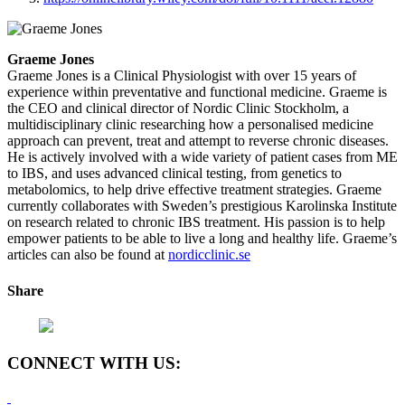
Graeme Jones
Graeme Jones is a Clinical Physiologist with over 15 years of
experience within preventative and functional medicine. Graeme is
the CEO and clinical director of Nordic Clinic Stockholm, a
multidisciplinary clinic researching how a personalised medicine
approach can prevent, treat and attempt to reverse chronic diseases.
He is actively involved with a wide variety of patient cases from ME
to IBS, and uses advanced clinical testing, from genetics to
metabolomics, to help drive effective treatment strategies. Graeme
currently collaborates with Sweden’s prestigious Karolinska Institute
on research related to chronic IBS treatment. His passion is to help
empower patients to be able to live a long and healthy life. Graeme’s
articles can also be found at
nordicclinic.se
Share
CONNECT WITH US: