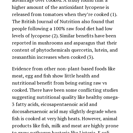
advantage over cooked. A study found that a
higher amount of the antioxidant lycopene is
released from tomatoes when they’re cooked (1).
The British Journal of Nutrition also found that
people following a 100% raw food diet had low
levels of lycopene (2). Similar benefits have been
reported in mushrooms and asparagus that their
content of phytochemicals quercetin, lutein, and
zeaxanthin increases when cooked (3).
Evidence from other non-plant-based foods like
meat, egg and fish show little health and
nutritional benefit from being eating raw vs
cooked. There have been some conflicting studies
suggesting nutritional quality like healthy omega-
3 fatty acids, eicosapentaenoic acid and
docosahexaenoic acid may slightly degrade when
fish is cooked at very high heats. However, animal
products like fish, milk and meat are highly prone
to grow pathogen bacteria like Listeria, E coli