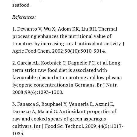
seafood.
References:
1. Dewanto V, Wu X, Adom KK, Liu RH. Thermal
processing enhances the nutritional value of
tomatoes by increasing total antioxidant activity. J
Agric Food Chem. 2002;50(10):3010-3014.
2. Garcia AL, Koebnick C, Dagnelie PC, et al. Long-
term strict raw food diet is associated with
favourable plasma beta-carotene and low plasma
lycopene concentrations in Germans. Br J Nutr.
2008;99(6):1293-1300.
3. Fanasca S, Rouphael Y, Venneria E, Azzini E,
Durazzo A, Maiani G. Antioxidant properties of
raw and cooked spears of green asparagus
cultivars. Int J Food Sci Technol. 2009;44(5):1017-
1023.