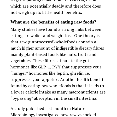
which are potentially deadly and therefore does
not weigh up its little health benefits.
What are the benefits of eating raw foods?
Many studies have found a strong links between
eating a raw diet and weight loss. One theory is
that raw (unprocessed) wholefoods contain a
much higher amount of indigestible dietary fibres
mainly plant-based foods like nuts, fruits and
vegetables. These fibres stimulate the gut
hormones like GLP-1, PYY that suppresses your
“hunger” hormones like leptin, ghrelin i.e.
suppresses your appetite. Another health benefit
found by eating raw wholefoods is that it leads to
a lower calorie intake as many macronutrients are
“bypassing” absorption in the small intestinal.
A study published last month in Nature
Microbiology investigated how raw vs cooked