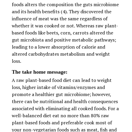
foods alters the composition the guts microbiome
and its health benefits (4). They discovered the
influence of meat was the same regardless of
whether it was cooked or not. Whereas raw plant-
based foods like beets, corn, carrots altered the
gut microbiota and positive metabolic pathways;
leading to a lower absorption of calorie and
altered carbohydrates metabolism and weight
loss.
The take home message:
A raw plant-based food diet can lead to weight
loss, higher intake of vitamins/enzymes and
promote a healthier gut microbiome; however,
there can be nutritional and health consequences
associated with eliminating all cooked foods. For a
well-balanced diet eat no more than 80% raw
plant-based foods and preferable cook most of
your non-vegetarian foods such as meat, fish and