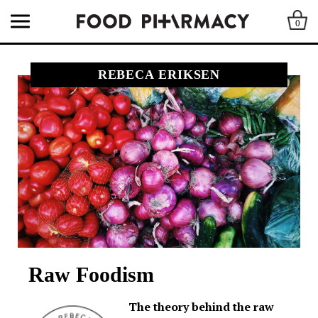
0
REBECA ERIKSEN
Raw Foodism
The theory behind the raw