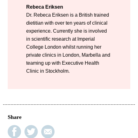
Rebeca Eriksen
Dr. Rebeca Eriksen is a British trained
dietitian with over ten years of clinical
experience. Currently she is involved
in scientific research at Imperial
College London whilst running her
private clinics in London, Marbella and
teaming up with Executive Health
Clinic in Stockholm.
Share