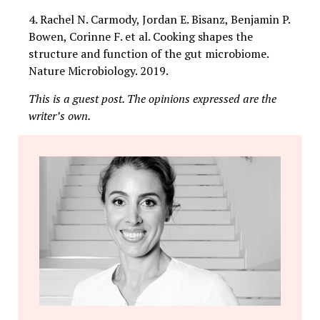
4. Rachel N. Carmody, Jordan E. Bisanz, Benjamin P.
Bowen, Corinne F. et al. Cooking shapes the
structure and function of the gut microbiome.
Nature Microbiology. 2019.
This is a guest post. The opinions expressed are the
writer’s own.