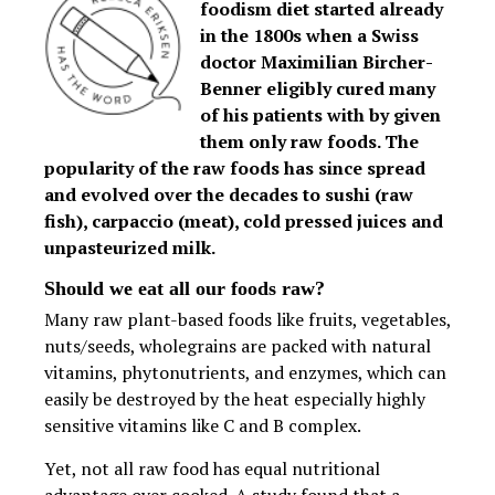
foodism diet started already
in the 1800s when a Swiss
doctor Maximilian Bircher-
Benner eligibly cured many
of his patients with by given
them only raw foods. The
popularity of the raw foods has since spread
and evolved over the decades to sushi (raw
fish), carpaccio (meat), cold pressed juices and
unpasteurized milk.
Should we eat all our foods raw?
Many raw plant-based foods like fruits, vegetables,
nuts/seeds, wholegrains are packed with natural
vitamins, phytonutrients, and enzymes, which can
easily be destroyed by the heat especially highly
sensitive vitamins like C and B complex.
Yet, not all raw food has equal nutritional