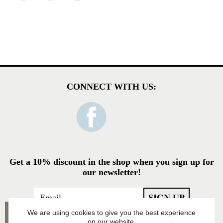
CONNECT WITH US:
Get a 10% discount in the shop when you sign up for
our newsletter!
We are using cookies to give you the best experience
on our website.