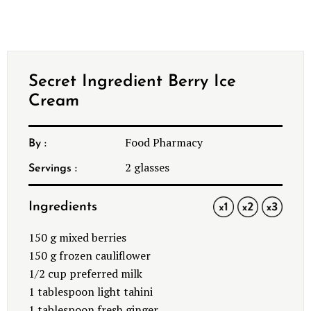
Secret Ingredient Berry Ice
Cream
Food Pharmacy
By :
2
glasses
Servings :
Ingredients
1x
2x
3x
150
g mixed berries
150
g frozen cauliflower
1/2 cup
preferred milk
1 tablespoon
light tahini
1 tablespoon
fresh ginger