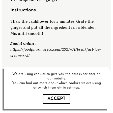
Instructions
Thaw the cauliflower for 5 minutes.
Grate the
ginger and put all the ingredients in a blender.
Mix until smooth!
Find it online
:
https://foodpharmacyco.com/2021/01/breakfast-ice-
cream-x-3/
We are using cookies to give you the best experience on
our website.
You can find out more about which cookies we are using
or switch them off in
settings
.
ACCEPT