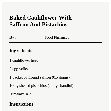
Baked Cauliflower With
Saffron And Pistachios
By :
Food Pharmacy
Ingredients
1x
2x
3x
1
cauliflower head
2
egg yolks
1
packet of ground saffron (
0.5 gram
s)
100
g shelled pistachios (a large handful)
Himalaya salt
Instructions