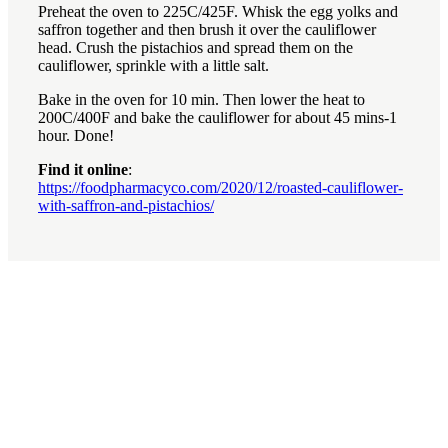
Preheat the oven to 225C/425F. Whisk the egg yolks and
saffron together and then brush it over the cauliflower
head. Crush the pistachios and spread them on the
cauliflower, sprinkle with a little salt.
Bake in the oven for 10 min. Then lower the heat to
200C/400F and bake the cauliflower for about 45 mins-1
hour. Done!
Find it online
:
https://foodpharmacyco.com/2020/12/roasted-cauliflower-
with-saffron-and-pistachios/