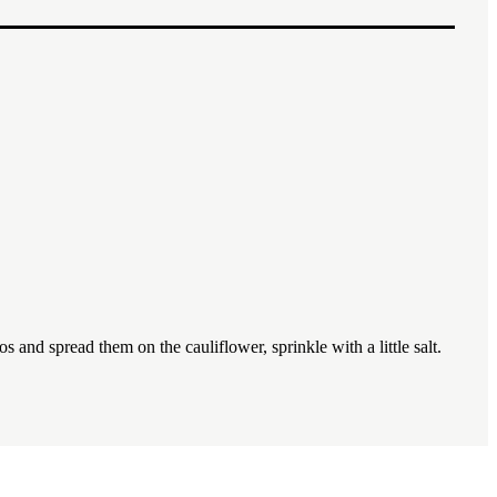
1x
2x
3x
 and spread them on the cauliflower, sprinkle with a little salt.