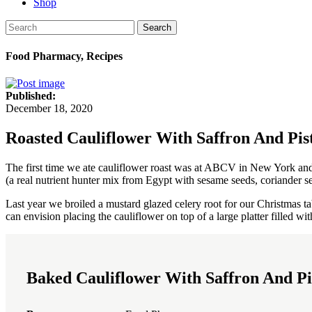
Shop
Search
Food Pharmacy, Recipes
Published:
December 18, 2020
Roasted Cauliflower With Saffron And Pis
The first time we ate cauliflower roast was at ABCV in New York and 
(a real nutrient hunter mix from Egypt with sesame seeds, coriander se
Last year we broiled a mustard glazed celery root for our Christmas ta
can envision placing the cauliflower on top of a large platter filled with
Baked Cauliflower With Saffron And Pi