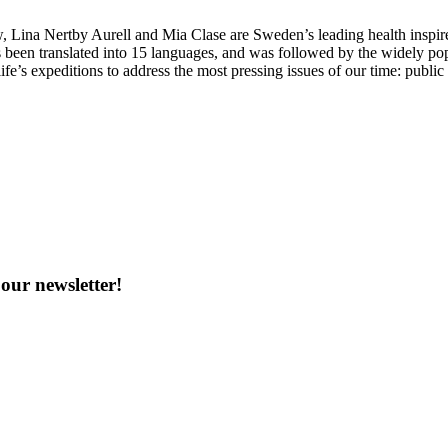
Lina Nertby Aurell and Mia Clase are Sweden’s leading health inspire
 been translated into 15 languages, and was followed by the widely po
ife’s expeditions to address the most pressing issues of our time: publi
our newsletter!