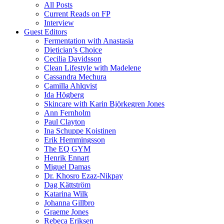
All Posts
Current Reads on FP
Interview
Guest Editors
Fermentation with Anastasia
Dietician’s Choice
Cecilia Davidsson
Clean Lifestyle with Madelene
Cassandra Mechura
Camilla Ahlqvist
Ida Högberg
Skincare with Karin Björkegren Jones
Ann Fernholm
Paul Clayton
Ina Schuppe Koistinen
Erik Hemmingsson
The EQ GYM
Henrik Ennart
Miguel Damas
Dr. Khosro Ezaz-Nikpay
Dag Kättström
Katarina Wilk
Johanna Gillbro
Graeme Jones
Rebeca Eriksen