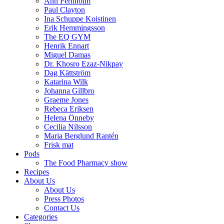
Ann Fernholm
Paul Clayton
Ina Schuppe Koistinen
Erik Hemmingsson
The EQ GYM
Henrik Ennart
Miguel Damas
Dr. Khosro Ezaz-Nikpay
Dag Kättström
Katarina Wilk
Johanna Gillbro
Graeme Jones
Rebeca Eriksen
Helena Önneby
Cecilia Nilsson
Maria Berglund Rantén
Frisk mat
Pods
The Food Pharmacy show
Recipes
About Us
About Us
Press Photos
Contact Us
Categories