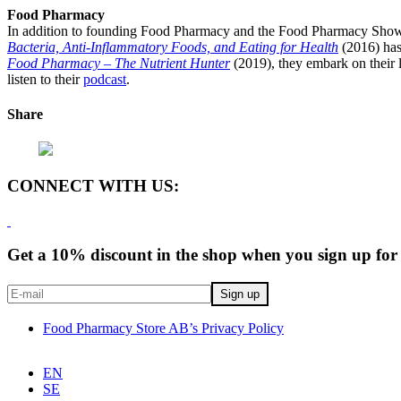
Food Pharmacy
In addition to founding Food Pharmacy and the Food Pharmacy Show, 
Bacteria, Anti-Inflammatory Foods, and Eating for Health
(2016) has
Food Pharmacy – The Nutrient Hunter
(2019), they embark on their l
listen to their
podcast
.
Share
CONNECT WITH US:
Get a 10% discount in the shop when you sign up for 
Food Pharmacy Store AB’s Privacy Policy
EN
SE