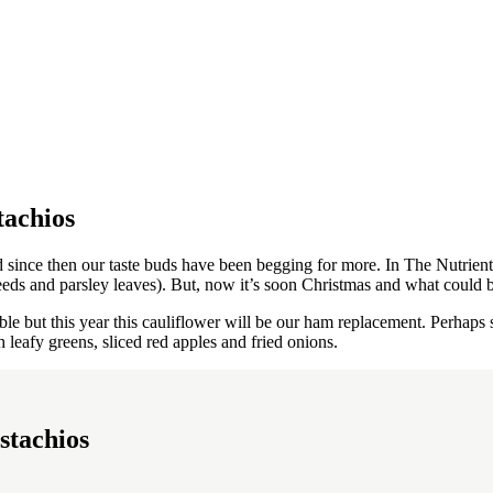
tachios
since then our taste buds have been begging for more. In The Nutrient 
eds and parsley leaves). But, now it’s soon Christmas and what could be
ble but this year this cauliflower will be our ham replacement. Perhaps
 leafy greens, sliced ​​red apples and fried onions.
stachios