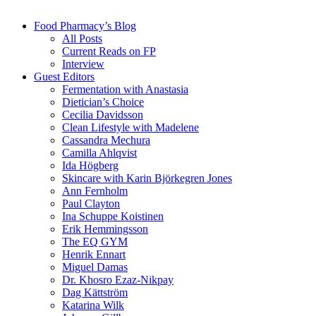
Food Pharmacy’s Blog
All Posts
Current Reads on FP
Interview
Guest Editors
Fermentation with Anastasia
Dietician’s Choice
Cecilia Davidsson
Clean Lifestyle with Madelene
Cassandra Mechura
Camilla Ahlqvist
Ida Högberg
Skincare with Karin Björkegren Jones
Ann Fernholm
Paul Clayton
Ina Schuppe Koistinen
Erik Hemmingsson
The EQ GYM
Henrik Ennart
Miguel Damas
Dr. Khosro Ezaz-Nikpay
Dag Kättström
Katarina Wilk