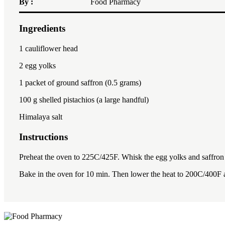
By :
Food Pharmacy
Ingredients
1
cauliflower head
2
egg yolks
1
packet of ground saffron (
0.5 gram
s)
100
g shelled pistachios (a large handful)
Himalaya salt
Instructions
Preheat the oven to 225C/425F. Whisk the egg yolks and saffron to
Bake in the oven for 10 min. Then lower the heat to 200C/400F 