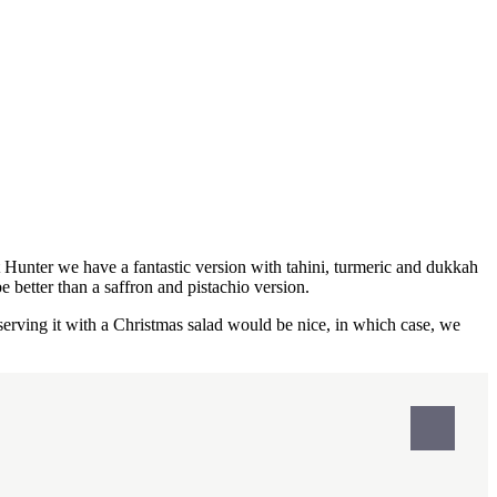
Hunter we have a fantastic version with tahini, turmeric and dukkah
 better than a saffron and pistachio version.
 serving it with a Christmas salad would be nice, in which case, we
Print