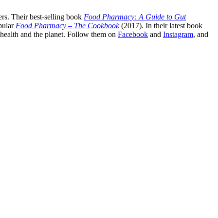
rs. Their best-selling book
Food Pharmacy: A Guide to Gut
pular
Food Pharmacy – The Cookbook
(2017). In their latest book
c health and the planet. Follow them on
Facebook
and
Instagram
, and