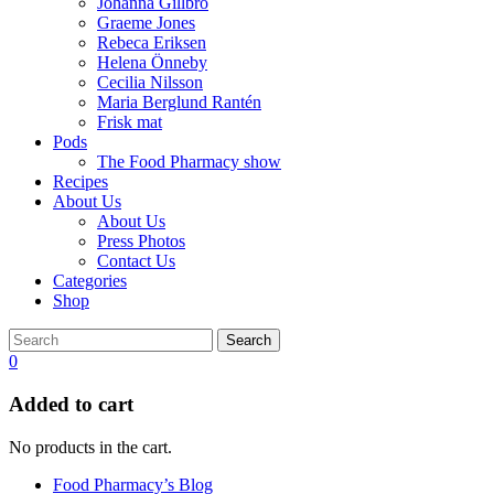
Johanna Gillbro
Graeme Jones
Rebeca Eriksen
Helena Önneby
Cecilia Nilsson
Maria Berglund Rantén
Frisk mat
Pods
The Food Pharmacy show
Recipes
About Us
About Us
Press Photos
Contact Us
Categories
Shop
Search
0
Added to cart
No products in the cart.
Food Pharmacy’s Blog