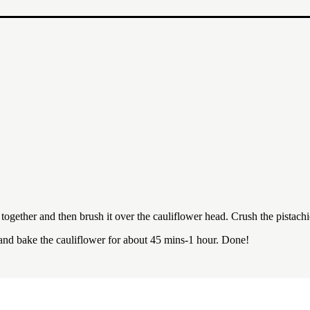
gether and then brush it over the cauliflower head. Crush the pistachios
and bake the cauliflower for about 45 mins-1 hour. Done!