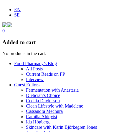
EN
SE
0
Added to cart
No products in the cart.
Food Pharmacy’s Blog
All Posts
Current Reads on FP
Interview
Guest Editors
Fermentation with Anastasia
Dietician’s Choice
Cecilia Davidsson
Clean Lifestyle with Madelene
Cassandra Mechura
Camilla Ahlqvist
Ida Högberg
Skincare with Karin Björkegren Jones