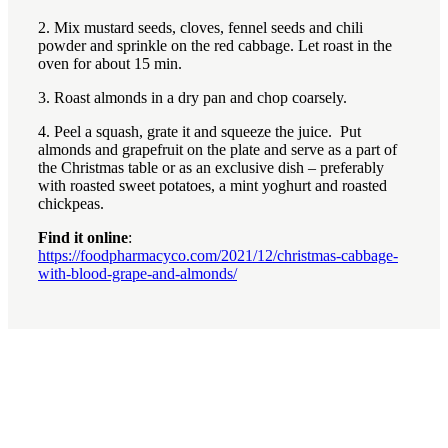
2. Mix mustard seeds, cloves, fennel seeds and chili
powder and sprinkle on the red cabbage. Let roast in the
oven for about 15 min.
3. Roast almonds in a dry pan and chop coarsely.
4. Peel a squash, grate it and squeeze the juice. Put
almonds and grapefruit on the plate and serve as a part of
the Christmas table or as an exclusive dish – preferably
with roasted sweet potatoes, a mint yoghurt and roasted
chickpeas.
Find it online
:
https://foodpharmacyco.com/2021/12/christmas-cabbage-
with-blood-grape-and-almonds/