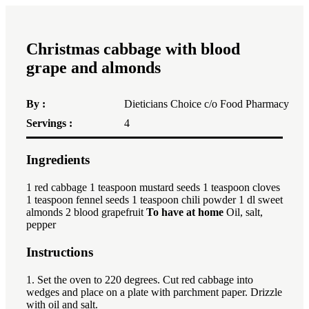
Christmas cabbage with blood
grape and almonds
By :
Dieticians Choice c/o Food Pharmacy
Servings :
4
Ingredients
1x
2x
3x
1
red cabbage 1 teaspoon mustard seeds 1 teaspoon cloves
1 teaspoon fennel seeds 1 teaspoon chili powder 1 dl sweet
almonds 2 blood grapefruit
To have at home
Oil, salt,
pepper
Instructions
1. Set the oven to 220 degrees. Cut red cabbage into
wedges and place on a plate with parchment paper. Drizzle
with oil and salt.