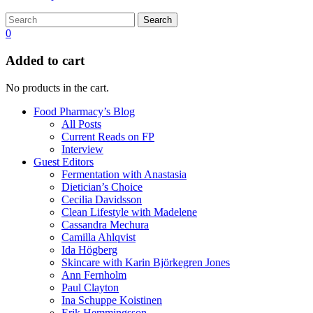
Search
0
Added to cart
No products in the cart.
Food Pharmacy’s Blog
All Posts
Current Reads on FP
Interview
Guest Editors
Fermentation with Anastasia
Dietician’s Choice
Cecilia Davidsson
Clean Lifestyle with Madelene
Cassandra Mechura
Camilla Ahlqvist
Ida Högberg
Skincare with Karin Björkegren Jones
Ann Fernholm
Paul Clayton
Ina Schuppe Koistinen
Erik Hemmingsson