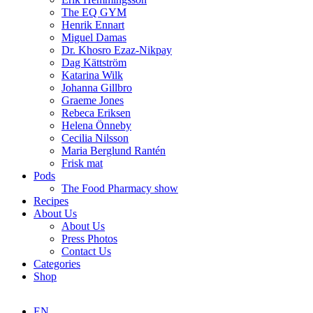
The EQ GYM
Henrik Ennart
Miguel Damas
Dr. Khosro Ezaz-Nikpay
Dag Kättström
Katarina Wilk
Johanna Gillbro
Graeme Jones
Rebeca Eriksen
Helena Önneby
Cecilia Nilsson
Maria Berglund Rantén
Frisk mat
Pods
The Food Pharmacy show
Recipes
About Us
About Us
Press Photos
Contact Us
Categories
Shop
EN