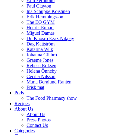
Ann Fernholm
Paul Clayton
Ina Schuppe Koistinen
Erik Hemmingsson
The EQ GYM
Henrik Ennart
Miguel Damas
Dr. Khosro Ezaz-Nikpay
Dag Kättström
Katarina Wilk
Johanna Gillbro
Graeme Jones
Rebeca Eriksen
Helena Önneby
Cecilia Nilsson
Maria Berglund Rantén
Frisk mat
Pods
The Food Pharmacy show
Recipes
About Us
About Us
Press Photos
Contact Us
Categories