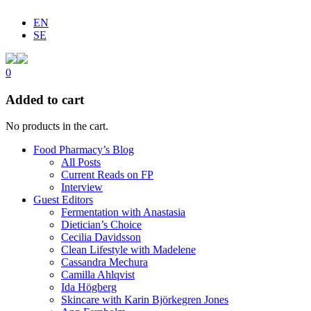
EN
SE
0
Added to cart
No products in the cart.
Food Pharmacy’s Blog
All Posts
Current Reads on FP
Interview
Guest Editors
Fermentation with Anastasia
Dietician’s Choice
Cecilia Davidsson
Clean Lifestyle with Madelene
Cassandra Mechura
Camilla Ahlqvist
Ida Högberg
Skincare with Karin Björkegren Jones