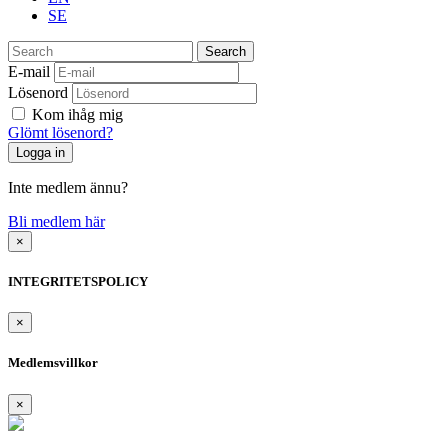
SE
Search
E-mail
Lösenord
Kom ihåg mig
Glömt lösenord?
Inte medlem ännu?
Bli medlem här
×
INTEGRITETSPOLICY
×
Medlemsvillkor
×