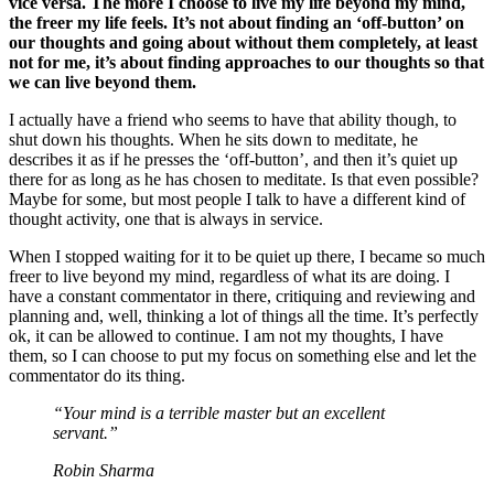
vice versa. The more I choose to live my life beyond my mind,
the freer my life feels. It’s not about finding an ‘off-button’ on
our thoughts and going about without them completely, at least
not for me, it’s about finding approaches to our thoughts so that
we can live beyond them.
I actually have a friend who seems to have that ability though, to
shut down his thoughts. When he sits down to meditate, he
describes it as if he presses the ‘off-button’, and then it’s quiet up
there for as long as he has chosen to meditate. Is that even possible?
Maybe for some, but most people I talk to have a different kind of
thought activity, one that is always in service.
When I stopped waiting for it to be quiet up there, I became so much
freer to live beyond my mind, regardless of what its are doing. I
have a constant commentator in there, critiquing and reviewing and
planning and, well, thinking a lot of things all the time. It’s perfectly
ok, it can be allowed to continue. I am not my thoughts, I have
them, so I can choose to put my focus on something else and let the
commentator do its thing.
“Your mind is a terrible master but an excellent
servant.”
Robin Sharma