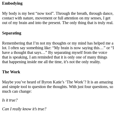
Embodying
My body is my best “now tool”. Through the breath, through dance,
contact with nature, movement or full attention on my senses, I get
out of my brain and into the present. The only thing that is truly real.
Separating
Remembering that I’m not my thoughts or my mind has helped me a
lot. I often say something like: “My brain is now saying this…” or “I
have a thought that says…” By separating myself from the voice
that is speaking, I am reminded that it is only one of many things
that happening inside me all the time, it’s not the only reality.
The Work
Maybe you’ve heard of Byron Katie’s ‘The Work’? It is an amazing
and simple tool to question the thoughts. With just four questions, so
much can change:
Is it true?
Can I really know it’s true?