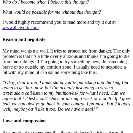
Who do I become when I believe this thought?
What would be possible for me without this thought?
I would highly recommend you to read more and try it out at
www.thework.com
Reason and negotiate
My mind wants me well. It tries to protect me from danger. The only
problem is that it’s a little overly anxious and thinks I’m going to die
from most things. If I’m going to try something new, do something
brave or go outside my comfort zone, I usually need to negotiate a
bit with my mind, it can sound something like this:
“Okay, dear brain, I understand you’re panicking and thinking I’m
going to get hurt now, but I’m actually just going to write a
text/make a call/listen to my intuition/ask for what I need. Can we
agree that I’ll test it out? Once or during a week or month? If it goes
bad, we can always go back to your control, I promise. But if it goes
well, maybe you’ll like it too. Do we have a deal?”
Love and compassion
It’s important to remember that the mind doesn’t wish us harm. It