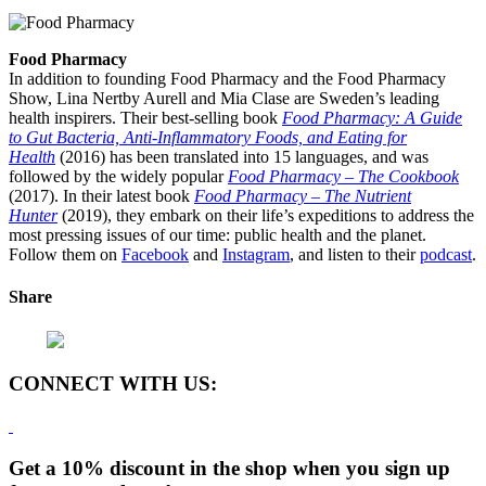
Food Pharmacy
In addition to founding Food Pharmacy and the Food Pharmacy
Show, Lina Nertby Aurell and Mia Clase are Sweden’s leading
health inspirers. Their best-selling book
Food Pharmacy: A Guide
to Gut Bacteria, Anti-Inflammatory Foods, and Eating for
Health
(2016) has been translated into 15 languages, and was
followed by the widely popular
Food Pharmacy – The Cookbook
(2017). In their latest book
Food Pharmacy – The Nutrient
Hunter
(2019), they embark on their life’s expeditions to address the
most pressing issues of our time: public health and the planet.
Follow them on
Facebook
and
Instagram
, and listen to their
podcast
.
Share
CONNECT WITH US:
Get a 10% discount in the shop when you sign up