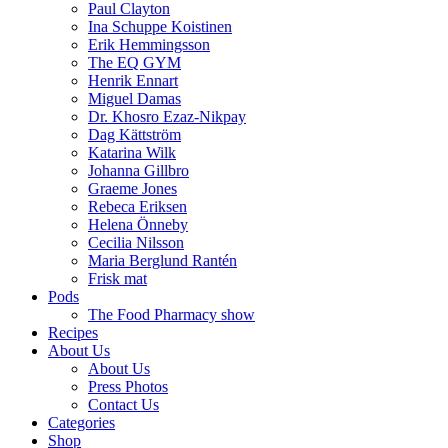
Paul Clayton
Ina Schuppe Koistinen
Erik Hemmingsson
The EQ GYM
Henrik Ennart
Miguel Damas
Dr. Khosro Ezaz-Nikpay
Dag Kättström
Katarina Wilk
Johanna Gillbro
Graeme Jones
Rebeca Eriksen
Helena Önneby
Cecilia Nilsson
Maria Berglund Rantén
Frisk mat
Pods
The Food Pharmacy show
Recipes
About Us
About Us
Press Photos
Contact Us
Categories
Shop