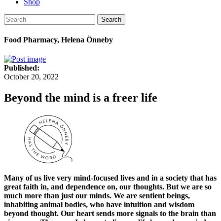
Shop
Search
Food Pharmacy, Helena Önneby
Published:
October 20, 2022
Beyond the mind is a freer life
Many of us live very mind-focused lives and in a society that has
great faith in, and dependence on, our thoughts. But we are so
much more than just our minds. We are sentient beings,
inhabiting animal bodies, who have intuition and wisdom
beyond thought. Our heart sends more signals to the brain than