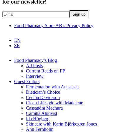
for our newsletter!
Food Pharmacy Store AB’s Privacy Policy
EN
SE
Food Pharmacy’s Blog
All Posts
Current Reads on FP
Interview
Guest Editors
Fermentation with Anastasia
Dietician’s Choice
Cecilia Davidsson
Clean Lifestyle with Madelene
Cassandra Mechura
Camilla Ahlqvist
Ida Högberg
Skincare with Karin Björkegren Jones
Ann Fernholm