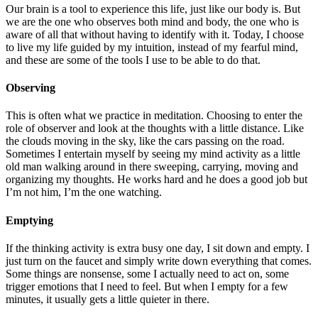
Our brain is a tool to experience this life, just like our body is. But
we are the one who observes both mind and body, the one who is
aware of all that without having to identify with it. Today, I choose
to live my life guided by my intuition, instead of my fearful mind,
and these are some of the tools I use to be able to do that.
Observing
This is often what we practice in meditation. Choosing to enter the
role of observer and look at the thoughts with a little distance. Like
the clouds moving in the sky, like the cars passing on the road.
Sometimes I entertain myself by seeing my mind activity as a little
old man walking around in there sweeping, carrying, moving and
organizing my thoughts. He works hard and he does a good job but
I’m not him, I’m the one watching.
Emptying
If the thinking activity is extra busy one day, I sit down and empty. I
just turn on the faucet and simply write down everything that comes.
Some things are nonsense, some I actually need to act on, some
trigger emotions that I need to feel. But when I empty for a few
minutes, it usually gets a little quieter in there.