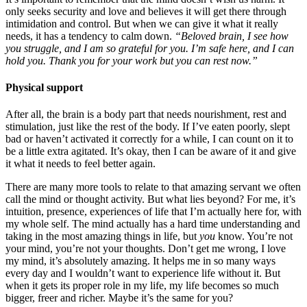
only seeks security and love and believes it will get there through
intimidation and control. But when we can give it what it really
needs, it has a tendency to calm down.
“Beloved brain, I see how
you struggle, and I am so grateful for you. I’m safe here, and I can
hold you. Thank you for your work but you can rest now.”
Physical support
After all, the brain is a body part that needs nourishment, rest and
stimulation, just like the rest of the body. If I’ve eaten poorly, slept
bad or haven’t activated it correctly for a while, I can count on it to
be a little extra agitated. It’s okay, then I can be aware of it and give
it what it needs to feel better again.
There are many more tools to relate to that amazing servant we often
call the mind or thought activity. But what lies beyond? For me, it’s
intuition, presence, experiences of life that I’m actually here for, with
my whole self. The mind actually has a hard time understanding and
taking in the most amazing things in life, but
you
know. You’re not
your mind, you’re not your thoughts. Don’t get me wrong, I love
my mind, it’s absolutely amazing. It helps me in so many ways
every day and I wouldn’t want to experience life without it. But
when it gets its proper role in my life, my life becomes so much
bigger, freer and richer. Maybe it’s the same for you?