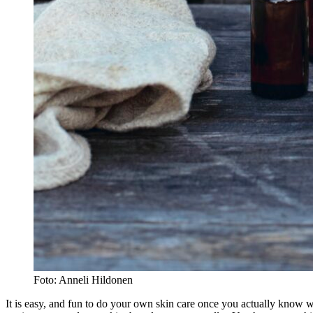
Foto: Anneli Hildonen
It is easy, and fun to do your own skin care once you actually know wh