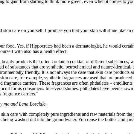
g to gain from starting to think more green, even when it comes to your 
skin care on yourself. I promise you that your skin will shine like an o
r food. Yes, if Hippocrates had been a dermatologist, he would certainl
rself with also has a health effect.
eauty products that often contain a cocktail of different substances, wh
of substances that are synthetic, petrochemical and nature-identical, th
ronmentally friendly. It is not always the case that skin care products
 skin care, for example, synthetic fragrances are used that are produced 
d fragrance carriers. These fragrances are often phthalates – emollients th
fficult for us consumers. In several studies, phthalates have been show
 fragrance carriers.”
by me and Lena Losciale.
in care with completely pure ingredients and raw materials from the 
s being washed out into the groundwater. You reuse the bottles and jar