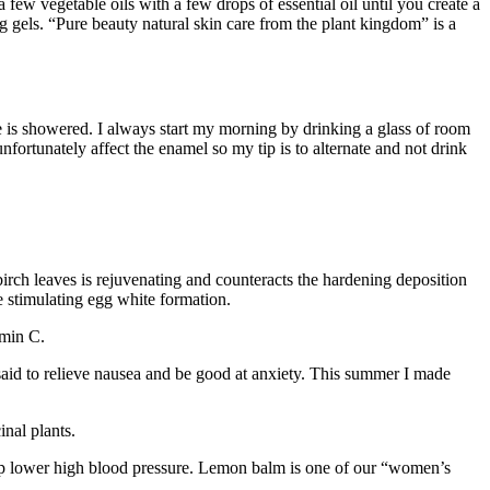
 few vegetable oils with a few drops of essential oil until you create a
ng gels. “Pure beauty natural skin care from the plant kingdom” is a
ide is showered. I always start my morning by drinking a glass of room
fortunately affect the enamel so my tip is to alternate and not drink
birch leaves is rejuvenating and counteracts the hardening deposition
le stimulating egg white formation.
amin C.
is said to relieve nausea and be good at anxiety. This summer I made
nal plants.
o help lower high blood pressure. Lemon balm is one of our “women’s