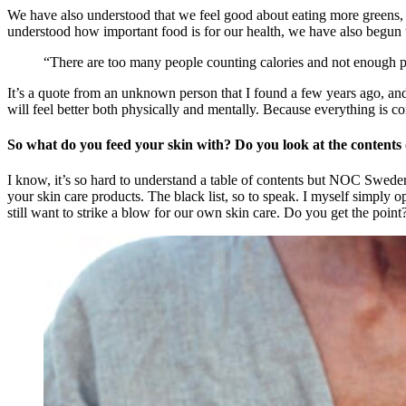
We have also understood that we feel good about eating more greens, 
understood how important food is for our health, we have also begun t
“There are too many people counting calories and not enough 
It’s a quote from an unknown person that I found a few years ago, and 
will feel better both physically and mentally. Because everything is c
So what do you feed your skin with? Do you look at the contents
I know, it’s so hard to understand a table of contents but NOC Sweden,
your skin care products. The black list, so to speak. I myself simply op
still want to strike a blow for our own skin care. Do you get the point?