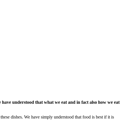
 have understood that what we eat and in fact also how we eat
these dishes. We have simply understood that food is best if it is