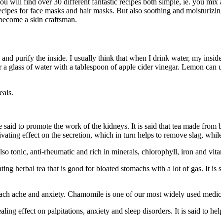
 will find over 30 different fantastic recipes both simple, ie. you mix a
 recipes for face masks and hair masks. But also soothing and moisturizi
 become a skin craftsman.
e and purify the inside. I usually think that when I drink water, my ins
 a glass of water with a tablespoon of apple cider vinegar. Lemon can un
eals.
 said to promote the work of the kidneys. It is said that tea made from 
ivating effect on the secretion, which in turn helps to remove slag, whi
lso tonic, anti-rheumatic and rich in minerals, chlorophyll, iron and vit
ating herbal tea that is good for bloated stomachs with a lot of gas. It 
omach ache and anxiety. Chamomile is one of our most widely used medici
ealing effect on palpitations, anxiety and sleep disorders. It is said t