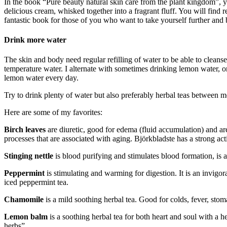
In the book “Pure beauty natural skin care from the plant kingdom”, you
delicious cream, whisked together into a fragrant fluff. You will find
fantastic book for those of you who want to take yourself further and
Drink more water
The skin and body need regular refilling of water to be able to cleans
temperature water. I alternate with sometimes drinking lemon water, or
lemon water every day.
Try to drink plenty of water but also preferably herbal teas between m
Here are some of my favorites:
Birch leaves
are diuretic, good for edema (fluid accumulation) and are
processes that are associated with aging. Björkbladste has a strong act
Stinging nettle
is blood purifying and stimulates blood formation, is a
Peppermint
is stimulating and warming for digestion. It is an invigor
iced peppermint tea.
Chamomile
is a mild soothing herbal tea. Good for colds, fever, st
Lemon balm
is a soothing herbal tea for both heart and soul with a h
herbs”.