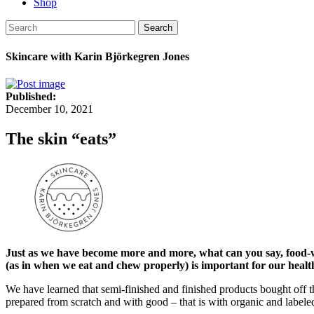
Shop
Search
Skincare with Karin Björkegren Jones
Published:
December 10, 2021
The skin “eats”
Just as we have become more and more, what can you say, food-wi
(as in when we eat and chew properly) is important for our healt
We have learned that semi-finished and finished products bought off the
prepared from scratch and with good – that is with organic and labeled