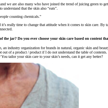
and we are also many who have joined the trend of juicing green to get
o understand that the skin also “eats”.
people counting chemicals.”
it’s really time to change that attitude when it comes to skin care. By t
onnected.
 of the jar? Do you ever choose your skin care based on content t
 an industry organization for brands in natural, organic skin and beauty
t out of a product / product if I do not understand the table of contents.
 You tailor your skin care to your skin’s needs, can it get any better?