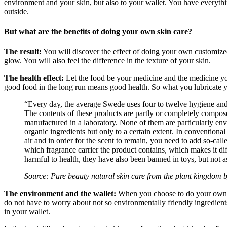
environment and your skin, but also to your wallet. You have everythin
outside.
But what are the benefits of doing your own skin care?
The result:
You will discover the effect of doing your own customized 
glow. You will also feel the difference in the texture of your skin.
The health effect:
Let the food be your medicine and the medicine you
good food in the long run means good health. So what you lubricate you
“Every day, the average Swede uses four to twelve hygiene and b
The contents of these products are partly or completely composed 
manufactured in a laboratory. None of them are particularly envi
organic ingredients but only to a certain extent. In conventional
air and in order for the scent to remain, you need to add so-calle
which fragrance carrier the product contains, which makes it di
harmful to health, they have also been banned in toys, but not as
Source: Pure beauty natural skin care from the plant kingdom 
The environment and the wallet:
When you choose to do your own sk
do not have to worry about not so environmentally friendly ingredient
in your wallet.