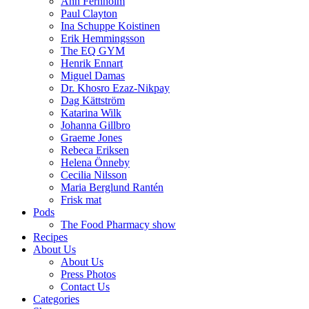
Ann Fernholm
Paul Clayton
Ina Schuppe Koistinen
Erik Hemmingsson
The EQ GYM
Henrik Ennart
Miguel Damas
Dr. Khosro Ezaz-Nikpay
Dag Kättström
Katarina Wilk
Johanna Gillbro
Graeme Jones
Rebeca Eriksen
Helena Önneby
Cecilia Nilsson
Maria Berglund Rantén
Frisk mat
Pods
The Food Pharmacy show
Recipes
About Us
About Us
Press Photos
Contact Us
Categories