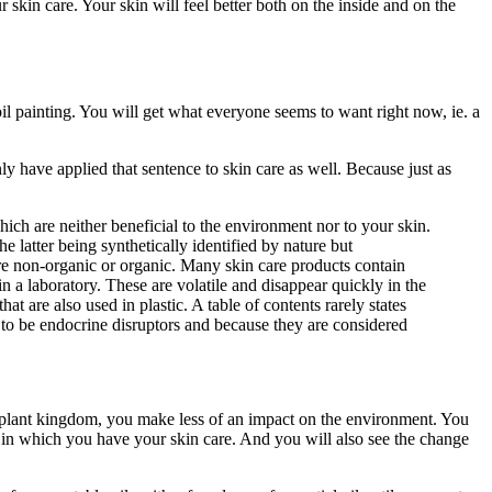
skin care. Your skin will feel better both on the inside and on the
il painting. You will get what everyone seems to want right now, ie. a
y have applied that sentence to skin care as well. Because just as
ich are neither beneficial to the environment nor to your skin.
e latter being synthetically identified by nature but
 are non-organic or organic. Many skin care products contain
in a laboratory. These are volatile and disappear quickly in the
at are also used in plastic. A table of contents rarely states
n to be endocrine disruptors and because they are considered
plant kingdom, you make less of an impact on the environment. You
s in which you have your skin care. And you will also see the change