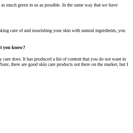
 as much green in us as possible. In the same way that we have
aking care of and nourishing your skin with natural ingredients, you
hat you know?
 care does. It has produced a list of content that you do not want in
 Sure, there are good skin care products out there on the market, but I