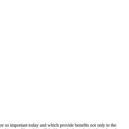
 are so important today and which provide benefits not only to the