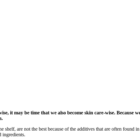
se, it may be time that we also become skin care-wise. Because we
h.
 shelf, are not the best because of the additives that are often found in 
 ingredients.