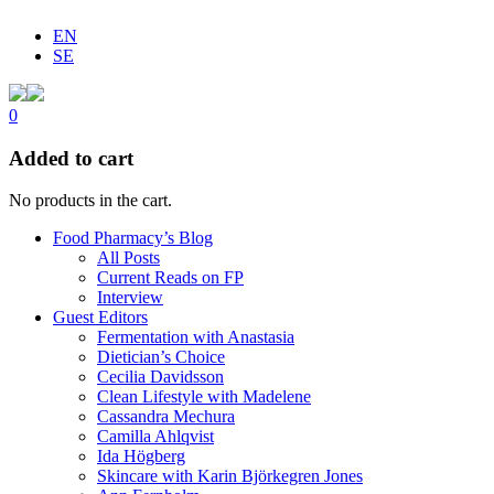
EN
SE
0
Added to cart
No products in the cart.
Food Pharmacy’s Blog
All Posts
Current Reads on FP
Interview
Guest Editors
Fermentation with Anastasia
Dietician’s Choice
Cecilia Davidsson
Clean Lifestyle with Madelene
Cassandra Mechura
Camilla Ahlqvist
Ida Högberg
Skincare with Karin Björkegren Jones