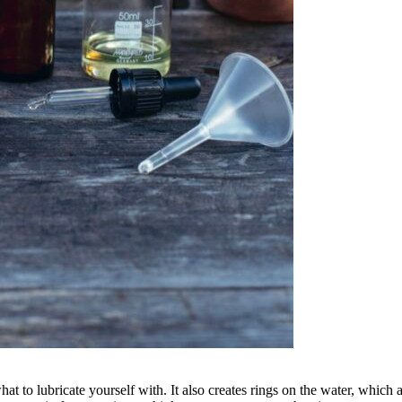
at to lubricate yourself with. It also creates rings on the water, which