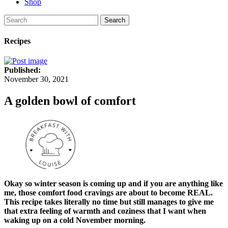
Shop
Search
Recipes
Published:
November 30, 2021
A golden bowl of comfort
Okay so winter season is coming up and if you are anything like
me, those comfort food cravings are about to become REAL.
This recipe takes literally no time but still manages to give me
that extra feeling of warmth and coziness that I want when
waking up on a cold November morning.