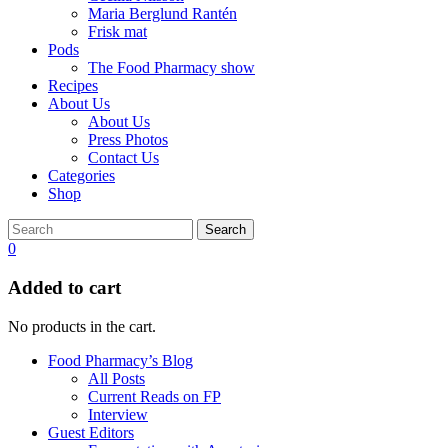
Maria Berglund Rantén
Frisk mat
Pods
The Food Pharmacy show
Recipes
About Us
About Us
Press Photos
Contact Us
Categories
Shop
Search
0
Added to cart
No products in the cart.
Food Pharmacy’s Blog
All Posts
Current Reads on FP
Interview
Guest Editors