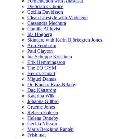
Fermentation with Anastasia
Dietician’s Choice
Cecilia Davidsson
Clean Lifestyle with Madelene
Cassandra Mechura
Camilla Ahlqvist
Ida Högberg
Skincare with Karin Björkegren Jones
Ann Fernholm
Paul Clayton
Ina Schuppe Koistinen
Erik Hemmingsson
The EQ GYM
Henrik Ennart
Miguel Damas
Dr. Khosro Ezaz-Nikpay
Dag Kättström
Katarina Wilk
Johanna Gillbro
Graeme Jones
Rebeca Eriksen
Helena Önneby
Cecilia Nilsson
Maria Berglund Rantén
Frisk mat