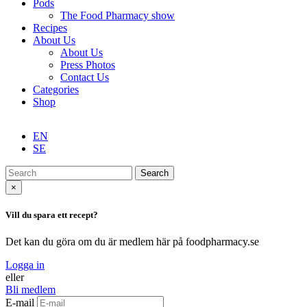
Pods
The Food Pharmacy show
Recipes
About Us
About Us
Press Photos
Contact Us
Categories
Shop
EN
SE
Search
×
Vill du spara ett recept?
Det kan du göra om du är medlem här på foodpharmacy.se
Logga in
eller
Bli medlem
E-mail