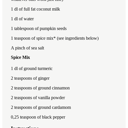
1
dl of full fat coconut milk
1
dl of water
1 tablespoon
of pumpkin seeds
1 teaspoon
of spice mix* (see ingredients below)
A pinch of sea salt
Spice Mix
1
dl of ground turmeric
2 teaspoon
s of ginger
2 teaspoon
s of ground cinnamon
2 teaspoon
s of vanilla powder
2 teaspoon
s of ground cardamom
0
,25 teaspoon of black pepper