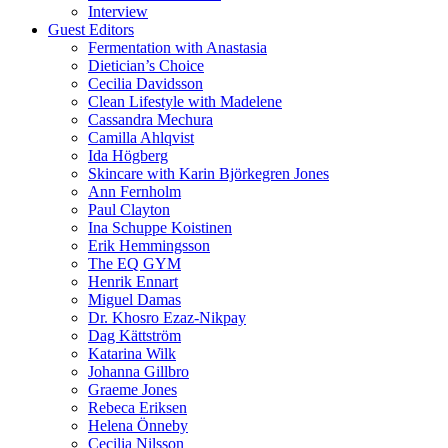
Interview
Guest Editors
Fermentation with Anastasia
Dietician’s Choice
Cecilia Davidsson
Clean Lifestyle with Madelene
Cassandra Mechura
Camilla Ahlqvist
Ida Högberg
Skincare with Karin Björkegren Jones
Ann Fernholm
Paul Clayton
Ina Schuppe Koistinen
Erik Hemmingsson
The EQ GYM
Henrik Ennart
Miguel Damas
Dr. Khosro Ezaz-Nikpay
Dag Kättström
Katarina Wilk
Johanna Gillbro
Graeme Jones
Rebeca Eriksen
Helena Önneby
Cecilia Nilsson