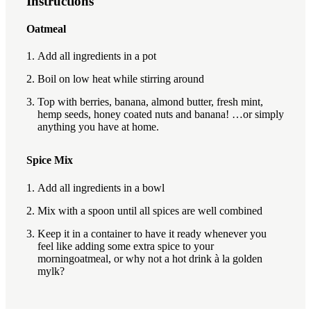
Instructions
Oatmeal
Add all ingredients in a pot
Boil on low heat while stirring around
Top with berries, banana, almond butter, fresh mint,
hemp seeds, honey coated nuts and banana! …or simply
anything you have at home.
Spice Mix
Add all ingredients in a bowl
Mix with a spoon until all spices are well combined
Keep it in a container to have it ready whenever you
feel like adding some extra spice to your
morningoatmeal, or why not a hot drink à la golden
mylk?