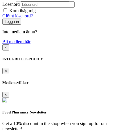
Lösenord
Kom ihåg mig
Glömt lösenord?
Inte medlem ännu?
Bli medlem här
×
INTEGRITETSPOLICY
×
Medlemsvillkor
×
Food Pharmacy Newsletter
Get a 10% discount in the shop when you sign up for our
newsletter!