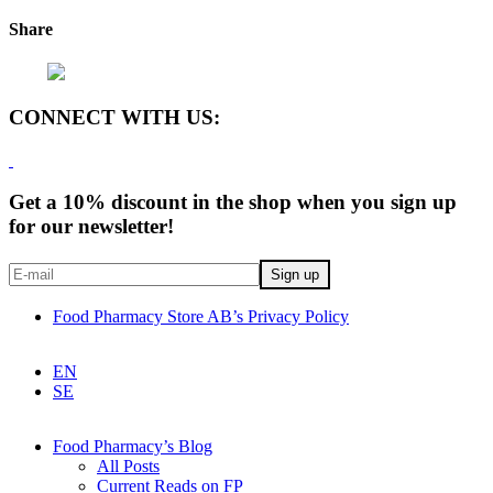
Share
CONNECT WITH US:
Get a 10% discount in the shop when you sign up
for our newsletter!
Food Pharmacy Store AB’s Privacy Policy
EN
SE
Food Pharmacy’s Blog
All Posts
Current Reads on FP