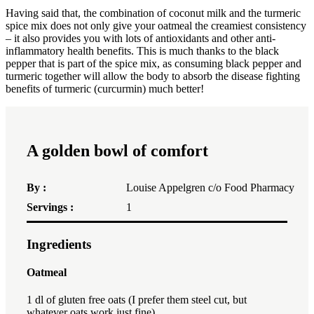
Having said that, the combination of coconut milk and the turmeric
spice mix does not only give your oatmeal the creamiest consistency
– it also provides you with lots of antioxidants and other anti-
inflammatory health benefits. This is much thanks to the black
pepper that is part of the spice mix, as consuming black pepper and
turmeric together will allow the body to absorb the disease fighting
benefits of turmeric (curcurmin) much better!
A golden bowl of comfort
By :
Louise Appelgren c/o Food Pharmacy
Servings :
1
Ingredients
1x
2x
3x
Oatmeal
1
dl of gluten free oats (I prefer them steel cut, but
whatever oats work just fine)