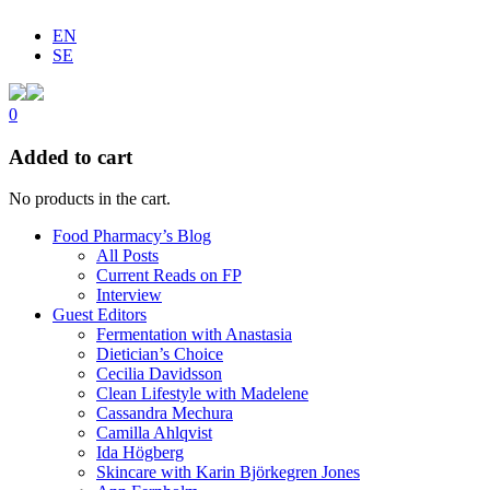
EN
SE
0
Added to cart
No products in the cart.
Food Pharmacy’s Blog
All Posts
Current Reads on FP
Interview
Guest Editors
Fermentation with Anastasia
Dietician’s Choice
Cecilia Davidsson
Clean Lifestyle with Madelene
Cassandra Mechura
Camilla Ahlqvist
Ida Högberg
Skincare with Karin Björkegren Jones