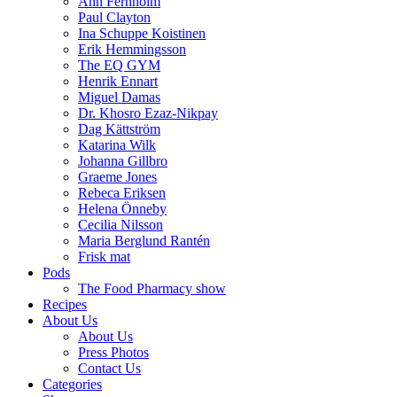
Ann Fernholm
Paul Clayton
Ina Schuppe Koistinen
Erik Hemmingsson
The EQ GYM
Henrik Ennart
Miguel Damas
Dr. Khosro Ezaz-Nikpay
Dag Kättström
Katarina Wilk
Johanna Gillbro
Graeme Jones
Rebeca Eriksen
Helena Önneby
Cecilia Nilsson
Maria Berglund Rantén
Frisk mat
Pods
The Food Pharmacy show
Recipes
About Us
About Us
Press Photos
Contact Us
Categories