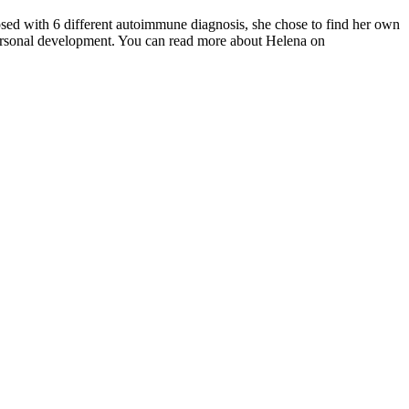
osed with 6 different autoimmune diagnosis, she chose to find her own
 personal development. You can read more about Helena on