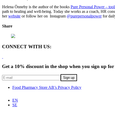
Helena Önneby is the author of the books
Pure Personal Power – tools
path to healing and well-being. Today she works as a coach, HR consu
her
website
or follow her on Instagram
@purepersonalpower
for dail
Share
CONNECT WITH US:
Get a 10% discount in the shop when you sign up for 
Food Pharmacy Store AB’s Privacy Policy
EN
SE