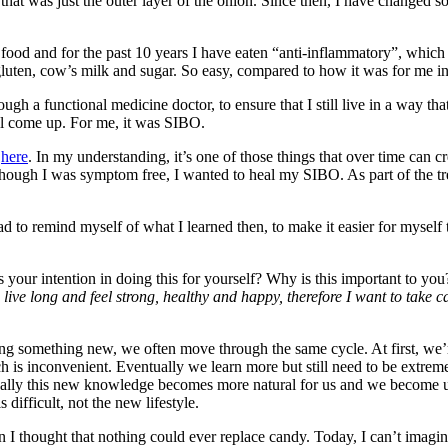
 that was just the outer layer of the onion. Since then, I have changed s
he food and for the past 10 years I have eaten “anti-inflammatory”, whi
luten, cow’s milk and sugar. So easy, compared to how it was for me in
gh a functional medicine doctor, to ensure that I still live in a way th
ll come up. For me, it was SIBO.
e
here
. In my understanding, it’s one of those things that over time can 
n though I was symptom free, I wanted to heal my SIBO. As part of the
had to remind myself of what I learned then, to make it easier for mysel
your intention in doing this for yourself? Why is this important to you? 
 live long and feel strong, healthy and happy, therefore I want to take 
g something new, we often move through the same cycle. At first, we
s inconvenient. Eventually we learn more but still need to be extremel
ntually this new knowledge becomes more natural for us and we become u
difficult, not the new lifestyle.
I thought that nothing could ever replace candy. Today, I can’t imagine