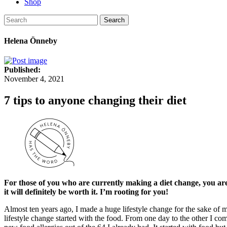
Shop
Search
Helena Önneby
Published:
November 4, 2021
7 tips to anyone changing their diet
For those of you who are currently making a diet change, you are no
it will definitely be worth it. I’m rooting for you!
Almost ten years ago, I made a huge lifestyle change for the sake of 
lifestyle change started with the food. From one day to the other I com