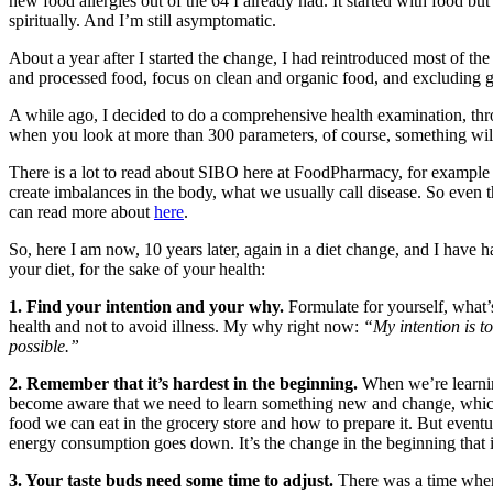
new food allergies out of the 64 I already had. It started with food but
spiritually. And I’m still asymptomatic.
About a year after I started the change, I had reintroduced most of t
and processed food, focus on clean and organic food, and excluding g
A while ago, I decided to do a comprehensive health examination, throu
when you look at more than 300 parameters, of course, something wi
There is a lot to read about SIBO here at FoodPharmacy, for exampl
create imbalances in the body, what we usually call disease. So eve
can read more about
here
.
So, here I am now, 10 years later, again in a diet change, and I have 
your diet, for the sake of your health:
1. Find your intention and your why.
Formulate for yourself, what’s 
health and not to avoid illness. My why right now:
“My intention is to
possible.”
2. Remember that it’s hardest in the beginning.
When we’re learnin
become aware that we need to learn something new and change, which i
food we can eat in the grocery store and how to prepare it. But eve
energy consumption goes down. It’s the change in the beginning that is 
3. Your taste buds need some time to adjust.
There was a time when 