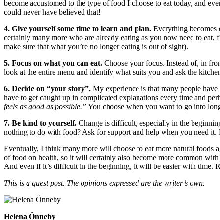
become accustomed to the type of food I choose to eat today, and even 
could never have believed that!
4. Give yourself some time to learn and plan.
Everything becomes ea
certainly many more who are already eating as you now need to eat, f
make sure that what you’re no longer eating is out of sight).
5. Focus on what you can eat.
Choose your focus. Instead of, in front
look at the entire menu and identify what suits you and ask the kitch
6. Decide on “your story”.
My experience is that many people have l
have to get caught up in complicated explanations every time and per
feels as good as possible.”
You choose when you want to go into long
7. Be kind to yourself.
Change is difficult, especially in the beginni
nothing to do with food? Ask for support and help when you need it. Lo
Eventually, I think many more will choose to eat more natural foods a
of food on health, so it will certainly also become more common with va
And even if it’s difficult in the beginning, it will be easier with ti
This is a guest post. The opinions expressed are the writer’s own.
Helena Önneby