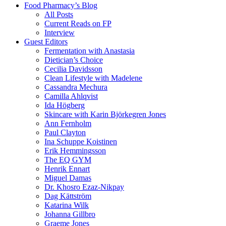
Food Pharmacy’s Blog
All Posts
Current Reads on FP
Interview
Guest Editors
Fermentation with Anastasia
Dietician’s Choice
Cecilia Davidsson
Clean Lifestyle with Madelene
Cassandra Mechura
Camilla Ahlqvist
Ida Högberg
Skincare with Karin Björkegren Jones
Ann Fernholm
Paul Clayton
Ina Schuppe Koistinen
Erik Hemmingsson
The EQ GYM
Henrik Ennart
Miguel Damas
Dr. Khosro Ezaz-Nikpay
Dag Kättström
Katarina Wilk
Johanna Gillbro
Graeme Jones