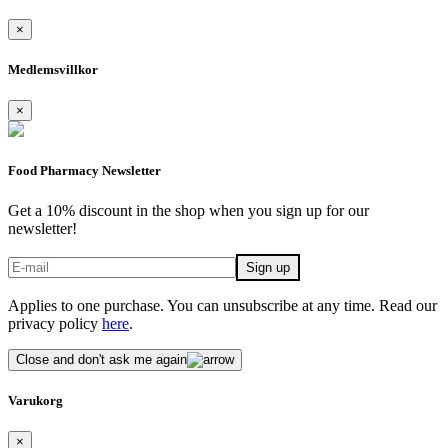
×
Medlemsvillkor
×
Food Pharmacy Newsletter
Get a 10% discount in the shop when you sign up for our
newsletter!
Applies to one purchase. You can unsubscribe at any time. Read our
privacy policy
here
.
Close and don't ask me again
Varukorg
×