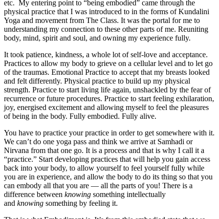
etc. My entering point to “being embodied” came through the
physical practice that I was introduced to in the forms of Kundalini
Yoga and movement from The Class. It was the portal for me to
understanding my connection to these other parts of me. Reuniting
body, mind, spirit and soul, and owning my experience fully.
It took patience, kindness, a whole lot of self-love and acceptance.
Practices to allow my body to grieve on a cellular level and to let go
of the traumas. Emotional Practice to accept that my breasts looked
and felt differently. Physical practice to build up my physical
strength. Practice to start living life again, unshackled by the fear of
recurrence or future procedures. Practice to start feeling exhilaration,
joy, energised excitement and allowing myself to feel the pleasures
of being in the body. Fully embodied. Fully alive.
You have to practice your practice in order to get somewhere with it.
We can’t do one yoga pass and think we arrive at Samhadi or
Nirvana from that one go. It is a process and that is why I call it a
“practice.” Start developing practices that will help you gain access
back into your body, to allow yourself to feel yourself fully while
you are in experience, and allow the body to do its thing so that you
can embody all that you are — all the parts of you! There is a
difference between
knowing
something intellectually
and
knowing
something by feeling it.