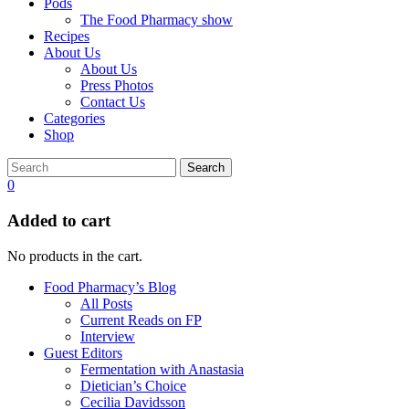
Pods
The Food Pharmacy show
Recipes
About Us
About Us
Press Photos
Contact Us
Categories
Shop
Search
0
Added to cart
No products in the cart.
Food Pharmacy’s Blog
All Posts
Current Reads on FP
Interview
Guest Editors
Fermentation with Anastasia
Dietician’s Choice
Cecilia Davidsson