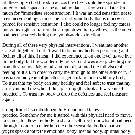
fill these up so that the skin across the chest could be expanded in
order to make space for the actual implants a few weeks later. So
much for “immediate reconstruction”! It was an odd sensation not to
have nerve endings across the part of your body that is otherwise
primed for sensitive sensation. I also could no longer feel my caress
under my right arm, from the armpit down to my elbow, as the nerve
had been severed during my lymph-node extraction.
During all of these very physical interventions, I went into another
state all together. I didn’t want to be in my body experiencing and
feeling all of this. I mean, I did experience it, on one level as we live
in the body, but the wonderfully tricky mind was also protecting me
from this trauma. My mind shut me off, stunted the full visceral
feeling of it all, in order to carry me through to the other side of it. It
has taken me years of practice to get back in touch with my body.
To trust that my body can stay healthy and feel safe; to trust that my
arms can hold me when I do a push-up (this took a few years of
practice!). To trust my body to drop the defences and feel pleasure
again.
Going from Dis-embodiment to Embodiment takes
practice. Somehow for me it started with this physical need to move,
to dance, to allow my body to shake itself free from what it had been
through in order to enter into the other sensorial bodies that we
yogi’s speak about: the emotional body, mental body, spiritual body