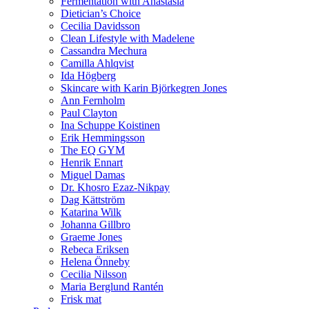
Fermentation with Anastasia
Dietician’s Choice
Cecilia Davidsson
Clean Lifestyle with Madelene
Cassandra Mechura
Camilla Ahlqvist
Ida Högberg
Skincare with Karin Björkegren Jones
Ann Fernholm
Paul Clayton
Ina Schuppe Koistinen
Erik Hemmingsson
The EQ GYM
Henrik Ennart
Miguel Damas
Dr. Khosro Ezaz-Nikpay
Dag Kättström
Katarina Wilk
Johanna Gillbro
Graeme Jones
Rebeca Eriksen
Helena Önneby
Cecilia Nilsson
Maria Berglund Rantén
Frisk mat