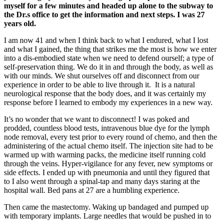
myself for a few minutes and headed up alone to the subway to
the Dr.s office to get the information and next steps. I was 27
years old.
I am now 41 and when I think back to what I endured, what I lost
and what I gained, the thing that strikes me the most is how we enter
into a dis-embodied state when we need to defend ourself; a type of
self-preservation thing. We do it in and through the body, as well as
with our minds. We shut ourselves off and disconnect from our
experience in order to be able to live through it. It is a natural
neurological response that the body does, and it was certainly my
response before I learned to embody my experiences in a new way.
It’s no wonder that we want to disconnect! I was poked and
prodded, countless blood tests, intravenous blue dye for the lymph
node removal, every test prior to every round of chemo, and then the
administering of the actual chemo itself. The injection site had to be
warmed up with warming packs, the medicine itself running cold
through the veins. Hyper-vigilance for any fever, new symptoms or
side effects. I ended up with pneumonia and until they figured that
to I also went through a spinal-tap and many days staring at the
hospital wall. Bed pans at 27 are a humbling experience.
Then came the mastectomy. Waking up bandaged and pumped up
with temporary implants. Large needles that would be pushed in to