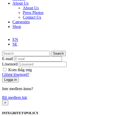
About Us
About Us
Press Photos
Contact Us
Categories
Shop
EN
SE
Search
E-mail
Lösenord
Kom ihåg mig
Glömt lösenord?
Inte medlem ännu?
Bli medlem här
×
INTEGRITETSPOLICY