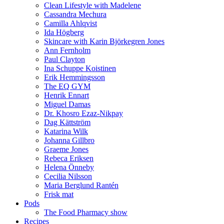
Clean Lifestyle with Madelene
Cassandra Mechura
Camilla Ahlqvist
Ida Högberg
Skincare with Karin Björkegren Jones
Ann Fernholm
Paul Clayton
Ina Schuppe Koistinen
Erik Hemmingsson
The EQ GYM
Henrik Ennart
Miguel Damas
Dr. Khosro Ezaz-Nikpay
Dag Kättström
Katarina Wilk
Johanna Gillbro
Graeme Jones
Rebeca Eriksen
Helena Önneby
Cecilia Nilsson
Maria Berglund Rantén
Frisk mat
Pods
The Food Pharmacy show
Recipes