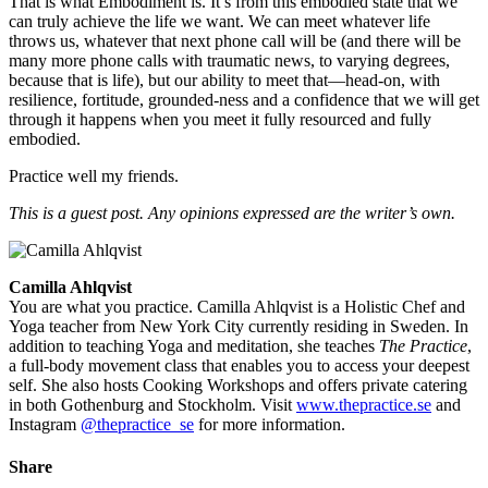
That is what Embodiment is. It’s from this embodied state that we
can truly achieve the life we want. We can meet whatever life
throws us, whatever that next phone call will be (and there will be
many more phone calls with traumatic news, to varying degrees,
because that is life), but our ability to meet that—head-on, with
resilience, fortitude, grounded-ness and a confidence that we will get
through it happens when you meet it fully resourced and fully
embodied.
Practice well my friends.
This is a guest post. Any opinions expressed are the writer’s own.
Camilla Ahlqvist
You are what you practice. Camilla Ahlqvist is a Holistic Chef and
Yoga teacher from New York City currently residing in Sweden. In
addition to teaching Yoga and meditation, she teaches
The Practice
,
a full-body movement class that enables you to access your deepest
self. She also hosts Cooking Workshops and offers private catering
in both Gothenburg and Stockholm. Visit
www.thepractice.se
and
Instagram
@thepractice_se
for more information.
Share