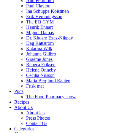
Ann Fernholm
Paul Clayton
Ina Schuppe Koistinen
Erik Hemmingsson
The EQ GYM
Henrik Ennart
Miguel Damas
Dr. Khosro Ezaz-Nikpay
Dag Kättström
Katarina Wilk
Johanna Gillbro
Graeme Jones
Rebeca Eriksen
Helena Önneby
Cecilia Nilsson
Maria Berglund Rantén
Frisk mat
Pods
The Food Pharmacy show
Recipes
About Us
About Us
Press Photos
Contact Us
Categories