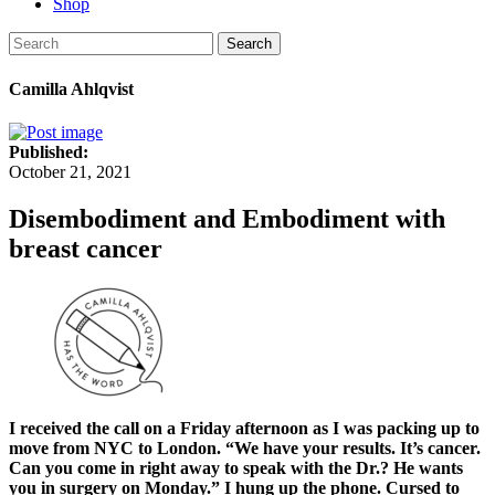
Shop
Search
Camilla Ahlqvist
Published:
October 21, 2021
Disembodiment and Embodiment with
breast cancer
I received the call on a Friday afternoon as I was packing up to
move from NYC to London. “We have your results. It’s cancer.
Can you come in right away to speak with the Dr.? He wants
you in surgery on Monday.” I hung up the phone. Cursed to