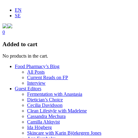
EN
SE
0
Added to cart
No products in the cart.
Food Pharmacy’s Blog
All Posts
Current Reads on FP
Interview
Guest Editors
Fermentation with Anastasia
Dietician’s Choice
Cecilia Davidsson
Clean Lifestyle with Madelene
Cassandra Mechura
Camilla Ahlqvist
Ida Högberg
Skincare with Karin Björkegren Jones