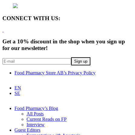
CONNECT WITH US:
Get a 10% discount in the shop when you sign up
for our newsletter!
Food Pharmacy Store AB’s Privacy Policy
EN
SE
Food Pharmacy’s Blog
All Posts
Current Reads on FP
Interview
Guest Editors