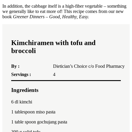
In addition, the cabbage itself is a high-fiber vegetable – something
we generally like to eat more of! This recipe comes from our new
book
Greener Dinners – Good, Healthy, Easy.
Kimchiramen with tofu and
broccoli
By :
Dietician’s Choice c/o Food Pharmacy
Servings :
4
Ingredients
1x
2x
3x
6
dl kimchi
1 tablespoon
miso pasta
1
table spoon gochujang pasta
300
g solid tofu