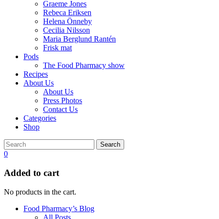
Graeme Jones
Rebeca Eriksen
Helena Önneby
Cecilia Nilsson
Maria Berglund Rantén
Frisk mat
Pods
The Food Pharmacy show
Recipes
About Us
About Us
Press Photos
Contact Us
Categories
Shop
Search
0
Added to cart
No products in the cart.
Food Pharmacy’s Blog
All Posts