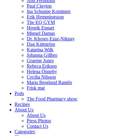
Ann Fernholm
Paul Clayton
Ina Schuppe Koistinen
Erik Hemmingsson
The EQ GYM
Henrik Ennart
Miguel Damas
Dr. Khosro Ezaz-Nikpay
Dag Kättström
Katarina Wilk
Johanna Gillbro
Graeme Jones
Rebeca Eriksen
Helena Önneby
Cecilia Nilsson
Maria Berglund Rantén
Frisk mat
Pods
The Food Pharmacy show
Recipes
About Us
About Us
Press Photos
Contact Us
Categories