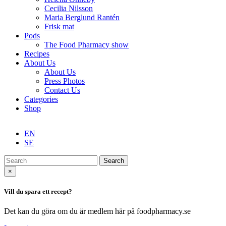
Cecilia Nilsson
Maria Berglund Rantén
Frisk mat
Pods
The Food Pharmacy show
Recipes
About Us
About Us
Press Photos
Contact Us
Categories
Shop
EN
SE
Search
×
Vill du spara ett recept?
Det kan du göra om du är medlem här på foodpharmacy.se