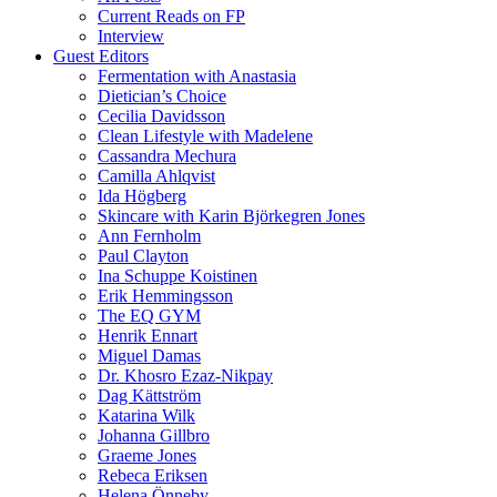
Current Reads on FP
Interview
Guest Editors
Fermentation with Anastasia
Dietician’s Choice
Cecilia Davidsson
Clean Lifestyle with Madelene
Cassandra Mechura
Camilla Ahlqvist
Ida Högberg
Skincare with Karin Björkegren Jones
Ann Fernholm
Paul Clayton
Ina Schuppe Koistinen
Erik Hemmingsson
The EQ GYM
Henrik Ennart
Miguel Damas
Dr. Khosro Ezaz-Nikpay
Dag Kättström
Katarina Wilk
Johanna Gillbro
Graeme Jones
Rebeca Eriksen
Helena Önneby