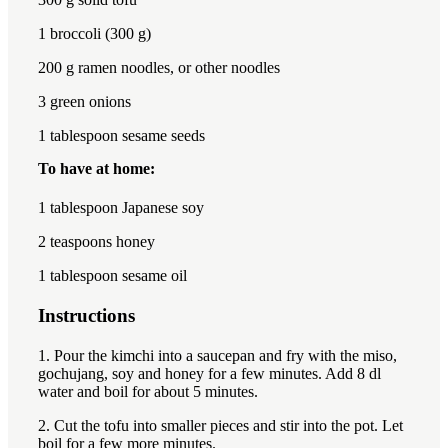
1
broccoli (300 g)
200
g ramen noodles, or other noodles
3
green onions
1 tablespoon
sesame seeds
To have at home:
1 tablespoon
Japanese soy
2 teaspoon
s honey
1 tablespoon
sesame oil
Instructions
1. Pour the kimchi into a saucepan and fry with the miso,
gochujang, soy and honey for a few minutes. Add 8 dl
water and boil for about 5 minutes.
2. Cut the tofu into smaller pieces and stir into the pot. Let
boil for a few more minutes.