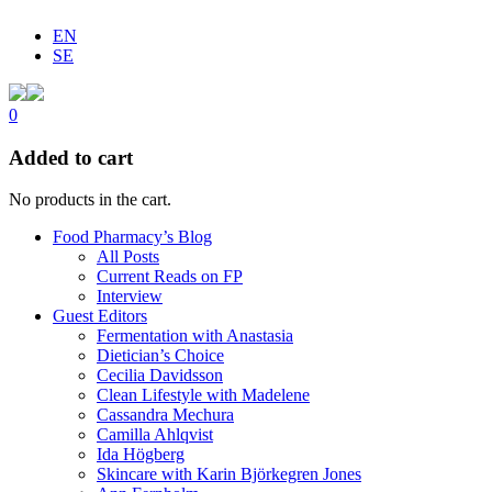
EN
SE
0
Added to cart
No products in the cart.
Food Pharmacy’s Blog
All Posts
Current Reads on FP
Interview
Guest Editors
Fermentation with Anastasia
Dietician’s Choice
Cecilia Davidsson
Clean Lifestyle with Madelene
Cassandra Mechura
Camilla Ahlqvist
Ida Högberg
Skincare with Karin Björkegren Jones