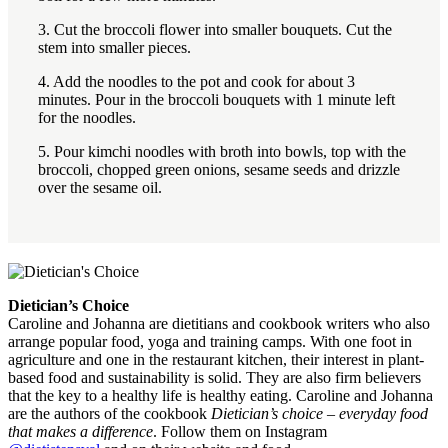
3. Cut the broccoli flower into smaller bouquets. Cut the
stem into smaller pieces.
4. Add the noodles to the pot and cook for about 3
minutes. Pour in the broccoli bouquets with 1 minute left
for the noodles.
5. Pour kimchi noodles with broth into bowls, top with the
broccoli, chopped green onions, sesame seeds and drizzle
over the sesame oil.
Dietician’s Choice
Caroline and Johanna are dietitians and cookbook writers who also
arrange popular food, yoga and training camps. With one foot in
agriculture and one in the restaurant kitchen, their interest in plant-
based food and sustainability is solid. They are also firm believers
that the key to a healthy life is healthy eating. Caroline and Johanna
are the authors of the cookbook
Dietician’s choice – everyday food
that makes a difference
. Follow them on Instagram