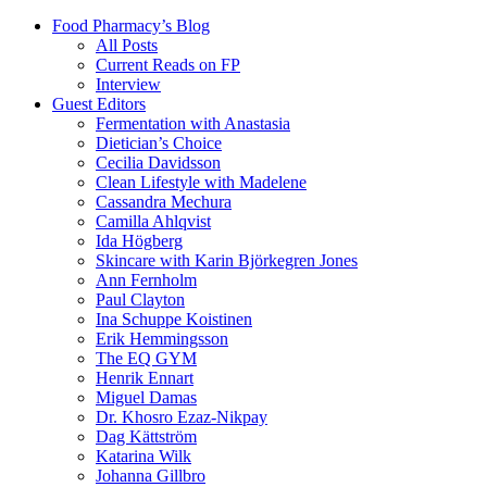
Food Pharmacy’s Blog
All Posts
Current Reads on FP
Interview
Guest Editors
Fermentation with Anastasia
Dietician’s Choice
Cecilia Davidsson
Clean Lifestyle with Madelene
Cassandra Mechura
Camilla Ahlqvist
Ida Högberg
Skincare with Karin Björkegren Jones
Ann Fernholm
Paul Clayton
Ina Schuppe Koistinen
Erik Hemmingsson
The EQ GYM
Henrik Ennart
Miguel Damas
Dr. Khosro Ezaz-Nikpay
Dag Kättström
Katarina Wilk
Johanna Gillbro