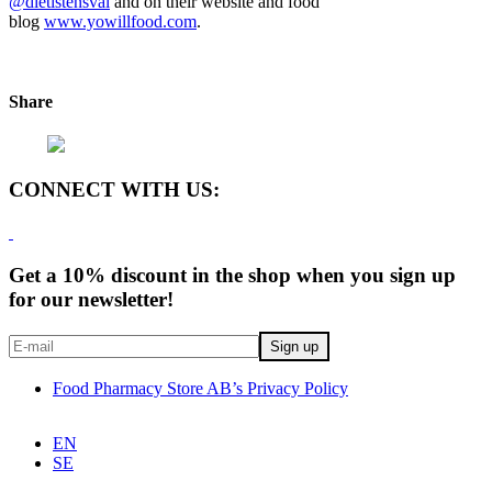
@dietistensval
and on their website and food
blog
www.yowillfood.com
.
Share
CONNECT WITH US:
Get a 10% discount in the shop when you sign up
for our newsletter!
Food Pharmacy Store AB’s Privacy Policy
EN
SE