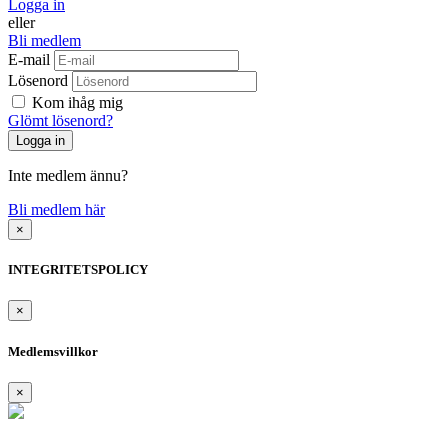
Logga in
eller
Bli medlem
E-mail
Lösenord
Kom ihåg mig
Glömt lösenord?
Inte medlem ännu?
Bli medlem här
×
INTEGRITETSPOLICY
×
Medlemsvillkor
×