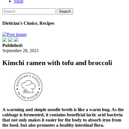
Shop
Search
Dietician's Choice, Recipes
Published:
September 28, 2021
Kimchi ramen with tofu and broccoli
A warming and simple noodle broth is like a warm hug. As the
cabbage is fermented, it contains beneficial lactic acid bacteria
that not only makes it easier for the body to absorb iron from
the food, but also promotes a healthy intestinal flora.