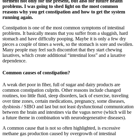
torment not only for the present, but also for future health
problems. I was going to shed light on the most common
reasons why you get constipation and how to get the system
running again.
Constipation is one of the most common symptoms of intestinal
problems. It basically means that you suffer from a sluggish, hard
stomach and have difficulty pooping. Maybe it is only a few dry
pieces a couple of times a week, so the stomach is sore and swollen.
Many people may feel such discomfort that they start chewing
laxatives, which create additional “intestinal loss” and a laxative
dependence.
Common causes of constipation?
A weak diet poor in fiber, full of sugar and dairy products are
common constipation culprits. Other reasons include changed
routines, too little fluid, sleep disorders, lack of exercise, traveling
over time zones, certain medications, pregnancy, some diseases,
dysbiosis / SIBO and last but not least dysfunctional communication
between the brain and intestines via the vagus nerve (which will be
a future theme in combination with neurodegenerative diseases).
A common cause that is not so often highlighted, is excessive
methane gas production caused by overgrowth of intestinal