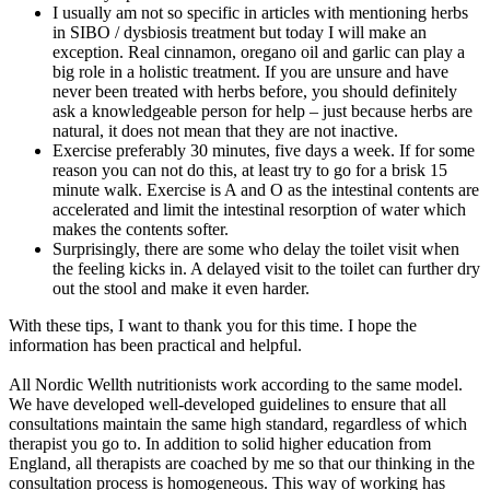
I usually am not so specific in articles with mentioning herbs
in SIBO / dysbiosis treatment but today I will make an
exception. Real cinnamon, oregano oil and garlic can play a
big role in a holistic treatment. If you are unsure and have
never been treated with herbs before, you should definitely
ask a knowledgeable person for help – just because herbs are
natural, it does not mean that they are not inactive.
Exercise preferably 30 minutes, five days a week. If for some
reason you can not do this, at least try to go for a brisk 15
minute walk. Exercise is A and O as the intestinal contents are
accelerated and limit the intestinal resorption of water which
makes the contents softer.
Surprisingly, there are some who delay the toilet visit when
the feeling kicks in. A delayed visit to the toilet can further dry
out the stool and make it even harder.
With these tips, I want to thank you for this time. I hope the
information has been practical and helpful.
All Nordic Wellth nutritionists work according to the same model.
We have developed well-developed guidelines to ensure that all
consultations maintain the same high standard, regardless of which
therapist you go to. In addition to solid higher education from
England, all therapists are coached by me so that our thinking in the
consultation process is homogeneous. This way of working has