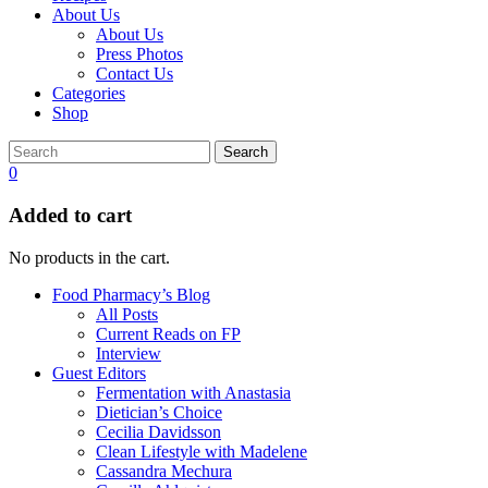
About Us
About Us
Press Photos
Contact Us
Categories
Shop
Search
0
Added to cart
No products in the cart.
Food Pharmacy’s Blog
All Posts
Current Reads on FP
Interview
Guest Editors
Fermentation with Anastasia
Dietician’s Choice
Cecilia Davidsson
Clean Lifestyle with Madelene
Cassandra Mechura