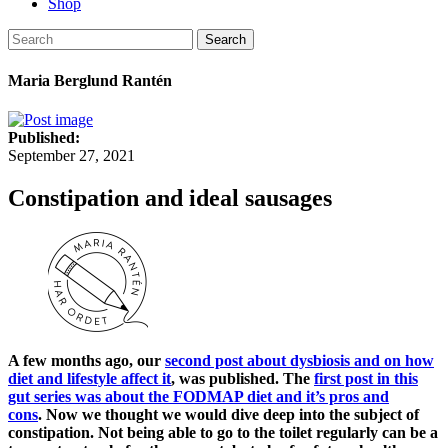
Shop
Search
Maria Berglund Rantén
Published:
September 27, 2021
Constipation and ideal sausages
A few months ago, our
second post about dysbiosis and on how
diet and lifestyle affect it
, was published. The
first post in this
gut series was about the FODMAP diet and it’s pros and
cons
. Now we thought we would dive deep into the subject of
constipation. Not being able to go to the toilet regularly can be a