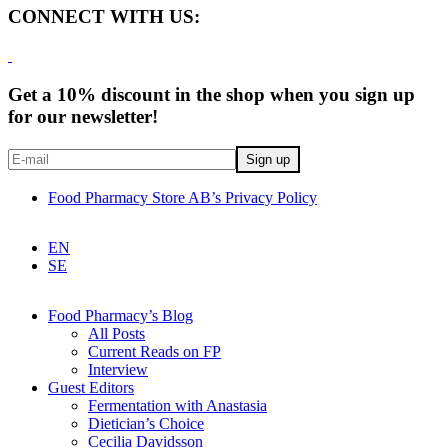
CONNECT WITH US:
Get a 10% discount in the shop when you sign up
for our newsletter!
Food Pharmacy Store AB’s Privacy Policy
EN
SE
Food Pharmacy’s Blog
All Posts
Current Reads on FP
Interview
Guest Editors
Fermentation with Anastasia
Dietician’s Choice
Cecilia Davidsson