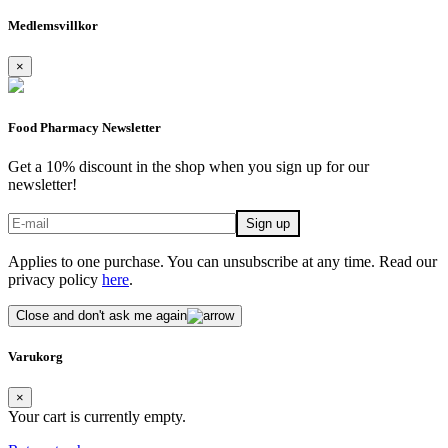
Medlemsvillkor
×
Food Pharmacy Newsletter
Get a 10% discount in the shop when you sign up for our
newsletter!
Applies to one purchase. You can unsubscribe at any time. Read our
privacy policy
here
.
Close and don't ask me again
Varukorg
×
Your cart is currently empty.