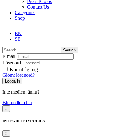
Press Photos
Contact Us
Categories
Shop
EN
SE
Search
E-mail
Lösenord
Kom ihåg mig
Glömt lösenord?
Inte medlem ännu?
Bli medlem här
×
INTEGRITETSPOLICY
×