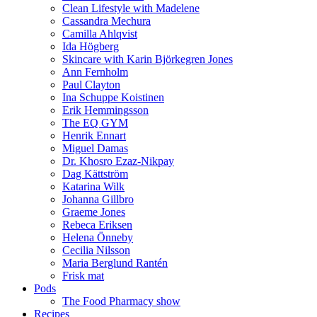
Clean Lifestyle with Madelene
Cassandra Mechura
Camilla Ahlqvist
Ida Högberg
Skincare with Karin Björkegren Jones
Ann Fernholm
Paul Clayton
Ina Schuppe Koistinen
Erik Hemmingsson
The EQ GYM
Henrik Ennart
Miguel Damas
Dr. Khosro Ezaz-Nikpay
Dag Kättström
Katarina Wilk
Johanna Gillbro
Graeme Jones
Rebeca Eriksen
Helena Önneby
Cecilia Nilsson
Maria Berglund Rantén
Frisk mat
Pods
The Food Pharmacy show
Recipes