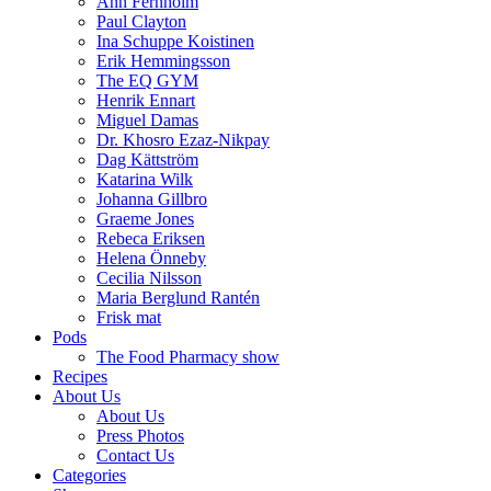
Ann Fernholm
Paul Clayton
Ina Schuppe Koistinen
Erik Hemmingsson
The EQ GYM
Henrik Ennart
Miguel Damas
Dr. Khosro Ezaz-Nikpay
Dag Kättström
Katarina Wilk
Johanna Gillbro
Graeme Jones
Rebeca Eriksen
Helena Önneby
Cecilia Nilsson
Maria Berglund Rantén
Frisk mat
Pods
The Food Pharmacy show
Recipes
About Us
About Us
Press Photos
Contact Us
Categories