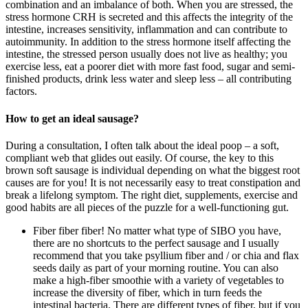
combination and an imbalance of both. When you are stressed, the
stress hormone CRH is secreted and this affects the integrity of the
intestine, increases sensitivity, inflammation and can contribute to
autoimmunity. In addition to the stress hormone itself affecting the
intestine, the stressed person usually does not live as healthy; you
exercise less, eat a poorer diet with more fast food, sugar and semi-
finished products, drink less water and sleep less – all contributing
factors.
How to get an ideal sausage?
During a consultation, I often talk about the ideal poop – a soft,
compliant web that glides out easily. Of course, the key to this
brown soft sausage is individual depending on what the biggest root
causes are for you! It is not necessarily easy to treat constipation and
break a lifelong symptom. The right diet, supplements, exercise and
good habits are all pieces of the puzzle for a well-functioning gut.
Fiber fiber fiber! No matter what type of SIBO you have,
there are no shortcuts to the perfect sausage and I usually
recommend that you take psyllium fiber and / or chia and flax
seeds daily as part of your morning routine. You can also
make a high-fiber smoothie with a variety of vegetables to
increase the diversity of fiber, which in turn feeds the
intestinal bacteria. There are different types of fiber, but if you