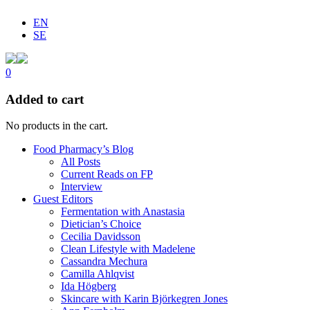
EN
SE
0
Added to cart
No products in the cart.
Food Pharmacy’s Blog
All Posts
Current Reads on FP
Interview
Guest Editors
Fermentation with Anastasia
Dietician’s Choice
Cecilia Davidsson
Clean Lifestyle with Madelene
Cassandra Mechura
Camilla Ahlqvist
Ida Högberg
Skincare with Karin Björkegren Jones