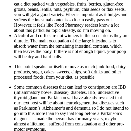
eat a diet packed with vegetables, fruits, berries, gluten-free
groats, beans, lentils, nuts, psyllium, chia seeds or flax seeds,
you will get a good variety. Fiber is important as it bulges and
softens the intestinal contents so it can easily pass out.
However, it feels like Food Pharmacy readers know a lot
about this particular topic already, so I’m moving on.
Alcohol and coffee are not winners in this scenario as they are
diuretic. The main occupation of the large intestine is to
absorb water from the remaining intestinal contents, which
then leaves the body. If there is not enough liquid, your poop
will be dry and hard balls.
This point speaks for itself: remove as much junk food, dairy
products, sugar, cakes, sweets, chips, soft drinks and other
processed foods, from your diet, as possible.
Some common diseases that can lead to constipation are IBD
(inflammatory bowel disease), diabetes, IBS, underactive
thyroid gland and Parkinson’s. I have already revealed that
our next post will be about neurodegenerative diseases such
as Parkinson’s, Alzheimer’s and dementia so I do not intend to
go into this more than to say that long before a Parkinson’s
diagnosis is made the person has for many years, maybe
almost a lifetime. , suffered from constipation and other pre-
motor symptoms.