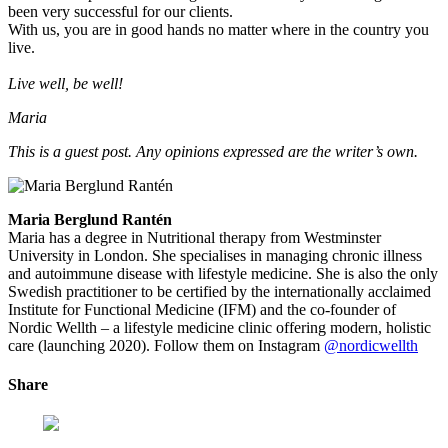
been very successful for our clients.
With us, you are in good hands no matter where in the country you
live.
Live well, be well!
Maria
This is a guest post. Any opinions expressed are the writer’s own.
Maria Berglund Rantén
Maria has a degree in Nutritional therapy from Westminster
University in London. She specialises in managing chronic illness
and autoimmune disease with lifestyle medicine. She is also the only
Swedish practitioner to be certified by the internationally acclaimed
Institute for Functional Medicine (IFM) and the co-founder of
Nordic Wellth – a lifestyle medicine clinic offering modern, holistic
care (launching 2020). Follow them on Instagram
@nordicwellth
Share