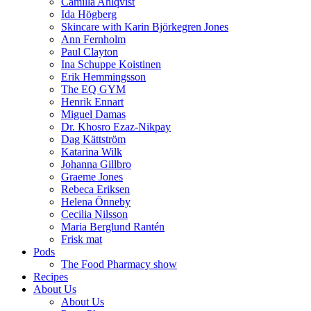
Camilla Ahlqvist
Ida Högberg
Skincare with Karin Björkegren Jones
Ann Fernholm
Paul Clayton
Ina Schuppe Koistinen
Erik Hemmingsson
The EQ GYM
Henrik Ennart
Miguel Damas
Dr. Khosro Ezaz-Nikpay
Dag Kättström
Katarina Wilk
Johanna Gillbro
Graeme Jones
Rebeca Eriksen
Helena Önneby
Cecilia Nilsson
Maria Berglund Rantén
Frisk mat
Pods
The Food Pharmacy show
Recipes
About Us
About Us