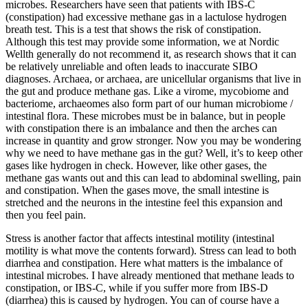
microbes. Researchers have seen that patients with IBS-C
(constipation) had excessive methane gas in a lactulose hydrogen
breath test. This is a test that shows the risk of constipation.
Although this test may provide some information, we at Nordic
Wellth generally do not recommend it, as research shows that it can
be relatively unreliable and often leads to inaccurate SIBO
diagnoses. Archaea, or archaea, are unicellular organisms that live in
the gut and produce methane gas. Like a virome, mycobiome and
bacteriome, archaeomes also form part of our human microbiome /
intestinal flora. These microbes must be in balance, but in people
with constipation there is an imbalance and then the arches can
increase in quantity and grow stronger. Now you may be wondering
why we need to have methane gas in the gut? Well, it’s to keep other
gases like hydrogen in check. However, like other gases, the
methane gas wants out and this can lead to abdominal swelling, pain
and constipation. When the gases move, the small intestine is
stretched and the neurons in the intestine feel this expansion and
then you feel pain.
Stress is another factor that affects intestinal motility (intestinal
motility is what move the contents forward). Stress can lead to both
diarrhea and constipation. Here what matters is the imbalance of
intestinal microbes. I have already mentioned that methane leads to
constipation, or IBS-C, while if you suffer more from IBS-D
(diarrhea) this is caused by hydrogen. You can of course have a