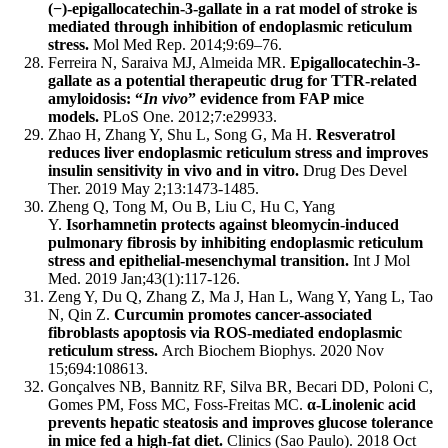
(−)-epigallocatechin-3-gallate in a rat model of stroke is
mediated through inhibition of endoplasmic reticulum
stress.
Mol Med Rep. 2014;9:69–76.
Ferreira N, Saraiva MJ, Almeida MR.
Epigallocatechin-3-
gallate as a potential therapeutic drug for TTR-related
amyloidosis: “
In vivo
” evidence from FAP mice
models.
PLoS One. 2012;7:e29933.
Zhao H, Zhang Y, Shu L, Song G, Ma H.
Resveratrol
reduces liver endoplasmic reticulum stress and improves
insulin sensitivity in vivo and in vitro.
Drug Des Devel
Ther. 2019 May 2;13:1473-1485.
Zheng Q, Tong M, Ou B, Liu C, Hu C, Yang
Y.
Isorhamnetin protects against bleomycin-induced
pulmonary fibrosis by inhibiting endoplasmic reticulum
stress and epithelial-mesenchymal transition.
Int J Mol
Med. 2019 Jan;43(1):117-126.
Zeng Y, Du Q, Zhang Z, Ma J, Han L, Wang Y, Yang L, Tao
N, Qin Z.
Curcumin promotes cancer-associated
fibroblasts apoptosis via ROS-mediated endoplasmic
reticulum stress.
Arch Biochem Biophys. 2020 Nov
15;694:108613.
Gonçalves NB, Bannitz RF, Silva BR, Becari DD, Poloni C,
Gomes PM, Foss MC, Foss-Freitas MC.
α-Linolenic acid
prevents hepatic steatosis and improves glucose tolerance
in mice fed a high-fat diet.
Clinics (Sao Paulo). 2018 Oct