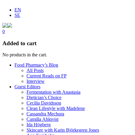
EN
SE
0
Added to cart
No products in the cart.
Food Pharmacy’s Blog
All Posts
Current Reads on FP
Interview
Guest Editors
Fermentation with Anastasia
Dietician’s Choice
Cecilia Davidsson
Clean Lifestyle with Madelene
Cassandra Mechura
Camilla Ahlqvist
Ida Högberg
Skincare with Karin Björkegren Jones