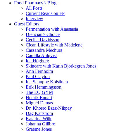
Food Pharmacy’s Blog
All Posts
Current Reads on FP
Interview
Guest Editors
Fermentation with Anastasia
Dietician’s Choice
Cecilia Davidsson
Clean Lifestyle with Madelene
Cassandra Mechura
Camilla Ahlqvist
Ida Högberg
Skincare with Karin Björkegren Jones
Ann Fernholm
Paul Clayton
Ina Schuppe Koistinen
Erik Hemmingsson
The EQ GYM
Henrik Ennart
Miguel Damas
Dr. Khosro Ezaz-Nikpay
Dag Kättström
Katarina Wilk
Johanna Gillbro
Graeme Jones