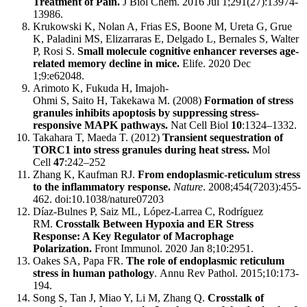
Treatment of Pain.
J Biol Chem. 2016 Jul 1;291(27):13974-
13986.
Krukowski K, Nolan A, Frias ES, Boone M, Ureta G, Grue
K, Paladini MS, Elizarraras E, Delgado L, Bernales S, Walter
P, Rosi S.
Small molecule cognitive enhancer reverses age-
related memory decline in mice.
Elife. 2020 Dec
1;9:e62048.
Arimoto K, Fukuda H, Imajoh-
Ohmi S, Saito H, Takekawa M. (2008)
Formation of stress
granules inhibits apoptosis by suppressing stress-
responsive MAPK pathways.
Nat Cell Biol
10
:1324–1332.
Takahara T, Maeda T. (2012)
Transient sequestration of
TORC1 into stress granules during heat stress.
Mol
Cell
47
:242–252
Zhang K, Kaufman RJ.
From endoplasmic-reticulum stress
to the inflammatory response.
Nature
. 2008;454(7203):455-
462. doi:10.1038/nature07203
Díaz-Bulnes P, Saiz ML, López-Larrea C, Rodríguez
RM.
Crosstalk Between Hypoxia and ER Stress
Response: A Key Regulator of Macrophage
Polarization.
Front Immunol. 2020 Jan 8;10:2951.
Oakes SA, Papa FR.
The role of endoplasmic reticulum
stress in human pathology
. Annu Rev Pathol. 2015;10:173-
194.
Song S, Tan J, Miao Y, Li M, Zhang Q.
Crosstalk of