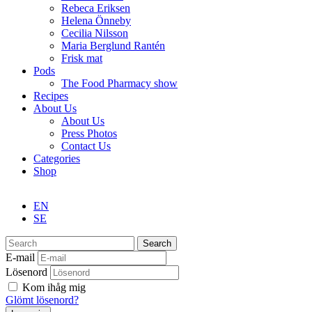
Rebeca Eriksen
Helena Önneby
Cecilia Nilsson
Maria Berglund Rantén
Frisk mat
Pods
The Food Pharmacy show
Recipes
About Us
About Us
Press Photos
Contact Us
Categories
Shop
EN
SE
Search
E-mail
Lösenord
Kom ihåg mig
Glömt lösenord?