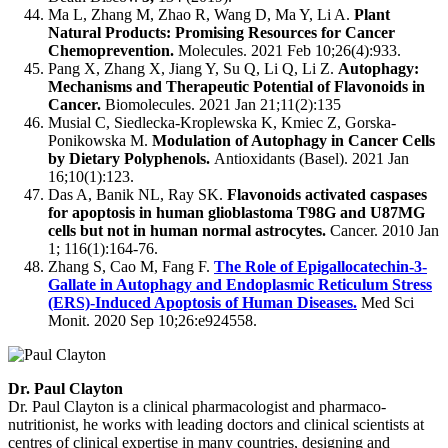
Ma L, Zhang M, Zhao R, Wang D, Ma Y, Li A.
Plant
Natural Products: Promising Resources for Cancer
Chemoprevention.
Molecules. 2021 Feb 10;26(4):933.
Pang X, Zhang X, Jiang Y, Su Q, Li Q, Li Z.
Autophagy:
Mechanisms and Therapeutic Potential of Flavonoids in
Cancer.
Biomolecules. 2021 Jan 21;11(2):135
Musial C, Siedlecka-Kroplewska K, Kmiec Z, Gorska-
Ponikowska M.
Modulation of Autophagy in Cancer Cells
by Dietary Polyphenols.
Antioxidants (Basel). 2021 Jan
16;10(1):123.
Das A, Banik NL, Ray SK.
Flavonoids activated caspases
for apoptosis in human glioblastoma T98G and U87MG
cells but not in human normal astrocytes.
Cancer. 2010 Jan
1; 116(1):164-76.
Zhang S, Cao M, Fang F.
The Role of Epigallocatechin-3-
Gallate in Autophagy and Endoplasmic Reticulum Stress
(ERS)-Induced Apoptosis of Human Diseases.
Med Sci
Monit. 2020 Sep 10;26:e924558.
Dr. Paul Clayton
Dr. Paul Clayton is a clinical pharmacologist and pharmaco-
nutritionist, he works with leading doctors and clinical scientists at
centres of clinical expertise in many countries, designing and