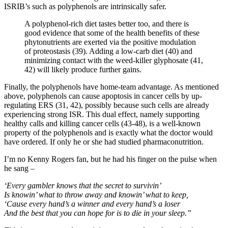
ISRIB’s such as polyphenols are intrinsically safer.
A polyphenol-rich diet tastes better too, and there is
good evidence that some of the health benefits of these
phytonutrients are exerted via the positive modulation
of proteostasis (39). Adding a low-carb diet (40) and
minimizing contact with the weed-killer glyphosate (41,
42) will likely produce further gains.
Finally, the polyphenols have home-team advantage. As mentioned
above, polyphenols can cause apoptosis in cancer cells by up-
regulating ERS (31, 42), possibly because such cells are already
experiencing strong ISR. This dual effect, namely supporting
healthy calls and killing cancer cells (43-48), is a well-known
property of the polyphenols and is exactly what the doctor would
have ordered. If only he or she had studied pharmaconutrition.
I’m no Kenny Rogers fan, but he had his finger on the pulse when
he sang –
‘Every gambler knows that the secret to survivin’
Is knowin’ what to throw away and knowin’ what to keep,
‘Cause every hand’s a winner and every hand’s a loser
And the best that you can hope for is to die in your sleep.”