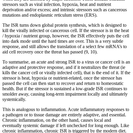
stressors such as viral infection, hypoxia, heat and nutrient
deprivation and/or excess; and intrinsic stressors such as cancerous
mutations and endoplasmic reticulum stress (ERS).
The ISR turns down global protein synthesis, which is designed to
kill the virally infected or cancerous cell. If the stressor is in the heat
/ hypoxia / nutrient group, however, the ISR effectively puts the cell
into dark mode until the hard times are over. This is a very subtle
response, and still allows the translation of a select few mRNA’s to
aid cell recovery once the threat has passed (9, 10).
To summarise, an acute and strong ISR to a virus or cancer cell is an
adaptive and protective response, and if it neutralizes the threat (ie
kills the cancer cell or virally infected cell), that is the end of it. If the
stressor is heat, hypoxia or nutrient-related, once the stressor has
passed the cell can then start to recover and return to homeostatic
health. But if the stressor is sustained a low-grade ISR continues to
smolder away, causing long-term impairment locally and ultimately
systemically.
This is analogous to inflammation. Acute inflammatory responses to
a pathogen or to tissue damage are entirely adaptive, and essential.
Chronic inflammation, on the other hand, causes local and
eventually systemic damage if left unchecked for long enough. Like
chronic inflammation, chronic ISR is triggered by the modern diet.