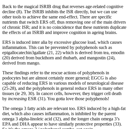
Back to the magical ISRIB drug that reverses age-related cognitive
decline (8). The ISRIB inhibits the ISR directly, but we can use
other tools to achieve the same end-effect. There are specific
nutrients that switch ERS off, thus removing one of the main drivers
of chronic ISR; and it is no coincidence that these nutrients duplicate
the effects of an ISRIB and improve cognition in ageing brains.
ERS is induced inter alia by excessive glucose load, which causes
inflammation. This can be prevented by polyphenols such as
epigallocatechin3gallate (21, 22) which is derived from tea, emodin
(20) derived from buckthorn and rhubarb, and mangostin (24),
derived from mango.
These findings refer to the rescue actions of polyphenols in
podocytes but are almost certainly more general; EGCG is also
capable of reducing ERS in various models of neurological disease
(25-28), and the polyphenols in general reduce ERS in many other
tissues (ie 29, 30). In cancer cells, however, they trigger cell death
by
increasing
ESR (31). You gotta love those polyphenols!
The omega 3 fatty acids are relevant too. ERS induced by a high-fat
diet, which also causes inflammation, is inhibited by the parent
omega 3 alpha-linoleic acid (32), and the longer chain omega 3’s
EPA and DHA appear to have similarly protective properties (33).