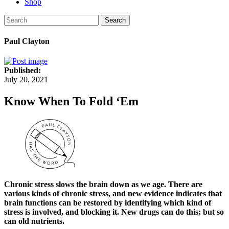
Shop
Search
Paul Clayton
Published:
July 20, 2021
Know When To Fold ‘Em
Chronic stress slows the brain down as we age. There are
various kinds of chronic stress, and new evidence indicates that
brain functions can be restored by identifying which kind of
stress is involved, and blocking it. New drugs can do this; but so
can old nutrients.