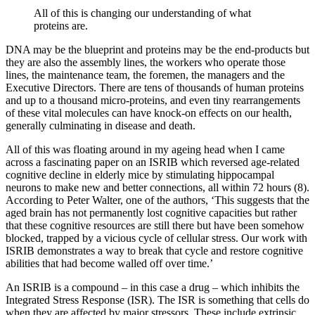
All of this is changing our understanding of what
proteins are.
DNA may be the blueprint and proteins may be the end-products but
they are also the assembly lines, the workers who operate those
lines, the maintenance team, the foremen, the managers and the
Executive Directors. There are tens of thousands of human proteins
and up to a thousand micro-proteins, and even tiny rearrangements
of these vital molecules can have knock-on effects on our health,
generally culminating in disease and death.
All of this was floating around in my ageing head when I came
across a fascinating paper on an ISRIB which reversed age-related
cognitive decline in elderly mice by stimulating hippocampal
neurons to make new and better connections, all within 72 hours (8).
According to Peter Walter, one of the authors, ‘This suggests that the
aged brain has not permanently lost cognitive capacities but rather
that these cognitive resources are still there but have been somehow
blocked, trapped by a vicious cycle of cellular stress. Our work with
ISRIB demonstrates a way to break that cycle and restore cognitive
abilities that had become walled off over time.’
An ISRIB is a compound – in this case a drug – which inhibits the
Integrated Stress Response (ISR). The ISR is something that cells do
when they are affected by major stressors. These include extrinsic