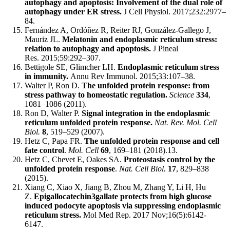
autophagy and apoptosis: Involvement of the dual role of
autophagy under ER stress.
J Cell Physiol. 2017;232:2977–
84.
Fernández A, Ordóñez R, Reiter RJ, González-Gallego J,
Mauriz JL.
Melatonin and endoplasmic reticulum stress:
relation to autophagy and apoptosis.
J Pineal
Res. 2015;59:292–307.
Bettigole SE, Glimcher LH.
Endoplasmic reticulum stress
in immunity.
Annu Rev Immunol. 2015;33:107–38.
Walter P, Ron D.
The unfolded protein response: from
stress pathway to homeostatic regulation.
Science
334
,
1081–1086 (2011).
Ron D, Walter P.
Signal integration in the endoplasmic
reticulum unfolded protein response.
Nat. Rev. Mol. Cell
Biol.
8
, 519–529 (2007).
Hetz C, Papa FR.
The unfolded protein response and cell
fate control
.
Mol. Cell
69
, 169–181 (2018).13.
Hetz C, Chevet E, Oakes SA.
Proteostasis control by the
unfolded protein response
.
Nat. Cell Biol.
17
, 829–838
(2015).
Xiang C, Xiao X, Jiang B, Zhou M, Zhang Y, Li H, Hu
Z.
Epigallocatechin3gallate protects from high glucose
induced podocyte apoptosis via suppressing endoplasmic
reticulum stress.
Mol Med Rep. 2017 Nov;16(5):6142-
6147.