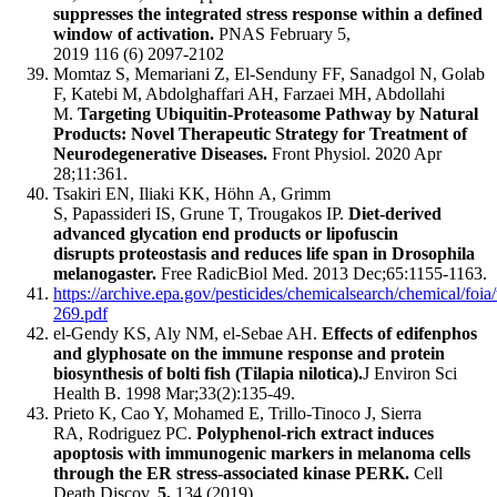
suppresses the integrated stress response within a defined
window of activation.
PNAS February 5,
2019 116 (6) 2097-2102
Momtaz S, Memariani Z, El-Senduny FF, Sanadgol N, Golab
F, Katebi M, Abdolghaffari AH, Farzaei MH, Abdollahi
M.
Targeting Ubiquitin-Proteasome Pathway by Natural
Products: Novel Therapeutic Strategy for Treatment of
Neurodegenerative Diseases.
Front Physiol. 2020 Apr
28;11:361.
Tsakiri EN, Iliaki KK, Höhn A, Grimm
S, Papassideri IS, Grune T, Trougakos IP.
Diet-derived
advanced glycation end products or lipofuscin
disrupts proteostasis and reduces life span in Drosophila
melanogaster.
Free RadicBiol Med. 2013 Dec;65:1155-1163.
https://archive.epa.gov/pesticides/chemicalsearch/chemical/fo
269.pdf
el-Gendy KS, Aly NM, el-Sebae AH.
Effects of edifenphos
and glyphosate on the immune response and protein
biosynthesis of bolti fish (Tilapia nilotica).
J Environ Sci
Health B. 1998 Mar;33(2):135-49.
Prieto K, Cao Y, Mohamed E, Trillo-Tinoco J, Sierra
RA, Rodriguez PC.
Polyphenol-rich extract induces
apoptosis with immunogenic markers in melanoma cells
through the ER stress-associated kinase PERK.
Cell
Death Discov.
5,
134 (2019).