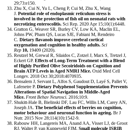
29;73:e150.
Zhu X, Cui N, Yu L, Cheng P, Cui M, Zhu X, Wang
J.
Potential role of endoplasmic reticulum stress is
involved in the protection of fish oil on neonatal rats with
necrotizing enterocolitis.
Sci Rep. 2020 Apr 15;10(1):6448.
Gratton G, Weaver SR, Burley CV, Low KA, Maclin EL,
Johns PW, Pham QS, Lucas SJE, Fabiani M, Rendeiro
C
.
Dietary flavanols improve cerebral cortical
oxygenation and cognition in healthy adults.
Sci
Rep
10,
19409 (2020).
Reutzel M, Grewal R, Silaidos C, Zotzel J, Marx S, Tretzel J,
Eckert GP.
Effects of Long-Term Treatment with a Blend
of Highly Purified Olive Secoiridoids on Cognition and
Brain ATP Levels in Aged NMRI Mice.
Oxid Med Cell
Longev. 2018 Oct 30;2018:4070935.
Bensalem J, Servant L, Alfos S, Gaudout D, Layé S, Pallet V,
Lafenetre P.
Dietary Polyphenol Supplementation Prevents
Alterations of Spatial Navigation in Middle-Aged
Mice.
Front Behav Neurosci
. 2016;10:9.
Shukitt-Hale B, Bielinski DF, Lau FC, Willis LM, Carey AN,
Joseph JA.
The beneficial effects of berries on cognition,
motor behaviour and neuronal function in ageing.
Br J
Nutr. 2015 Nov 28;114(10):1542-9.
Rabouw HH, Langereis MA, Anand AA, Visser LJ, de Groot
RJ, Walter P, van Kuppeveld FJM.
Small molecule ISRIB