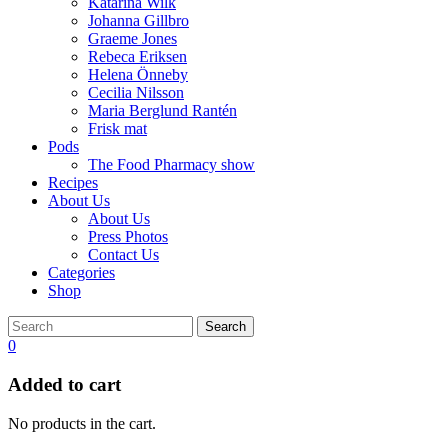
Katarina Wilk
Johanna Gillbro
Graeme Jones
Rebeca Eriksen
Helena Önneby
Cecilia Nilsson
Maria Berglund Rantén
Frisk mat
Pods
The Food Pharmacy show
Recipes
About Us
About Us
Press Photos
Contact Us
Categories
Shop
Search
0
Added to cart
No products in the cart.