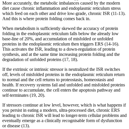
More accurately, the metabolic imbalances caused by the modern
diet cause chronic inflammation and endoplasmic reticulum stress
which feed on each other and drive low-grade, chronic ISR (11-13).
And this is where protein folding comes back in.
When metabolism is sufficiently skewed the accuracy of protein
folding in the endoplasmic reticulum falls below the already low
base-line of 20%, and accumulation of misfolded or unfolded
proteins in the endoplasmic reticulum then triggers ERS (14-16).
This activates the ISR, leading to a down-regulation of protein
synthesis, and at the same time increasing protein folding and the
degradation of unfolded proteins (17, 18).
If the extrinsic or intrinsic stressor is neutralized the ISR switches
off, levels of misfolded proteins in the endoplasmic reticulum return
to normal and the cell returns to proteostasis, homeostasis and
health. If recovery systems fail and unfolded and misfolded proteins
continue to accumulate, the cell enters the apoptosis pathway and
self-terminates (19, 20).
If stressors continue at low level, however, which is what happens if
you persist in eating a modern, ultra-processed diet, chronic ERS
leading to chronic ISR will lead to longer-term cellular problems and
eventually emerge as a clinically recognisable form of dysfunction
or disease (13).