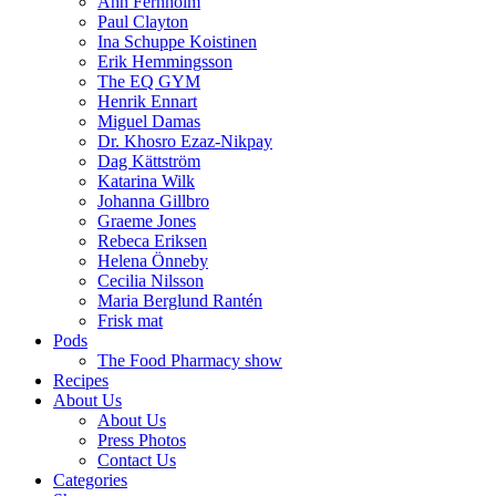
Ann Fernholm
Paul Clayton
Ina Schuppe Koistinen
Erik Hemmingsson
The EQ GYM
Henrik Ennart
Miguel Damas
Dr. Khosro Ezaz-Nikpay
Dag Kättström
Katarina Wilk
Johanna Gillbro
Graeme Jones
Rebeca Eriksen
Helena Önneby
Cecilia Nilsson
Maria Berglund Rantén
Frisk mat
Pods
The Food Pharmacy show
Recipes
About Us
About Us
Press Photos
Contact Us
Categories