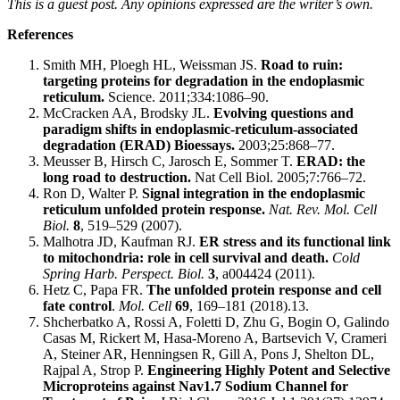
This is a guest post. Any opinions expressed are the writer’s own.
References
Smith MH, Ploegh HL, Weissman JS.
Road to ruin:
targeting proteins for degradation in the endoplasmic
reticulum.
Science. 2011;334:1086–90.
McCracken AA, Brodsky JL.
Evolving questions and
paradigm shifts in endoplasmic-reticulum-associated
degradation (ERAD) Bioessays.
2003;25:868–77.
Meusser B, Hirsch C, Jarosch E, Sommer T.
ERAD: the
long road to destruction.
Nat Cell Biol. 2005;7:766–72.
Ron D, Walter P.
Signal integration in the endoplasmic
reticulum unfolded protein response.
Nat. Rev. Mol. Cell
Biol.
8
, 519–529 (2007).
Malhotra JD, Kaufman RJ.
ER stress and its functional link
to mitochondria: role in cell survival and death.
Cold
Spring Harb. Perspect. Biol.
3
, a004424 (2011).
Hetz C, Papa FR.
The unfolded protein response and cell
fate control
.
Mol. Cell
69
, 169–181 (2018).13.
Shcherbatko A, Rossi A, Foletti D, Zhu G, Bogin O, Galindo
Casas M, Rickert M, Hasa-Moreno A, Bartsevich V, Crameri
A, Steiner AR, Henningsen R, Gill A, Pons J, Shelton DL,
Rajpal A, Strop P.
Engineering Highly Potent and Selective
Microproteins against Nav1.7 Sodium Channel for