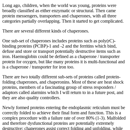
Long ago, children, when the world was young, proteins were
broadly classified as either enzymatic or structural. Then came
protein messengers, transporters and chaperones, with all three
categories partially overlapping. Then it started to get complicated.
There are several different kinds of chaperones.
One sub-set of chaperones includes proteins such as poly(rC)-
binding proteins (PCBP)-1 and -2 and the ferritins which bind,
defuse and store or transport potentially destructive items such as
iron. Haemoglobin could be defined as a chaperone / transporter
protein for oxygen, but like many proteins it is multi-functional and
is a chaperone / transporter for iron too.
There are two totally different sub-sets of proteins called protein-
folding chaperones, and chaperonins. Most of these are heat shock
proteins, members of a fascinating group of stress responders /
adaptors called alarmins which I will return to in a future post, and
they are also quality controllers.
Newly formed proteins entering the endoplasmic reticulum must be
correctly folded to achieve their final form and function. This is a
complex procedure with a failure rate of over 80% (1-3). Malfolded
and therefore dysfunctional proteins are potentially extremely
destructive; chaperones assist correct folding and unfolding, while