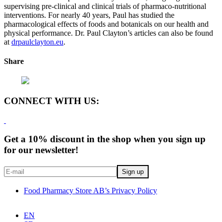
supervising pre-clinical and clinical trials of pharmaco-nutritional
interventions. For nearly 40 years, Paul has studied the
pharmacological effects of foods and botanicals on our health and
physical performance. Dr. Paul Clayton’s articles can also be found
at
drpaulclayton.eu
.
Share
CONNECT WITH US:
Get a 10% discount in the shop when you sign up
for our newsletter!
Food Pharmacy Store AB’s Privacy Policy
EN