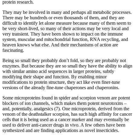
protein research.
They may be involved in many and perhaps all metabolic processes.
There may be hundreds or even thousands of them, and they are
difficult to identify let alone measure because many of them seem to
be very short-lived, so many of their actions may be very local and
very transient. They have been shown to impact on the immune
system, muscular and mitochondrial function, RNA recycling, and
heaven knows what else. And their mechanisms of action are
fascinating.
Being so small they probably don’t fold, so they are probably not
enzymes. But because they are so small they have the ability to align
with similar amino acid sequences in larger proteins, subtly
modifying their shape and function. By enabling minor
modifications to protein structure, they act like even finer-tune
versions of the already fine-tune chaperones and chaperonins.
Some microproteins found in spider and scorpion venom are potent
blockers of ion channels, which makes them potent neurotoxins –
and, potentially, analgesics (7). One microprotein, derived from the
venom of the deathstalker scorpion, has such high affinity for cancer
cells that it is being used as a cancer marker and may eventually be
used to deliver anti-cancer drugs in vivo. A few others have been
synthesized and are finding applications as novel insecticides.