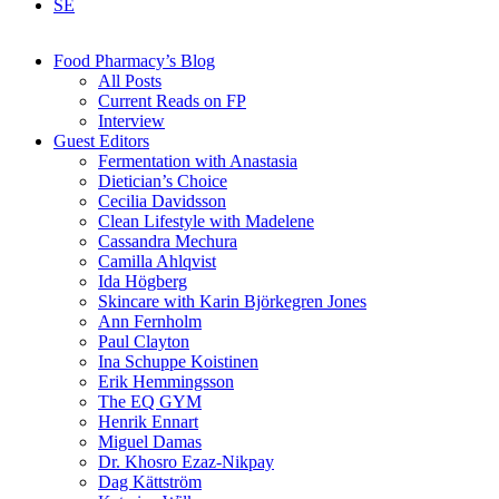
SE
Food Pharmacy’s Blog
All Posts
Current Reads on FP
Interview
Guest Editors
Fermentation with Anastasia
Dietician’s Choice
Cecilia Davidsson
Clean Lifestyle with Madelene
Cassandra Mechura
Camilla Ahlqvist
Ida Högberg
Skincare with Karin Björkegren Jones
Ann Fernholm
Paul Clayton
Ina Schuppe Koistinen
Erik Hemmingsson
The EQ GYM
Henrik Ennart
Miguel Damas
Dr. Khosro Ezaz-Nikpay
Dag Kättström