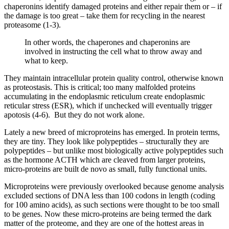
chaperonins identify damaged proteins and either repair them or – if
the damage is too great – take them for recycling in the nearest
proteasome (1-3).
In other words, the chaperones and chaperonins are
involved in instructing the cell what to throw away and
what to keep.
They maintain intracellular protein quality control, otherwise known
as proteostasis. This is critical; too many malfolded proteins
accumulating in the endoplasmic reticulum create endoplasmic
reticular stress (ESR), which if unchecked will eventually trigger
apotosis (4-6). But they do not work alone.
Lately a new breed of microproteins has emerged. In protein terms,
they are tiny. They look like polypeptides – structurally they are
polypeptides – but unlike most biologically active polypeptides such
as the hormone ACTH which are cleaved from larger proteins,
micro-proteins are built de novo as small, fully functional units.
Microproteins were previously overlooked because genome analysis
excluded sections of DNA less than 100 codons in length (coding
for 100 amino acids), as such sections were thought to be too small
to be genes. Now these micro-proteins are being termed the dark
matter of the proteome, and they are one of the hottest areas in