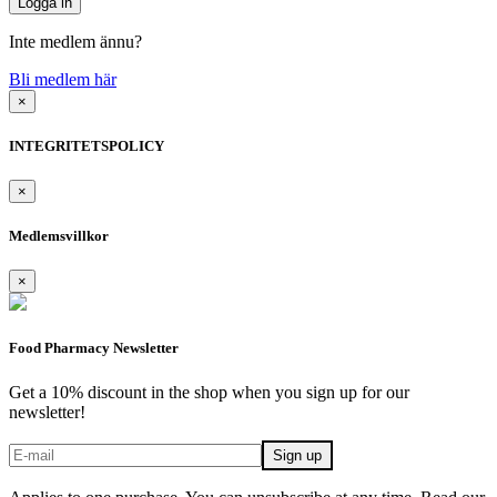
Inte medlem ännu?
Bli medlem här
×
INTEGRITETSPOLICY
×
Medlemsvillkor
×
Food Pharmacy Newsletter
Get a 10% discount in the shop when you sign up for our
newsletter!