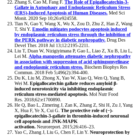
Zhang S, Cao M, Fang F.
The Role of Epigallocatechin-3-
Gallate in Autophagy and Endoplasmic Reticulum Stress
(ERS)-Induced Apoptosis of Human Diseases.
Med Sci
Monit. 2020 Sep 10;26:e924558.
Tian N, Gao Y, Wang X, Wu X, Zou D, Zhu Z, Han Z, Wang
T, Shi Y.
Emodin mitigates podocytes apoptosis induced
by endoplasmic reticulum stress through the inhibition of
the PERK pathway in diabetic nephropathy.
Drug Des
Devel Ther. 2018 Jul 13;12:2195-2211.
Liu T, Duan W, Nizigiyimana P, Gao L, Liao Z, Xu B, Liu L,
Lei M.
Alpha-mangostin attenuates diabetic nephropathy
in association with suppression of acid sphingomyelinase
and endoplasmic reticulum stress.
Biochem Biophys Res
Commun. 2018 Feb 5;496(2):394-400.
Du K, Liu M, Zhong X, Yao W, Xiao Q, Wen Q, Yang B,
Wei M.
Epigallocatechin gallate reduces amyloid β-
induced neurotoxicity via inhibiting endoplasmic
reticulum stress-mediated apoptosis.
Mol Nutr Food
Res. 2018;62:e1700890.
He Q, Bao L, Zimering J, Zan K, Zhang Z, Shi H, Zu J, Yang
X, Hua F, Ye X, Cui G.
The protective role of (−)-
epigallocatechin-3-gallate in thrombin-induced neuronal
cell apoptosis and JNK-MAPK
activation.
Neuroreport. 2015;26:416–23.
Yao C, Zhang J, Liu G, Chen F, Lin Y.
Neuroprotection by