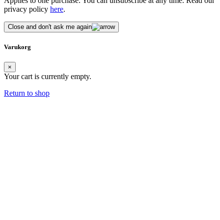
Applies to one purchase. You can unsubscribe at any time. Read our
privacy policy
here
.
Close and don't ask me again
Varukorg
×
Your cart is currently empty.
Return to shop