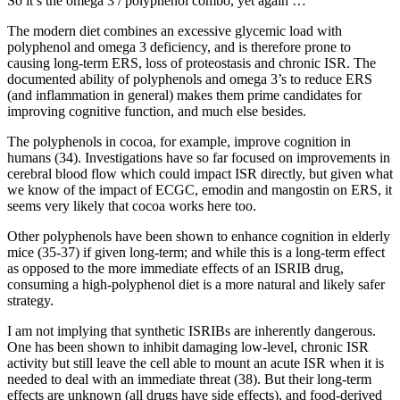
So it’s the omega 3 / polyphenol combo, yet again …
The modern diet combines an excessive glycemic load with
polyphenol and omega 3 deficiency, and is therefore prone to
causing long-term ERS, loss of proteostasis and chronic ISR. The
documented ability of polyphenols and omega 3’s to reduce ERS
(and inflammation in general) makes them prime candidates for
improving cognitive function, and much else besides.
The polyphenols in cocoa, for example, improve cognition in
humans (34). Investigations have so far focused on improvements in
cerebral blood flow which could impact ISR directly, but given what
we know of the impact of ECGC, emodin and mangostin on ERS, it
seems very likely that cocoa works here too.
Other polyphenols have been shown to enhance cognition in elderly
mice (35-37) if given long-term; and while this is a long-term effect
as opposed to the more immediate effects of an ISRIB drug,
consuming a high-polyphenol diet is a more natural and likely safer
strategy.
I am not implying that synthetic ISRIBs are inherently dangerous.
One has been shown to inhibit damaging low-level, chronic ISR
activity but still leave the cell able to mount an acute ISR when it is
needed to deal with an immediate threat (38). But their long-term
effects are unknown (all drugs have side effects), and food-derived