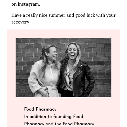
on instagram.
Have a really nice summer and good luck with your
recovery!
Food Pharmacy
In addition to founding Food
Pharmacy and the Food Pharmacy