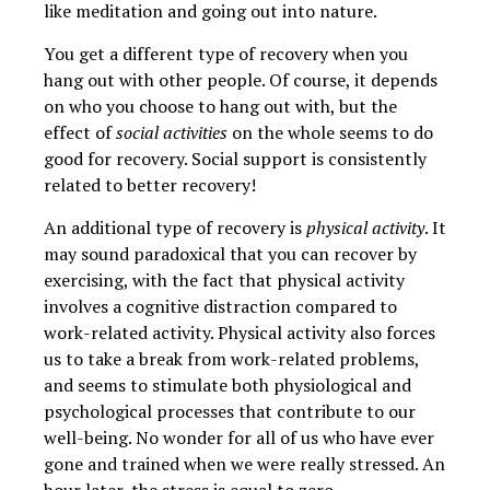
like meditation and going out into nature.
You get a different type of recovery when you
hang out with other people. Of course, it depends
on who you choose to hang out with, but the
effect of
social activities
on the whole seems to do
good for recovery. Social support is consistently
related to better recovery!
An additional type of recovery is
physical activity
. It
may sound paradoxical that you can recover by
exercising, with the fact that physical activity
involves a cognitive distraction compared to
work-related activity. Physical activity also forces
us to take a break from work-related problems,
and seems to stimulate both physiological and
psychological processes that contribute to our
well-being. No wonder for all of us who have ever
gone and trained when we were really stressed. An