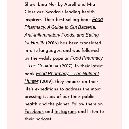
Show, Lina Nertby Aurell and Mia
Clase are Sweden’s leading health
Food
inspirers. Their best-selling book
Pharmacy: A Guide to Gut Bacteria,
Anti-Inflammatory Foods, and Eating
for Health
(2016) has been translated
into 15 languages, and was followed
Food Pharmacy
by the widely popular
– The Cookbook
(2017). In their latest
Food Pharmacy – The Nutrient
book
Hunter
(2019), they embark on their
life’s expeditions to address the most
pressing issues of our time: public
health and the planet. Follow them on
Facebook
and
Instagram
, and listen to
their
podcast
.