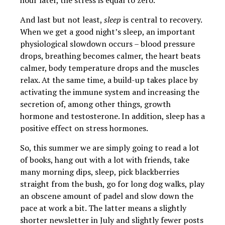
hour later, the stress is equal to zero.
And last but not least,
sleep
is central to recovery.
When we get a good night’s sleep, an important
physiological slowdown occurs – blood pressure
drops, breathing becomes calmer, the heart beats
calmer, body temperature drops and the muscles
relax. At the same time, a build-up takes place by
activating the immune system and increasing the
secretion of, among other things, growth
hormone and testosterone. In addition, sleep has a
positive effect on stress hormones.
So, this summer we are simply going to read a lot
of books, hang out with a lot with friends, take
many morning dips, sleep, pick blackberries
straight from the bush, go for long dog walks, play
an obscene amount of padel and slow down the
pace at work a bit. The latter means a slightly
shorter newsletter in July and slightly fewer posts