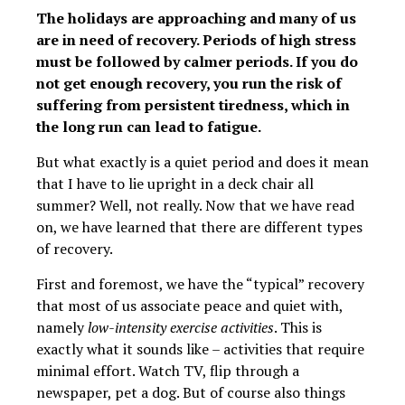
The holidays are approaching and many of us
are in need of recovery. Periods of high stress
must be followed by calmer periods. If you do
not get enough recovery, you run the risk of
suffering from persistent tiredness, which in
the long run can lead to fatigue.
But what exactly is a quiet period and does it mean
that I have to lie upright in a deck chair all
summer? Well, not really. Now that we have read
on, we have learned that there are different types
of recovery.
First and foremost, we have the “typical” recovery
that most of us associate peace and quiet with,
namely
low-intensity exercise activities
. This is
exactly what it sounds like – activities that require
minimal effort. Watch TV, flip through a
newspaper, pet a dog. But of course also things