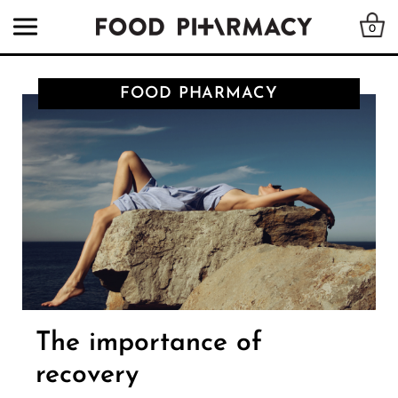
0
FOOD PHARMACY
The importance of
recovery