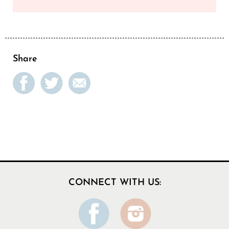
Share
CONNECT WITH US: