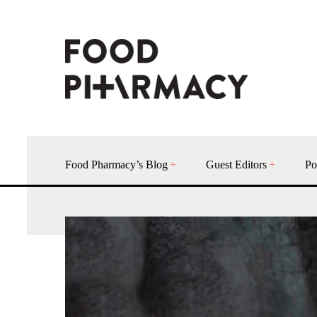
Food Pharmacy’s Blog
Guest Editors
Po