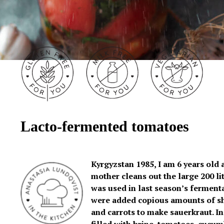
Lacto-fermented tomatoes
Kyrgyzstan 1985, I am 6 years old
mother cleans out the large 200 lit
was used in last season’s fermentat
were added copious amounts of s
and carrots to make sauerkraut. In