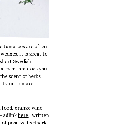
e tomatoes are often
wedges. It is great to
 short Swedish
Whatever tomatoes you
 the scent of herbs
lads, or to make
 food, orange wine.
 – adlink
here
) written
 of positive feedback