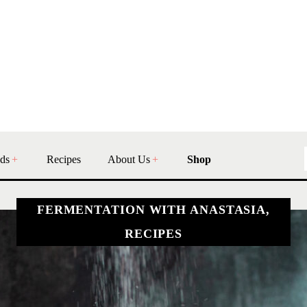
ds
Recipes
About Us
Shop
FERMENTATION WITH ANASTASIA,
RECIPES