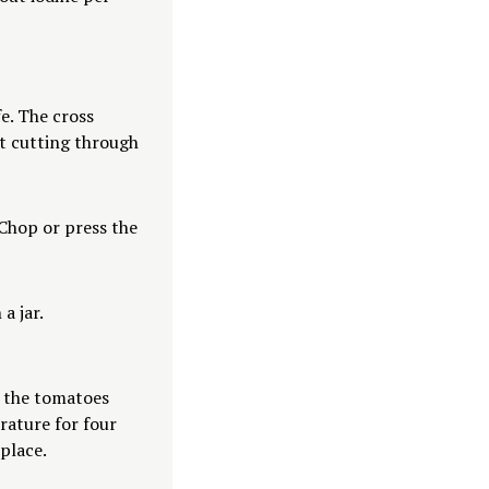
e. The cross
ut cutting through
. Chop or press the
a jar.
r the tomatoes
rature for four
place.