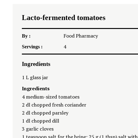
Lacto-fermented tomatoes
Food Pharmacy
By :
4
Servings :
Ingredients
1
L glass jar
Ingredients
4
medium-sized tomatoes
2
dl chopped fresh coriander
2
dl chopped parsley
1
dl chopped dill
3
garlic cloves
1 teaspoon
salt for the brine: 25 g (
1 tbsp
) salt wit