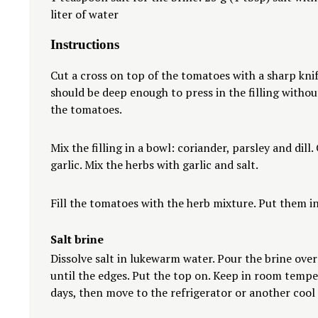
liter of water
Instructions
Cut a cross on top of the tomatoes with a sharp knif
should be deep enough to press in the filling witho
the tomatoes.
Mix the filling in a bowl: coriander, parsley and dill
garlic. Mix the herbs with garlic and salt.
Fill the tomatoes with the herb mixture. Put them in 
Salt brine
Dissolve salt in lukewarm water. Pour the brine ove
until the edges. Put the top on. Keep in room tempe
days, then move to the refrigerator or another cool 