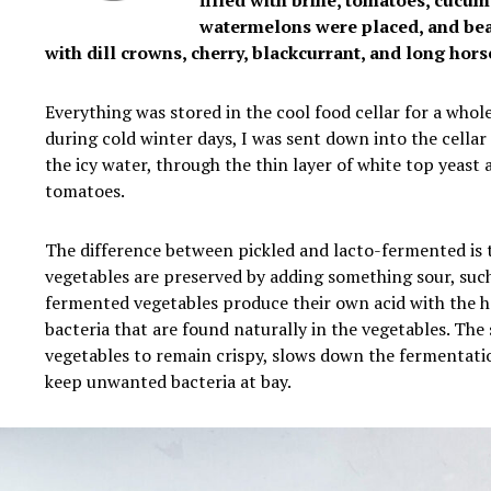
filled with brine, tomatoes, cucu
watermelons were placed, and bea
with dill crowns, cherry, blackcurrant, and long hors
Everything was stored in the cool food cellar for a whol
during cold winter days, I was sent down into the cellar
the icy water, through the thin layer of white top yeast 
tomatoes.
The difference between pickled and lacto-fermented is 
vegetables are preserved by adding something sour, such
fermented vegetables produce their own acid with the he
bacteria that are found naturally in the vegetables. The 
vegetables to remain crispy, slows down the fermentati
keep unwanted bacteria at bay.