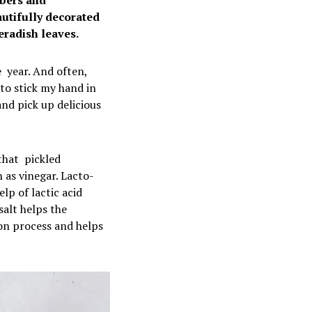
mbers and
utifully decorated
eradish leaves.
e year. And often,
 to stick my hand in
and pick up delicious
that pickled
 as vinegar. Lacto-
lp of lactic acid
salt helps the
on process and helps