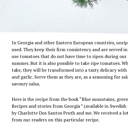
In Georgia and other Eastern European countries, unrip
used. They keep their firm consistency and are served in 
use tomatoes that do not have time to ripen during our
summer. But it is also possible to take ripe tomatoes. 
take, they will be transformed into a tasty delicacy with
and garlic. Serve them as they are, as a seasoning for sa
savoury salsa.
Here is the recipe from the book “Blue mountains, green
Recipes and stories from Georgia ” (available in Swedish
by Charlotte Dos Santos Pruth and me. We received a lot
from our readers on this particular recipe.