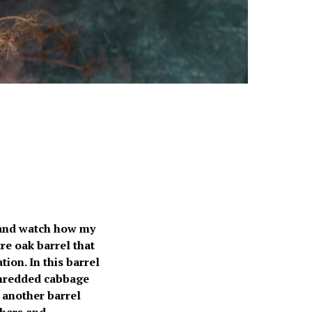
 and watch how my
re oak barrel that
ion. In this barrel
hredded cabbage
 another barrel