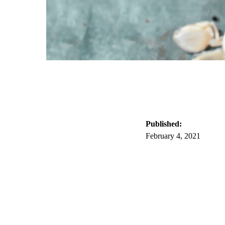
Published:
February 4, 2021