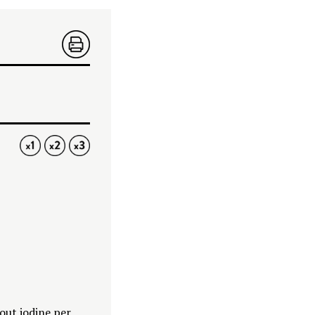
PRIN
T
1X
2X
3X
hout iodine per