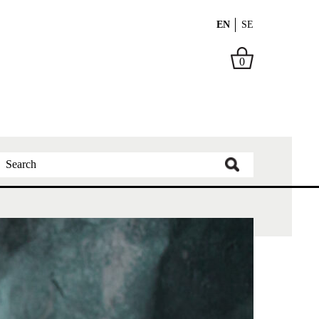
EN
SE
0