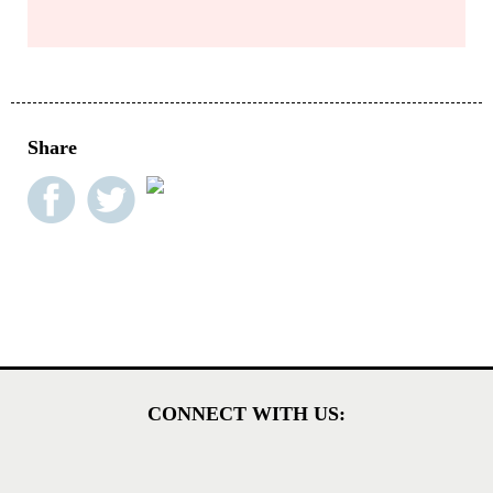
Share
CONNECT WITH US: