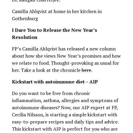
Camilla Ahlqvist at home in her kitchen in
Gothenburg
I Dare You to Release the New Year’s
Resolution
FP’s Camilla Ahlqvist has released a new column
about how she views New Year’s promises and how
we relate to food. Thought-provoking as usual for
her. Take a look at the chronicle
here
.
Kickstart with autoimmune diet – AIP
Do you want to be free from chronic
inflammation, asthma, allergies and symptoms of
autoimmune diseases? Now, our AIP expert at FP,
Cecilia Nilsson, is starting a simple kickstart with
easy-to-prepare recipes and daily tips and advice.
This kickstart with AIP is perfect for you who are