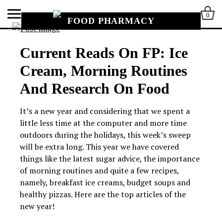
0
FOOD PHARMACY
Current Reads On FP: Ice
Cream, Morning Routines
And Research On Food
It’s a new year and considering that we spent a
little less time at the computer and more time
outdoors during the holidays, this week’s sweep
will be extra long. This year we have covered
things like the latest sugar advice, the importance
of morning routines and quite a few recipes,
namely, breakfast ice creams, budget soups and
healthy pizzas. Here are the top articles of the
new year!