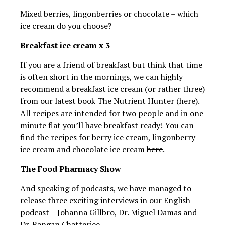
Mixed berries, lingonberries or chocolate – which
ice cream do you choose?
Breakfast ice cream x 3
If you are a friend of breakfast but think that time
is often short in the mornings, we can highly
recommend a breakfast ice cream (or rather three)
from our latest book The Nutrient Hunter (
here
).
All recipes are intended for two people and in one
minute flat you’ll have breakfast ready! You can
find the recipes for berry ice cream, lingonberry
ice cream and chocolate ice cream
here
.
The Food Pharmacy Show
And speaking of podcasts, we have managed to
release three exciting interviews in our English
podcast – Johanna Gillbro, Dr. Miguel Damas and
Dr. Rangan Chatterjee.