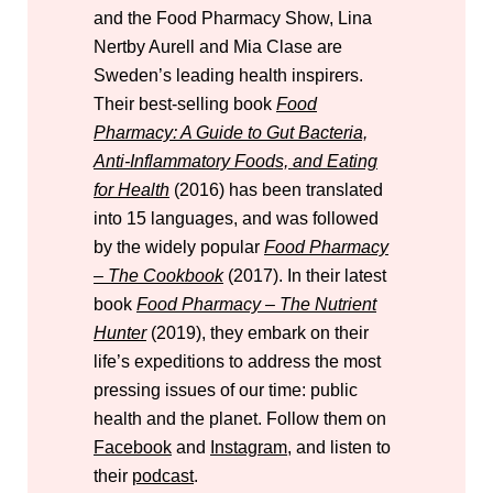
and the Food Pharmacy Show, Lina
Nertby Aurell and Mia Clase are
Sweden’s leading health inspirers.
Their best-selling book
Food
Pharmacy: A Guide to Gut Bacteria,
Anti-Inflammatory Foods, and Eating
for Health
(2016) has been translated
into 15 languages, and was followed
by the widely popular
Food Pharmacy
– The Cookbook
(2017). In their latest
book
Food Pharmacy – The Nutrient
Hunter
(2019), they embark on their
life’s expeditions to address the most
pressing issues of our time: public
health and the planet. Follow them on
Facebook
and
Instagram
, and listen to
their
podcast
.