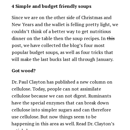
4 Simple and budget friendly soups
Since we are on the other side of Christmas and
New Years and the wallet is felling pretty light, we
couldn’t think of a better way to get nutritious
dinner on the table then the soup recipes. In
this
post, we have collected the blog’s four most
popular budget soups, as well as four tricks that
will make the last bucks last all through January.
Got wood?
Dr. Paul Clayton has published a new column on
cellulose. Today, people can not assimilate
cellulose because we can not digest. Ruminants
have the special enzymes that can break down
cellulose into simpler sugars and can therefore
use cellulose. But now things seem to be
happening in this area as well. Read Dr. Clayton’s