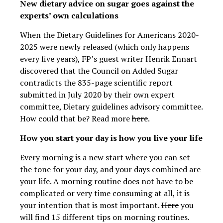
New dietary advice on sugar goes against the
experts’ own calculations
When the Dietary Guidelines for Americans 2020-
2025 were newly released (which only happens
every five years), FP’s guest writer Henrik Ennart
discovered that the Council on Added Sugar
contradicts the 835-page scientific report
submitted in July 2020 by their own expert
committee, Dietary guidelines advisory committee.
How could that be? Read more
here
.
How you start your day is how you live your life
Every morning is a new start where you can set
the tone for your day, and your days combined are
your life. A morning routine does not have to be
complicated or very time consuming at all, it is
your intention that is most important.
Here
you
will find 15 different tips on morning routines.