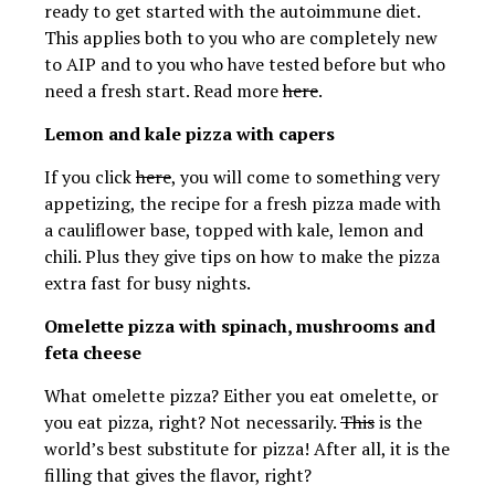
ready to get started with the autoimmune diet.
This applies both to you who are completely new
to AIP and to you who have tested before but who
need a fresh start. Read more
here
.
Lemon and kale pizza with capers
If you click
here
, you will come to something very
appetizing, the recipe for a fresh pizza made with
a cauliflower base, topped with kale, lemon and
chili. Plus they give tips on how to make the pizza
extra fast for busy nights.
Omelette pizza with spinach, mushrooms and
feta cheese
What omelette pizza? Either you eat omelette, or
you eat pizza, right? Not necessarily.
This
is the
world’s best substitute for pizza! After all, it is the
filling that gives the flavor, right?