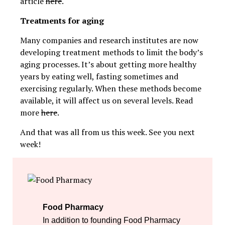
article
here
.
Treatments for aging
Many companies and research institutes are now
developing treatment methods to limit the body’s
aging processes. It’s about getting more healthy
years by eating well, fasting sometimes and
exercising regularly. When these methods become
available, it will affect us on several levels. Read
more
here
.
And that was all from us this week. See you next
week!
Food Pharmacy
In addition to founding Food Pharmacy