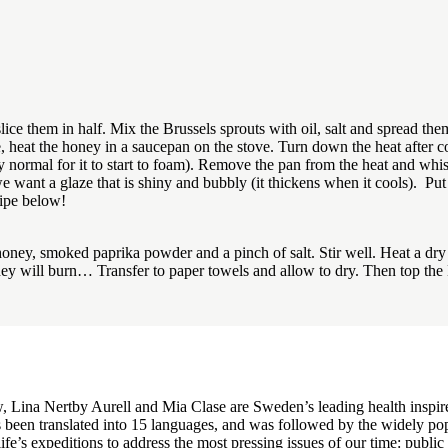
ce them in half. Mix the Brussels sprouts with oil, salt and spread them
 heat the honey in a saucepan on the stove. Turn down the heat after co
 normal for it to start to foam). Remove the pan from the heat and whisk
want a glaze that is shiny and bubbly (it thickens when it cools). Put 
cipe below!
honey, smoked paprika powder and a pinch of salt. Stir well. Heat a dry
they will burn… Transfer to paper towels and allow to dry. Then top the
Lina Nertby Aurell and Mia Clase are Sweden’s leading health inspire
 been translated into 15 languages, and was followed by the widely po
ife’s expeditions to address the most pressing issues of our time: publi