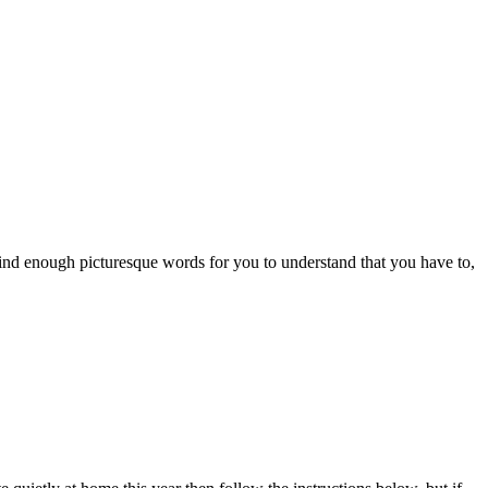
nd enough picturesque words for you to understand that you have to,