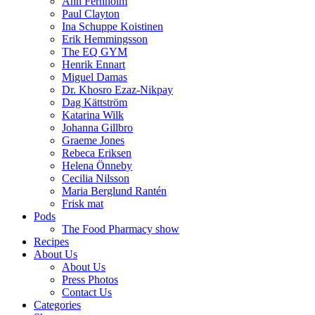
Ann Fernholm
Paul Clayton
Ina Schuppe Koistinen
Erik Hemmingsson
The EQ GYM
Henrik Ennart
Miguel Damas
Dr. Khosro Ezaz-Nikpay
Dag Kättström
Katarina Wilk
Johanna Gillbro
Graeme Jones
Rebeca Eriksen
Helena Önneby
Cecilia Nilsson
Maria Berglund Rantén
Frisk mat
Pods
The Food Pharmacy show
Recipes
About Us
About Us
Press Photos
Contact Us
Categories