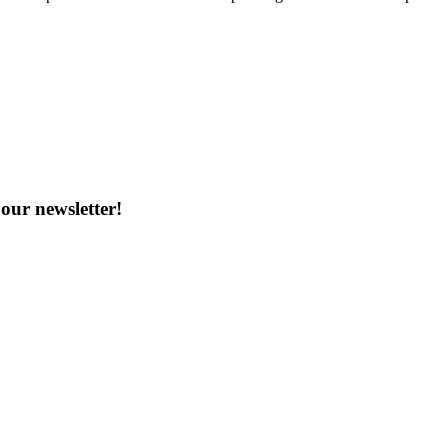
our newsletter!