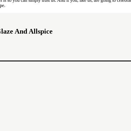
 so you can simply trust us. And if you, like us, are going to celebrate
pe.
laze And Allspice