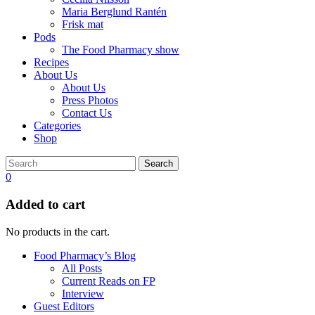
Maria Berglund Rantén
Frisk mat
Pods
The Food Pharmacy show
Recipes
About Us
About Us
Press Photos
Contact Us
Categories
Shop
Search
0
Added to cart
No products in the cart.
Food Pharmacy’s Blog
All Posts
Current Reads on FP
Interview
Guest Editors