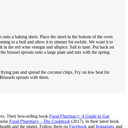
 onto a baking sheet. Place the sheet in the bottom of the oven
ming to a boil and allow it to simmer for awhile. We want it to
 in the red wine vinegar and allspice. Salt to taste. Put back on
the brussel sprouts onto a large plate and mix with the spring
 frying pan and spread the coconut chips. Fry on low heat for
 Brussels sprouts with them.
rs. Their best-selling book
Food Pharmacy: A Guide to Gut
pular
Food Pharmacy – The Cookbook
(2017). In their latest book
c health and the planet. Follow them on
Facebook
and
Instagram
, and