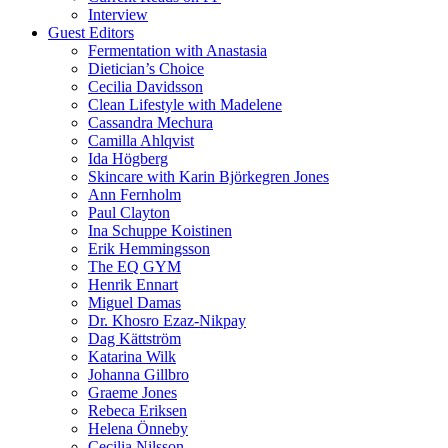
Interview
Guest Editors
Fermentation with Anastasia
Dietician’s Choice
Cecilia Davidsson
Clean Lifestyle with Madelene
Cassandra Mechura
Camilla Ahlqvist
Ida Högberg
Skincare with Karin Björkegren Jones
Ann Fernholm
Paul Clayton
Ina Schuppe Koistinen
Erik Hemmingsson
The EQ GYM
Henrik Ennart
Miguel Damas
Dr. Khosro Ezaz-Nikpay
Dag Kättström
Katarina Wilk
Johanna Gillbro
Graeme Jones
Rebeca Eriksen
Helena Önneby
Cecilia Nilsson