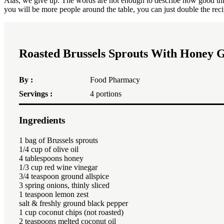
Alas, we give up. The words are not enough to describe how good this is
you will be more people around the table, you can just double the reci
Roasted Brussels Sprouts With Honey G
By :
Food Pharmacy
Servings :
4
portions
Ingredients
1
bag of Brussels sprouts
1/4 cup of olive oil
4 tablespoons honey
1/3 cup red wine vinegar
3/4 teaspoon ground allspice
3 spring onions, thinly sliced ​​
1 teaspoon lemon zest
salt & freshly ground black pepper
1 cup coconut chips (not roasted)
2 teaspoons melted coconut oil