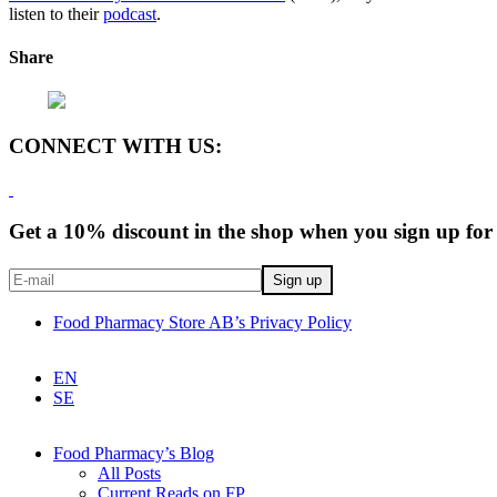
listen to their
podcast
.
Share
CONNECT WITH US:
Get a 10% discount in the shop when you sign up for 
Food Pharmacy Store AB’s Privacy Policy
EN
SE
Food Pharmacy’s Blog
All Posts
Current Reads on FP