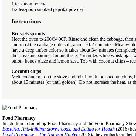
1 teaspoon honey
1/2 teaspoon smoked paprika powder
Instructions
Brussels sprouts
Heat the oven to 200C/400F. Rinse and clean the cabbage, then sli
and roast the cabbage until soft, about 20-25 minutes. Meanwhile,
have a deep amber color so it takes about 3-4 minutes (completely
the stove and simmer for another 3-4 minutes while whisking – we 
onion, honey glaze and lemon zest. Top with coconut chips – re
Coconut chips
Melt coconut oil on the stove and mix it with the coconut chips, 
about 15 minutes (or until golden). Do not increase the heat, as 
Food Pharmacy
In addition to founding Food Pharmacy and the Food Pharmacy Show, 
Bacteria, Anti-Inflammatory Foods, and Eating for Health
(2016) has
Food Pharmacy – The Nutrient Hunter
(2019), they embark on their l