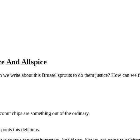
e And Allspice
we write about this Brussel sprouts to do them justice? How can we fi
conut chips are something out of the ordinary.
pouts this delicious.