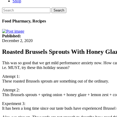
Shop
Search
Food Pharmacy, Recipes
Published:
December 2, 2020
Roasted Brussels Sprouts With Honey Glaz
This was so good that we get mild performance anxiety now. How can 
i.e. MUST, try these this holiday season?
Attempt 1:
These roasted Brussels sprouts are something out of the ordinary.
Attempt 2:
This Brussels sprouts + spring onion + honey glaze + lemon zest + co
Experiment 3:
It has been a long time since our taste buds have experienced Brussel s