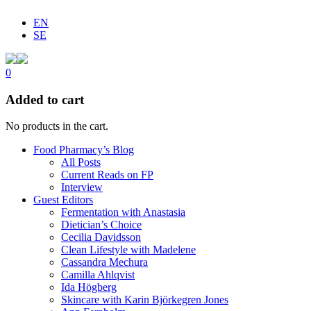
EN
SE
0
Added to cart
No products in the cart.
Food Pharmacy’s Blog
All Posts
Current Reads on FP
Interview
Guest Editors
Fermentation with Anastasia
Dietician’s Choice
Cecilia Davidsson
Clean Lifestyle with Madelene
Cassandra Mechura
Camilla Ahlqvist
Ida Högberg
Skincare with Karin Björkegren Jones