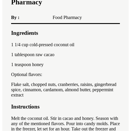
Pharmacy
By :
Food Pharmacy
Ingredients
1x
2x
3x
1 1/4 cup
cold-pressed coconut oil
1 tablespoon
raw cacao
1 teaspoon
honey
Optional flavors:
Flake salt, chopped nuts, cranberries, raisins, gingerbread
spice, cinnamon, cardamom, almond butter, peppermint
extract
Instructions
Melt the coconut oil. Stir in cacao and honey. Season with
any of the mentioned flavors. Pour into candy molds. Place
in the freezer, let set for an hour. Take out the freezer and