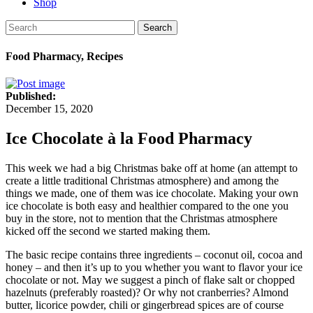
Shop
Search
Food Pharmacy, Recipes
Published:
December 15, 2020
Ice Chocolate à la Food Pharmacy
This week we had a big Christmas bake off at home (an attempt to
create a little traditional Christmas atmosphere) and among the
things we made, one of them was ice chocolate. Making your own
ice chocolate is both easy and healthier compared to the one you
buy in the store, not to mention that the Christmas atmosphere
kicked off the second we started making them.
The basic recipe contains three ingredients – coconut oil, cocoa and
honey – and then it’s up to you whether you want to flavor your ice
chocolate or not. May we suggest a pinch of flake salt or chopped
hazelnuts (preferably roasted)? Or why not cranberries? Almond
butter, licorice powder, chili or gingerbread spices are of course