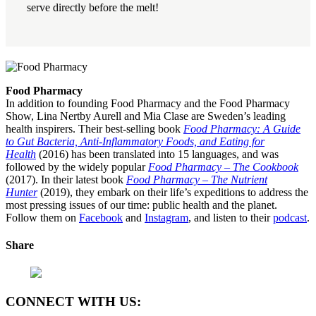
serve directly before the melt!
Food Pharmacy
In addition to founding Food Pharmacy and the Food Pharmacy
Show, Lina Nertby Aurell and Mia Clase are Sweden’s leading
health inspirers. Their best-selling book
Food Pharmacy: A Guide
to Gut Bacteria, Anti-Inflammatory Foods, and Eating for
Health
(2016) has been translated into 15 languages, and was
followed by the widely popular
Food Pharmacy – The Cookbook
(2017). In their latest book
Food Pharmacy – The Nutrient
Hunter
(2019), they embark on their life’s expeditions to address the
most pressing issues of our time: public health and the planet.
Follow them on
Facebook
and
Instagram
, and listen to their
podcast
.
Share
CONNECT WITH US: