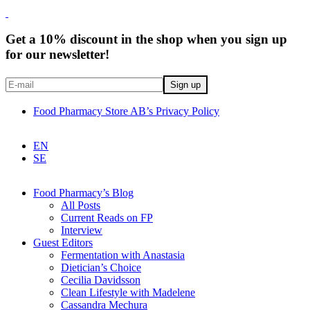
Get a 10% discount in the shop when you sign up
for our newsletter!
Food Pharmacy Store AB’s Privacy Policy
EN
SE
Food Pharmacy’s Blog
All Posts
Current Reads on FP
Interview
Guest Editors
Fermentation with Anastasia
Dietician’s Choice
Cecilia Davidsson
Clean Lifestyle with Madelene
Cassandra Mechura