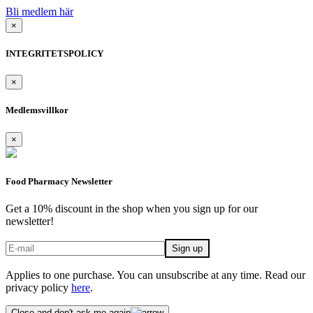
Bli medlem här
×
INTEGRITETSPOLICY
×
Medlemsvillkor
×
Food Pharmacy Newsletter
Get a 10% discount in the shop when you sign up for our
newsletter!
Applies to one purchase. You can unsubscribe at any time. Read our
privacy policy
here
.
Close and don't ask me again