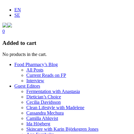
EN
SE
0
Added to cart
No products in the cart.
Food Pharmacy’s Blog
All Posts
Current Reads on FP
Interview
Guest Editors
Fermentation with Anastasia
Dietician’s Choice
Cecilia Davidsson
Clean Lifestyle with Madelene
Cassandra Mechura
Camilla Ahlqvist
Ida Högberg
Skincare with Karin Björkegren Jones