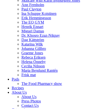
Skincare with Karin Björkegren Jones
Ann Fernholm
Paul Clayton
Ina Schuppe Koistinen
Erik Hemmingsson
The EQ GYM
Henrik Ennart
Miguel Damas
Dr. Khosro Ezaz-Nikpay
Dag Kättström
Katarina Wilk
Johanna Gillbro
Graeme Jones
Rebeca Eriksen
Helena Önneby
Cecilia Nilsson
Maria Berglund Rantén
Frisk mat
Pods
The Food Pharmacy show
Recipes
About Us
About Us
Press Photos
Contact Us