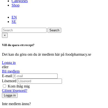
Categories
Shop
EN
SE
Search
×
Vill du spara ett recept?
Det kan du göra om du är medlem här på foodpharmacy.se
Logga in
eller
Bli medlem
E-mail
Lösenord
Kom ihåg mig
Glömt lösenord?
Inte medlem ännu?