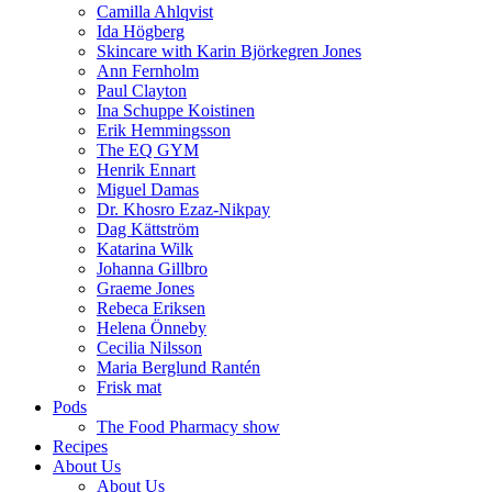
Camilla Ahlqvist
Ida Högberg
Skincare with Karin Björkegren Jones
Ann Fernholm
Paul Clayton
Ina Schuppe Koistinen
Erik Hemmingsson
The EQ GYM
Henrik Ennart
Miguel Damas
Dr. Khosro Ezaz-Nikpay
Dag Kättström
Katarina Wilk
Johanna Gillbro
Graeme Jones
Rebeca Eriksen
Helena Önneby
Cecilia Nilsson
Maria Berglund Rantén
Frisk mat
Pods
The Food Pharmacy show
Recipes
About Us
About Us