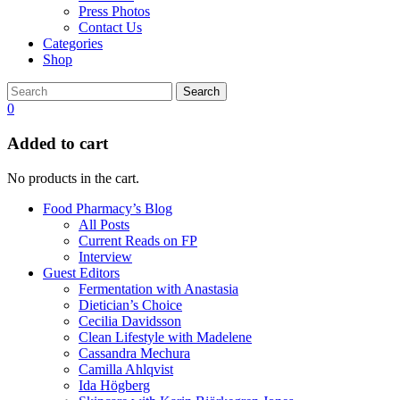
Press Photos
Contact Us
Categories
Shop
Search
0
Added to cart
No products in the cart.
Food Pharmacy’s Blog
All Posts
Current Reads on FP
Interview
Guest Editors
Fermentation with Anastasia
Dietician’s Choice
Cecilia Davidsson
Clean Lifestyle with Madelene
Cassandra Mechura
Camilla Ahlqvist
Ida Högberg