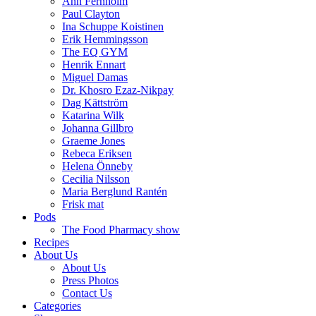
Ann Fernholm
Paul Clayton
Ina Schuppe Koistinen
Erik Hemmingsson
The EQ GYM
Henrik Ennart
Miguel Damas
Dr. Khosro Ezaz-Nikpay
Dag Kättström
Katarina Wilk
Johanna Gillbro
Graeme Jones
Rebeca Eriksen
Helena Önneby
Cecilia Nilsson
Maria Berglund Rantén
Frisk mat
Pods
The Food Pharmacy show
Recipes
About Us
About Us
Press Photos
Contact Us
Categories