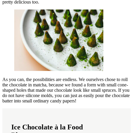
pretty delicious too.
As you can, the possibilities are endless. We ourselves chose to roll
the chocolate in matcha, because we found a form with small cone-
shaped holes that made our chocolate look like small spruces. If you
do not have silicone molds, you can just as easily pour the chocolate
batter into small ordinary candy papers!
Ice Chocolate à la Food