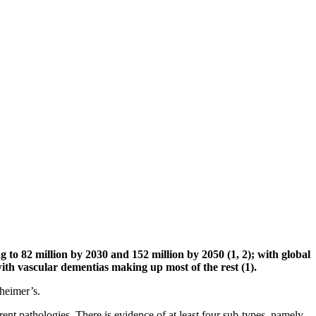
g to 82 million by 2030 and 152 million by 2050 (1, 2); with global
 with vascular dementias making up most of the rest (1).
zheimer’s.
rent pathologies. There is evidence of at least four sub-types, namely