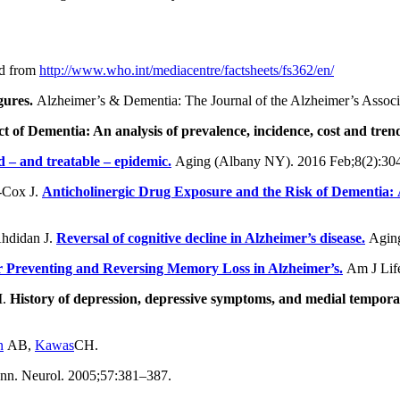
ed from
http://www.who.int/mediacentre/factsheets/fs362/en/
gures.
Alzheimer’s & Dementia: The Journal of the Alzheimer’s Associ
 of Dementia: An analysis of prevalence, incidence, cost and tren
d – and treatable – epidemic.
Aging (Albany NY). 2016 Feb;8(2):304
-Cox J.
Anticholinergic Drug Exposure and the Risk of Dementia:
Ahdidan J.
Reversal of cognitive decline in Alzheimer’s disease.
Aging
for Preventing and Reversing Memory Loss in Alzheimer’s.
Am J Lif
M.
History of depression, depressive symptoms, and medial temporal
n
AB,
Kawas
CH.
n. Neurol. 2005;57:381–387.