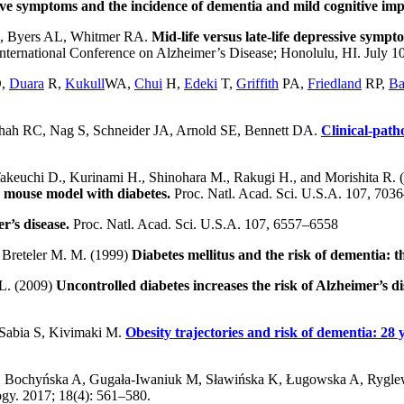
ve symptoms and the incidence of dementia and mild cognitive im
C, Byers AL, Whitmer RA.
Mid-life versus late-life depressive sympt
ternational Conference on Alzheimer’s Disease; Honolulu, HI. July 1
,
Duara
R,
Kukull
WA,
Chui
H,
Edeki
T,
Griffith
PA,
Friedland
RP,
B
hah RC, Nag S, Schneider JA, Arnold SE, Bennett DA.
Clinical-path
akeuchi D., Kurinami H., Shinohara M., Rakugi H., and Morishita R.
 mouse model with diabetes.
Proc. Natl. Acad. Sci. U.S.A. 107, 70
r’s disease.
Proc. Natl. Acad. Sci. U.S.A. 107, 6557–6558
d Breteler M. M. (1999)
Diabetes mellitus and the risk of dementia:
 L. (2009)
Uncontrolled diabetes increases the risk of Alzheimer’s d
 Sabia S, Kivimaki M.
Obesity trajectories and risk of dementia: 28 
 Bochyńska A, Gugała-Iwaniuk M, Sławińska K, Ługowska A, Rygle
gy. 2017; 18(4): 561–580.