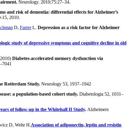
pairment.
Neurology. 2010;75:27–34.
oms and risk of dementia: differential effects for Alzheimer’s
0-15, 2010.
achman
D,
Farrer
L.
Depression as a risk factor for Alzheimer
ologic study of depressive symptoms and cognitive decline in old
 (2010)
Diabetes-accelerated memory dysfunction via
36–7041
 the Rotterdam Study.
Neurology 53, 1937–1942
isease: a population-based cohort study.
Diabetologia 52, 1031–
years of follow-up in the Whitehall II Study
.
Alzheimers
wicz D, Wehr H.
Association of adiponectin, leptin and resistin