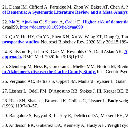
21. Danat IM, Clifford A, Partridge M, Zhou W, Bakre AT, Chen A,
of Dementia: A Systematic Literature Review and a Meta-Analys
22.
Ma
Y,
Ajnakina
O,
Steptoe
A,
Cadar
D.
Higher risk of dementia
dyaa099,
https://doi.org/10.1093/ije/dyaa099
23. Qu Y, Hu HY, Ou YN, Shen XN, Xu W, Wang ZT, Dong Q, Tan 
prospective studies.
Neurosci Biobehav Rev. 2020 May 30;115:189-
24. Karlsson IK, Lehto K, Gatz M, Reynolds CA, Dahl Aslan AK.
A
approach.
BMC Med. 2020 Jun 9;18(1):131.
25. Steinberg M, Hess K, Corcoran C, Mielke MM, Norton M, Breitn
in Alzheimer’s disease: the Cache County Study.
Int J Geriatr Psy
26. Vergnaud AC, Bertrais S, Oppert JM, Maillard-Teyssier L, Galan P
27. Lissner L, Odell PM, D’Agostino RB, Stokes J, III, Kreger BE, B
28. Blair SN, Shaten J, Brownell K, Collins G, Lissner L.
Body weigh
(1993) 119:749–57.
29. Bangalore S, Fayyad R, Laskey R, DeMicco DA, Messerli FH, 
30. Anderson EK, Gutierrez DA, Kennedy A, Hasty AH.
Weight cyc