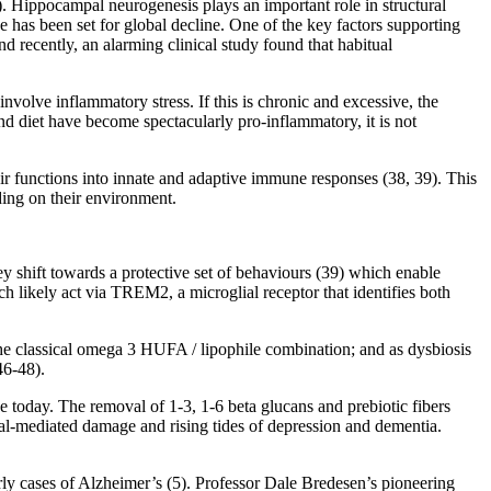
). Hippocampal neurogenesis plays an important role in structural
 has been set for global decline. One of the key factors supporting
 recently, an alarming clinical study found that habitual
volve inflammatory stress. If this is chronic and excessive, the
nd diet have become spectacularly pro-inflammatory, it is not
heir functions into innate and adaptive immune responses (38, 39). This
ding on their environment.
 shift towards a protective set of behaviours (39) which enable
h likely act via TREM2, a microglial receptor that identifies both
the classical omega 3 HUFA / lipophile combination; and as dysbiosis
46-48).
e today. The removal of 1-3, 1-6 beta glucans and prebiotic fibers
ial-mediated damage and rising tides of depression and dementia.
rly cases of Alzheimer’s (5). Professor Dale Bredesen’s pioneering