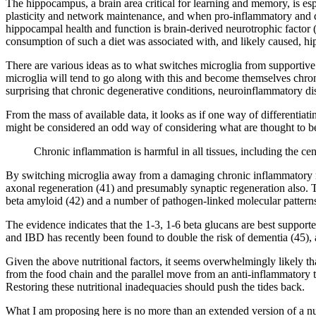
The hippocampus, a brain area critical for learning and memory, is es
plasticity and network maintenance, and when pro-inflammatory and des
hippocampal health and function is brain-derived neurotrophic factor 
consumption of such a diet was associated with, and likely caused, h
There are various ideas as to what switches microglia from supportive 
microglia will tend to go along with this and become themselves chron
surprising that chronic degenerative conditions, neuroinflammatory di
From the mass of available data, it looks as if one way of differentiat
might be considered an odd way of considering what are thought to be
Chronic inflammation is harmful in all tissues, including the ce
By switching microglia away from a damaging chronic inflammatory re
axonal regeneration (41) and presumably synaptic regeneration also. T
beta amyloid (42) and a number of pathogen-linked molecular patterns
The evidence indicates that the 1-3, 1-6 beta glucans are best suppor
and IBD has recently been found to double the risk of dementia (45), a
Given the above nutritional factors, it seems overwhelmingly likely th
from the food chain and the parallel move from an anti-inflammatory t
Restoring these nutritional inadequacies should push the tides back.
What I am proposing here is no more than an extended version of a nut