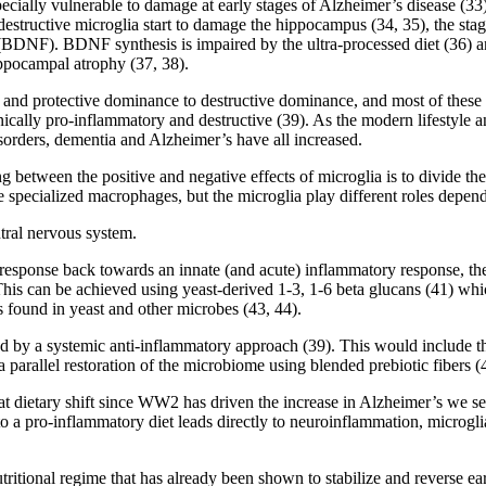
pecially vulnerable to damage at early stages of Alzheimer’s disease (33
tructive microglia start to damage the hippocampus (34, 35), the stage
(BDNF). BDNF synthesis is impaired by the ultra-processed diet (36) and
ippocampal atrophy (37, 38).
and protective dominance to destructive dominance, and most of these in
ically pro-inflammatory and destructive (39). As the modern lifestyle a
sorders, dementia and Alzheimer’s have all increased.
ing between the positive and negative effects of microglia is to divide t
 specialized macrophages, but the microglia play different roles depen
ntral nervous system.
sponse back towards an innate (and acute) inflammatory response, they
his can be achieved using yeast-derived 1-3, 1-6 beta glucans (41) whic
 found in yeast and other microbes (43, 44).
ted by a systemic anti-inflammatory approach (39). This would include 
 parallel restoration of the microbiome using blended prebiotic fibers (
at dietary shift since WW2 has driven the increase in Alzheimer’s we se
o a pro-inflammatory diet leads directly to neuroinflammation, microgl
ritional regime that has already been shown to stabilize and reverse ea