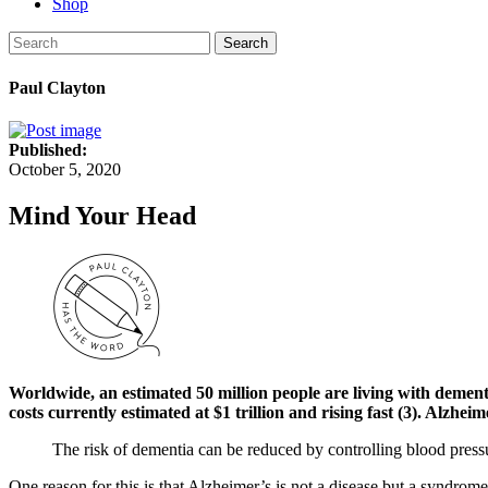
Shop
Search
Paul Clayton
Published:
October 5, 2020
Mind Your Head
Worldwide, an estimated 50 million people are living with dementia
costs currently estimated at $1 trillion and rising fast (3). Alz
The risk of dementia can be reduced by controlling blood pressur
One reason for this is that Alzheimer’s is not a disease but a syndrome