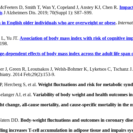
 McFeeters D, Smith T, Wan Y, Copeland J, Anstey KJ, Chen R.
Impact
is
J Alzheimers Dis. 2019; 70(Suppl 1): S87–S99.
 in English older individuals who are overweight or obese
.
Interna
L, Yu JT.
Association of body mass index with risk of cognitive i
198.
ge-dependent effects of body mass index across the adult life span o
er J, Green R, Leoutsakos J, Welsh-Bohmer K, Lyketsos C, Tschanz J
chiatry. 2014 Feb;29(2):153-9.
, Hercberg S, et al.
Weight fluctuations and risk for metabolic syn
elanger AJ, et al.
Variability of body weight and health outcomes 
t change, all-cause mortality, and cause-specific mortality in the mu
Waters DD.
Body-weight fluctuations and outcomes in coronary dise
ling increases T-cell accumulation in adipose tissue and impairs sys