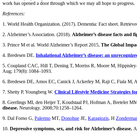
work has opened a door through which we may all hope to progress.
References:
1. World Health Organization. (2017). Dementia: Fact sheet. Retriev
2. Alzheimer’s Association. (2018).
Alzheimer’s disease facts and fi
3. Prince M et al. World Alzheimer’s Report 2015,
The Global Impact
4. Bredesen DE.
Inhalational Alzheimer’s disease: an unrecognize
5. Coupland CAC, Hill T, Dening T, Morriss R, Moore M, Hippisley
Aug; 179(8): 1084–1093.
6. Bredesen DE, Amos EC, Canick J, Ackerley M, Raji C, Fiala M, 
7. Shetty P, Youngberg W.
Clinical Lifestyle Medicine Strategies 
8. Geerlings MI, den Heijer T, Koudstaal PJ, Hofman A, Breteler M
disease.
Neurology. 2008;70:1258–1264.
9. Dal Forno G,
Palermo
MT,
Donohue
JE,
Karagiozis
, H
Zonderma
10.
Depressive symptoms, sex, and risk for Alzheimer’s disease.
An