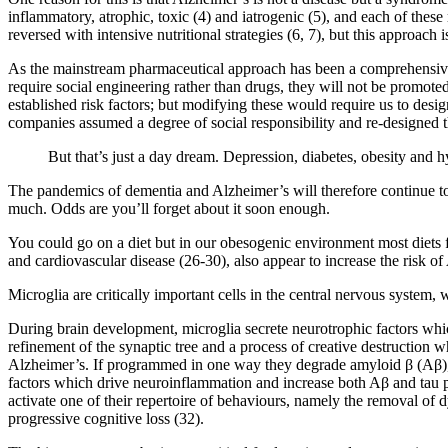
inflammatory, atrophic, toxic (4) and iatrogenic (5), and each of these
reversed with intensive nutritional strategies (6, 7), but this approac
As the mainstream pharmaceutical approach has been a comprehensive f
require social engineering rather than drugs, they will not be promoted
established risk factors; but modifying these would require us to desig
companies assumed a degree of social responsibility and re-designed t
But that’s just a day dream. Depression, diabetes, obesity and h
The pandemics of dementia and Alzheimer’s will therefore continue to 
much. Odds are you’ll forget about it soon enough.
You could go on a diet but in our obesogenic environment most diets f
and cardiovascular disease (26-30), also appear to increase the risk of
Microglia are critically important cells in the central nervous system, 
During brain development, microglia secrete neurotrophic factors wh
refinement of the synaptic tree and a process of creative destruction wh
Alzheimer’s. If programmed in one way they degrade amyloid β (Aβ), 
factors which drive neuroinflammation and increase both Aβ and tau p
activate one of their repertoire of behaviours, namely the removal o
progressive cognitive loss (32).