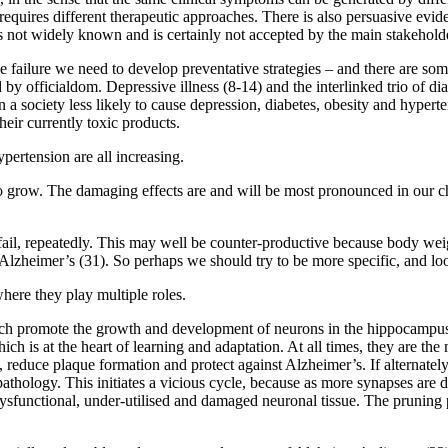
 requires different therapeutic approaches. There is also persuasive evid
h is not widely known and is certainly not accepted by the main stakehold
ailure we need to develop preventative strategies – and there are some
 by officialdom. Depressive illness (8-14) and the interlinked trio of di
n a society less likely to cause depression, diabetes, obesity and hypert
heir currently toxic products.
ypertension are all increasing.
grow. The damaging effects are and will be most pronounced in our chil
ail, repeatedly. This may well be counter-productive because body weig
 Alzheimer’s (31). So perhaps we should try to be more specific, and loo
where they play multiple roles.
ich promote the growth and development of neurons in the hippocampus 
ich is at the heart of learning and adaptation. At all times, they are th
reduce plaque formation and protect against Alzheimer’s. If alternate
athology. This initiates a vicious cycle, because as more synapses are
f dysfunctional, under-utilised and damaged neuronal tissue. The prunin