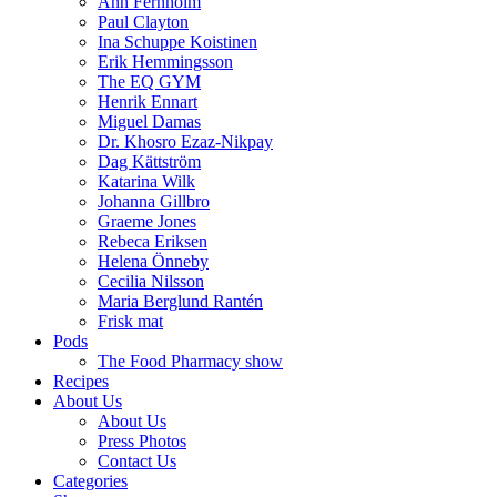
Ann Fernholm
Paul Clayton
Ina Schuppe Koistinen
Erik Hemmingsson
The EQ GYM
Henrik Ennart
Miguel Damas
Dr. Khosro Ezaz-Nikpay
Dag Kättström
Katarina Wilk
Johanna Gillbro
Graeme Jones
Rebeca Eriksen
Helena Önneby
Cecilia Nilsson
Maria Berglund Rantén
Frisk mat
Pods
The Food Pharmacy show
Recipes
About Us
About Us
Press Photos
Contact Us
Categories