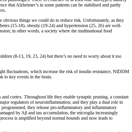
ence that Alzheimer’s in some patients can be stabilised and partly
ers.
 obvious things we could do to reduce risk. Unfortunately, as they
abetes (15-18), obesity (19-24) and hypertension (25, 26) are well-
ension; in other words, a society where the multinational food
dren (8-13, 19, 23, 24) but there’s no need to worry about it too
ht fluctuations, which increase the risk of insulin resistance, NIDDM
k to key events in the brain.
and cortex. Throughout life they enable synaptic pruning, a constant
e major regulators of neuroinflammation; and they play a dual role in
ly programmed, they release pro-inflammatory and inflammatory
 damaged by Aβ and tau accumulation, the microglia increasingly
g process is amplified beyond normal bounds and now leads to