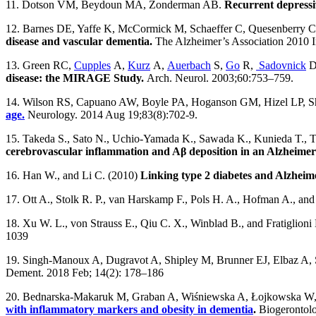
11. Dotson VM, Beydoun MA, Zonderman AB.
Recurrent depressi
12. Barnes DE, Yaffe K, McCormick M, Schaeffer C, Quesenberry 
disease and vascular dementia.
The Alzheimer’s Association 2010 In
13. Green RC,
Cupples
A,
Kurz
A,
Auerbach
S,
Go
R,
Sadovnick
D
disease: the MIRAGE Study.
Arch. Neurol. 2003;60:753–759.
14. Wilson RS, Capuano AW, Boyle PA, Hoganson GM, Hizel LP, S
age.
Neurology. 2014 Aug 19;83(8):702-9.
15. Takeda S., Sato N., Uchio-Yamada K., Sawada K., Kunieda T., T
cerebrovascular inflammation and Aβ deposition in an Alzheimer
16. Han W., and Li C. (2010)
Linking type 2 diabetes and Alzheime
17. Ott A., Stolk R. P., van Harskamp F., Pols H. A., Hofman A., an
18. Xu W. L., von Strauss E., Qiu C. X., Winblad B., and Fratiglioni
1039
19. Singh-Manoux A, Dugravot A, Shipley M, Brunner EJ, Elbaz A,
Dement. 2018 Feb; 14(2): 178–186
20. Bednarska-Makaruk M, Graban A, Wiśniewska A, Łojkowska W,
with inflammatory markers and obesity in dementia
.
Biogerontolo