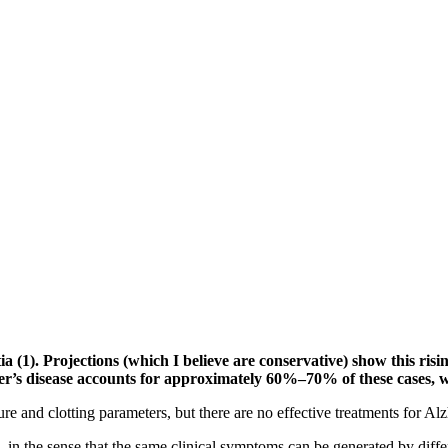
 (1). Projections (which I believe are conservative) show this risin
heimer’s disease accounts for approximately 60%–70% of these cases,
e and clotting parameters, but there are no effective treatments for Al
, in the sense that the same clinical symptoms can be generated by diffe