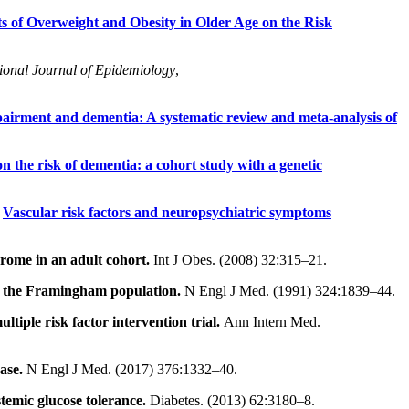
s of Overweight and Obesity in Older Age on the Risk
tional Journal of Epidemiology
,
mpairment and dementia: A systematic review and meta-analysis of
n the risk of dementia: a cohort study with a genetic
.
Vascular risk factors and neuropsychiatric symptoms
drome in an adult cohort.
Int J Obes. (2008) 32:315–21.
in the Framingham population.
N Engl J Med. (1991) 324:1839–44.
ltiple risk factor intervention trial.
Ann Intern Med.
ase.
N Engl J Med. (2017) 376:1332–40.
temic glucose tolerance.
Diabetes. (2013) 62:3180–8.