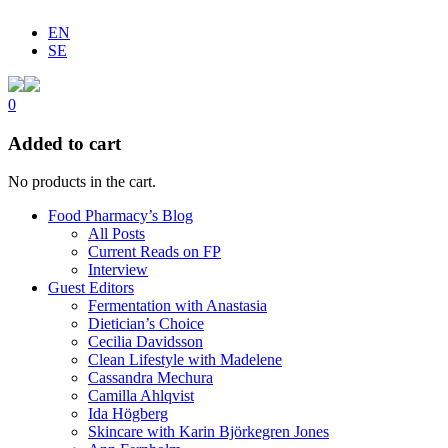
EN
SE
0
Added to cart
No products in the cart.
Food Pharmacy’s Blog
All Posts
Current Reads on FP
Interview
Guest Editors
Fermentation with Anastasia
Dietician’s Choice
Cecilia Davidsson
Clean Lifestyle with Madelene
Cassandra Mechura
Camilla Ahlqvist
Ida Högberg
Skincare with Karin Björkegren Jones