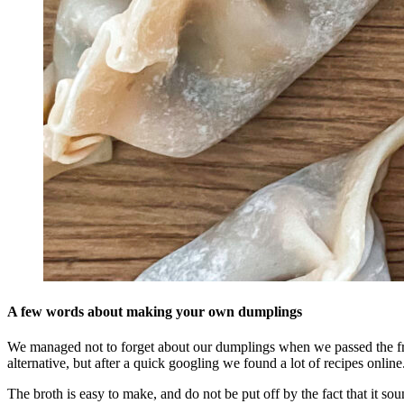
A few words about making your own dumplings
We managed not to forget about our dumplings when we passed the fre
alternative, but after a quick googling we found a lot of recipes online
The broth is easy to make, and do not be put off by the fact that it s