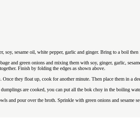
er, soy, sesame oil, white pepper, garlic and ginger. Bring to a boil th
abbage and green onions and mixing them with soy, ginger, garlic, sesam
 together. Finish by folding the edges as shown above.
e. Once they float up, cook for another minute. Then place them in a d
 dumplings are cooked, you can put all the bok choy in the boiling wate
wls and pour over the broth. Sprinkle with green onions and sesame se