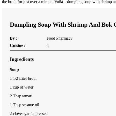
the broth for just over a minute. Voilá – dumpling soup with shrimp 
Dumpling Soup With Shrimp And Bok 
By :
Food Pharmacy
Cuisine :
4
Ingredients
Soup
1 1/2
Liter broth
1 cup
of water
2 Tbsp
tamari
1 Tbsp
sesame oil
2
cloves garlic, pressed