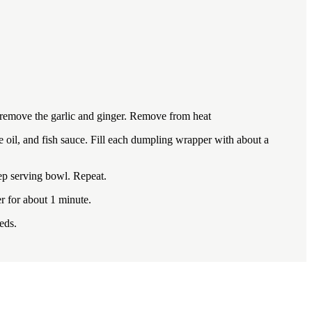
en remove the garlic and ginger. Remove from heat
e oil, and fish sauce. Fill each dumpling wrapper with about a
eep serving bowl. Repeat.
r for about 1 minute.
eds.