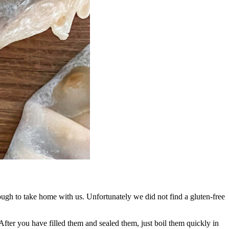
gh to take home with us. Unfortunately we did not find a gluten-free
After you have filled them and sealed them, just boil them quickly in