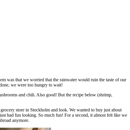
lem was that we worried that the rainwater would ruin the taste of our
be done, we were too hungry to wait!
 mushrooms and chili. Also good! But the recipe below (shrimp,
n grocery store in Stockholm and look. We wanted to buy just about
just had fun looking. So much fun! For a second, it almost felt like we
 abroad anymore.