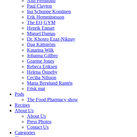
Ann Fernholm
Paul Clayton
Ina Schuppe Koistinen
Erik Hemmingsson
The EQ GYM
Henrik Ennart
Miguel Damas
Dr. Khosro Ezaz-Nikpay
Dag Kättström
Katarina Wilk
Johanna Gillbro
Graeme Jones
Rebeca Eriksen
Helena Önneby
Cecilia Nilsson
Maria Berglund Rantén
Frisk mat
Pods
The Food Pharmacy show
Recipes
About Us
About Us
Press Photos
Contact Us
Categories