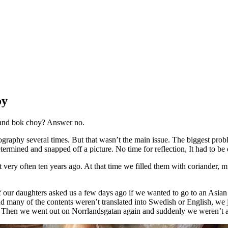
oy
p and bok choy? Answer no.
ography several times. But that wasn’t the main issue. The biggest prob
determined and snapped off a picture. No time for reflection, It had to 
t very often ten years ago. At that time we filled them with coriander,
of our daughters asked us a few days ago if we wanted to go to an Asia
and many of the contents weren’t translated into Swedish or English, we 
es. Then we went out on Norrlandsgatan again and suddenly we weren’t