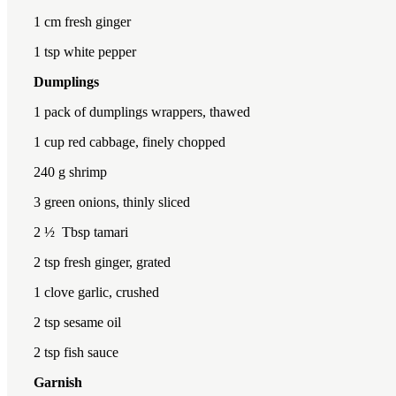
1
cm fresh ginger
1 tsp
white pepper
Dumplings
1
pack of dumplings wrappers, thawed
1 cup
red cabbage, finely chopped
240
g shrimp
3
green onions, thinly sliced
2 ½
Tbsp tamari
2 tsp
fresh ginger, grated
1
clove garlic, crushed
2 tsp
sesame oil
2 tsp
fish sauce
Garnish