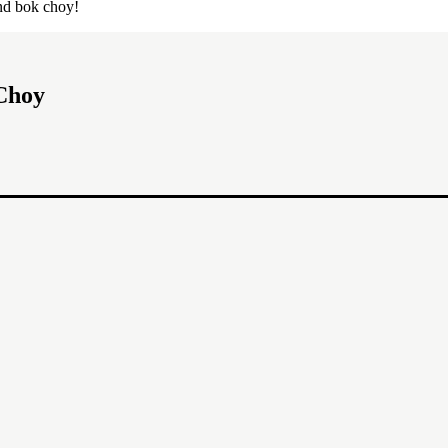
and bok choy!
Choy