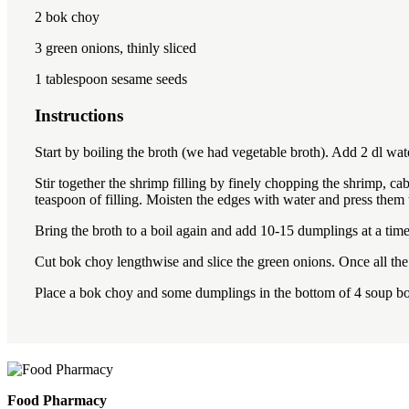
2
bok choy
3
green onions, thinly sliced
1 tablespoon
sesame seeds
Instructions
Start by boiling the broth (we had vegetable broth). Add 2 dl wat
Stir together the shrimp filling by finely chopping the shrimp, c
teaspoon of filling. Moisten the edges with water and press them
Bring the broth to a boil again and add 10-15 dumplings at a tim
Cut bok choy lengthwise and slice the green onions. Once all the
Place a bok choy and some dumplings in the bottom of 4 soup bo
Food Pharmacy