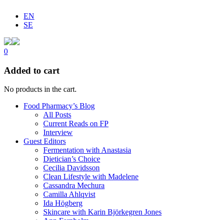
EN
SE
0
Added to cart
No products in the cart.
Food Pharmacy’s Blog
All Posts
Current Reads on FP
Interview
Guest Editors
Fermentation with Anastasia
Dietician’s Choice
Cecilia Davidsson
Clean Lifestyle with Madelene
Cassandra Mechura
Camilla Ahlqvist
Ida Högberg
Skincare with Karin Björkegren Jones