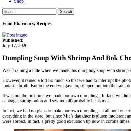
Shop
Search
Food Pharmacy, Recipes
Published:
July 17, 2020
Dumpling Soup With Shrimp And Bok Ch
Was it raining a little when we made this dumpling soup with shrim
However, it rained a lot! So much so that we had to interrupt the phot
fantastic broth. But in the end we gave in, stepped out into the rain, 
It was not the first time we made our own dumplings. In fact, we did i
cabbage, spring onion and sesame oil) probably beats most.
In fact, we had no plans to make our own dumplings at all until one 
everything in the store, but since Mia’s daughter is gluten intolerant 
were abroad. In fact, a pretty good excursion tip now in corona tim