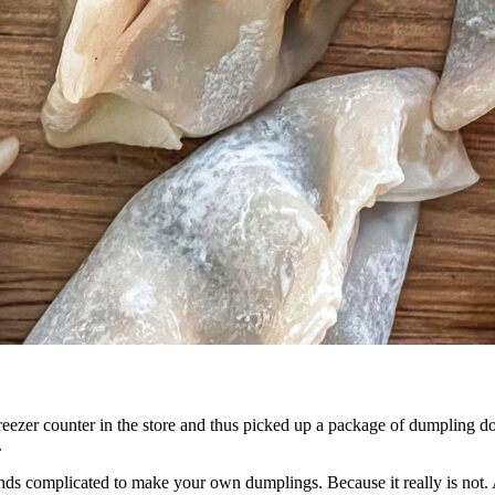
ezer counter in the store and thus picked up a package of dumpling dou
.
ounds complicated to make your own dumplings. Because it really is not. 