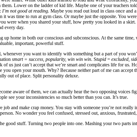
hem. Lower on the ladder of kid life. Maybe one of your teachers told 
d:
I’m not good at reading.
Maybe you read out loud in class once and 
en it was time to run at gym class. Or maybe just the opposite. You we
re when you shared your stuff, how pretty you looked in a skirt. Trut
nd every day.
ng up home in both our conscious and subconscious. At the same time, we 
aluable, important, powerful stuff.
ell, whenever you want to identify with something but a part of you won’
quation
smart = success, popularity, win win win
. S
tupid
=
excluded, side
unk of us just can’t accept that we’re smart and complicates life for us
y time you open your mouth. Why? Because neither part of me can acc
ly out of place. Split personality deluxe.
ecome aware of them, we can actually hear the two opposing voices figh
ople see your inconsistencies so much better than you can. It’s true.
e job and make crap money. You stay with someone you’re not really in 
 person. No wonder you feel confused, stressed out, anxious, frustrated,
o the good stuff. Turning two people into one. Mashing your two parts i