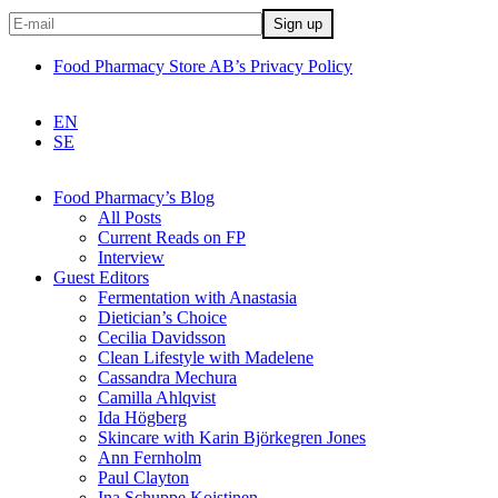
Food Pharmacy Store AB’s Privacy Policy
EN
SE
Food Pharmacy’s Blog
All Posts
Current Reads on FP
Interview
Guest Editors
Fermentation with Anastasia
Dietician’s Choice
Cecilia Davidsson
Clean Lifestyle with Madelene
Cassandra Mechura
Camilla Ahlqvist
Ida Högberg
Skincare with Karin Björkegren Jones
Ann Fernholm
Paul Clayton
Ina Schuppe Koistinen