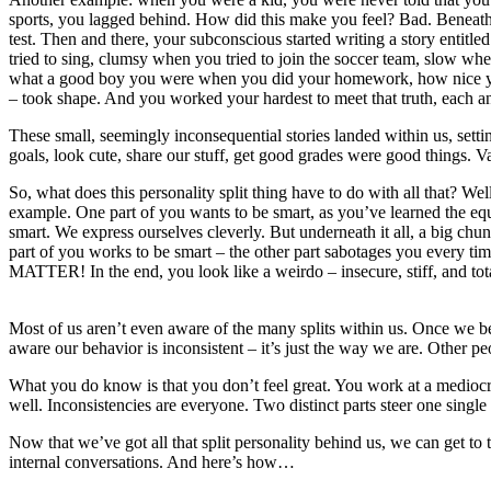
sports, you lagged behind. How did this make you feel? Bad. Beneath t
test. Then and there, your subconscious started writing a story entitle
tried to sing, clumsy when you tried to join the soccer team, slow wh
what a good boy you were when you did your homework, how nice you we
– took shape. And you worked your hardest to meet that truth, each a
These small, seemingly inconsequential stories landed within us, setti
goals, look cute, share our stuff, get good grades were good things. V
So, what does this personality split thing have to do with all that? W
example. One part of you wants to be smart, as you’ve learned the e
smart. We express ourselves cleverly. But underneath it all, a big ch
part of you works to be smart – the other part sabotages you ever
MATTER! In the end, you look like a weirdo – insecure, stiff, and total
Most of us aren’t even aware of the many splits within us. Once we b
aware our behavior is inconsistent – it’s just the way we are. Other pe
What you do know is that you don’t feel great. You work at a mediocr
well. Inconsistencies are everyone. Two distinct parts steer one single
Now that we’ve got all that split personality behind us, we can get t
internal conversations. And here’s how…