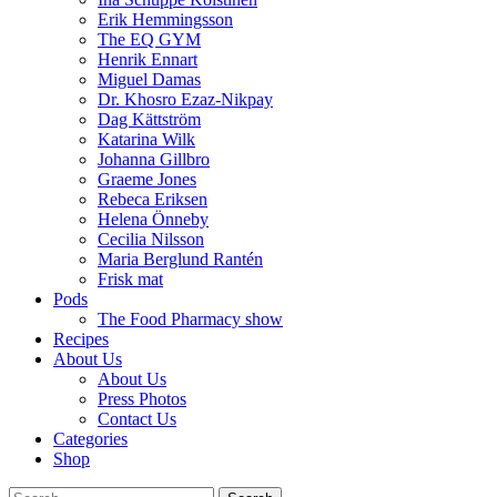
Erik Hemmingsson
The EQ GYM
Henrik Ennart
Miguel Damas
Dr. Khosro Ezaz-Nikpay
Dag Kättström
Katarina Wilk
Johanna Gillbro
Graeme Jones
Rebeca Eriksen
Helena Önneby
Cecilia Nilsson
Maria Berglund Rantén
Frisk mat
Pods
The Food Pharmacy show
Recipes
About Us
About Us
Press Photos
Contact Us
Categories
Shop