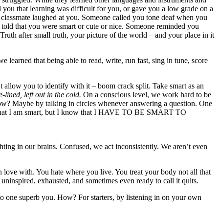
you that learning was difficult for you, or gave you a low grade on a
a classmate laughed at you. Someone called you tone deaf when you
re told that you were smart or cute or nice. Someone reminded you
h after small truth, your picture of the world – and your place in it
learned that being able to read, write, run fast, sing in tune, score
t allow you to identify with it – boom crack split. Take smart as an
-lined, left out in the cold.
On a conscious level, we work hard to be
. How? Maybe by talking in circles whenever answering a question. One
ept that I am smart, but I know that I HAVE TO BE SMART TO
ting in our brains. Confused, we act inconsistently. We aren’t even
love with. You hate where you live. You treat your body not all that
 uninspired, exhausted, and sometimes even ready to call it quits.
nto one superb you. How? For starters, by listening in on your own