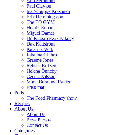
Ann Fernholm
Paul Clayton
Ina Schuppe Koistinen
Erik Hemmingsson
The EQ GYM
Henrik Ennart
Miguel Damas
Dr. Khosro Ezaz-Nikpay
Dag Kättström
Katarina Wilk
Johanna Gillbro
Graeme Jones
Rebeca Eriksen
Helena Önneby
Cecilia Nilsson
Maria Berglund Rantén
Frisk mat
Pods
The Food Pharmacy show
Recipes
About Us
About Us
Press Photos
Contact Us
Categories