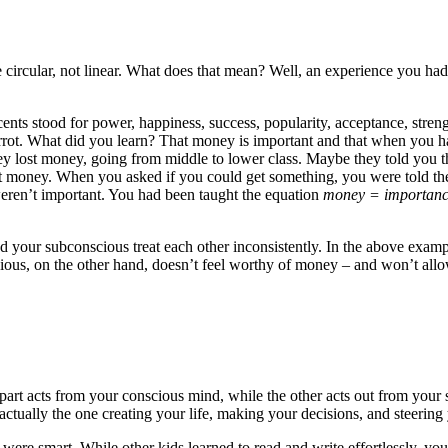
e circular, not linear. What does that mean? Well, an experience you ha
 cents stood for power, happiness, success, popularity, acceptance, st
carrot. What did you learn? That money is important and that when you 
they lost money, going from middle to lower class. Maybe they told you th
ut money. When you asked if you could get something, you were told th
weren’t important. You had been taught the equation
money = importan
nd your subconscious treat each other inconsistently. In the above exampl
ious, on the other hand, doesn’t feel worthy of money – and won’t allow
 part acts from your conscious mind, while the other acts out from your
actually the one creating your life, making your decisions, and steerin
ere smart. While other kids learned to read and write effortlessly, yo