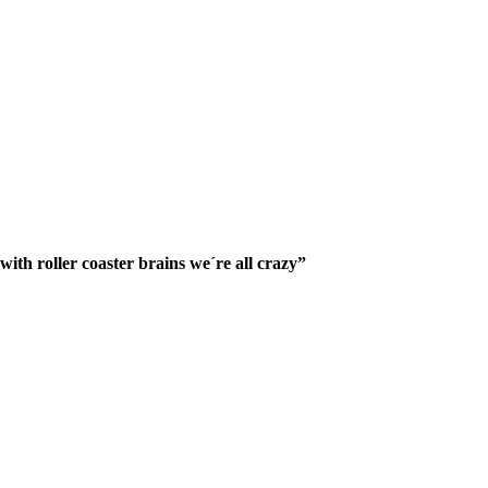
ith roller coaster brains we´re all crazy”