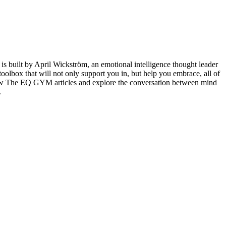
 built by April Wickström, an emotional intelligence thought leader
lbox that will not only support you in, but help you embrace, all of
llow The EQ GYM articles and explore the conversation between mind
.