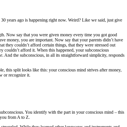
d 30 years ago is happening right now. Weird? Like we said, just give
rength. Now say that you were given money every time you got good
have money, you are important. Now say that your parents didn’t have
at they couldn’t afford certain things, that they were stressed out
ey couldn’t afford it. When this happened, your subconscious
ce
. And the subconscious, in all its straightforward simplicity, responds
e, this split looks like this: your conscious mind strives after money,
 or recognize it.
 subconscious. You identify with the part in your conscious mind – this
g you from A to Z.
u struggled. While they learned other languages and instruments and