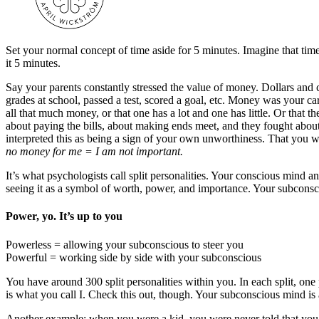
Set your normal concept of time aside for 5 minutes. Imagine that tim
it 5 minutes.
Say your parents constantly stressed the value of money. Dollars and
grades at school, passed a test, scored a goal, etc. Money was your 
all that much money, or that one has a lot and one has little. Or that 
about paying the bills, about making ends meet, and they fought abo
interpreted this as being a sign of your own unworthiness. That you 
no money for me = I am not important.
It’s what psychologists call split personalities. Your conscious mind a
seeing it as a symbol of worth, power, and importance. Your subconsc
Power, yo. It’s up to you
Powerless = allowing your subconscious to steer you
Powerful = working side by side with your subconscious
You have around 300 split personalities within you. In each split, one
is what you call I. Check this out, though. Your subconscious mind is 
Another example: when you were a kid, you were never told that you w