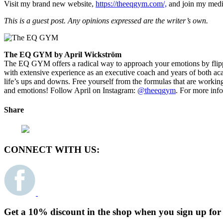
Visit my brand new website,
https://theeqgym.com/,
and join my medit
This is a guest post. Any opinions expressed are the writer’s own.
The EQ GYM by April Wickström
The EQ GYM offers a radical way to approach your emotions by flippin
with extensive experience as an executive coach and years of both ac
life’s ups and downs. Free yourself from the formulas that are work
and emotions! Follow April on Instagram:
@theeqgym
.
For more info,
Share
CONNECT WITH US:
Get a 10% discount in the shop when you sign up for 