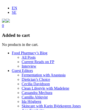
EN
SE
0
Added to cart
No products in the cart.
Food Pharmacy’s Blog
All Posts
Current Reads on FP
Interview
Guest Editors
Fermentation with Anastasia
Dietician’s Choice
Cecilia Davidsson
Clean Lifestyle with Madelene
Cassandra Mechura
Camilla Ahlqvist
Ida Högberg
Skincare with Karin Björkegren Jones