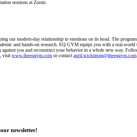
ation sessions at Zoom.
g our modern-day relationship to emotions on its head. The program is
ademic and hands-on research. EQ GYM equips you with a real-world too
ing against you and reconstruct your behavior in a whole new way. Fo
 visit
www.theeqgym.com
or contact
april.wickstrom@theeqgym.com
our newsletter!