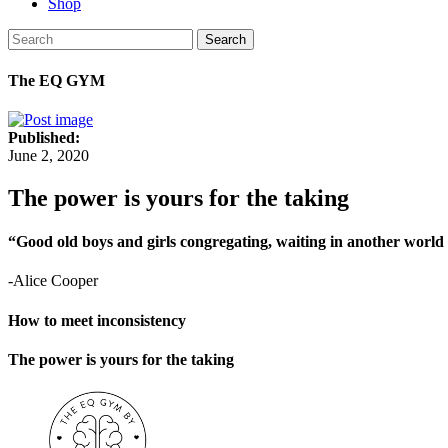
Shop
Search
The EQ GYM
Published:
June 2, 2020
The power is yours for the taking
“Good old boys and girls congregating, waiting in another world w
-Alice Cooper
How to meet inconsistency
The power is yours for the taking